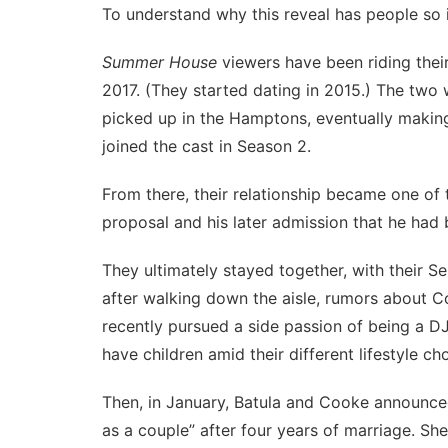
To understand why this reveal has people so 
Summer House
viewers have been riding their
2017. (They started dating in 2015.) The two
picked up in the Hamptons, eventually making th
joined the cast in Season 2.
From there, their relationship became one of 
proposal and his later admission that he had 
They ultimately stayed together, with their S
after walking down the aisle,
rumors about Coo
recently pursued a side passion of being a D
have children amid their different lifestyle ch
Then, in January, Batula and Cooke announce
as a couple” after four years of marriage. Sh