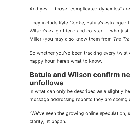
And yes — those “complicated dynamics” are d
They include Kyle Cooke, Batula’s estranged 
Wilson’s ex-girlfriend and co-star — who just
Miller (you may also know them from
The Tra
So whether you’ve been tracking every twist 
happy hour, here’s what to know.
Batula and Wilson confirm ne
unfollows
In what can only be described as a slightly h
message addressing reports they are seeing 
“We've seen the growing online speculation, s
clarity,” it began.