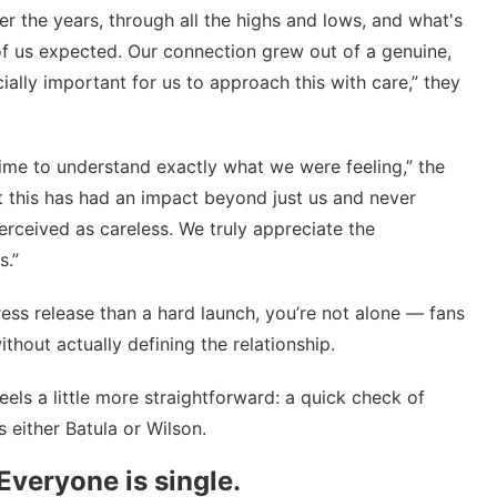
r the years, through all the highs and lows, and what's
of us expected. Our connection grew out of a genuine,
ially important for us to approach this with care,” they
time to understand exactly what we were feeling,” the
 this has had an impact beyond just us and never
rceived as careless. We truly appreciate the
s.”
ress release than a hard launch, you’re not alone — fans
thout actually defining the relationship.
feels a little more straightforward: a quick check of
 either Batula or Wilson.
Everyone is single.