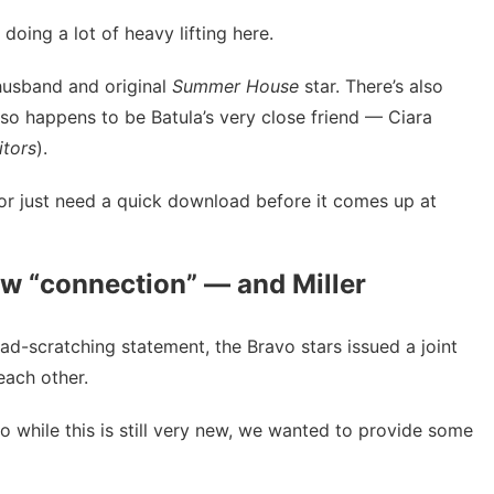
oing a lot of heavy lifting here.
husband and original
Summer House
star. There’s also
 so happens to be Batula’s very close friend — Ciara
itors
).
or just need a quick download before it comes up at
w “connection” — and Miller
ead-scratching statement, the Bravo stars issued a joint
each other.
o while this is still very new, we wanted to provide some