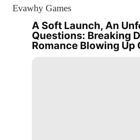
Evawhy Games
CONTACT
US
A Soft Launch, An Unf
History
Questions: Breaking 
Facts
US
Romance Blowing Up 
News
Film
AFS
Entertainment
Sports
Celebrity
Business
Technology
Celebrity
World