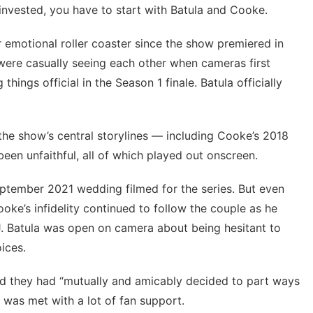
invested, you have to start with Batula and Cooke.
 emotional roller coaster since the show premiered in
 were casually seeing each other when cameras first
ings official in the Season 1 finale. Batula officially
the show’s central storylines — including Cooke’s 2018
been unfaithful, all of which played out onscreen.
eptember 2021 wedding filmed for the series. But even
ke’s infidelity
continued to follow the couple as he
J. Batula was open on camera about being hesitant to
oices.
d they had “mutually and amicably decided to part ways
e was met with a lot of fan support.