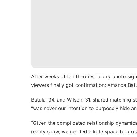
After weeks of fan theories, blurry photo si
viewers finally got confirmation: Amanda Bat
Batula, 34, and Wilson, 31, shared matching s
“was never our intention to purposely hide an
“Given the complicated relationship dynamics
reality show, we needed a little space to proc