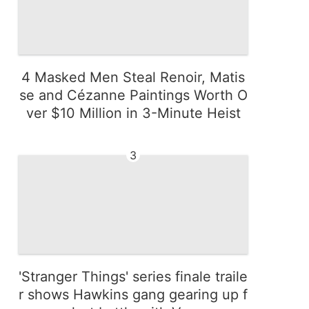
4 Masked Men Steal Renoir, Matis
se and Cézanne Paintings Worth O
ver $10 Million in 3-Minute Heist
3
'Stranger Things' series finale traile
r shows Hawkins gang gearing up f