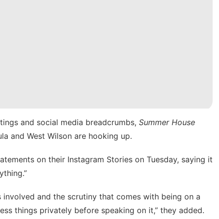
ghtings and social media breadcrumbs,
Summer House
ula and West Wilson are hooking up.
tatements on their Instagram Stories on Tuesday, saying it
ything.”
 involved and the scrutiny that comes with being on a
ess things privately before speaking on it,” they added.