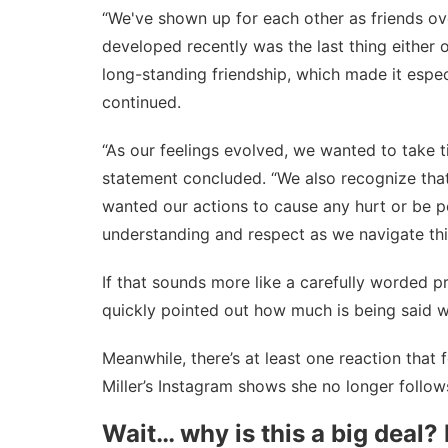
“We've shown up for each other as friends ove
developed recently was the last thing either 
long-standing friendship, which made it espec
continued.
“As our feelings evolved, we wanted to take 
statement concluded. “We also recognize that
wanted our actions to cause any hurt or be pe
understanding and respect as we navigate thi
If that sounds more like a carefully worded p
quickly pointed out how much is being said wi
Meanwhile, there’s at least one reaction that 
Miller’s Instagram shows she no longer follows
Wait… why is this a big deal? 