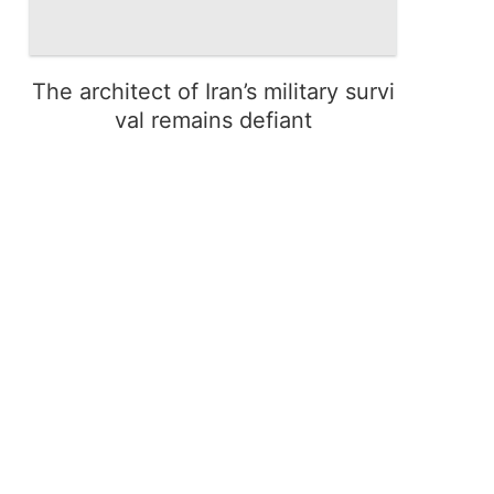
The architect of Iran’s military survi
val remains defiant