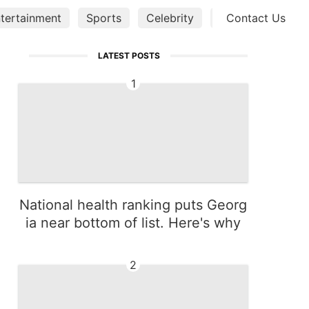
tertainment
Sports
Celebrity
Business
Contact Us
Tec
LATEST POSTS
1
National health ranking puts Georg
ia near bottom of list. Here's why
2