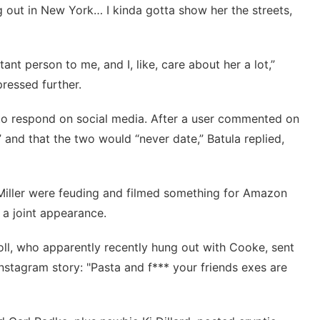
ng out in New York… I kinda gotta show her the streets,
rtant person to me, and I, like, care about her a lot,”
pressed further.
 to respond on social media. After a user commented on
” and that the two would “never date,”
Batula replied
,
Miller were feuding and filmed something for Amazon
 a joint appearance.
oll, who apparently recently hung out with Cooke, sent
Instagram story: "Pasta and f*** your friends exes are