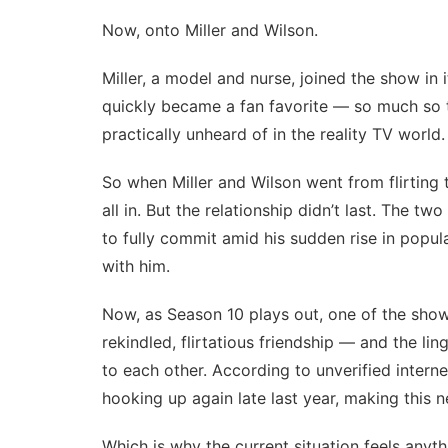
Now, onto Miller and Wilson.
Miller, a model and nurse, joined the show in 
quickly became a fan favorite — so much so
practically unheard of in the reality TV world.
So when Miller and Wilson went from
flirting
all in. But the relationship didn’t last. The tw
to fully commit amid his sudden rise in popul
with him.
Now, as Season 10 plays out, one of the show’
rekindled, flirtatious friendship — and the li
to each other. According to unverified intern
hooking up again late last year, making this 
Which is why the current situation feels anythi