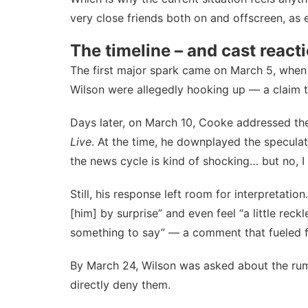
very close friends both on and offscreen, as 
The timeline – and cast react
The first major spark came on March 5, when
Wilson were allegedly hooking up — a claim t
Days later, on March 10, Cooke
addressed th
Live
. At the time, he downplayed the speculati
the news cycle is kind of shocking… but no, I d
Still, his response left room for interpretat
[him] by surprise” and even feel “a little reck
something to say” — a comment that fueled f
By March 24, Wilson
was asked about the ru
directly deny them.