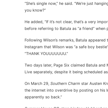
“She’s single now,” he said. “We’re just hangi
you know?”
He added, “If it’s not clear, that’s a very impo
before referring to Batula as “a friend” when 
Following Wilson’s remarks, Batula appeared
Instagram that Wilson was “a safe boy bestie
“THANK YOUUUUUUU.”
Two days later,
Page Six claimed
Batula and 
Live separately, despite it being scheduled as
On March 29,
Southern Charm
star Austen Kr
the internet into overdrive
by posting on his
apparently so back.”