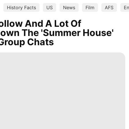
History Facts
US
News
Film
AFS
En
ollow And A Lot Of
Down The 'Summer House'
Group Chats