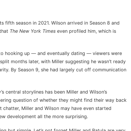
its fifth season in 2021. Wilson arrived in Season 8 and
 that
The New York Times
even profiled him, which is
 to hooking up
— and eventually dating — viewers were
o split months later, with Miller suggesting he wasn’t ready
arity. By Season 9, she had largely cut off communication
s central storylines has been Miller and Wilson’s
ngering question of whether they might find their way back
et chatter, Miller and Wilson may have even started
new development all the more surprising.
ng but simple. Let’s not forget Miller and Batula are very,