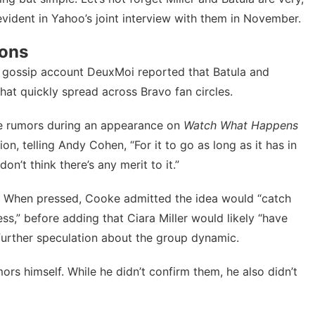
evident in Yahoo’s joint interview with them in November.
ions
 gossip account DeuxMoi reported that Batula and
hat quickly spread across Bravo fan circles.
e rumors
during an appearance on
Watch What Happens
on, telling Andy Cohen, “For it to go as long as it has in
on’t think there’s any merit to it.”
ion. When pressed, Cooke admitted the idea would “catch
less,” before adding that Ciara Miller would likely “have
urther speculation about the group dynamic.
mors
himself. While he didn’t confirm them, he also didn’t