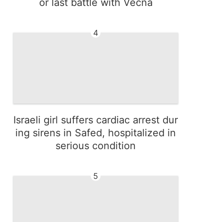
or last battle with Vecna
4
Israeli girl suffers cardiac arrest dur
ing sirens in Safed, hospitalized in
serious condition
5