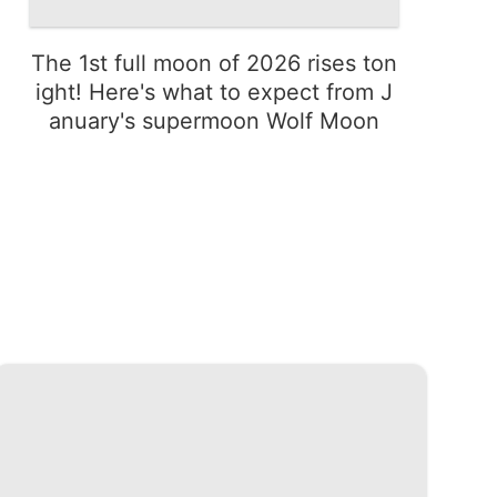
The 1st full moon of 2026 rises ton
ight! Here's what to expect from J
anuary's supermoon Wolf Moon