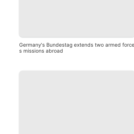
Germany's Bundestag extends two armed forc
s missions abroad