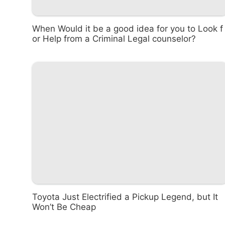
When Would it be a good idea for you to Look f
or Help from a Criminal Legal counselor?
Toyota Just Electrified a Pickup Legend, but It
Won’t Be Cheap