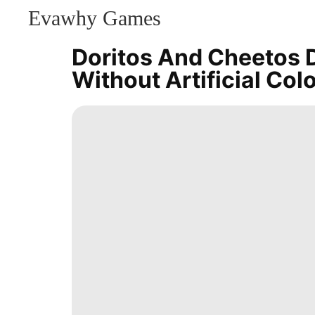
Evawhy Games
CONTACT
US
Doritos And Cheetos D
Digital
Without Artificial Col
Products
Investment
Film
Politics
Recommends
Law
Car
Career
Smart
Phone
Entertainment
tire
Nature