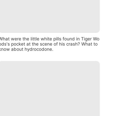
What were the little white pills found in Tiger Wo
ods's pocket at the scene of his crash? What to
know about hydrocodone.