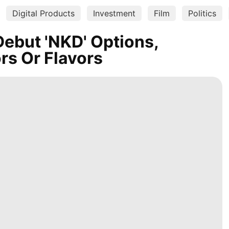
Digital Products
Investment
Film
Politics
ebut 'NKD' Options,
ors Or Flavors