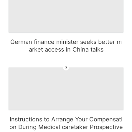
German finance minister seeks better m
arket access in China talks
3
Instructions to Arrange Your Compensati
on During Medical caretaker Prospective