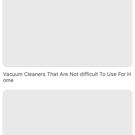
Vacuum Cleaners That Are Not difficult To Use For H
ome