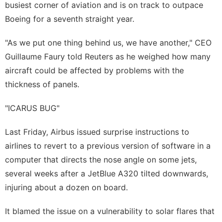
busiest corner of aviation and is on track to outpace
Boeing for a seventh straight year.
"As we put one thing behind us, we have another," CEO
Guillaume Faury told Reuters as he ‌weighed how many
aircraft could be affected by problems with the
thickness of panels.
"ICARUS BUG"
Last Friday, Airbus issued surprise instructions to
airlines to revert to a previous version of software in a
computer that directs the nose angle on some jets,
several weeks after a JetBlue A320 tilted downwards,
injuring about a dozen on board.
It blamed the issue on a vulnerability to solar flares that