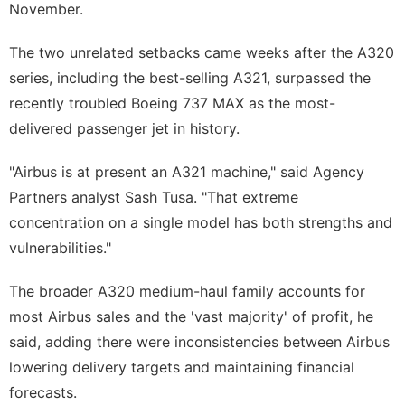
November.
The two unrelated setbacks came weeks after the A320
series, including the best-selling A321, surpassed the
recently troubled Boeing 737 MAX as the most-
delivered passenger jet in history.
"Airbus is at present an A321 machine," said Agency
Partners analyst Sash Tusa. "That extreme
concentration on a single model has both strengths and
vulnerabilities."
The broader A320 medium-haul family accounts for
most Airbus sales and the 'vast majority' of profit, he
said, ​adding there were inconsistencies between Airbus
lowering delivery targets and maintaining financial
forecasts.