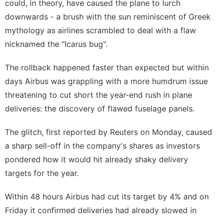
could, in theory, have caused the plane to lurch
downwards - a brush with the sun reminiscent of Greek
mythology as airlines scrambled to deal with a flaw
nicknamed the "Icarus bug".
The rollback happened faster than expected but within
days Airbus was ⁠grappling with a more humdrum issue
threatening to cut short the ‌year-end rush in plane
deliveries: the discovery of flawed fuselage panels.
The glitch, first reported by Reuters on Monday, caused
a sharp sell-off in the company's shares as investors
pondered how it would hit already shaky delivery
targets for the year.
Within 48 hours Airbus had cut its target by 4% and on
Friday ‍it confirmed deliveries had already slowed in