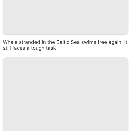
Whale stranded in the Baltic Sea swims free again. It
still faces a tough task