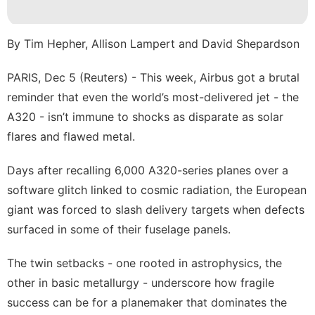
Technology
Games
By Tim Hepher, Allison Lampert and David Shepardson
Recommends
PARIS, Dec 5 (Reuters) - This week, Airbus got a brutal
US
reminder that even the world’s most-delivered jet - the
Career
A320 - isn’t immune to shocks as disparate as solar
flares and flawed metal.
Days after recalling 6,000 A320-series planes over a
software glitch linked to cosmic radiation, the European
giant was ​forced to slash delivery targets when defects
surfaced in some of their fuselage panels.
The twin setbacks - one rooted in astrophysics, the
other in basic metallurgy - underscore how fragile
success ‌can be for a planemaker that dominates the