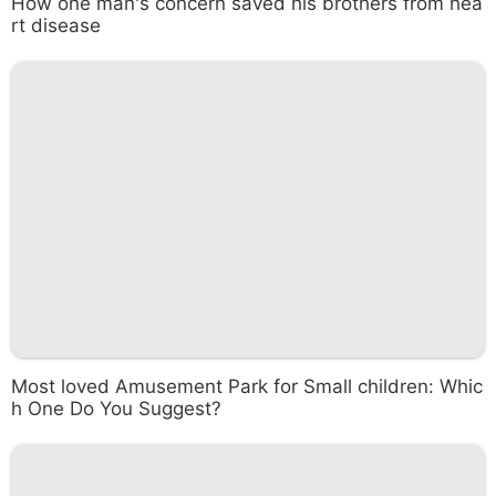
How one man's concern saved his brothers from hea
rt disease
Most loved Amusement Park for Small children: Whic
h One Do You Suggest?