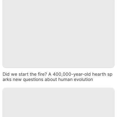
Did we start the fire? A 400,000-year-old hearth sp
arks new questions about human evolution