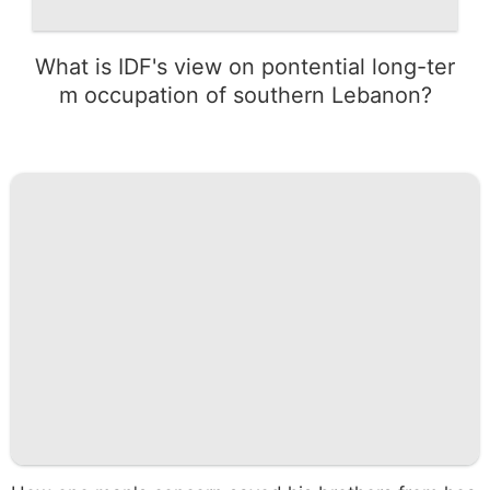
What is IDF's view on pontential long-ter
m occupation of southern Lebanon?