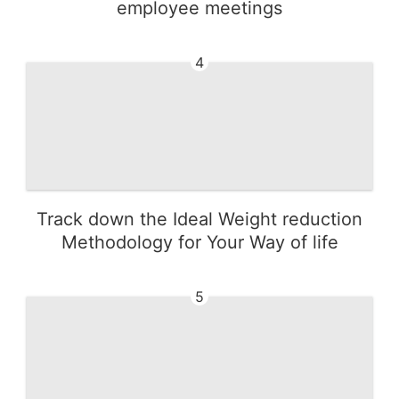
employee meetings
4
Track down the Ideal Weight reduction
Methodology for Your Way of life
5