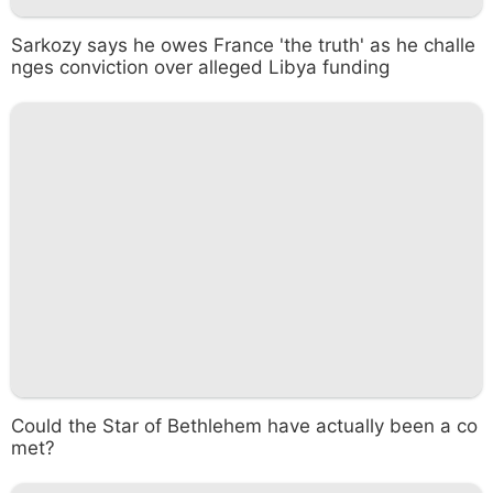
Sarkozy says he owes France 'the truth' as he challe
nges conviction over alleged Libya funding
Could the Star of Bethlehem have actually been a co
met?