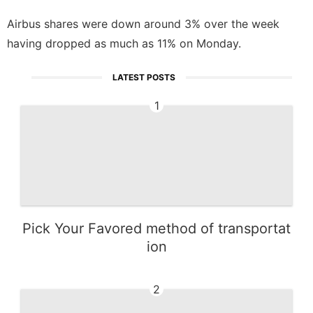
Airbus shares were down around 3% over the week
having dropped as much as 11% on Monday.
LATEST POSTS
1
Pick Your Favored method of transportat
ion
2