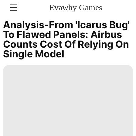
Evawhy Games
CONTACT
Analysis-From 'Icarus Bug'
US
To Flawed Panels: Airbus
Counts Cost Of Relying On
Health
Single Model
Health
Digital
Products
tire
Film
Healthy
Entertainment