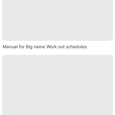
Manual for Big name Work out schedules