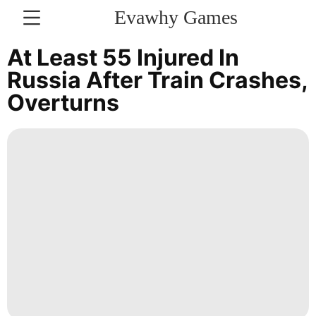
Evawhy Games
CONTACT
At Least 55 Injured In
US
Russia After Train Crashes,
Overturns
Education
Technology
Film
Travel
Fashion
Health
Recommends
Celebrity