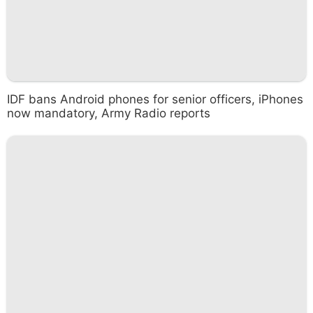
IDF bans Android phones for senior officers, iPhones
now mandatory, Army Radio reports