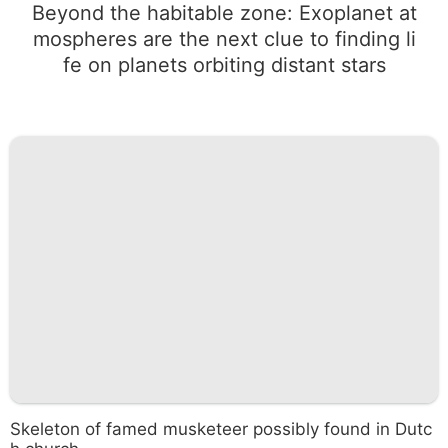
Beyond the habitable zone: Exoplanet at
mospheres are the next clue to finding li
fe on planets orbiting distant stars
Skeleton of famed musketeer possibly found in Dutc