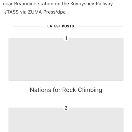
near Bryandino station on the Kuybyshev Railway.
-/TASS via ZUMA Press/dpa
LATEST POSTS
1
Nations for Rock Climbing
2