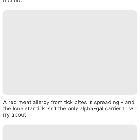
h church
A red meat allergy from tick bites is spreading – and
the lone star tick isn’t the only alpha-gal carrier to wo
rry about