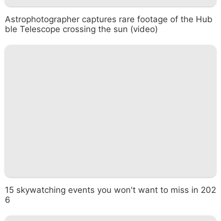
Astrophotographer captures rare footage of the Hub
ble Telescope crossing the sun (video)
15 skywatching events you won't want to miss in 202
6