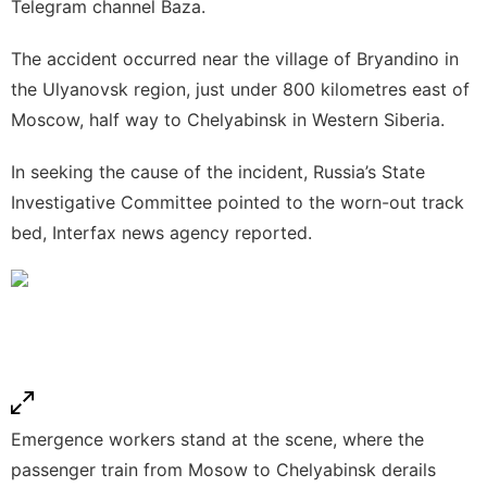
Telegram channel Baza.
The accident occurred near the village of Bryandino in
the Ulyanovsk region, just under 800 kilometres east of
Moscow, half way to Chelyabinsk in Western Siberia.
In seeking the cause of the incident, Russia’s State
Investigative Committee pointed to the worn-out track
bed, Interfax news agency reported.
Emergence workers stand at the scene, where the
passenger train from Mosow to Chelyabinsk derails