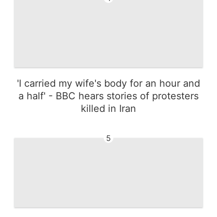
'I carried my wife's body for an hour and
a half' - BBC hears stories of protesters
killed in Iran
5