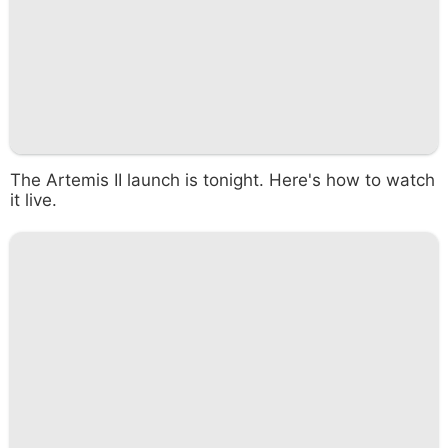
The Artemis II launch is tonight. Here's how to watch
it live.