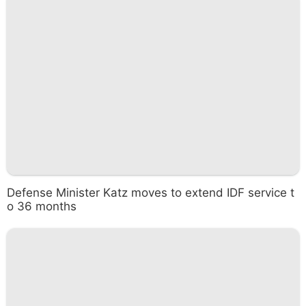
Defense Minister Katz moves to extend IDF service t
o 36 months