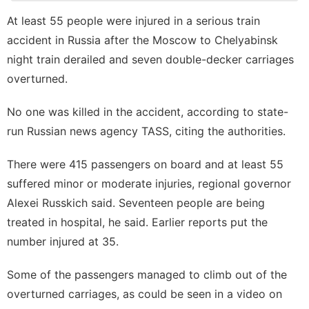
Digital
At least 55 people were injured in a serious train
Products
accident in Russia after the Moscow to Chelyabinsk
tire
night train derailed and seven double-decker carriages
overturned.
Internet
Law
No one was killed in the accident, according to state-
run Russian news agency TASS, citing the authorities.
There were 415 passengers on board and at least 55
suffered minor or moderate injuries, regional governor
Alexei Russkich said. Seventeen people are being
treated in hospital, he said. Earlier reports put the
number injured at 35.
Some of the passengers managed to climb out of the
overturned carriages, as could be seen in a video on