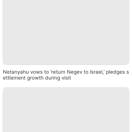
Netanyahu vows to ‘return Negev to Israel,’ pledges s
ettlement growth during visit