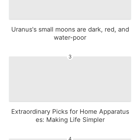
Uranus's small moons are dark, red, and
water-poor
3
Extraordinary Picks for Home Apparatus
es: Making Life Simpler
4