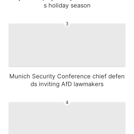
s holiday season
3
Munich Security Conference chief defen
ds inviting AfD lawmakers
4