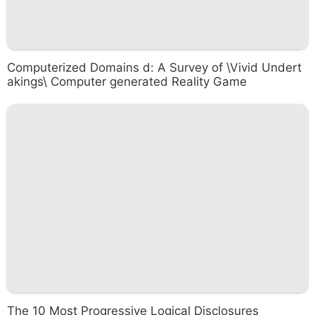
Computerized Domains d: A Survey of \Vivid Undert
akings\ Computer generated Reality Game
The 10 Most Progressive Logical Disclosures