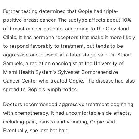
Further testing determined that Gopie had triple-
positive breast cancer. The subtype affects about 10%
of breast cancer patients,
according to the Cleveland
Clinic
. It has hormone receptors that make it more likely
to respond favorably to treatment, but tends to be
aggressive and present at a later stage, said Dr. Stuart
Samuels, a radiation oncologist at the University of
Miami Health System's Sylvester Comprehensive
Cancer Center who treated Gopie. The disease had also
spread to Gopie's lymph nodes.
Doctors recommended aggressive treatment beginning
with chemotherapy. It had uncomfortable side effects,
including pain, nausea and vomiting, Gopie said.
Eventually, she lost her hair.