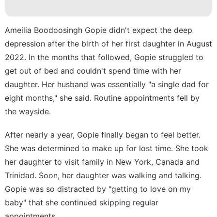
movie
Health
Ameilia Boodoosingh Gopie didn't expect the deep
depression after the birth of her first daughter in August
Entertainment
2022. In the months that followed, Gopie struggled to
Games
get out of bed and couldn't spend time with her
daughter. Her husband was essentially "a single dad for
eight months," she said. Routine appointments fell by
the wayside.
After nearly a year, Gopie finally began to feel better.
She was determined to make up for lost time. She took
her daughter to visit family in New York, Canada and
Trinidad. Soon, her daughter was walking and talking.
Gopie was so distracted by "getting to love on my
baby" that she continued skipping regular
appointments.