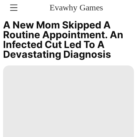
Evawhy Games
CONTACT
A New Mom Skipped A
US
Routine Appointment. An
Infected Cut Led To A
Recommends
Devastating Diagnosis
Health
Investment
Law
tire
AFS
Entertainment
Bussiness