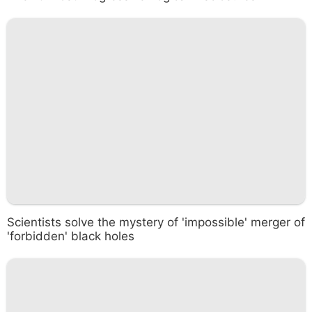
Scientists solve the mystery of 'impossible' merger of
'forbidden' black holes