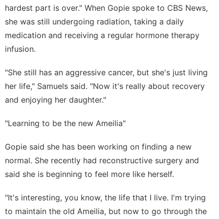
hardest part is over." When Gopie spoke to CBS News,
she was still undergoing radiation, taking a daily
medication and receiving a regular hormone therapy
infusion.
"She still has an aggressive cancer, but she's just living
her life," Samuels said. "Now it's really about recovery
and enjoying her daughter."
"Learning to be the new Ameilia"
Gopie said she has been working on finding a new
normal. She recently had reconstructive surgery and
said she is beginning to feel more like herself.
"It's interesting, you know, the life that I live. I'm trying
to maintain the old Ameilia, but now to go through the