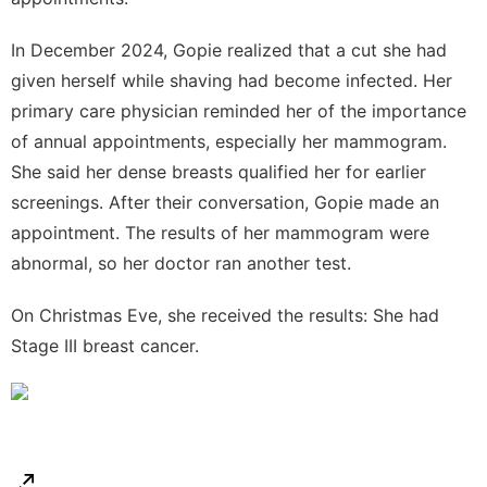
In December 2024, Gopie realized that a cut she had
given herself while shaving had become infected. Her
primary care physician reminded her of the importance
of annual appointments, especially her mammogram.
She said her
dense breasts
qualified her for earlier
screenings. After their conversation, Gopie made an
appointment. The results of her mammogram were
abnormal, so her doctor ran another test.
On Christmas Eve, she received the results: She had
Stage III breast cancer.