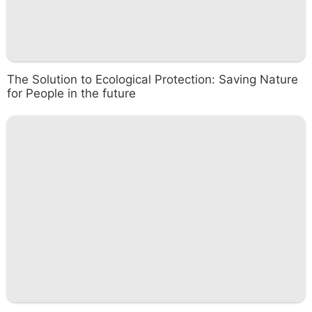
The Solution to Ecological Protection: Saving Nature
for People in the future