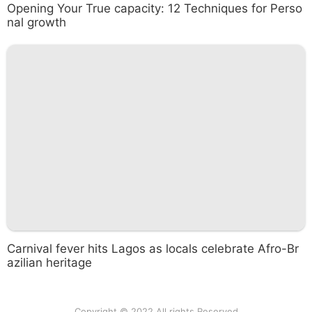
Opening Your True capacity: 12 Techniques for Perso
nal growth
Carnival fever hits Lagos as locals celebrate Afro-Br
azilian heritage
Copyright © 2022 All rights Reserved