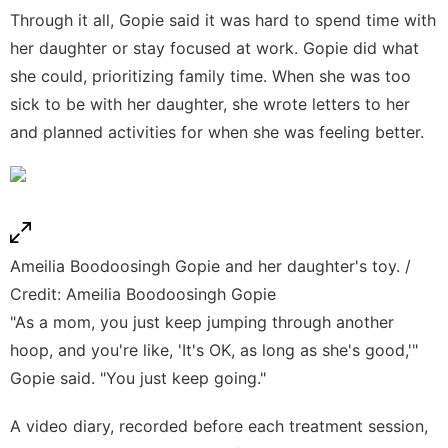
Through it all, Gopie said it was hard to spend time with
her daughter or stay focused at work. Gopie did what
she could, prioritizing family time. When she was too
sick to be with her daughter, she wrote letters to her
and planned activities for when she was feeling better.
Ameilia Boodoosingh Gopie and her daughter's toy. /
Credit: Ameilia Boodoosingh Gopie
"As a mom, you just keep jumping through another
hoop, and you're like, 'It's OK, as long as she's good,'"
Gopie said. "You just keep going."
A video diary, recorded before each treatment session,