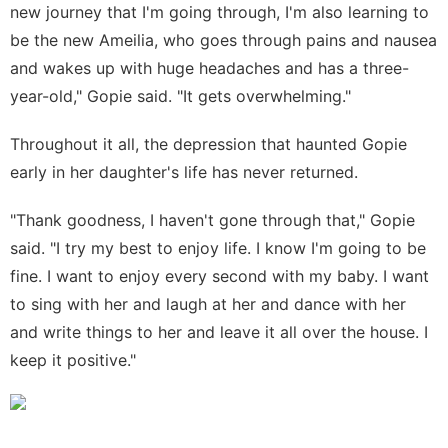
new journey that I'm going through, I'm also learning to
be the new Ameilia, who goes through pains and nausea
and wakes up with huge headaches and has a three-
year-old," Gopie said. "It gets overwhelming."
Throughout it all, the depression that haunted Gopie
early in her daughter's life has never returned.
"Thank goodness, I haven't gone through that," Gopie
said. "I try my best to enjoy life. I know I'm going to be
fine. I want to enjoy every second with my baby. I want
to sing with her and laugh at her and dance with her
and write things to her and leave it all over the house. I
keep it positive."