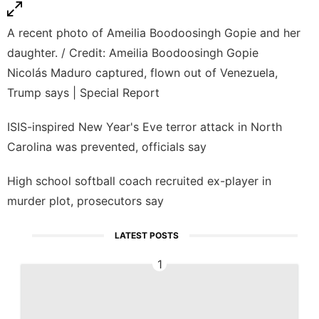
A recent photo of Ameilia Boodoosingh Gopie and her
daughter. / Credit: Ameilia Boodoosingh Gopie
Nicolás Maduro captured, flown out of Venezuela,
Trump says | Special Report
ISIS-inspired New Year's Eve terror attack in North
Carolina was prevented, officials say
High school softball coach recruited ex-player in
murder plot, prosecutors say
LATEST POSTS
1