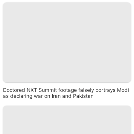
Doctored NXT Summit footage falsely portrays Modi
as declaring war on Iran and Pakistan