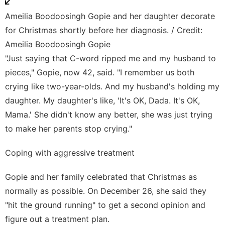
Ameilia Boodoosingh Gopie and her daughter decorate
for Christmas shortly before her diagnosis. / Credit:
Ameilia Boodoosingh Gopie
"Just saying that C-word ripped me and my husband to
pieces," Gopie, now 42, said. "I remember us both
crying like two-year-olds. And my husband's holding my
daughter. My daughter's like, 'It's OK, Dada. It's OK,
Mama.' She didn't know any better, she was just trying
to make her parents stop crying."
Coping with aggressive treatment
Gopie and her family celebrated that Christmas as
normally as possible. On December 26, she said they
"hit the ground running" to get a second opinion and
figure out a treatment plan.