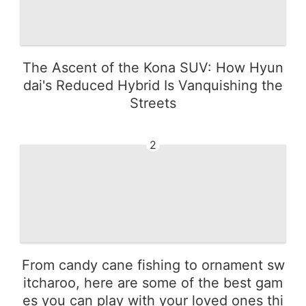
The Ascent of the Kona SUV: How Hyun
dai's Reduced Hybrid Is Vanquishing the
Streets
2
From candy cane fishing to ornament sw
itcharoo, here are some of the best gam
es you can play with your loved ones thi