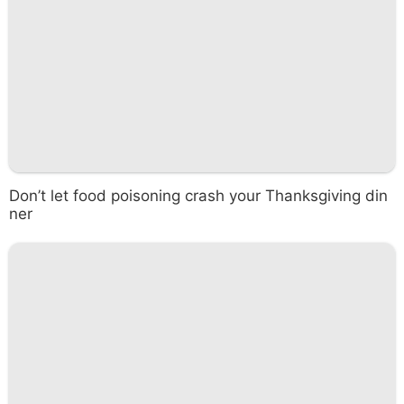
Don’t let food poisoning crash your Thanksgiving din
ner