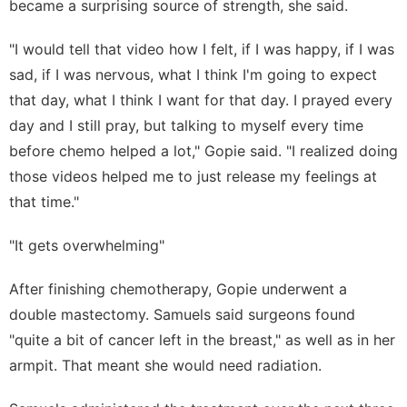
became a surprising source of strength, she said.
"I would tell that video how I felt, if I was happy, if I was
sad, if I was nervous, what I think I'm going to expect
that day, what I think I want for that day. I prayed every
day and I still pray, but talking to myself every time
before chemo helped a lot," Gopie said. "I realized doing
those videos helped me to just release my feelings at
that time."
"It gets overwhelming"
After finishing chemotherapy, Gopie underwent a
double mastectomy. Samuels said surgeons found
"quite a bit of cancer left in the breast," as well as in her
armpit. That meant she would need radiation.