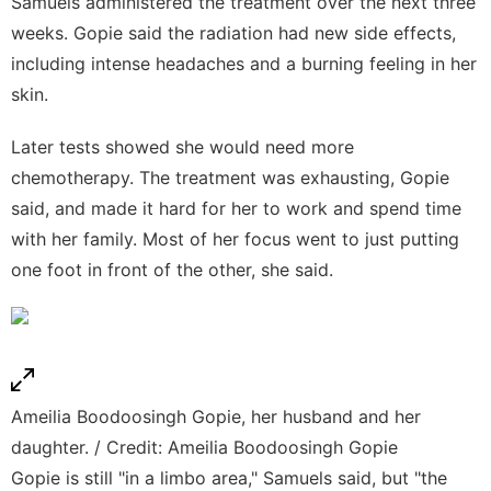
Samuels administered the treatment over the next three
weeks. Gopie said the radiation had new side effects,
including intense headaches and a burning feeling in her
skin.
Later tests showed she would need more
chemotherapy. The treatment was exhausting, Gopie
said, and made it hard for her to work and spend time
with her family. Most of her focus went to just putting
one foot in front of the other, she said.
Ameilia Boodoosingh Gopie, her husband and her
daughter. / Credit: Ameilia Boodoosingh Gopie
Gopie is still "in a limbo area," Samuels said, but "the