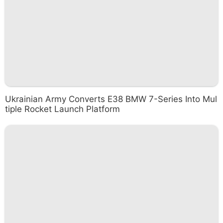
Ukrainian Army Converts E38 BMW 7-Series Into Mul
tiple Rocket Launch Platform