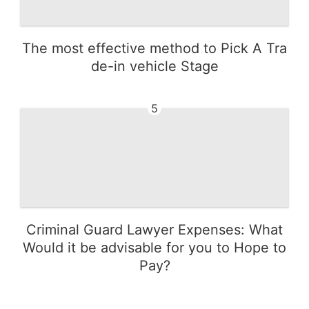
The most effective method to Pick A Tra
de-in vehicle Stage
5
Criminal Guard Lawyer Expenses: What
Would it be advisable for you to Hope to
Pay?