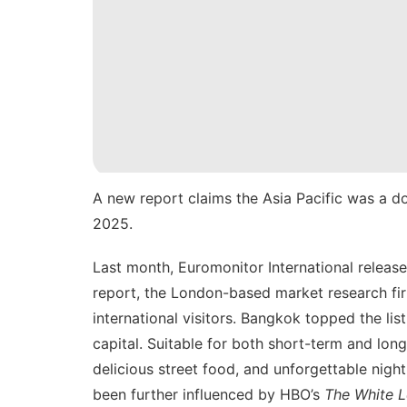
A new report claims the Asia Pacific was a dom
2025.
Last month, Euromonitor International release
report, the London-based market research firm
international visitors. Bangkok topped the list
capital. Suitable for both short-term and
long
delicious street food, and unforgettable night
been further influenced by HBO’s
The White L