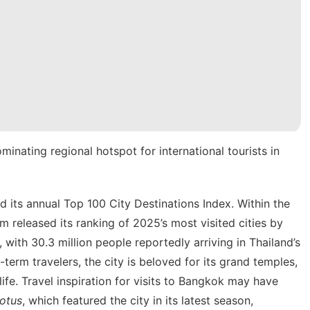
inating regional hotspot for international tourists in
d its annual Top 100 City Destinations Index. Within the
 released its ranking of 2025’s most visited cities by
, with 30.3 million people reportedly arriving in Thailand’s
-term travelers
, the city is beloved for its grand temples,
life. Travel inspiration for visits to Bangkok may have
otus
, which featured the city in
its latest season
,