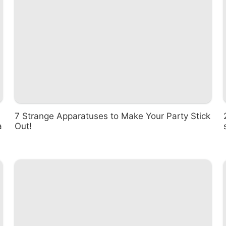
7 Strange Apparatuses to Make Your Party Stick
a
Out!