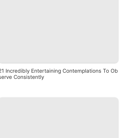
21 Incredibly Entertaining Contemplations To Ob
serve Consistently