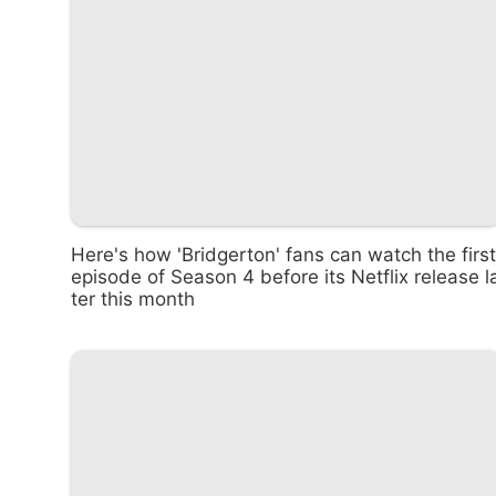
Here's how 'Bridgerton' fans can watch the first
episode of Season 4 before its Netflix release l
ter this month