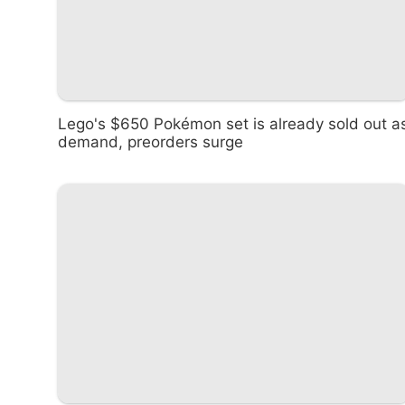
Lego's $650 Pokémon set is already sold out a
demand, preorders surge