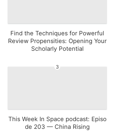
Find the Techniques for Powerful
Review Propensities: Opening Your
Scholarly Potential
3
This Week In Space podcast: Episo
de 203 — China Rising