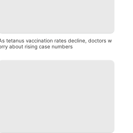
As tetanus vaccination rates decline, doctors w
orry about rising case numbers