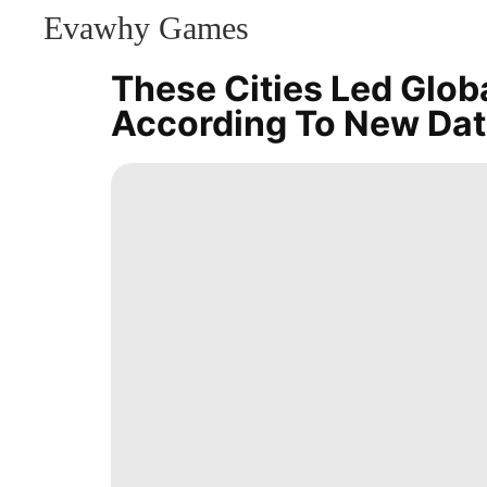
Evawhy Games
CONTACT
US
These Cities Led Globa
Games
According To New Da
Celebrity
Pet
News
World
Smart
Phone
Career
Sports
tire
Opinion
Style
Investment