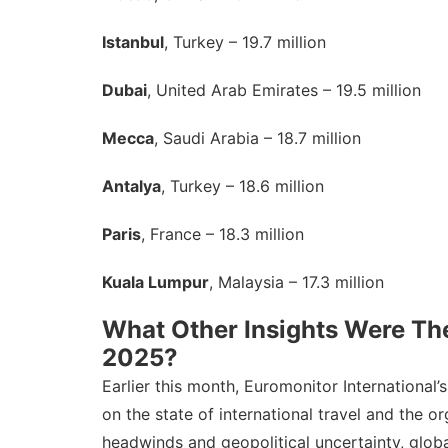
Istanbul
, Turkey – 19.7 million
Dubai
, United Arab Emirates – 19.5 million
Mecca
, Saudi Arabia – 18.7 million
Antalya
, Turkey – 18.6 million
Paris
, France – 18.3 million
Kuala Lumpur
, Malaysia – 17.3 million
What Other Insights Were The
2025?
Earlier this month, Euromonitor Internationa
on the state of international travel and the 
headwinds and geopolitical uncertainty, global