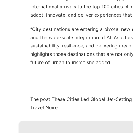
International arrivals to the top 100 cities cli
adapt, innovate, and deliver experiences that t
“City destinations are entering a pivotal new
and the wide-scale integration of AI. As citie
sustainability, resilience, and delivering mea
highlights those destinations that are not onl
future of urban tourism,” she added.
The post
These Cities Led Global Jet-Settin
Travel Noire
.