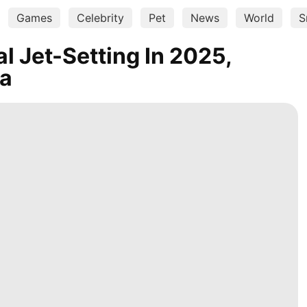
Games
Celebrity
Pet
News
World
S
l Jet-Setting In 2025,
ta