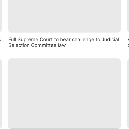
s
Full Supreme Court to hear challenge to Judicial
Selection Committee law