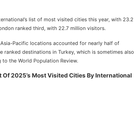
tional’s list of most visited cities this year, with 23.2
London ranked third, with 22.7 million visitors.
t
Asia-Pacific
locations accounted for nearly half of
ude ranked destinations in Turkey, which is sometimes also
g to the World Population Review.
t Of 2025’s Most Visited Cities By International