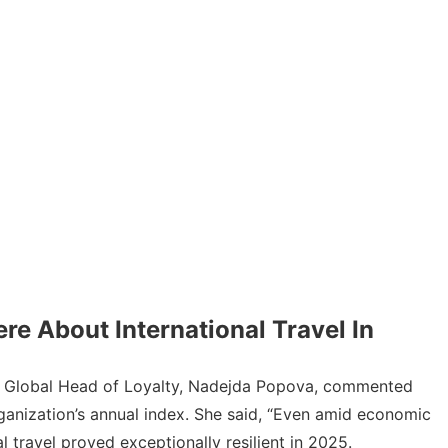
re About International Travel In
l’s Global Head of Loyalty, Nadejda Popova,
commented
organization’s annual index. She said, “Even amid economic
 travel proved exceptionally resilient in 2025.