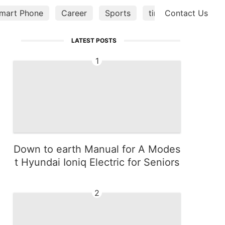
mart Phone
Career
Sports
tire
Contact Us
Opinion
LATEST POSTS
1
Down to earth Manual for A Modes
t Hyundai Ioniq Electric for Seniors
2