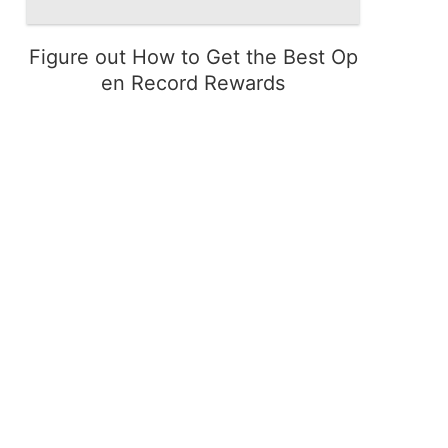
Figure out How to Get the Best Op
en Record Rewards