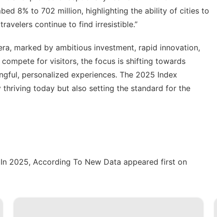
mbed 8% to 702 million, highlighting the ability of cities to
ravelers continue to find irresistible.”
 era, marked by ambitious investment, rapid innovation,
s compete for visitors, the focus is shifting towards
ningful, personalized experiences. The 2025 Index
y thriving today but also setting the standard for the
g In 2025, According To New Data
appeared first on