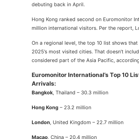
debuting back in April.
Hong Kong ranked second on Euromonitor Interna
million international visitors. Per the report, 
On a regional level, the top 10 list shows tha
2025’s most visited cities. That doesn’t incl
considered
part of the Asia Pacific, accordin
Euromonitor International’s Top 10 Lis
Arrivals:
Bangkok
, Thailand – 30.3 million
Hong Kong
– 23.2 million
London
, United Kingdom – 22.7 million
Macao
, China – 20.4 million