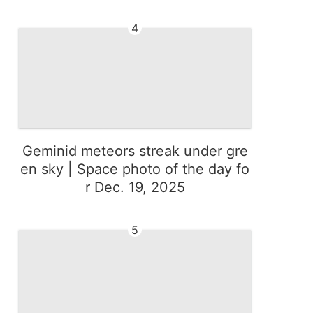
4
Geminid meteors streak under gre
en sky | Space photo of the day fo
r Dec. 19, 2025
5