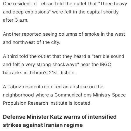
One resident of Tehran told the outlet that "Three heavy
and deep explosions" were felt in the capital shortly
after 3 a.m.
Another reported seeing columns of smoke in the west
and northwest of the city.
A third told the outlet that they heard a "terrible sound
and felt a very strong shockwave" near the IRGC
barracks in Tehran's 21st district.
A Tabriz resident reported an airstrike on the
neighborhood where a Communications Ministry Space
Propulsion Research Institute is located.
Defense Minister Katz warns of intensified
strikes against Iranian regime