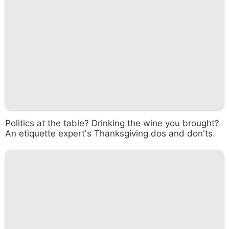
Politics at the table? Drinking the wine you brought?
An etiquette expert's Thanksgiving dos and don'ts.