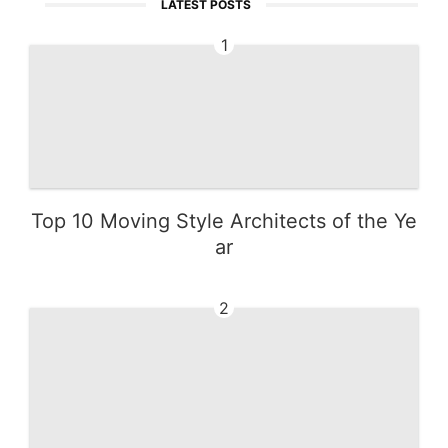
LATEST POSTS
1
Top 10 Moving Style Architects of the Ye
ar
2