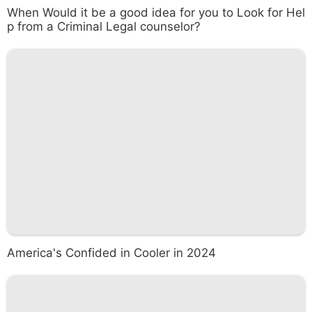
When Would it be a good idea for you to Look for Hel
p from a Criminal Legal counselor?
America's Confided in Cooler in 2024