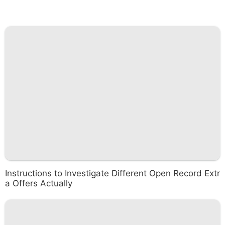
Instructions to Investigate Different Open Record Extr
a Offers Actually