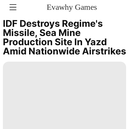
Evawhy Games
CONTACT
IDF Destroys Regime's
US
Missile, Sea Mine
Production Site In Yazd
Opinion
Amid Nationwide Airstrikes
History
Facts
Entertainment
Science
AFS
Food
Smart
Phone