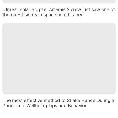
'Unreal' solar eclipse: Artemis 2 crew just saw one of
the rarest sights in spaceflight history
The most effective method to Shake Hands During a
Pandemic: Wellbeing Tips and Behavior