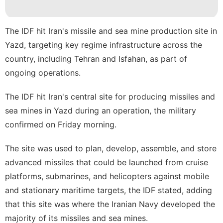
Sports
Film
The IDF hit Iran's missile and sea mine production site in
Yazd, targeting key regime infrastructure across the
Politics
country, including Tehran and Isfahan, as part of
Celebrity
ongoing operations.
tire
The
IDF
hit Iran's central site for producing missiles and
sea mines in
Yazd
during an operation, the military
confirmed on Friday morning.
The site was used to plan, develop, assemble, and store
advanced
missiles
that could be launched from cruise
platforms, submarines, and helicopters against mobile
and stationary maritime targets, the IDF stated, adding
that this site was where the Iranian Navy developed the
majority of its missiles and sea mines.