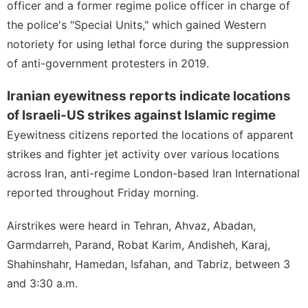
officer and a former regime police officer in charge of
the police's "Special Units," which gained Western
notoriety for using lethal force during the suppression
of anti-government protesters in 2019.
Iranian eyewitness reports indicate locations
of Israeli-US strikes against Islamic regime
Eyewitness citizens reported the locations of apparent
strikes and fighter jet activity over various locations
across Iran, anti-regime London-based Iran International
reported throughout Friday morning.
Airstrikes were heard in Tehran, Ahvaz, Abadan,
Garmdarreh, Parand, Robat Karim, Andisheh, Karaj,
Shahinshahr, Hamedan, Isfahan, and Tabriz, between 3
and 3:30 a.m.