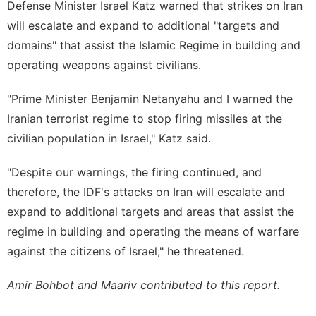
Defense Minister Israel Katz warned that strikes on Iran
will escalate and expand to additional "targets and
domains" that assist the Islamic Regime in building and
operating weapons against civilians.
"Prime Minister Benjamin Netanyahu and I warned the
Iranian terrorist regime to stop firing missiles at the
civilian population in Israel," Katz said.
"Despite our warnings, the firing continued, and
therefore, the IDF's attacks on Iran will escalate and
expand to additional targets and areas that assist the
regime in building and operating the means of warfare
against the citizens of Israel," he threatened.
Amir Bohbot and Maariv contributed to this report.