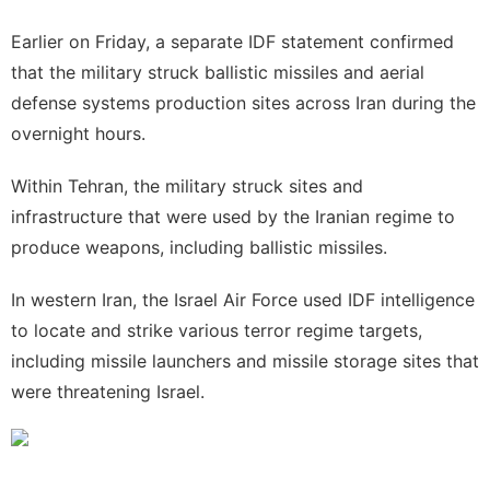
Earlier on Friday, a separate IDF statement confirmed
that the military struck ballistic missiles and aerial
defense systems production sites across Iran during the
overnight hours.
Within
Tehran
, the military struck sites and
infrastructure that were used by the Iranian regime to
produce weapons, including ballistic missiles.
In western Iran, the Israel Air Force used IDF intelligence
to locate and strike various terror regime targets,
including missile launchers and missile storage sites that
were threatening Israel.