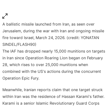
A ballistic missile launched from Iran, as seen over
Jerusalem, during the war with Iran and ongoing missile
fire toward Israel, March 24, 2026. (credit: YONATAN
SINDEL/FLASH90)
The IAF has dropped nearly 15,000 munitions on targets
in Iran since Operation Roaring Lion began on February
28, which rises to over 25,000 munitions when
combined with the US's actions during the concurrent
Operation Epic Fury.
Meanwhile, Iranian reports claim that one target struck
within Iran was the residence of Hassan Karami's father.
Karami is a senior Islamic Revolutionary Guard Corps