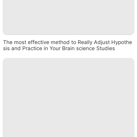
The most effective method to Really Adjust Hypothe
sis and Practice in Your Brain science Studies