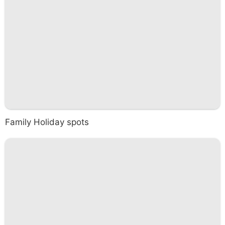
Family Holiday spots