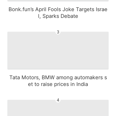
Bonk.fun’s April Fools Joke Targets Israe
l, Sparks Debate
3
Tata Motors, BMW among automakers s
et to raise prices in India
4