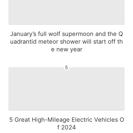
January’s full wolf supermoon and the Q
uadrantid meteor shower will start off th
e new year
5
5 Great High-Mileage Electric Vehicles O
f 2024