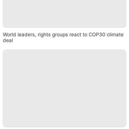
World leaders, rights groups react to COP30 climate
deal