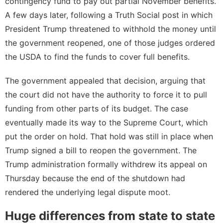
contingency fund to pay out partial November benefits.
A few days later, following a
Truth Social post
in which
President Trump threatened to withhold the money until
the government reopened, one of those judges
ordered
the USDA
to find the funds to cover full benefits.
The government appealed that decision, arguing that
the court did not have the authority to force it to pull
funding from other parts of its budget. The case
eventually made its way to the Supreme Court, which
put the order on hold
. That hold was still in place when
Trump signed a bill to reopen the government. The
Trump administration
formally withdrew
its appeal on
Thursday because the end of the shutdown had
rendered the underlying legal dispute moot.
Huge differences from state to state