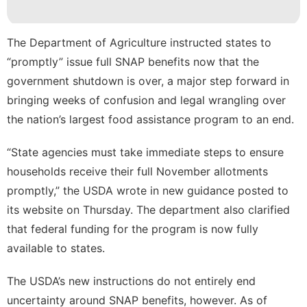
Technology
Health
The Department of Agriculture instructed states to
“promptly” issue full SNAP benefits now that the
Recommends
government shutdown is over, a major step forward in
Household
bringing weeks of confusion and legal wrangling over
Appliances
the nation’s largest food assistance program to an end.
“State agencies must take immediate steps to ensure
households receive their full November allotments
promptly,” the USDA wrote in
new guidance
posted to
its website on Thursday. The department also clarified
that federal funding for the program is now fully
available to states.
The USDA’s new instructions do not entirely end
uncertainty around SNAP benefits, however. As of