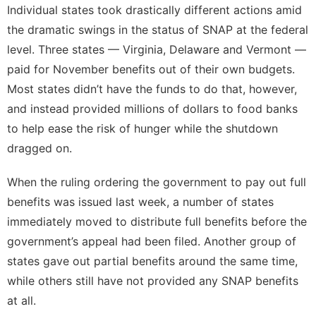
Individual states took drastically different actions amid
the dramatic swings in the status of SNAP at the federal
level. Three states — Virginia, Delaware and Vermont —
paid for November benefits out of their own budgets.
Most states didn’t have the funds to do that, however,
and instead provided millions of dollars to food banks
to help ease the risk of hunger while the shutdown
dragged on.
When the ruling ordering the government to pay out full
benefits was issued last week, a number of states
immediately moved to distribute full benefits before the
government’s appeal had been filed. Another group of
states gave out partial benefits around the same time,
while others still have not provided any SNAP benefits
at all.