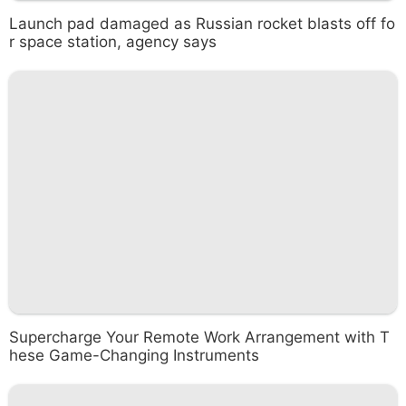
Launch pad damaged as Russian rocket blasts off fo
r space station, agency says
Supercharge Your Remote Work Arrangement with T
hese Game-Changing Instruments