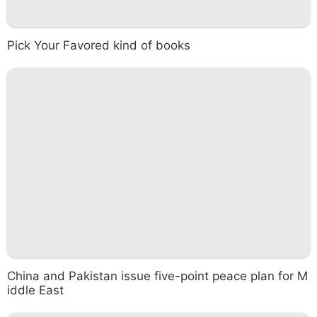
Pick Your Favored kind of books
China and Pakistan issue five-point peace plan for M
iddle East