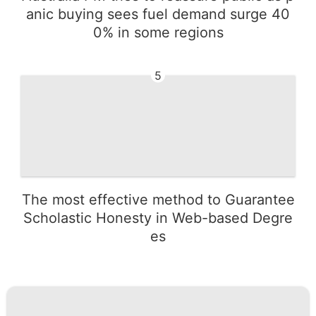
anic buying sees fuel demand surge 40
0% in some regions
5
The most effective method to Guarantee
Scholastic Honesty in Web-based Degre
es