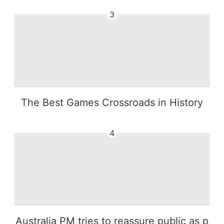
3
The Best Games Crossroads in History
4
Australia PM tries to reassure public as p