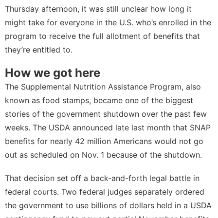
Thursday afternoon, it was still unclear how long it
might take for everyone in the U.S. who’s enrolled in the
program to receive the full allotment of benefits that
they’re entitled to.
How we got here
The Supplemental Nutrition Assistance Program, also
known as food stamps, became one of the biggest
stories of the government shutdown over the past few
weeks. The USDA announced late last month that SNAP
benefits for nearly 42 million Americans would not go
out as scheduled on Nov. 1 because of the shutdown.
That decision set off a back-and-forth legal battle in
federal courts. Two federal judges separately ordered
the government to use billions of dollars held in a USDA