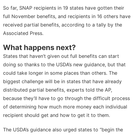
So far, SNAP recipients in 19 states have gotten their
full November benefits, and recipients in 16 others have
received partial benefits, according to a tally by the
Associated Press
.
What happens next?
States that haven’t given out full benefits can start
doing so thanks to the USDA’s new guidance, but that
could take longer in some places than others. The
biggest challenge will be in states that have already
distributed partial benefits, experts told the AP,
because they’ll have to go through the difficult process
of determining how much more money each individual
recipient should get and how to get it to them.
The USDA’s guidance also urged states to “​​begin the