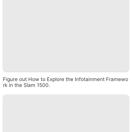
Figure out How to Explore the Infotainment Framewo
rk in the Slam 1500.