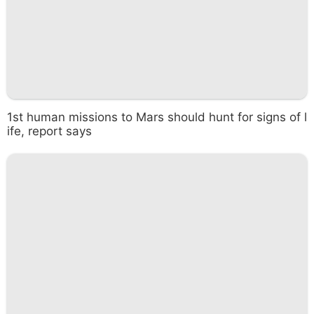
1st human missions to Mars should hunt for signs of l
ife, report says