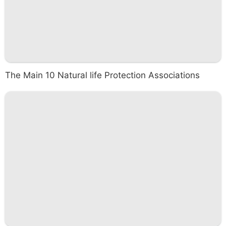
The Main 10 Natural life Protection Associations