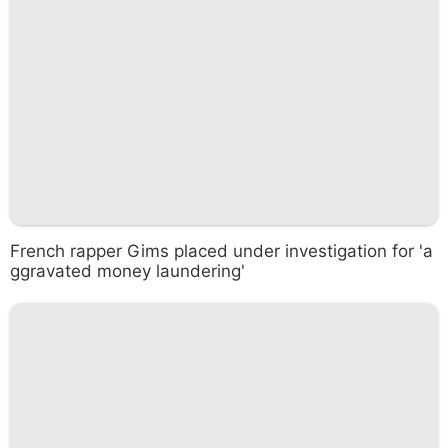
French rapper Gims placed under investigation for 'a
ggravated money laundering'