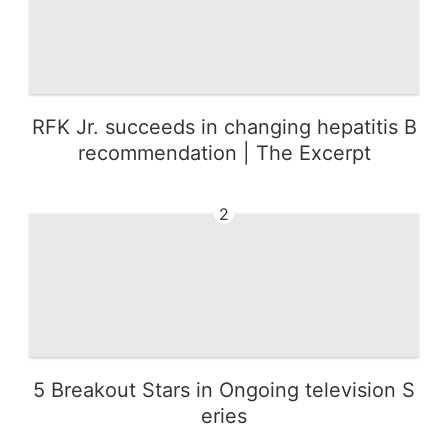
RFK Jr. succeeds in changing hepatitis B
recommendation | The Excerpt
2
5 Breakout Stars in Ongoing television S
eries