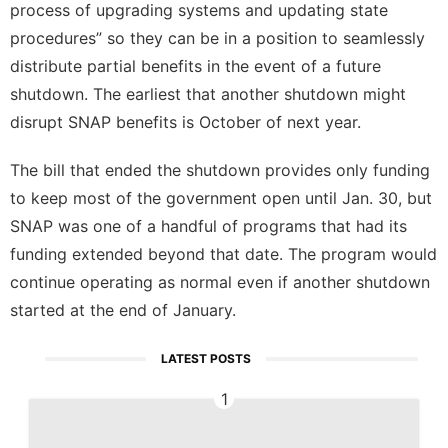
process of upgrading systems and updating state
procedures” so they can be in a position to seamlessly
distribute partial benefits in the event of a future
shutdown. The earliest that another shutdown might
disrupt SNAP benefits is October of next year.
The bill that ended the shutdown provides only funding
to keep most of the government open until Jan. 30, but
SNAP was one of a handful of programs that had its
funding extended beyond that date. The program would
continue operating as normal even if another shutdown
started at the end of January.
LATEST POSTS
1