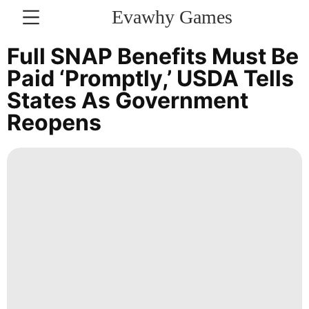
Evawhy Games
CONTACT
Full SNAP Benefits Must Be
US
Paid ‘promptly,’ USDA Tells
States As Government
Sports
Reopens
Career
Healthy
Law
Style
Politics
Bussiness
Sports