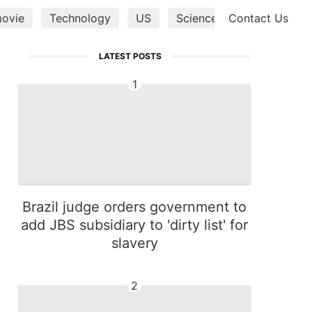
ovie
Technology
US
Science
Contact Us
Lifestyle
LATEST POSTS
1
Brazil judge orders government to
add JBS subsidiary to 'dirty list' for
slavery
2