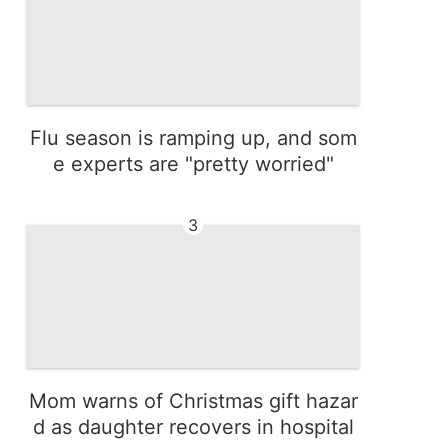
Flu season is ramping up, and som
e experts are "pretty worried"
3
Mom warns of Christmas gift hazar
d as daughter recovers in hospital