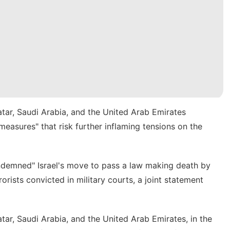
atar, Saudi Arabia, and the United Arab Emirates
easures" that risk further inflaming tensions on the
ondemned" Israel's move to pass a law making
death by
orists convicted in military courts, a joint statement
tar, Saudi Arabia, and the United Arab Emirates, in the