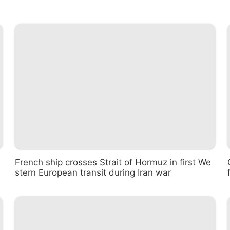
French ship crosses Strait of Hormuz in first We
stern European transit during Iran war