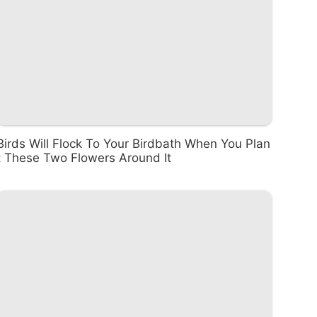
Birds Will Flock To Your Birdbath When You Plan
t These Two Flowers Around It