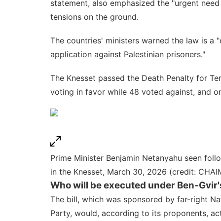
statement, also emphasized the "urgent need t
tensions on the ground.
The countries' ministers warned the law is a "
application against Palestinian prisoners."
The Knesset passed the
Death Penalty for Te
voting in favor while 48 voted against, and o
Prime Minister Benjamin Netanyahu seen follow
in the Knesset, March 30, 2026 (credit: C
Who will be executed under Ben-Gvir's
The bill, which was sponsored by far-right
Na
Party, would, according to its proponents, ac