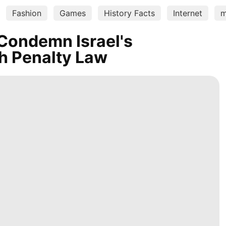
Fashion
Games
History Facts
Internet
m
Condemn Israel's
h Penalty Law