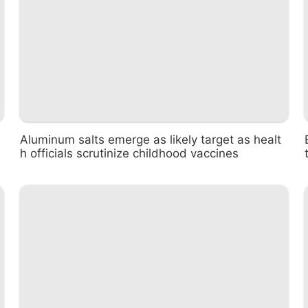
Aluminum salts emerge as likely target as healt
h officials scrutinize childhood vaccines