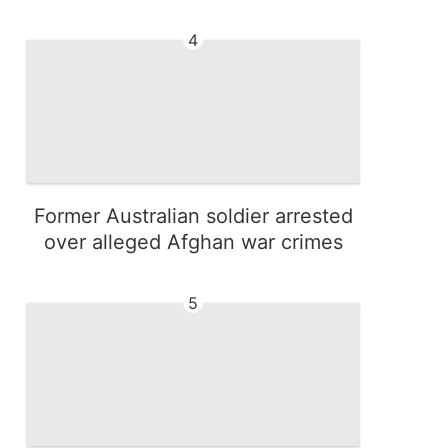
4
Former Australian soldier arrested
over alleged Afghan war crimes
5