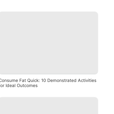
Consume Fat Quick: 10 Demonstrated Activities
for Ideal Outcomes