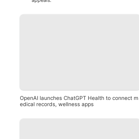
appeals.
OpenAI launches ChatGPT Health to connect m
edical records, wellness apps