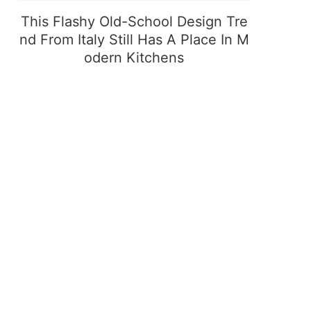
This Flashy Old-School Design Tre
nd From Italy Still Has A Place In M
odern Kitchens