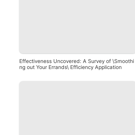
Effectiveness Uncovered: A Survey of \Smoothi
ng out Your Errands\ Efficiency Application