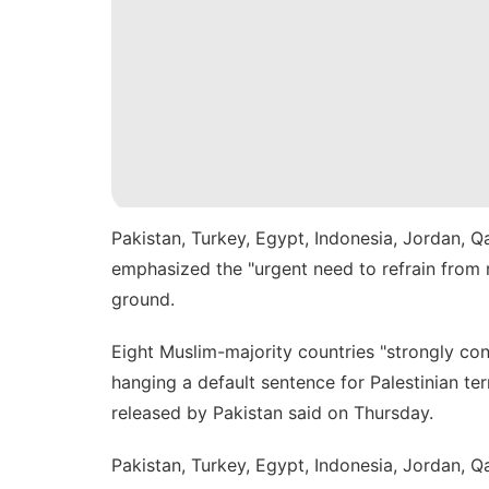
Pakistan, Turkey, Egypt, Indonesia, Jordan, Q
emphasized the "urgent need to refrain from m
ground.
Eight Muslim-majority countries "strongly c
hanging
a default sentence for Palestinian terr
released by Pakistan said on Thursday.
Pakistan, Turkey, Egypt, Indonesia, Jordan, Qa