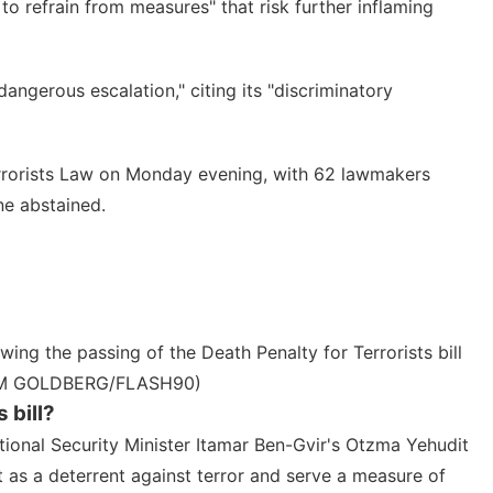
o refrain from measures" that risk further inflaming
dangerous escalation," citing its "discriminatory
rrorists Law
on Monday evening, with 62 lawmakers
ne abstained.
ing the passing of the Death Penalty for Terrorists bill
HAIM GOLDBERG/FLASH90)
 bill?
tional Security Minister Itamar Ben-Gvir
's Otzma Yehudit
t as a deterrent against terror and serve a measure of