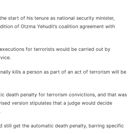
he start of his tenure as national security minister,
ndition of Otzma Yehudit’s
coalition agreement with
 executions for terrorists would be carried out by
vice.
onally kills a person as part of an act of terrorism will be
c death penalty for terrorism convictions, and that was
evised version stipulates that a judge would decide
.
 still get the automatic death penalty, barring specific