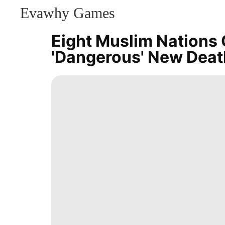
Evawhy Games
CONTACT
US
Eight Muslim Nations 
Fashion
'dangerous' New Deat
Games
History
Facts
Internet
movie
Technology
US
Science
Lifestyle
Recommends
Style
Car