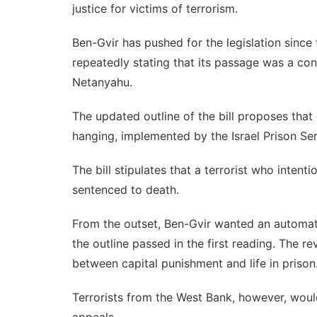
justice for victims of terrorism.
Ben-Gvir has pushed for the legislation since t
repeatedly stating that its passage was a co
Netanyahu
.
The updated outline of the bill proposes that
hanging, implemented by the Israel Prison Ser
The bill stipulates that a terrorist who intenti
sentenced to death.
From the outset, Ben-Gvir wanted an automati
the outline passed in the first reading. The r
between capital punishment and life in prison
Terrorists from the West Bank, however, would