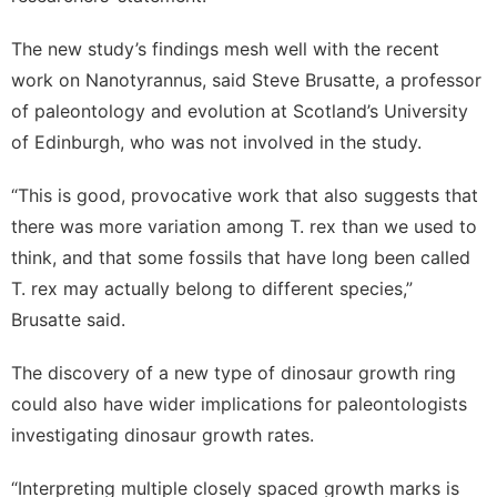
The new study’s findings mesh well with the recent
work on Nanotyrannus, said Steve Brusatte, a professor
of paleontology and evolution at Scotland’s University
of Edinburgh, who was not involved in the study.
“This is good, provocative work that also suggests that
there was more variation among T. rex than we used to
think, and that some fossils that have long been called
T. rex may actually belong to different species,”
Brusatte said.
The discovery of a new type of dinosaur growth ring
could also have wider implications for paleontologists
investigating dinosaur growth rates.
“Interpreting multiple closely spaced growth marks is