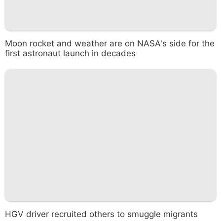
Moon rocket and weather are on NASA's side for the
first astronaut launch in decades
HGV driver recruited others to smuggle migrants