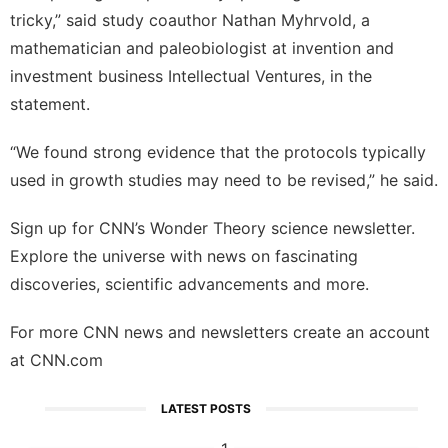
tricky,” said study coauthor Nathan Myhrvold, a
mathematician and paleobiologist at invention and
investment business Intellectual Ventures, in the
statement.
“We found strong evidence that the protocols typically
used in growth studies may need to be revised,” he said.
Sign up for
CNN’s Wonder Theory science newsletter
.
Explore the universe with news on fascinating
discoveries, scientific advancements and more.
For more CNN news and newsletters create an account
at
CNN.com
LATEST POSTS