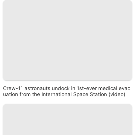
Crew-11 astronauts undock in 1st-ever medical evac
uation from the International Space Station (video)