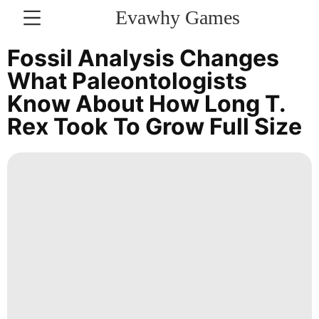
Evawhy Games
CONTACT
Fossil Analysis Changes
US
What Paleontologists
Know About How Long T.
Education
Rex Took To Grow Full Size
Technology
Loans&Mortgages
Opinion
Music
services
Politics
Celebrity