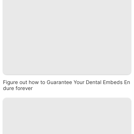
Figure out how to Guarantee Your Dental Embeds En
dure forever