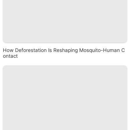
How Deforestation Is Reshaping Mosquito-Human C
ontact