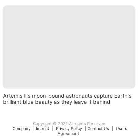
Artemis II's moon-bound astronauts capture Earth's
brilliant blue beauty as they leave it behind
Copyright © 2022 All rights Reserved
Company
|
Imprint
|
Privacy Policy
|
Contact Us
|
Users
Agreement