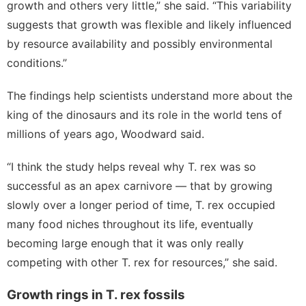
growth and others very little,” she said. “This variability
suggests that growth was flexible and likely influenced
by resource availability and possibly environmental
conditions.”
The findings help scientists understand more about the
king of the dinosaurs and its role in the world tens of
millions of years ago, Woodward said.
“I think the study helps reveal why T. rex was so
successful as an apex carnivore — that by growing
slowly over a longer period of time, T. rex occupied
many food niches throughout its life, eventually
becoming large enough that it was only really
competing with other T. rex for resources,” she said.
Growth rings in T. rex fossils