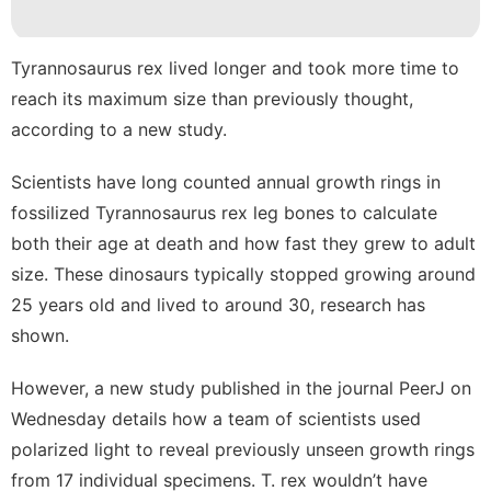
Internet
movie
Tyrannosaurus rex
lived longer and took more time to
reach its maximum size than previously thought,
Entertainment
according to a new study.
Plant
Scientists have long counted annual growth rings in
fossilized Tyrannosaurus rex leg bones to calculate
both their age at death and how fast they grew to adult
size. These dinosaurs typically stopped growing around
25 years old and lived to around 30, research has
shown.
However, a new study published in the
journal PeerJ
on
Wednesday details how a team of scientists used
polarized light to reveal previously unseen growth rings
from 17 individual specimens. T. rex wouldn’t have