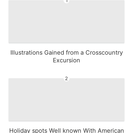
1
Illustrations Gained from a Crosscountry
Excursion
2
Holiday spots Well known With American