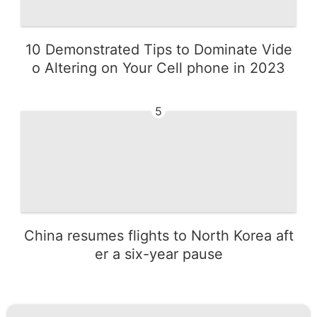
10 Demonstrated Tips to Dominate Vide
o Altering on Your Cell phone in 2023
5
China resumes flights to North Korea aft
er a six-year pause