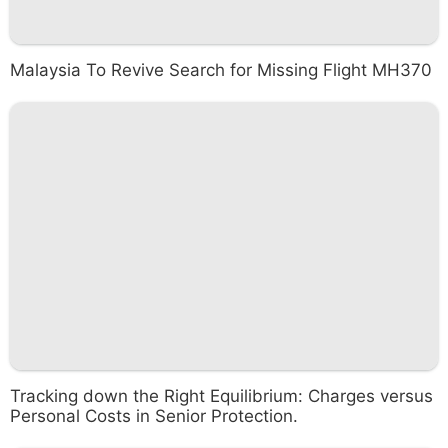
Malaysia To Revive Search for Missing Flight MH370
Tracking down the Right Equilibrium: Charges versus
Personal Costs in Senior Protection.