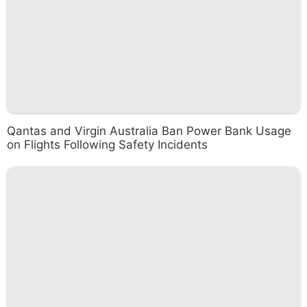
Qantas and Virgin Australia Ban Power Bank Usage
on Flights Following Safety Incidents