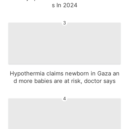
s In 2024
3
Hypothermia claims newborn in Gaza an
d more babies are at risk, doctor says
4