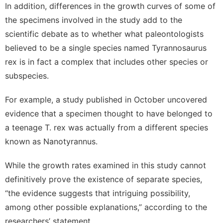
In addition, differences in the growth curves of some of
the specimens involved in the study add to the
scientific debate as to whether what paleontologists
believed to be a single species named Tyrannosaurus
rex is in fact a complex that includes other species or
subspecies.
For example,
a study
published in October uncovered
evidence that a specimen thought to have belonged to
a teenage T. rex was actually from a different species
known as Nanotyrannus.
While the growth rates examined in this study cannot
definitively prove the existence of separate species,
“the evidence suggests that intriguing possibility,
among other possible explanations,” according to the
researchers’ statement.