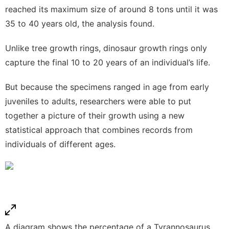
reached its maximum size of around 8 tons until it was
35 to 40 years old, the analysis found.
Unlike tree growth rings, dinosaur growth rings only
capture the final 10 to 20 years of an individual’s life.
But because the specimens ranged in age from early
juveniles to adults, researchers were able to put
together a picture of their growth using a new
statistical approach that combines records from
individuals of different ages.
A diagram shows the percentage of a Tyrannosaurus