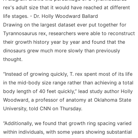
rex's adult size that it would have reached at different
life stages. - Dr. Holly Woodward Ballard
Drawing on the largest dataset ever put together for
Tyrannosaurus rex, researchers were able to reconstruct
their growth history year by year and found that the
dinosaurs grew much more slowly than previously
thought.
“Instead of growing quickly, T. rex spent most of its life
in the mid-body size range rather than achieving a total
body length of 40 feet quickly,” lead study author Holly
Woodward, a professor of anatomy at Oklahoma State
University, told CNN on Thursday.
“Additionally, we found that growth ring spacing varied
within individuals, with some years showing substantial