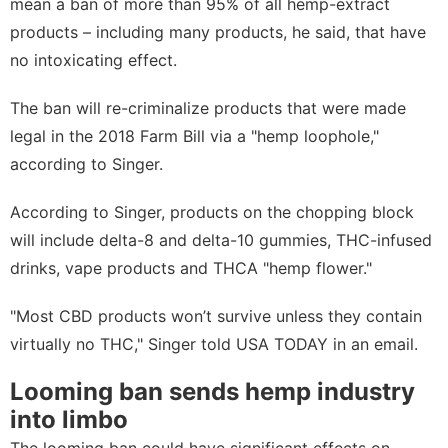
mean a ban of more than 95% of all hemp-extract
products – including many products, he said, that have
no intoxicating effect.
The ban will re-criminalize products that were made
legal in the 2018 Farm Bill via a "hemp loophole,"
according to Singer.
According to Singer, products on the chopping block
will include delta-8 and delta-10 gummies, THC-infused
drinks, vape products and THCA "hemp flower."
"Most CBD products won’t survive unless they contain
virtually no THC," Singer told USA TODAY in an email.
Looming ban sends hemp industry
into limbo
The looming ban could have significant effects on