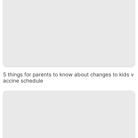
5 things for parents to know about changes to kids v
accine schedule