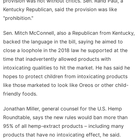
provision was not without critics. Sen. Rand Paul, a
Kentucky Republican, said the provision was like
"prohibition."
Sen. Mitch McConnell, also a Republican from Kentucky,
backed the language in the bill, saying he aimed to
close a loophole in the 2018 law he supported at the
time that inadvertently allowed products with
intoxicating qualities to hit the market. He has said he
hopes to protect children from intoxicating products
like those marketed to look like Oreos or other child-
friendly foods.
Jonathan Miller, general counsel for the
U.S. Hemp
Roundtable
, says the new rules would ban more than
95% of all hemp-extract products – including many
products that have no intoxicating effect, he said.