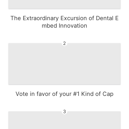
The Extraordinary Excursion of Dental E
mbed Innovation
2
Vote in favor of your #1 Kind of Cap
3