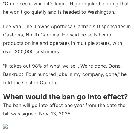
"Come see it while it's legal," Higdon joked, adding that
he won't go quietly and is headed to Washington.
Lee Van Tine II owns Apotheca Cannabis Dispensaries in
Gastonia, North Carolina. He said he sells hemp
products online and operates in multiple states, with
over 300,000 customers.
"It takes out 98% of what we sell. We're done. Done.
Bankrupt. Four hundred jobs in my company, gone," he
told the
Gaston Gazette
.
When would the ban go into effect?
The ban will go into effect one year from the date the
bill was signed: Nov. 13, 2026.