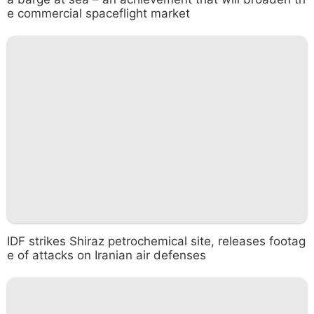
e commercial spaceflight market
IDF strikes Shiraz petrochemical site, releases footag
e of attacks on Iranian air defenses