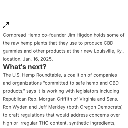
Cornbread Hemp co-founder Jim Higdon holds some of
the raw hemp plants that they use to produce CBD
gummies and other products at their new Louisville, Ky.,
location. Jan. 16, 2025.
What's next?
The U.S. Hemp Roundtable, a coalition of companies
and organizations "committed to safe hemp and CBD
products," says it is working with legislators including
Republican Rep. Morgan Griffith of Virginia and Sens.
Ron Wyden and Jeff Merkley (both Oregon Democrats)
to craft regulations that would address concerns over
high or irregular THC content, synthetic ingredients,