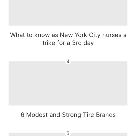
What to know as New York City nurses s
trike for a 3rd day
4
6 Modest and Strong Tire Brands
5