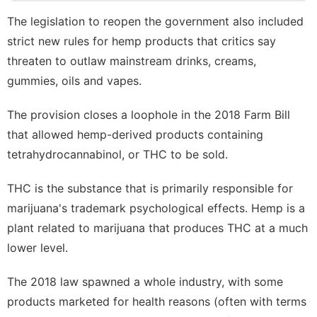
Appliances
The
legislation to reopen the government
also included
Business
strict new rules for hemp products that critics say
Food
threaten to outlaw mainstream drinks, creams,
gummies, oils and vapes.
Lifestyle
Health
The provision closes a loophole in the
2018 Farm Bill
that allowed hemp-derived products containing
tetrahydrocannabinol
, or THC to be sold.
THC is the substance that is primarily responsible for
marijuana's trademark psychological effects. Hemp is a
plant related to marijuana that produces THC at a much
lower level.
The 2018 law spawned a whole industry, with some
products marketed for health reasons (often with terms