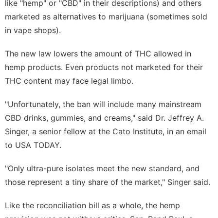
like "hemp" or "CBD" in their descriptions) and others
marketed as alternatives to marijuana (sometimes sold
in vape shops).
The new law lowers the amount of THC allowed in
hemp products. Even products not marketed for their
THC content may face legal limbo.
"Unfortunately, the ban will include many mainstream
CBD drinks, gummies, and creams," said Dr. Jeffrey A.
Singer, a senior fellow at the Cato Institute, in an email
to USA TODAY.
"Only ultra-pure isolates meet the new standard, and
those represent a tiny share of the market," Singer said.
Like the reconciliation bill as a whole, the hemp