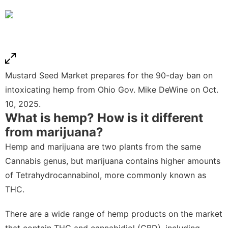
Mustard Seed Market prepares for the 90-day ban on
intoxicating hemp from Ohio Gov. Mike DeWine on Oct.
10, 2025.
What is hemp? How is it different
from marijuana?
Hemp and marijuana are two plants from the same
Cannabis genus, but marijuana contains higher amounts
of Tetrahydrocannabinol, more commonly known as
THC.
There are a wide range of hemp products on the market
that contain THC and cannabidiol (CBD), including