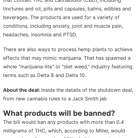
tinctures and oil, pills and capsules, balms, edibles and
beverages. The products are used for a variety of
conditions, including anxiety, joint and muscle pain,
headaches, insomnia and PTSD.
There are also ways to process hemp plants to achieve
effects that may mimic marijuana. That has spawned a
whole "marijuana-lite" or "diet weed," industry featuring
terms such as Delta 8 and Delta 10.
About the deal:
Inside the details of the shutdown deal,
from new cannabis rules to a Jack Smith jab
What products will be banned?
The bill would ban any products with more than 0.4
milligrams of THC, which, according to Miller, would