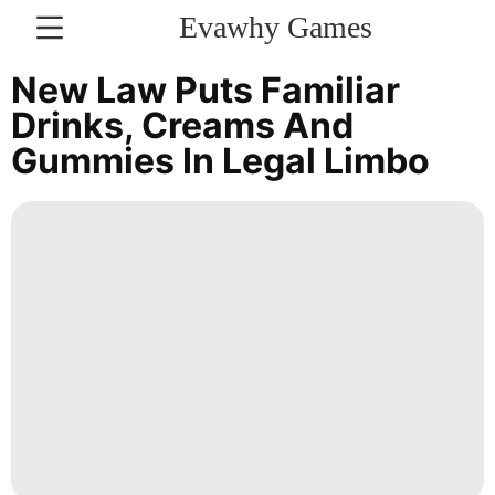
Evawhy Games
CONTACT
New Law Puts Familiar
US
Drinks, Creams And
Gummies In Legal Limbo
Politics
Loans&Mortgages
Entertainment
Music
US
Plant
Health
Household