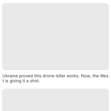
Ukraine proved this drone-killer works. Now, the Wes
t is giving it a shot.