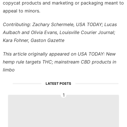
copycat products and marketing or packaging meant to
appeal to minors.
Contributing: Zachary Schermele, USA TODAY; Lucas
Aulbach and Olivia Evans, Louisville Courier Journal;
Kara Fohner, Gaston Gazette
This article originally appeared on USA TODAY:
New
hemp rule targets THC; mainstream CBD products in
limbo
LATEST POSTS
1