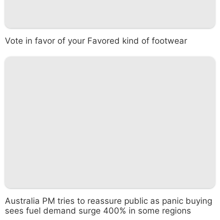
Vote in favor of your Favored kind of footwear
Australia PM tries to reassure public as panic buying
sees fuel demand surge 400% in some regions