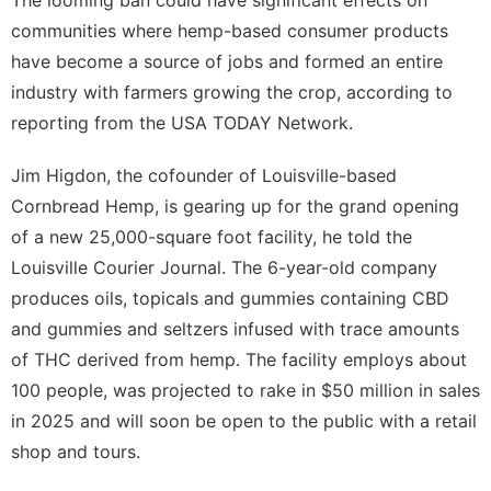
communities where hemp-based consumer products
have become a source of jobs and formed an entire
industry with farmers growing the crop, according to
reporting from the USA TODAY Network.
Jim Higdon, the cofounder of Louisville-based
Cornbread Hemp, is gearing up for the grand opening
of a new 25,000-square foot facility, he told the
Louisville Courier Journal
. The 6-year-old company
produces oils, topicals and gummies containing CBD
and gummies and seltzers infused with trace amounts
of THC derived from hemp. The facility employs about
100 people, was projected to rake in $50 million in sales
in 2025 and will soon be open to the public with a retail
shop and tours.