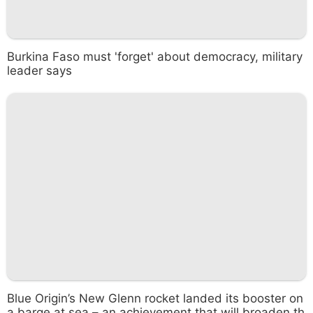
Burkina Faso must 'forget' about democracy, military
leader says
Blue Origin’s New Glenn rocket landed its booster on
a barge at sea – an achievement that will broaden th