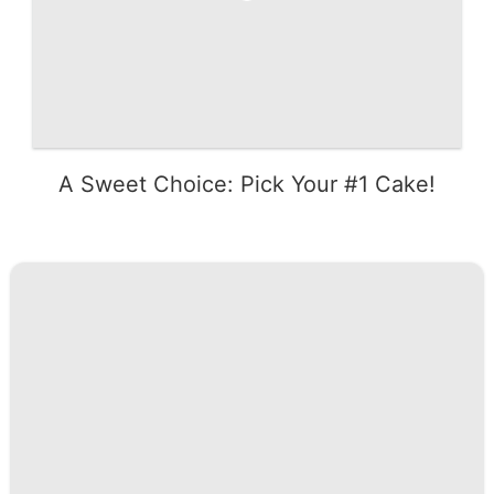
A Sweet Choice: Pick Your #1 Cake!