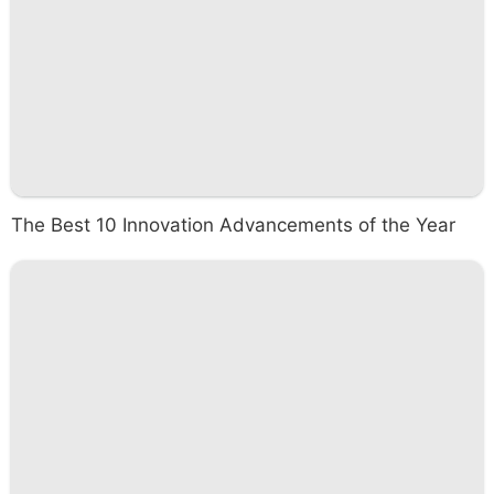
The Best 10 Innovation Advancements of the Year