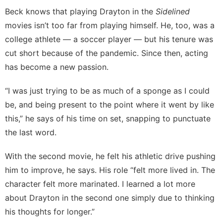
Beck knows that playing Drayton in the
Sidelined
movies isn’t too far from playing himself. He, too, was a
college athlete — a soccer player — but his tenure was
cut short because of the pandemic. Since then, acting
has become a new passion.
“I was just trying to be as much of a sponge as I could
be, and being present to the point where it went by like
this,” he says of his time on set, snapping to punctuate
the last word.
With the second movie, he felt his athletic drive pushing
him to improve, he says. His role “felt more lived in. The
character felt more marinated. I learned a lot more
about Drayton in the second one simply due to thinking
his thoughts for longer.”