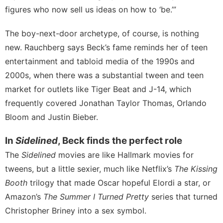
figures who now sell us ideas on how to ‘be.’”
The boy-next-door archetype, of course, is nothing
new. Rauchberg says Beck’s fame reminds her of teen
entertainment and tabloid media of the 1990s and
2000s, when there was a substantial tween and teen
market for outlets like Tiger Beat and J-14, which
frequently covered Jonathan Taylor Thomas, Orlando
Bloom and Justin Bieber.
In
Sidelined
, Beck finds the perfect role
The
Sidelined
movies are like Hallmark movies for
tweens, but a little sexier, much like Netflix’s
The Kissing
Booth
trilogy that made Oscar hopeful Elordi a star, or
Amazon’s
The Summer I Turned Pretty
series that turned
Christopher Briney into a sex symbol.