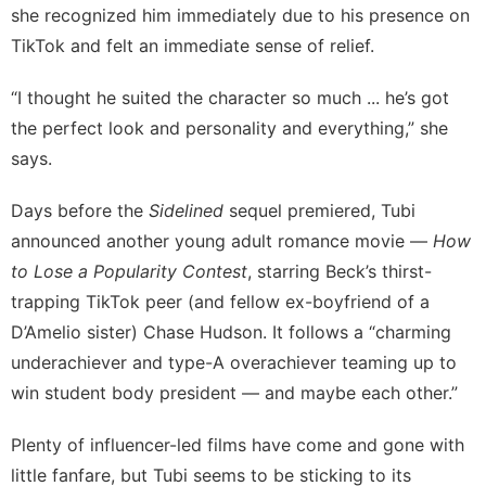
she recognized him immediately due to his presence on
TikTok and felt an immediate sense of relief.
“I thought he suited the character so much ... he’s got
the perfect look and personality and everything,” she
says.
Days before the
Sidelined
sequel premiered, Tubi
announced another young adult romance movie —
How
to Lose a Popularity Contest
, starring Beck’s thirst-
trapping TikTok peer (and fellow ex-boyfriend of a
D’Amelio sister)
Chase Hudson
. It follows a “charming
underachiever and type-A overachiever teaming up to
win student body president — and maybe each other.”
Plenty of influencer-led films have come and gone with
little fanfare, but Tubi seems to be sticking to its