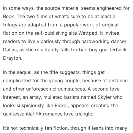
In some ways, the source material seems engineered for
Beck. The two films of what’s sure to be at least a
trilogy are adapted from a popular work of
original
fiction
on the self-publishing site Wattpad. It invites
readers to live vicariously through hardworking dancer
Dallas, as she reluctantly falls for bad boy quarterback
Drayton.
In the sequel, as the title suggests, things get
complicated for the young couple, because of distance
and other unforeseen circumstances. A
second love
interest
, an artsy, mulleted barista named Skyler who
looks suspiciously like Elordi, appears, creating the
quintessential YA romance love triangle.
It’s not technically fan fiction, though it leans into many