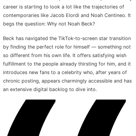
career is starting to look a lot like the trajectories of
contemporaries like
Jacob Elordi
and
Noah Centineo
. It
begs the question: Why not Noah Beck?
Beck has navigated the TikTok-to-screen star transition
by finding the perfect role for himself — something not
so different from his own life. It offers satisfying wish
fulfillment to the people already thirsting for him, and it
introduces new fans to a celebrity who, after years of
chronic posting, appears charmingly accessible and has
an extensive digital backlog to dive into.