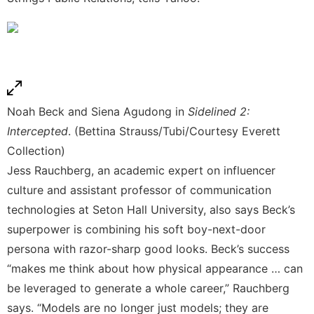
Noah Beck and Siena Agudong in
Sidelined 2:
Intercepted
. (Bettina Strauss/Tubi/Courtesy Everett
Collection)
Jess Rauchberg, an academic expert on influencer
culture and assistant professor of communication
technologies at Seton Hall University, also says Beck’s
superpower is combining his soft boy-next-door
persona with razor-sharp good looks. Beck’s success
“makes me think about how physical appearance … can
be leveraged to generate a whole career,” Rauchberg
says. “Models are no longer just models; they are