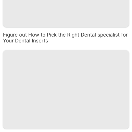
Figure out How to Pick the Right Dental specialist for
Your Dental Inserts