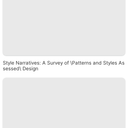
Style Narratives: A Survey of \Patterns and Styles As
sessed\ Design