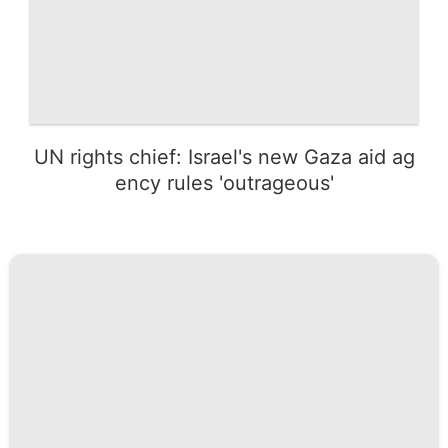
UN rights chief: Israel's new Gaza aid ag
ency rules 'outrageous'