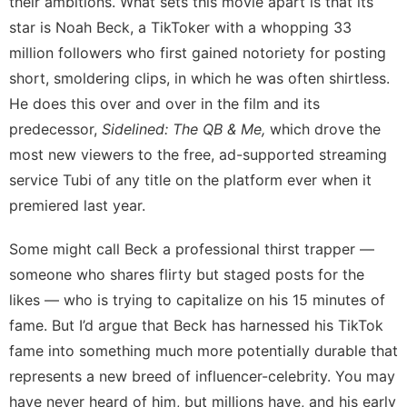
their ambitions. What sets this movie apart is that its
star is Noah Beck, a TikToker with a whopping 33
million followers who first gained notoriety for posting
short, smoldering clips, in which he was
often shirtless
.
He does this over and over in the film and its
predecessor,
Sidelined: The QB & Me,
which drove the
most new viewers to the free, ad-supported streaming
service Tubi of any title on the platform ever when it
premiered last year.
Some might call Beck a professional thirst trapper —
someone who shares flirty but staged posts for the
likes — who is trying to capitalize on his 15 minutes of
fame. But I’d argue that Beck has harnessed his TikTok
fame into something much more potentially durable that
represents a new breed of influencer-celebrity. You may
have never heard of him, but millions have, and his early