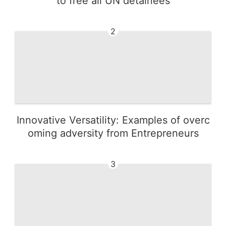
to free all UN detainees
2
Innovative Versatility: Examples of overc
oming adversity from Entrepreneurs
3