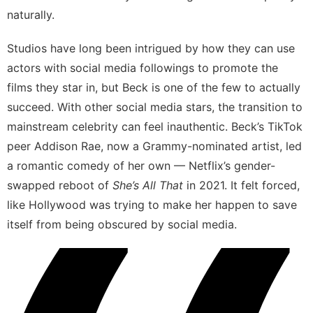
naturally.
Studios have long been intrigued by how they can use
actors with social media followings to promote the
films they star in, but Beck is one of the few to actually
succeed. With other social media stars, the transition to
mainstream celebrity can feel inauthentic. Beck’s TikTok
peer Addison Rae,
now a Grammy-nominated artist
, led
a romantic comedy of her own — Netflix’s
gender-
swapped reboot of
She’s All That
in 2021
. It felt forced,
like Hollywood was trying to make her happen to save
itself from being obscured by social media.