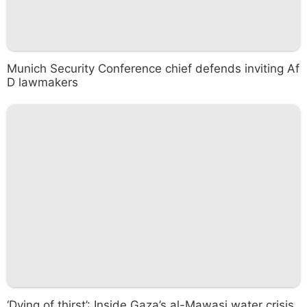
Munich Security Conference chief defends inviting Af
D lawmakers
‘Dying of thirst’: Inside Gaza’s al-Mawasi water crisis