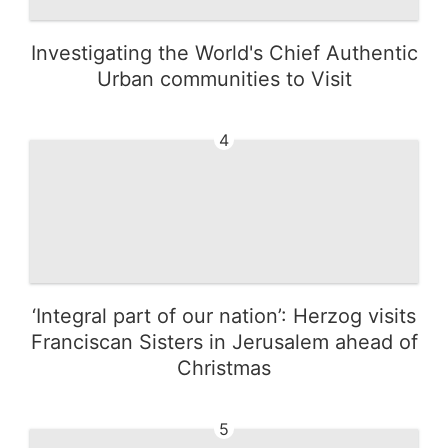
Investigating the World's Chief Authentic
Urban communities to Visit
4
‘Integral part of our nation’: Herzog visits
Franciscan Sisters in Jerusalem ahead of
Christmas
5