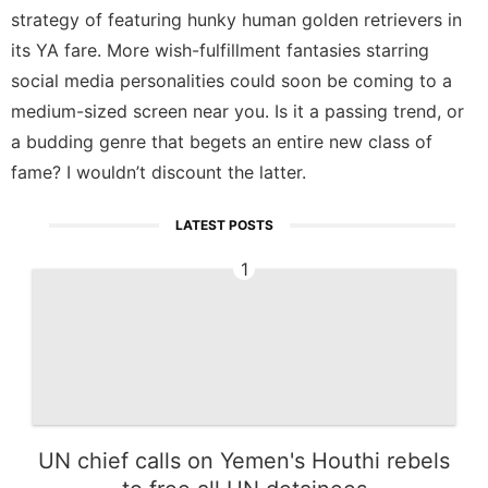
strategy of featuring hunky human golden retrievers in
its YA fare. More wish-fulfillment fantasies starring
social media personalities could soon be coming to a
medium-sized screen near you. Is it a passing trend, or
a budding genre that begets an entire new class of
fame? I wouldn’t discount the latter.
LATEST POSTS
1
UN chief calls on Yemen's Houthi rebels