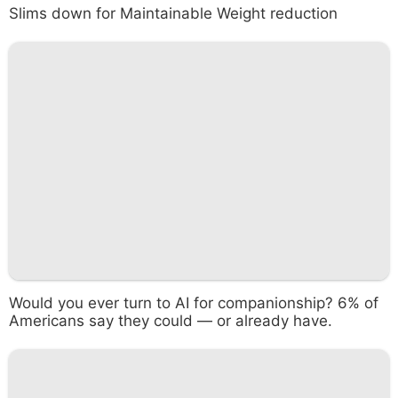
Slims down for Maintainable Weight reduction
Would you ever turn to AI for companionship? 6% of
Americans say they could — or already have.