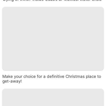
Make your choice for a definitive Christmas place to
get-away!