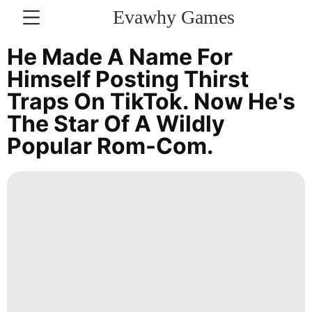
Evawhy Games
CONTACT
He Made A Name For
US
Himself Posting Thirst
Traps On TikTok. Now He's
Bussiness
The Star Of A Wildly
Entertainment
Popular Rom-Com.
AFS
Health
Film
Digital
Products
Science