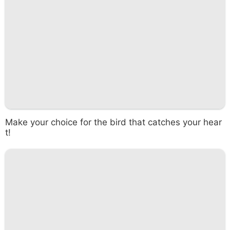
Make your choice for the bird that catches your hear
t!