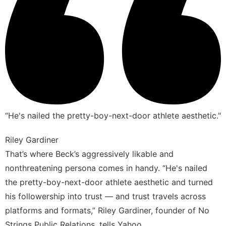
“He's nailed the pretty-boy-next-door athlete aesthetic."
Riley Gardiner
That’s where Beck’s aggressively likable and
nonthreatening persona comes in handy. “He's nailed
the pretty-boy-next-door athlete aesthetic and turned
his followership into trust — and trust travels across
platforms and formats,” Riley Gardiner, founder of No
Strings Public Relations, tells Yahoo.