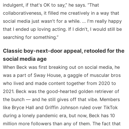
indulgent, if that's OK to say,” he says. “That
collaborativeness, it filled me creatively in a way that
social media just wasn't for a while. … I'm really happy
that I ended up loving acting. If I didn't, I would still be
searching for something.”
Classic boy-next-door appeal, retooled for the
social media age
When Beck was first breaking out on social media, he
was a part of Sway House, a gaggle of muscular bros
who lived and made content together from 2020 to
2021. Beck was the good-hearted golden retriever of
the bunch — and he still gives off that vibe. Members
like
Bryce Hall
and
Griffin Johnson
ruled over TikTok
during a lonely pandemic era, but now, Beck has 10
million more followers than any of them. The fact that