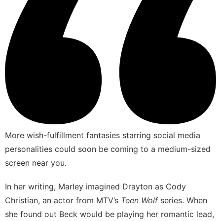
More wish-fulfillment fantasies starring social media
personalities could soon be coming to a medium-sized
screen near you.
In her writing, Marley imagined Drayton as Cody
Christian, an actor from MTV’s
Teen Wolf
series. When
she found out Beck would be playing her romantic lead,