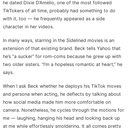
he dated
Dixie D’Amelio
, one of the most followed
TikTokers of all time, probably had something to do
with it, too — he frequently appeared as a side
character in her videos.
In many ways, starring in the
Sidelined
movies is an
extension of that existing brand. Beck tells Yahoo that
he’s “a sucker” for rom-coms because he grew up with
two older sisters. “I’m a hopeless romantic at heart,” he
says.
When I ask Beck whether he deploys his TikTok moves
and persona when acting, he deflects by talking about
how social media made him more comfortable on
camera. Nonetheless, he cycles through the motions for
me — laughing, hanging his head and looking back up
at me while effortlessly smoldering. It all comes pretty