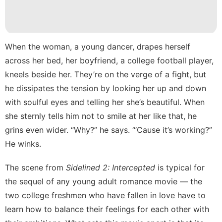
Investment
Education
Sports
When the woman, a young dancer, drapes herself
services
across her bed, her boyfriend, a college football player,
kneels beside her. They’re on the verge of a fight, but
Nature
he dissipates the tension by looking her up and down
with soulful eyes and telling her she’s beautiful. When
she sternly tells him not to smile at her like that, he
grins even wider. “Why?” he says. “‘Cause it’s working?”
He winks.
The scene
from
Sidelined 2: Intercepted
is typical for
the sequel of any young adult romance movie — the
two college freshmen who have fallen in love have to
learn how to balance their feelings for each other with