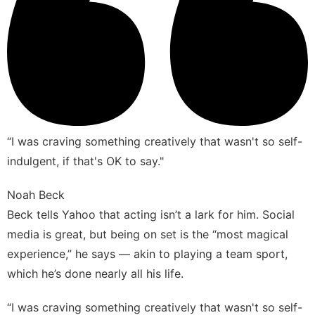
“I was craving something creatively that wasn't so self-
indulgent, if that's OK to say."
Noah Beck
Beck tells Yahoo that acting isn’t a lark for him. Social
media is great, but being on set is the “most magical
experience,” he says — akin to playing a team sport,
which he’s done nearly all his life.
“I was craving something creatively that wasn't so self-