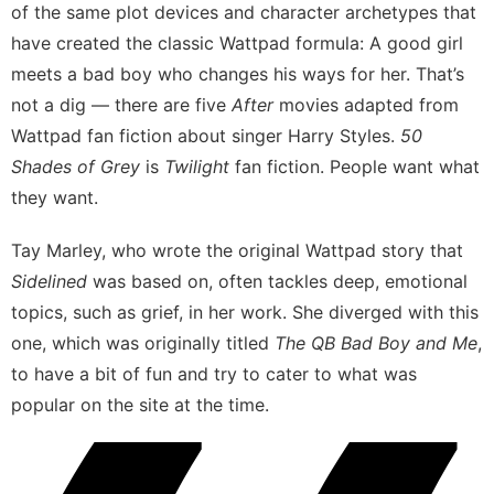
of the same plot devices and character archetypes that
have created the classic
Wattpad formula
: A good girl
meets a bad boy who changes his ways for her. That’s
not a dig — there are five
After
movies adapted from
Wattpad fan fiction about singer Harry Styles.
50
Shades of Grey
is
Twilight
fan fiction. People want what
they want.
Tay Marley, who wrote the original Wattpad story that
Sidelined
was based on, often tackles deep, emotional
topics, such as grief, in her work. She diverged with this
one, which was originally titled
The QB Bad Boy and Me
,
to have a bit of fun and try to cater to what was
popular on the site at the time.