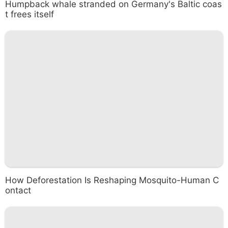
Humpback whale stranded on Germany's Baltic coas
t frees itself
How Deforestation Is Reshaping Mosquito-Human C
ontact