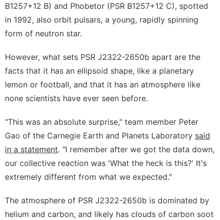
B1257+12 B) and Phobetor (PSR B1257+12 C), spotted
in 1992, also orbit pulsars, a young, rapidly spinning
form of neutron star.
However, what sets PSR J2322-2650b apart are the
facts that it has an ellipsoid shape, like a planetary
lemon or football, and that it has an atmosphere like
none scientists have ever seen before.
"This was an absolute surprise," team member Peter
Gao of the Carnegie Earth and Planets Laboratory
said
in a statement
. "I remember after we got the data down,
our collective reaction was 'What the heck is this?' It's
extremely different from what we expected."
The atmosphere of PSR J2322-2650b is dominated by
helium and carbon, and likely has clouds of carbon soot