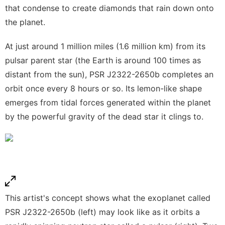
that condense to create diamonds that rain down onto
the planet.
At just around 1 million miles (1.6 million km) from its
pulsar parent star (the Earth is around 100 times as
distant from the sun), PSR J2322-2650b completes an
orbit once every 8 hours or so. Its lemon-like shape
emerges from tidal forces generated within the planet
by the powerful gravity of the dead star it clings to.
This artist's concept shows what the exoplanet called
PSR J2322-2650b (left) may look like as it orbits a