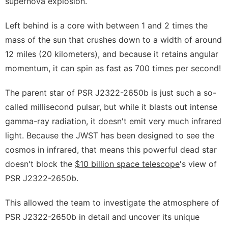
supernova explosion.
Left behind is a core with between 1 and 2 times the
mass of the sun that crushes down to a width of around
12 miles (20 kilometers), and because it retains angular
momentum, it can spin as fast as 700 times per second!
The parent star of PSR J2322-2650b is just such a so-
called millisecond pulsar, but while it blasts out intense
gamma-ray radiation, it doesn't emit very much infrared
light. Because the JWST has been designed to see the
cosmos in infrared, that means this powerful dead star
doesn't block the
$10 billion space telescope
's view of
PSR J2322-2650b.
This allowed the team to investigate the atmosphere of
PSR J2322-2650b in detail and uncover its unique