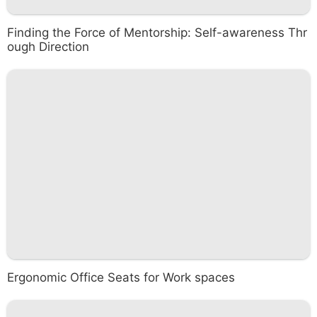
Finding the Force of Mentorship: Self-awareness Thr
ough Direction
Ergonomic Office Seats for Work spaces