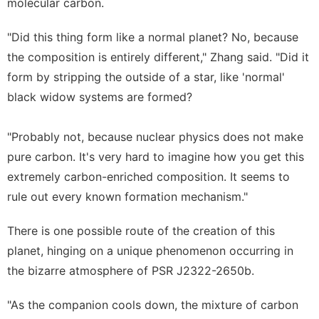
molecular carbon.
"Did this thing form like a normal planet? No, because
the composition is entirely different," Zhang said. "Did it
form by stripping the outside of a star, like 'normal'
black widow systems are formed?
"Probably not, because nuclear physics does not make
pure carbon. It's very hard to imagine how you get this
extremely carbon-enriched composition. It seems to
rule out every known formation mechanism."
There is one possible route of the creation of this
planet, hinging on a unique phenomenon occurring in
the bizarre atmosphere of PSR J2322-2650b.
"As the companion cools down, the mixture of carbon