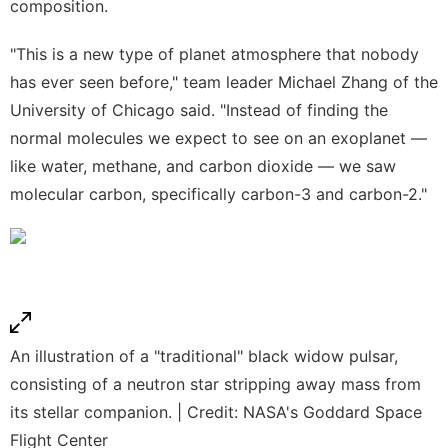
composition.
"This is a new type of planet atmosphere that nobody
has ever seen before," team leader Michael Zhang of the
University of Chicago said. "Instead of finding the
normal molecules we expect to see on an exoplanet —
like water, methane, and carbon dioxide — we saw
molecular carbon, specifically carbon-3 and carbon-2."
An illustration of a "traditional" black widow pulsar,
consisting of a neutron star stripping away mass from
its stellar companion. | Credit: NASA's Goddard Space
Flight Center