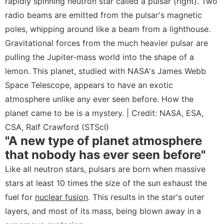
rapidly spinning neutron star called a pulsar (right). Two
radio beams are emitted from the pulsar's magnetic
poles, whipping around like a beam from a lighthouse.
Gravitational forces from the much heavier pulsar are
pulling the Jupiter-mass world into the shape of a
lemon. This planet, studied with NASA's James Webb
Space Telescope, appears to have an exotic
atmosphere unlike any ever seen before. How the
planet came to be is a mystery. | Credit: NASA, ESA,
CSA, Ralf Crawford (STScI)
"A new type of planet atmosphere
that nobody has ever seen before"
Like all neutron stars, pulsars are born when massive
stars at least 10 times the size of the sun exhaust the
fuel for
nuclear fusion
. This results in the star's outer
layers, and most of its mass, being blown away in a