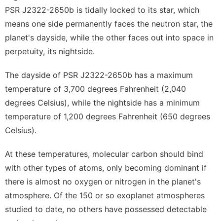
PSR J2322-2650b is tidally locked to its star, which
means one side permanently faces the neutron star, the
planet's dayside, while the other faces out into space in
perpetuity, its nightside.
The dayside of PSR J2322-2650b has a maximum
temperature of 3,700 degrees Fahrenheit (2,040
degrees Celsius), while the nightside has a minimum
temperature of 1,200 degrees Fahrenheit (650 degrees
Celsius).
At these temperatures, molecular carbon should bind
with other types of atoms, only becoming dominant if
there is almost no oxygen or nitrogen in the planet's
atmosphere. Of the 150 or so exoplanet atmospheres
studied to date, no others have possessed detectable