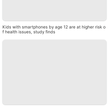
Kids with smartphones by age 12 are at higher risk o
f health issues, study finds