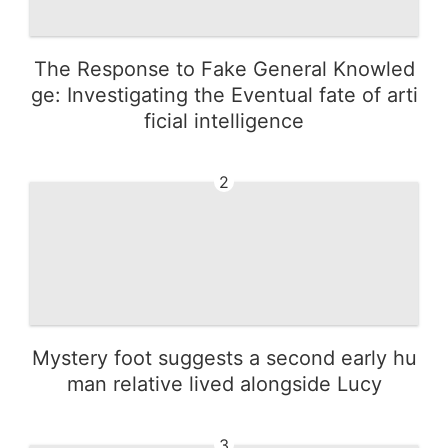
The Response to Fake General Knowled
ge: Investigating the Eventual fate of arti
ficial intelligence
2
Mystery foot suggests a second early hu
man relative lived alongside Lucy
3