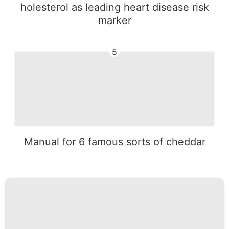
holesterol as leading heart disease risk
marker
5
Manual for 6 famous sorts of cheddar