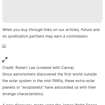
tire
Technology
Style
Pet
When you buy through links on our articles, Future and
its syndication partners may earn a commission.
Technology
Credit: Robert Lea (created with Canva)
Since astronomers discovered the first world outside
the solar system in the mid-1990s, these extra-solar
planets or "exoplanets" have astounded us with their
strange characteristics.
A new discovery, made using the
James Webb Space