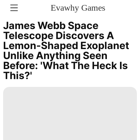
Evawhy Games
CONTACT
James Webb Space
US
Telescope Discovers A
Lemon-Shaped Exoplanet
Sports
Unlike Anything Seen
Lifestyle
Before: 'What The Heck Is
Celebrity
This?'
World
Sports
History
Facts
Lifestyle