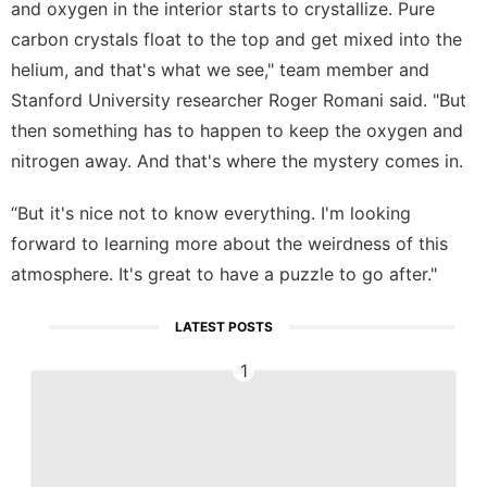
and oxygen in the interior starts to crystallize. Pure
carbon crystals float to the top and get mixed into the
helium, and that's what we see," team member and
Stanford University researcher Roger Romani said. "But
then something has to happen to keep the oxygen and
nitrogen away. And that's where the mystery comes in.
“But it's nice not to know everything. I'm looking
forward to learning more about the weirdness of this
atmosphere. It's great to have a puzzle to go after."
LATEST POSTS
1