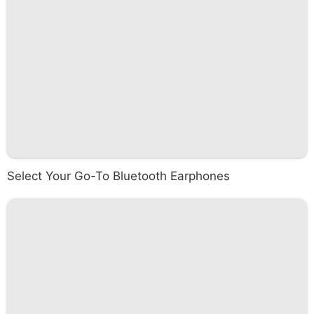
Select Your Go-To Bluetooth Earphones