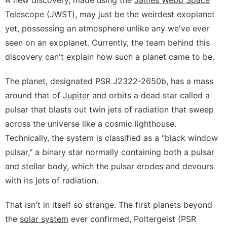
Telescope
(JWST), may just be the weirdest exoplanet
yet, possessing an atmosphere unlike any we've ever
seen on an exoplanet. Currently, the team behind this
discovery can't explain how such a planet came to be.
The planet, designated PSR J2322-2650b, has a mass
around that of
Jupiter
and orbits a dead star called a
pulsar that blasts out twin jets of radiation that sweep
across the universe like a cosmic lighthouse.
Technically, the system is classified as a "black window
pulsar," a binary star normally containing both a pulsar
and stellar body, which the pulsar erodes and devours
with its jets of radiation.
That isn't in itself so strange. The first planets beyond
the
solar system
ever confirmed, Poltergeist (PSR