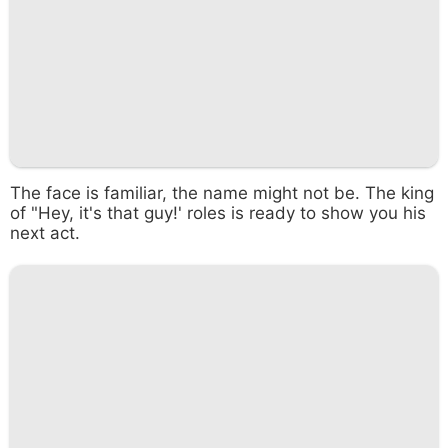
The face is familiar, the name might not be. The king
of "Hey, it's that guy!' roles is ready to show you his
next act.