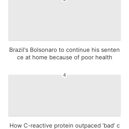
Brazil's Bolsonaro to continue his senten
ce at home because of poor health
4
How C-reactive protein outpaced ‘bad’ c