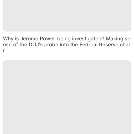
Why is Jerome Powell being investigated? Making se
nse of the DOJ's probe into the Federal Reserve chai
r.