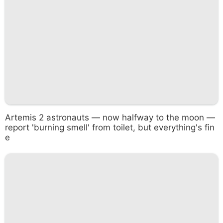
Artemis 2 astronauts — now halfway to the moon —
report 'burning smell' from toilet, but everything's fin
e