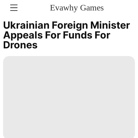
Evawhy Games
CONTACT
Ukrainian Foreign Minister
US
Appeals For Funds For
Drones
Sports
History
Facts
Education
Celebrity
Recommends
Nature
Style