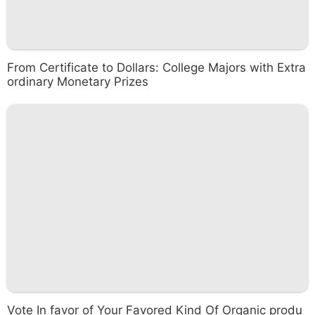
From Certificate to Dollars: College Majors with Extra
ordinary Monetary Prizes
Vote In favor of Your Favored Kind Of Organic produ