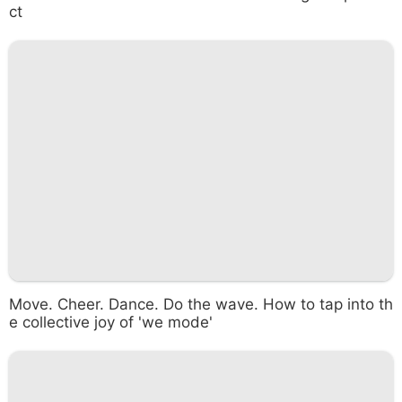
ct
Move. Cheer. Dance. Do the wave. How to tap into th
e collective joy of 'we mode'