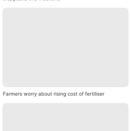
Farmers worry about rising cost of fertiliser