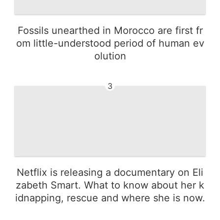
Fossils unearthed in Morocco are first fr
om little-understood period of human ev
olution
3
Netflix is releasing a documentary on Eli
zabeth Smart. What to know about her k
idnapping, rescue and where she is now.