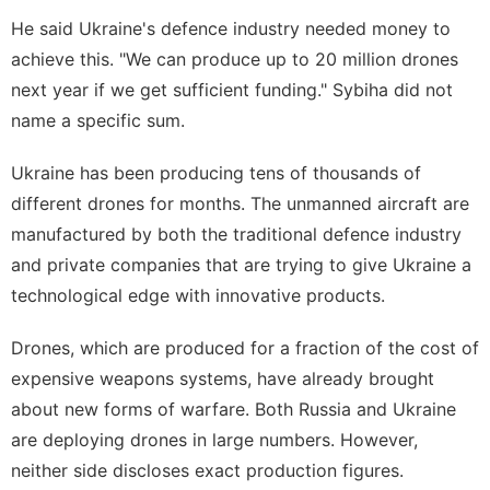
He said Ukraine's defence industry needed money to
achieve this. "We can produce up to 20 million drones
next year if we get sufficient funding." Sybiha did not
name a specific sum.
Ukraine has been producing tens of thousands of
different drones for months. The unmanned aircraft are
manufactured by both the traditional defence industry
and private companies that are trying to give Ukraine a
technological edge with innovative products.
Drones, which are produced for a fraction of the cost of
expensive weapons systems, have already brought
about new forms of warfare. Both Russia and Ukraine
are deploying drones in large numbers. However,
neither side discloses exact production figures.