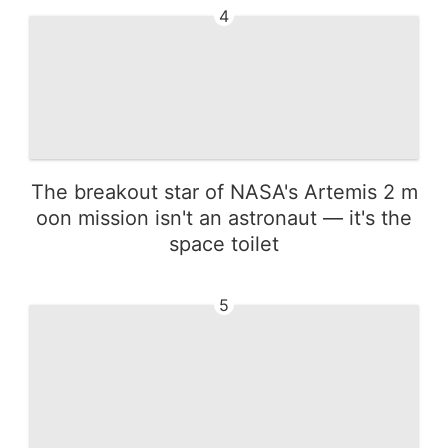
4
The breakout star of NASA's Artemis 2 m
oon mission isn't an astronaut — it's the
space toilet
5