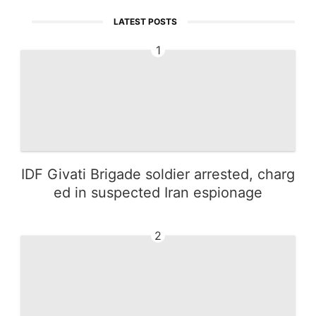
LATEST POSTS
1
IDF Givati Brigade soldier arrested, charg
ed in suspected Iran espionage
2