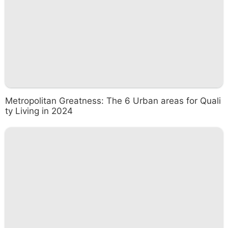
Metropolitan Greatness: The 6 Urban areas for Quali
ty Living in 2024