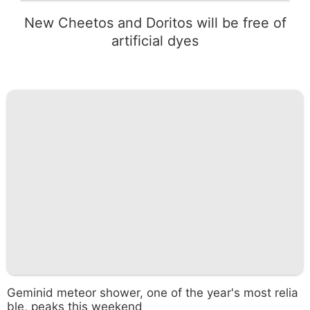
New Cheetos and Doritos will be free of
artificial dyes
Geminid meteor shower, one of the year's most relia
ble, peaks this weekend