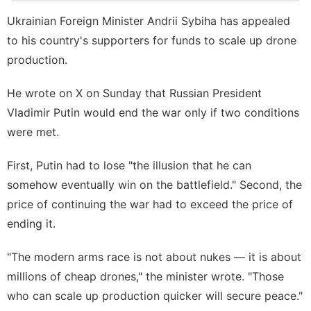
Business
Ukrainian Foreign Minister Andrii Sybiha has appealed
Fashion
to his country's supporters for funds to scale up drone
Opinion
production.
Investment
He wrote on X on Sunday that Russian President
Lifestyle
Vladimir Putin would end the war only if two conditions
were met.
First, Putin had to lose "the illusion that he can
somehow eventually win on the battlefield." Second, the
price of continuing the war had to exceed the price of
ending it.
"The modern arms race is not about nukes — it is about
millions of cheap drones," the minister wrote. "Those
who can scale up production quicker will secure peace."