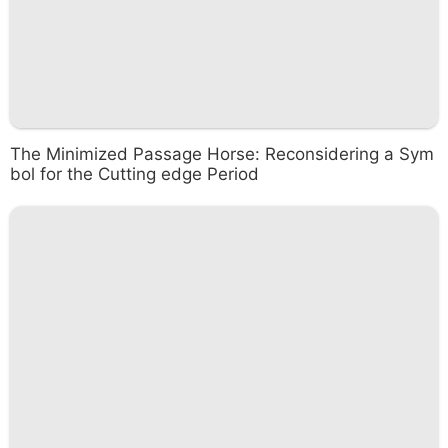
The Minimized Passage Horse: Reconsidering a Sym
bol for the Cutting edge Period