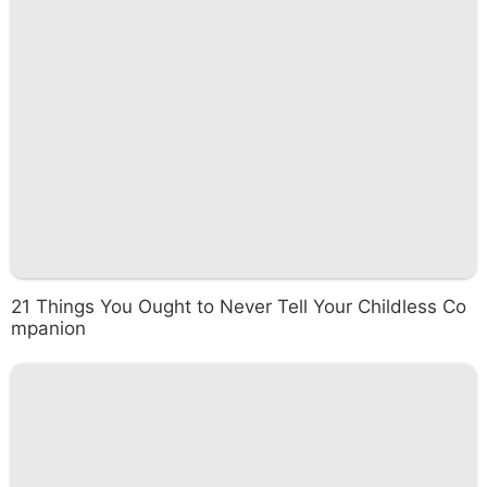
21 Things You Ought to Never Tell Your Childless Co
mpanion