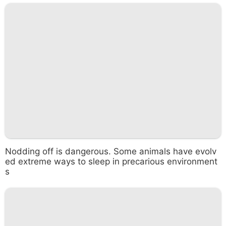
Nodding off is dangerous. Some animals have evolv
ed extreme ways to sleep in precarious environment
s