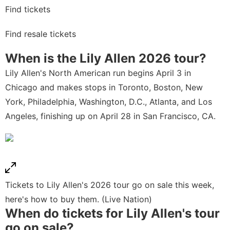
Find tickets
Find resale tickets
When is the Lily Allen 2026
tour?
Lily Allen's North American run begins April 3 in
Chicago and makes stops in Toronto, Boston, New
York, Philadelphia, Washington, D.C., Atlanta, and Los
Angeles, finishing up on April 28 in San Francisco, CA.
Tickets to Lily Allen's 2026 tour go on sale this week,
here's how to buy them. (Live Nation)
When do tickets for Lily Allen
's
tour
go on sale?