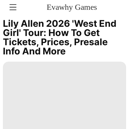
Evawhy Games
CONTACT
Lily Allen 2026 'West End
US
Girl' Tour: How To Get
Tickets, Prices, Presale
Nature
Info And More
Opinion
Style
Entertainment
Career
US
Technology
Games