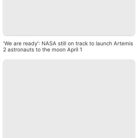
'We are ready': NASA still on track to launch Artemis
2 astronauts to the moon April 1