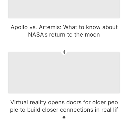
Apollo vs. Artemis: What to know about
NASA's return to the moon
4
Virtual reality opens doors for older peo
ple to build closer connections in real lif
e