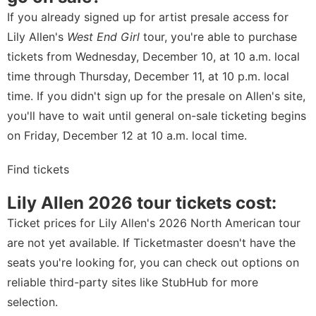
If you already signed up for artist presale access for
Lily Allen's
West End Girl
tour, you're able to purchase
tickets from Wednesday, December 10, at 10 a.m. local
time through Thursday, December 11, at 10 p.m. local
time. If you didn't sign up for the presale on
Allen's site
,
you'll have to wait until general on-sale ticketing begins
on Friday, December 12 at 10 a.m. local time.
Find tickets
Lily Allen 2026 tour tickets cost:
Ticket prices for Lily Allen's 2026 North American tour
are not yet available. If Ticketmaster doesn't have the
seats you're looking for, you can check out options on
reliable third-party sites like StubHub for more
selection.