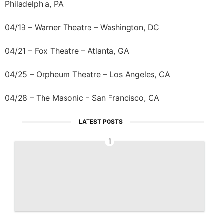
Philadelphia, PA
04/19 – Warner Theatre – Washington, DC
04/21 – Fox Theatre – Atlanta, GA
04/25 – Orpheum Theatre – Los Angeles, CA
04/28 – The Masonic – San Francisco, CA
LATEST POSTS
1