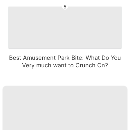
5
Best Amusement Park Bite: What Do You
Very much want to Crunch On?