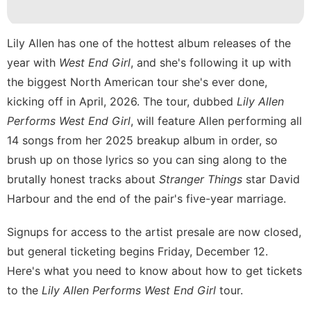
Celebrity
Law
Lily Allen has one of the hottest album releases of the
year with
West End Girl
, and she's following it up with
Food
the biggest North American tour she's ever done,
services
kicking off in April, 2026. The tour, dubbed
Lily Allen
Performs West End Girl
, will feature Allen performing all
14 songs from her 2025 breakup album in order, so
brush up on those lyrics so you can sing along to the
brutally honest tracks about
Stranger Things
star David
Harbour and the end of the pair's
five-year marriage
.
Signups for access to the artist presale are now closed,
but general ticketing begins Friday, December 12.
Here's what you need to know about how to get tickets
to the
Lily Allen Performs West End Girl
tour.