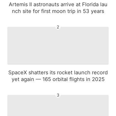
Artemis II astronauts arrive at Florida lau
nch site for first moon trip in 53 years
2
SpaceX shatters its rocket launch record
yet again — 165 orbital flights in 2025
3