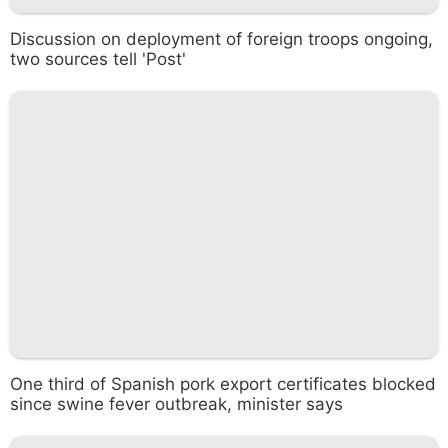
Discussion on deployment of foreign troops ongoing,
two sources tell 'Post'
One third of Spanish pork export certificates blocked
since swine fever outbreak, minister says