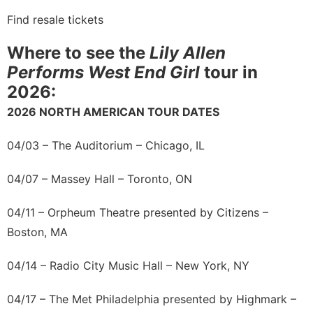
Find resale tickets
Where to see the
Lily Allen
Performs West End Girl
tour in
2026:
2026 NORTH AMERICAN TOUR DATES
04/03 – The Auditorium – Chicago, IL
04/07 – Massey Hall – Toronto, ON
04/11 – Orpheum Theatre presented by Citizens –
Boston, MA
04/14 – Radio City Music Hall – New York, NY
04/17 – The Met Philadelphia presented by Highmark –