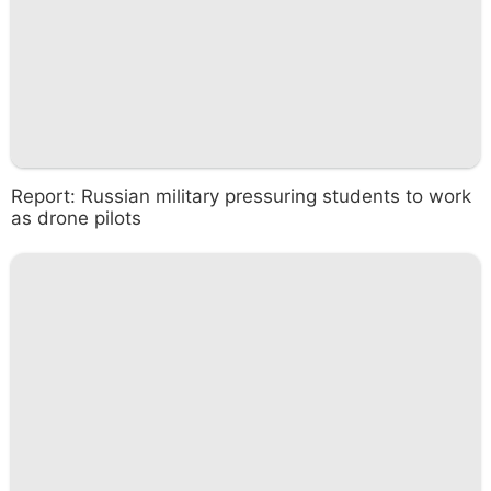
Report: Russian military pressuring students to work
as drone pilots