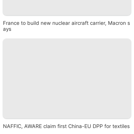
France to build new nuclear aircraft carrier, Macron s
ays
NAFFIC, AWARE claim first China-EU DPP for textiles