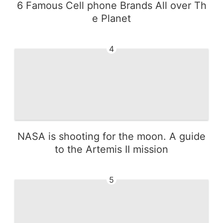
6 Famous Cell phone Brands All over Th
e Planet
4
NASA is shooting for the moon. A guide
to the Artemis II mission
5