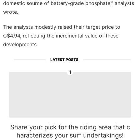
domestic source of battery-grade phosphate,” analysts
wrote.
The analysts modestly raised their target price to
C$4.94, reflecting the incremental value of these
developments.
LATEST POSTS
1
Share your pick for the riding area that c
haracterizes your surf undertakings!