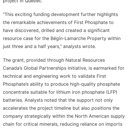
project in Quebec.
“This exciting funding development further highlights
the remarkable achievements of First Phosphate to
have discovered, drilled and created a significant
resource case for the Bégin-Lamarche Property within
just three and a half years,” analysts wrote.
The grant, provided through Natural Resources
Canada’s Global Partnerships Initiative, is earmarked for
technical and engineering work to validate First
Phosphate’s ability to produce high-quality phosphate
concentrate suitable for lithium iron phosphate (LFP)
batteries. Analysts noted that the support not only
accelerates the project timeline but also positions the
company strategically within the North American supply
chain for critical minerals, reducing reliance on imports