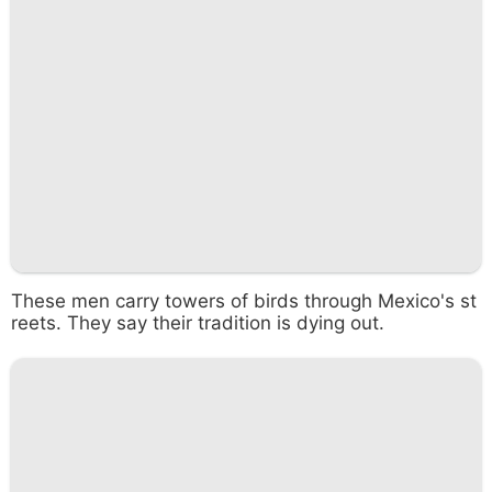
These men carry towers of birds through Mexico's st
reets. They say their tradition is dying out.