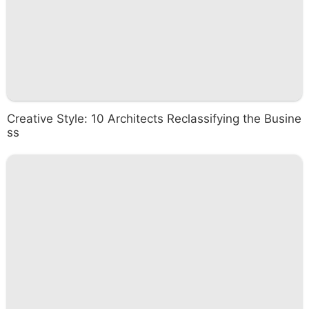
Creative Style: 10 Architects Reclassifying the Busine
ss