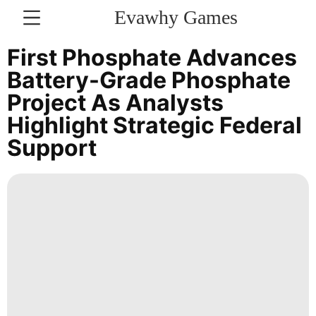
Evawhy Games
CONTACT
First Phosphate Advances
US
Battery-Grade Phosphate
Project As Analysts
Technology
Highlight Strategic Federal
Loans&Mortgages
Support
Games
Smart
Phone
US
Film
Opinion