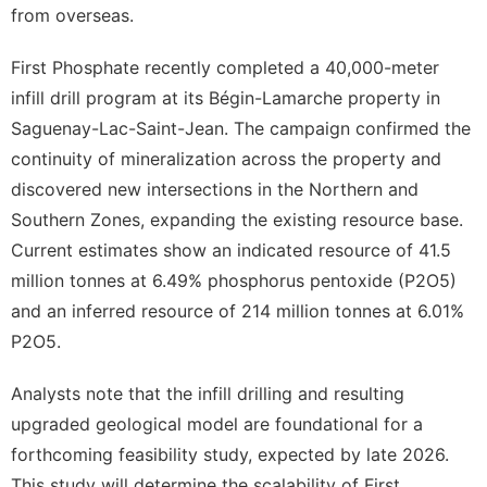
from overseas.
First Phosphate recently completed a 40,000-meter
infill drill program at its Bégin-Lamarche property in
Saguenay-Lac-Saint-Jean. The campaign confirmed the
continuity of mineralization across the property and
discovered new intersections in the Northern and
Southern Zones, expanding the existing resource base.
Current estimates show an indicated resource of 41.5
million tonnes at 6.49% phosphorus pentoxide (P2O5)
and an inferred resource of 214 million tonnes at 6.01%
P2O5.
Analysts note that the infill drilling and resulting
upgraded geological model are foundational for a
forthcoming feasibility study, expected by late 2026.
This study will determine the scalability of First