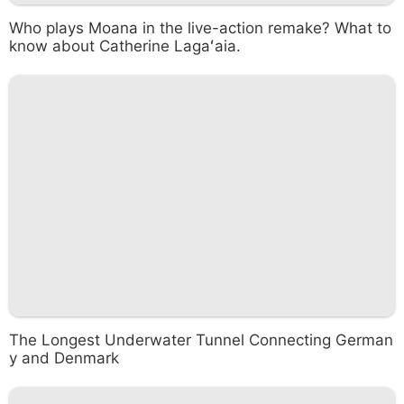
Who plays Moana in the live-action remake? What to
know about Catherine Lagaʻaia.
The Longest Underwater Tunnel Connecting German
y and Denmark