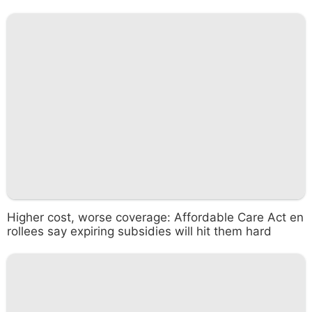
Higher cost, worse coverage: Affordable Care Act en
rollees say expiring subsidies will hit them hard