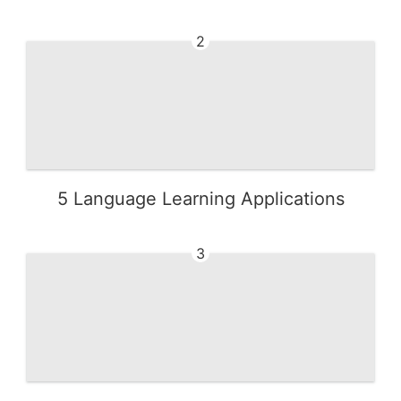
2
5 Language Learning Applications
3