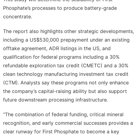
Phosphate’s processes to produce battery-grade
concentrate.
The report also highlights other strategic developments,
including a US$530,000 prepayment under an existing
offtake agreement, ADR listings in the US, and
qualification for federal programs including a 30%
refundable exploration tax credit (CMETC) and a 30%
clean technology manufacturing investment tax credit
(CTM). Analysts say these programs not only enhance
the company’s capital-raising ability but also support
future downstream processing infrastructure.
“The combination of federal funding, critical mineral
recognition, and early commercial successes provides a
clear runway for First Phosphate to become a key