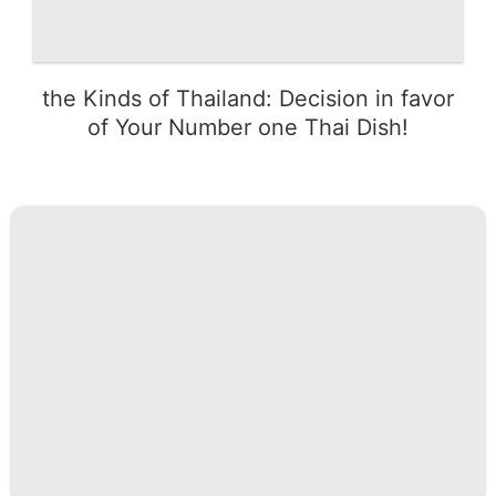
the Kinds of Thailand: Decision in favor
of Your Number one Thai Dish!