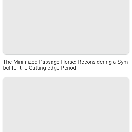
The Minimized Passage Horse: Reconsidering a Sym
bol for the Cutting edge Period