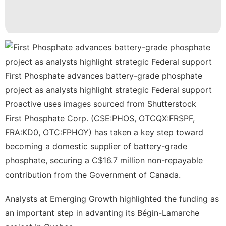
Health
Sports
Car
Household
Appliances
First Phosphate advances battery-grade phosphate
project as analysts highlight strategic Federal support
Nature
Proactive uses images sourced from Shutterstock
First Phosphate Corp. (CSE:PHOS, OTCQX:FRSPF,
FRA:KD0, OTC:FPHOY)
has taken a key step toward
becoming a domestic supplier of battery-grade
phosphate, securing a C$16.7 million non-repayable
contribution from the Government of Canada.
Analysts at Emerging Growth highlighted the funding as
an important step in advanting its Bégin-Lamarche