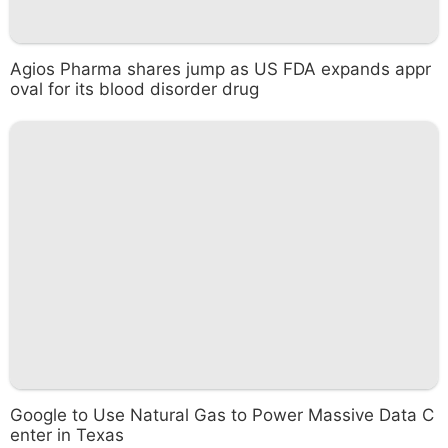
Agios Pharma shares jump as US FDA expands appr
oval for its blood disorder drug
Google to Use Natural Gas to Power Massive Data C
enter in Texas