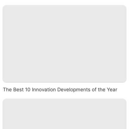
The Best 10 Innovation Developments of the Year