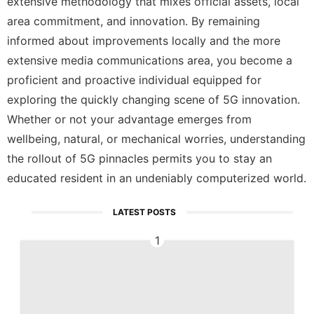
extensive methodology that mixes official assets, local
area commitment, and innovation. By remaining
informed about improvements locally and the more
extensive media communications area, you become a
proficient and proactive individual equipped for
exploring the quickly changing scene of 5G innovation.
Whether or not your advantage emerges from
wellbeing, natural, or mechanical worries, understanding
the rollout of 5G pinnacles permits you to stay an
educated resident in an undeniably computerized world.
LATEST POSTS
1