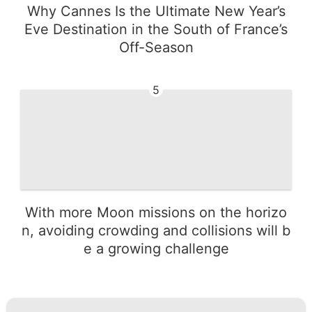
Why Cannes Is the Ultimate New Year’s
Eve Destination in the South of France’s
Off-Season
5
With more Moon missions on the horizo
n, avoiding crowding and collisions will b
e a growing challenge