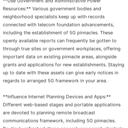
**Use Government and Administrative Power
Resources:** Various government bodies and
neighborhood specialists keep up with records
connected with telecom foundation advancements,
including the establishment of 5G pinnacles. These
openly available reports can frequently be gotten to
through true sites or government workplaces, offering
important data on existing pinnacle areas, alongside
grants and applications for new establishments. Staying
up to date with these assets can give early notices in
regards to arranged 5G framework in your area.
**Influence Internet Planning Devices and Apps:**
Different web-based stages and portable applications
are devoted to planning remote broadcast
communications framework, including 5G pinnacles.