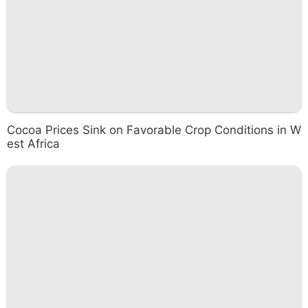
Cocoa Prices Sink on Favorable Crop Conditions in W
est Africa