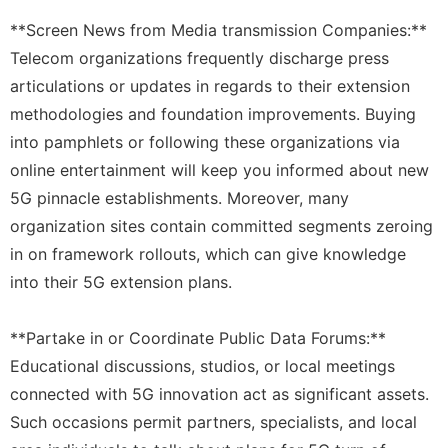
**Screen News from Media transmission Companies:**
Telecom organizations frequently discharge press
articulations or updates in regards to their extension
methodologies and foundation improvements. Buying
into pamphlets or following these organizations via
online entertainment will keep you informed about new
5G pinnacle establishments. Moreover, many
organization sites contain committed segments zeroing
in on framework rollouts, which can give knowledge
into their 5G extension plans.
**Partake in or Coordinate Public Data Forums:**
Educational discussions, studios, or local meetings
connected with 5G innovation act as significant assets.
Such occasions permit partners, specialists, and local