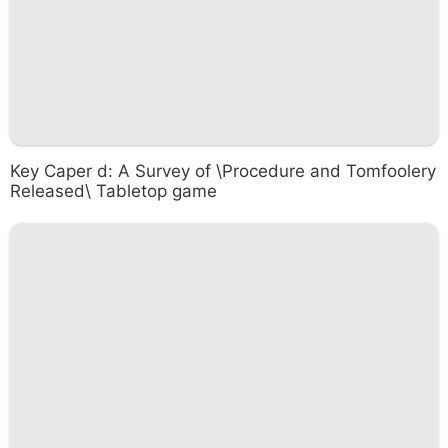
Key Caper d: A Survey of \Procedure and Tomfoolery
Released\ Tabletop game