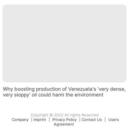
Why boosting production of Venezuela's 'very dense,
very sloppy' oil could harm the environment
Copyright © 2022 All rights Reserved
Company
|
Imprint
|
Privacy Policy
|
Contact Us
|
Users
Agreement