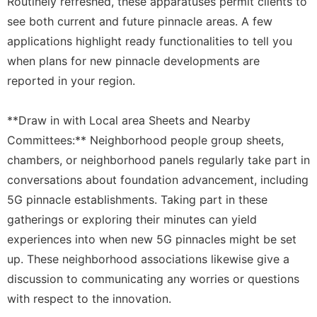
Routinely refreshed, these apparatuses permit clients to
see both current and future pinnacle areas. A few
applications highlight ready functionalities to tell you
when plans for new pinnacle developments are
reported in your region.
**Draw in with Local area Sheets and Nearby
Committees:** Neighborhood people group sheets,
chambers, or neighborhood panels regularly take part in
conversations about foundation advancement, including
5G pinnacle establishments. Taking part in these
gatherings or exploring their minutes can yield
experiences into when new 5G pinnacles might be set
up. These neighborhood associations likewise give a
discussion to communicating any worries or questions
with respect to the innovation.