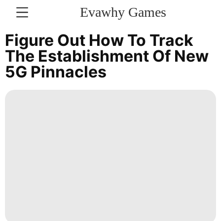
Evawhy Games
CONTACT
Figure Out How To Track
US
The Establishment Of New
5G Pinnacles
Politics
Plant
AFS
Film
Luxury
Life
Style
Smart
Phone