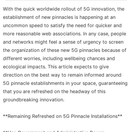
News
With the quick worldwide rollout of 5G innovation, the
Entertainment
establishment of new pinnacles is happening at an
Lifestyle
uncommon speed to satisfy the need for quicker and
more reasonable web associations. In any case, people
Travel
and networks might feel a sense of urgency to screen
Bussiness
the organization of these new 5G pinnacles because of
different worries, including wellbeing chances and
Household
Appliances
ecological impacts. This article expects to give
direction on the best way to remain informed around
5G pinnacle establishments in your space, guaranteeing
that you are refreshed on the headway of this
groundbreaking innovation.
**Remaining Refreshed on 5G Pinnacle Installations**