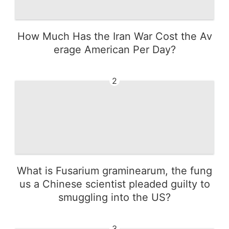
How Much Has the Iran War Cost the Av
erage American Per Day?
2
What is Fusarium graminearum, the fung
us a Chinese scientist pleaded guilty to
smuggling into the US?
3