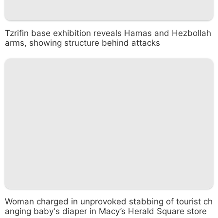
Tzrifin base exhibition reveals Hamas and Hezbollah
arms, showing structure behind attacks
Woman charged in unprovoked stabbing of tourist ch
anging baby's diaper in Macy’s Herald Square store