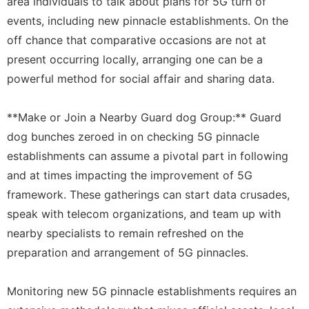
area individuals to talk about plans for 5G turn of
events, including new pinnacle establishments. On the
off chance that comparative occasions are not at
present occurring locally, arranging one can be a
powerful method for social affair and sharing data.
**Make or Join a Nearby Guard dog Group:** Guard
dog bunches zeroed in on checking 5G pinnacle
establishments can assume a pivotal part in following
and at times impacting the improvement of 5G
framework. These gatherings can start data crusades,
speak with telecom organizations, and team up with
nearby specialists to remain refreshed on the
preparation and arrangement of 5G pinnacles.
Monitoring new 5G pinnacle establishments requires an