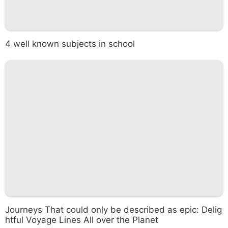
4 well known subjects in school
Journeys That could only be described as epic: Delig
htful Voyage Lines All over the Planet