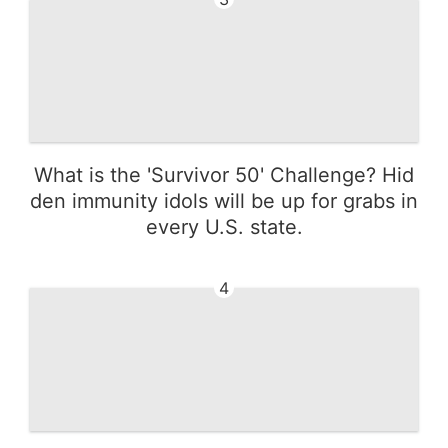
What is the 'Survivor 50' Challenge? Hid
den immunity idols will be up for grabs in
every U.S. state.
4