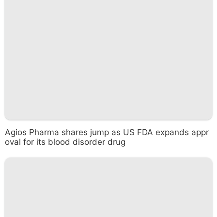
Agios Pharma shares jump as US FDA expands appr
oval for its blood disorder drug