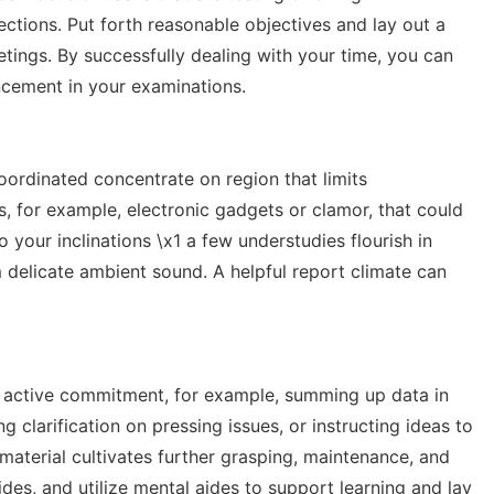
ections. Put forth reasonable objectives and lay out a
tings. By successfully dealing with your time, you can
ncement in your examinations.
coordinated concentrate on region that limits
s, for example, electronic gadgets or clamor, that could
o your inclinations \x1 a few understudies flourish in
 delicate ambient sound. A helpful report climate can
e active commitment, for example, summing up data in
 clarification on pressing issues, or instructing ideas to
 material cultivates further grasping, maintenance, and
des, and utilize mental aides to support learning and lay