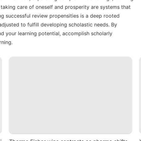
taking care of oneself and prosperity are systems that
ing successful review propensities is a deep rooted
djusted to fulfill developing scholastic needs. By
 your learning potential, accomplish scholarly
rning.