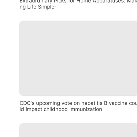
Extraordinary Picks for Home Apparatuses: Mak
ng Life Simpler
CDC's upcoming vote on hepatitis B vaccine co
ld impact childhood immunization