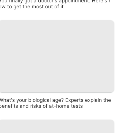
You finally got a doctor's appointment. Here's h
ow to get the most out of it
What's your biological age? Experts explain the
benefits and risks of at-home tests