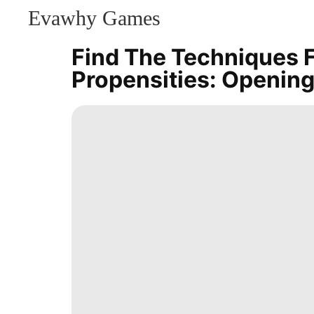
Evawhy Games
CONTACT
US
Find The Techniques 
Healthy
Propensities: Opening
Food
Entertainment
History
Facts
Loans&Mortgages
AFS
tire
services
Pet
Law
Lifestyle
Health