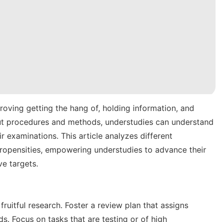
proving getting the hang of, holding information, and
 out procedures and methods, understudies can understand
ir examinations. This article analyzes different
propensities, empowering understudies to advance their
ve targets.
 fruitful research. Foster a review plan that assigns
ds. Focus on tasks that are testing or of high