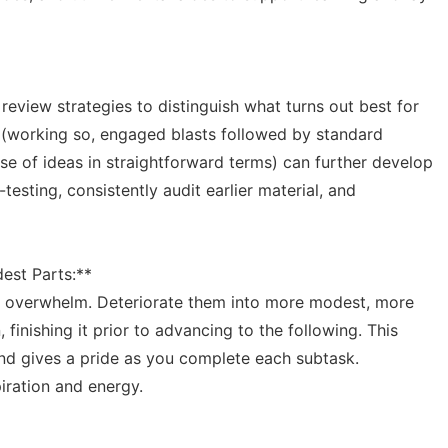
review strategies to distinguish what turns out best for
 (working so, engaged blasts followed by standard
e of ideas in straightforward terms) can further develop
esting, consistently audit earlier material, and
est Parts:**
n overwhelm. Deteriorate them into more modest, more
 finishing it prior to advancing to the following. This
and gives a pride as you complete each subtask.
piration and energy.