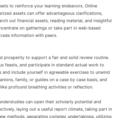
sets to reinforce your learning endeavors. Online
erized assets can offer advantageous clarifications,
ch out financial assets, reading material, and insightful
oncentrate on gatherings or take part in web-based
trade information with peers.
d prosperity to support a fair and solid review routine.
us feasts, and participate in standard actual work to
s and include yourself in agreeable exercises to unwind
nions, family, or guides on a case by case basis, and
ike profound breathing activities or reflection.
understudies can open their scholarly potential and
tively, laying out a useful report climate, taking part in
view methods, separating complex undertakings, utilizing