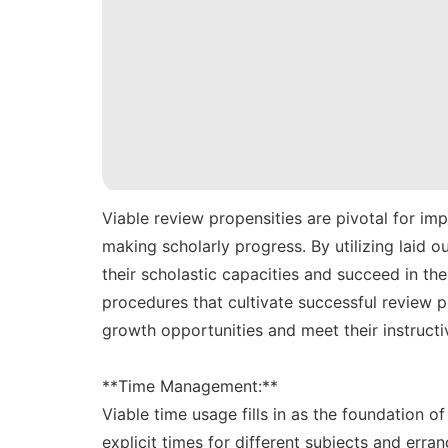
Viable review propensities are pivotal for im
making scholarly progress. By utilizing laid
their scholastic capacities and succeed in the
procedures that cultivate successful review 
growth opportunities and meet their instructi
**Time Management:**
Viable time usage fills in as the foundation of
explicit times for different subjects and erran