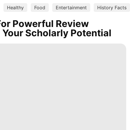
Healthy
Food
Entertainment
History Facts
For Powerful Review
 Your Scholarly Potential