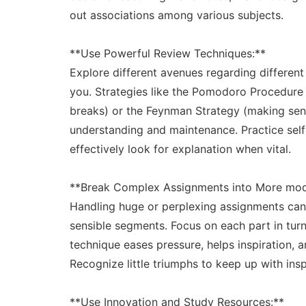
out associations among various subjects.
**Use Powerful Review Techniques:**
Explore different avenues regarding different 
you. Strategies like the Pomodoro Procedure
breaks) or the Feynman Strategy (making sens
understanding and maintenance. Practice self-t
effectively look for explanation when vital.
**Break Complex Assignments into More mod
Handling huge or perplexing assignments ca
sensible segments. Focus on each part in turn,
technique eases pressure, helps inspiration, 
Recognize little triumphs to keep up with ins
**Use Innovation and Study Resources:**