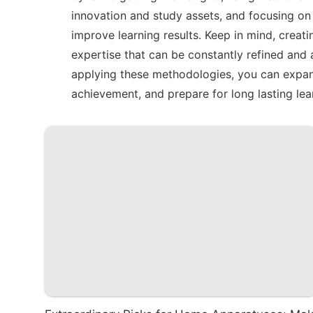
innovation and study assets, and focusing on 
improve learning results. Keep in mind, creat
expertise that can be constantly refined and a
applying these methodologies, you can expand
achievement, and prepare for long lasting lea