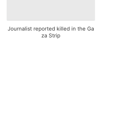
Journalist reported killed in the Ga
za Strip