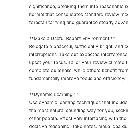
significance, breaking them into reasonable s
normal that consolidates standard review mee
forestall tarrying and guarantee steady adva
**Make a Useful Report Environment:**
Relegate a peaceful, sufficiently bright, and 
interruptions. Take out expected interference
upset your focus. Tailor your review climate t
complete quietness, while others benefit from
fundamentally improve focus and efficiency.
**Dynamic Learning:**
Use dynamic learning techniques that includ
the most natural sounding way for you, seeking
other people. Effectively interfacing with the
decisive reasoning. Take notes, make idea gui