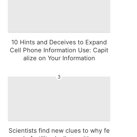
10 Hints and Deceives to Expand
Cell Phone Information Use: Capit
alize on Your Information
3
Scientists find new clues to why fe