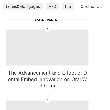
Loans&Mortgages
AFS
tire
services
Contact Us
Pet
LATEST POSTS
1
The Advancement and Effect of D
ental Embed Innovation on Oral W
ellbeing
2