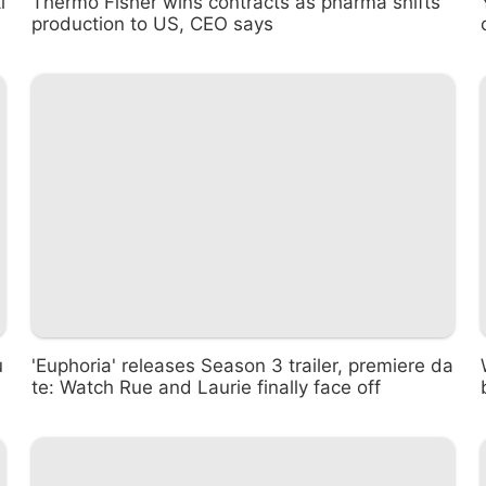
i
Thermo Fisher wins contracts as pharma shifts
production to US, CEO says
u
'Euphoria' releases Season 3 trailer, premiere da
te: Watch Rue and Laurie finally face off