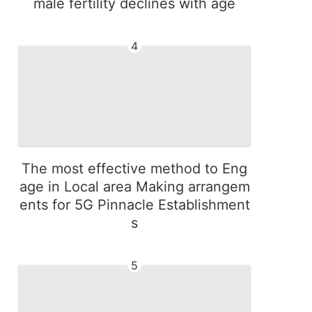
male fertility declines with age
4
The most effective method to Eng
age in Local area Making arrangem
ents for 5G Pinnacle Establishment
s
5