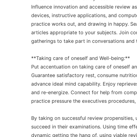
Influence innovation and accessible review as
devices, instructive applications, and comput
practice works out, and drawing in happy. Sear
articles appropriate to your subjects. Join c
gatherings to take part in conversations and 
**Taking care of oneself and Well-being:**
Put accentuation on taking care of oneself an
Guarantee satisfactory rest, consume nutritio
advance ideal mind capability. Enjoy reprieve
and re-energize. Connect for help from compa
practice pressure the executives procedures, l
By taking on successful review propensities, 
succeed in their examinations. Using time effec
dynamic getting the hang of, using viable re