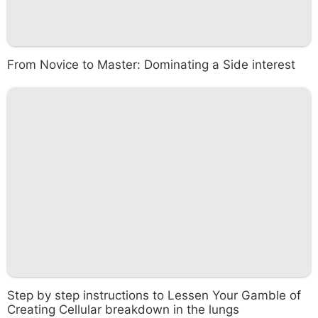
From Novice to Master: Dominating a Side interest
Step by step instructions to Lessen Your Gamble of
Creating Cellular breakdown in the lungs