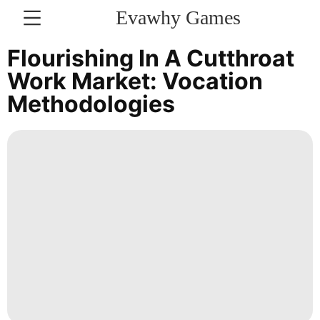
Evawhy Games
CONTACT
Flourishing In A Cutthroat
US
Work Market: Vocation
Methodologies
Pet
News
Technology
Celebrity
Digital
Products
Health
Nature