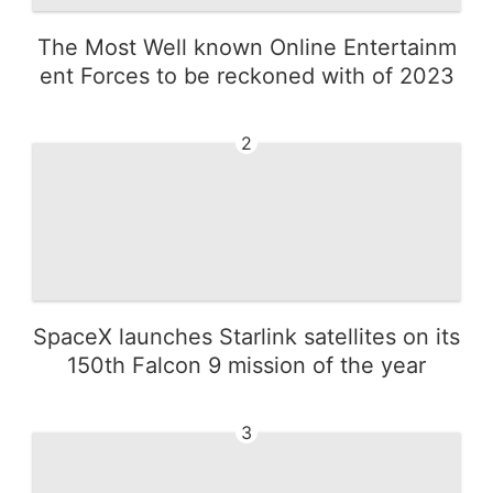
The Most Well known Online Entertainm
ent Forces to be reckoned with of 2023
2
SpaceX launches Starlink satellites on its
150th Falcon 9 mission of the year
3