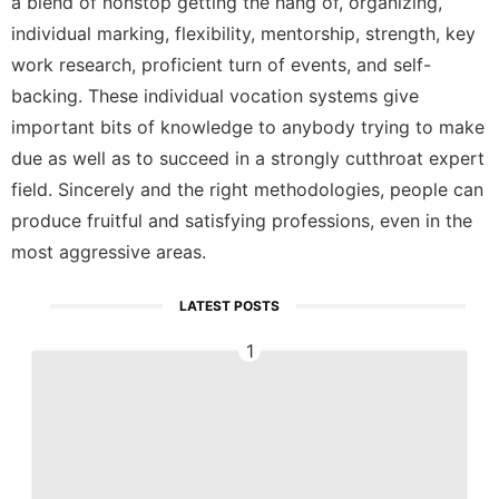
a blend of nonstop getting the hang of, organizing,
individual marking, flexibility, mentorship, strength, key
work research, proficient turn of events, and self-
backing. These individual vocation systems give
important bits of knowledge to anybody trying to make
due as well as to succeed in a strongly cutthroat expert
field. Sincerely and the right methodologies, people can
produce fruitful and satisfying professions, even in the
most aggressive areas.
LATEST POSTS
1