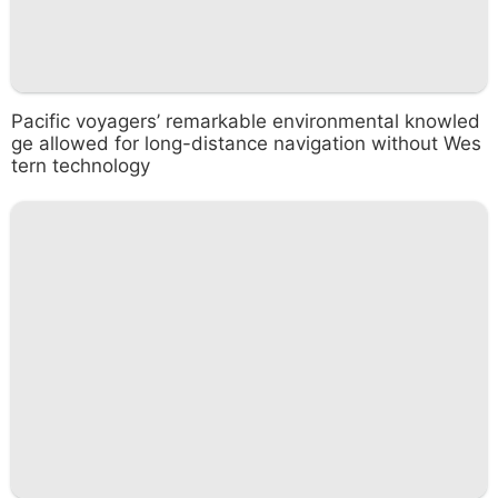
Pacific voyagers’ remarkable environmental knowled
ge allowed for long-distance navigation without Wes
tern technology