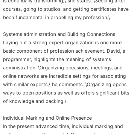
is continually transforming,\ she states. \Seeking after
courses, going to studios, and getting certificates have
been fundamental in propelling my profession.\
Systems administration and Building Connections
Laying out a strong expert organization is one more
basic component of profession achievement. David, a
programmer, highlights the meaning of systems
administration. \Organizing occasions, meetings, and
online networks are incredible settings for associating
with similar experts,\ he comments. \Organizing opens
ways to open positions as well as offers significant bits
of knowledge and backing.\
Individual Marking and Online Presence
In the present advanced time, individual marking and