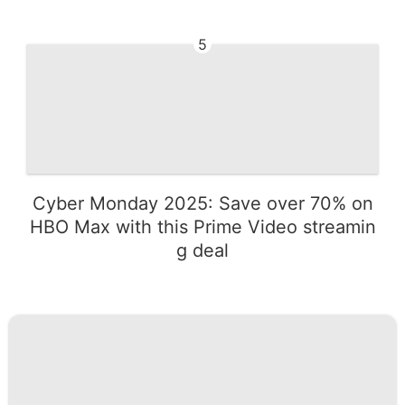
5
Cyber Monday 2025: Save over 70% on
HBO Max with this Prime Video streamin
g deal