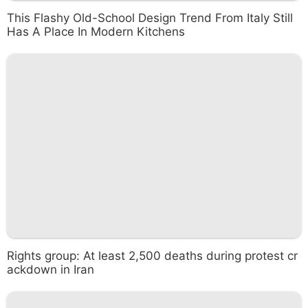
This Flashy Old-School Design Trend From Italy Still
Has A Place In Modern Kitchens
Rights group: At least 2,500 deaths during protest cr
ackdown in Iran