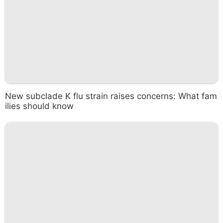
New subclade K flu strain raises concerns: What fam
ilies should know