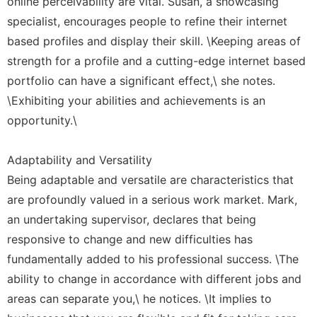
online perceivability are vital. Susan, a showcasing
specialist, encourages people to refine their internet
based profiles and display their skill. \Keeping areas of
strength for a profile and a cutting-edge internet based
portfolio can have a significant effect,\ she notes.
\Exhibiting your abilities and achievements is an
opportunity.\
Adaptability and Versatility
Being adaptable and versatile are characteristics that
are profoundly valued in a serious work market. Mark,
an undertaking supervisor, declares that being
responsive to change and new difficulties has
fundamentally added to his professional success. \The
ability to change in accordance with different jobs and
areas can separate you,\ he notices. \It implies to