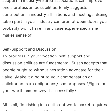
support in industry-related associations can improve
one's profession possibilities. Emily suggests
contribution in industry affiliations and meetings. \Being
taken part in your industry can prompt open doors you
probably won't have in any case experienced,\ she
makes sense of.
Self-Support and Discussion
To progress in your vocation, self-support and
discussion abilities are fundamental. Susan accepts that
people ought to without hesitation advocate for their
value. \Make it a point to your compensation or
solicitation extra obligations,\ she proposes. \Figure out
your worth and convey it successfully.\
All in all, flourishing in a cutthroat work market requires