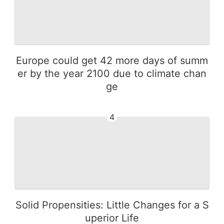
Europe could get 42 more days of summ
er by the year 2100 due to climate chan
ge
4
Solid Propensities: Little Changes for a S
uperior Life