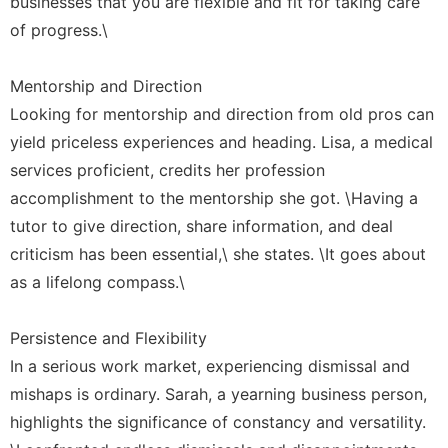
businesses that you are flexible and fit for taking care
of progress.\
Mentorship and Direction
Looking for mentorship and direction from old pros can
yield priceless experiences and heading. Lisa, a medical
services proficient, credits her profession
accomplishment to the mentorship she got. \Having a
tutor to give direction, share information, and deal
criticism has been essential,\ she states. \It goes about
as a lifelong compass.\
Persistence and Flexibility
In a serious work market, experiencing dismissal and
mishaps is ordinary. Sarah, a yearning business person,
highlights the significance of constancy and versatility.