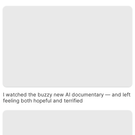
I watched the buzzy new AI documentary — and left
feeling both hopeful and terrified