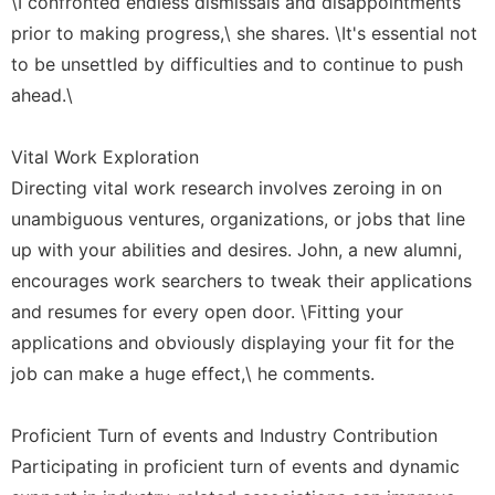
\I confronted endless dismissals and disappointments
prior to making progress,\ she shares. \It's essential not
to be unsettled by difficulties and to continue to push
ahead.\
Vital Work Exploration
Directing vital work research involves zeroing in on
unambiguous ventures, organizations, or jobs that line
up with your abilities and desires. John, a new alumni,
encourages work searchers to tweak their applications
and resumes for every open door. \Fitting your
applications and obviously displaying your fit for the
job can make a huge effect,\ he comments.
Proficient Turn of events and Industry Contribution
Participating in proficient turn of events and dynamic