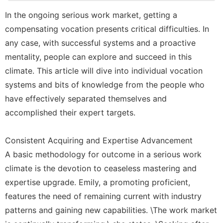
Recommends
In the ongoing serious work market, getting a
tire
compensating vocation presents critical difficulties. In
Entertainment
any case, with successful systems and a proactive
mentality, people can explore and succeed in this
Celebrity
climate. This article will dive into individual vocation
Music
systems and bits of knowledge from the people who
have effectively separated themselves and
accomplished their expert targets.
Consistent Acquiring and Expertise Advancement
A basic methodology for outcome in a serious work
climate is the devotion to ceaseless mastering and
expertise upgrade. Emily, a promoting proficient,
features the need of remaining current with industry
patterns and gaining new capabilities. \The work market