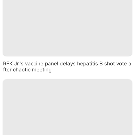
RFK Jr.'s vaccine panel delays hepatitis B shot vote a
fter chaotic meeting