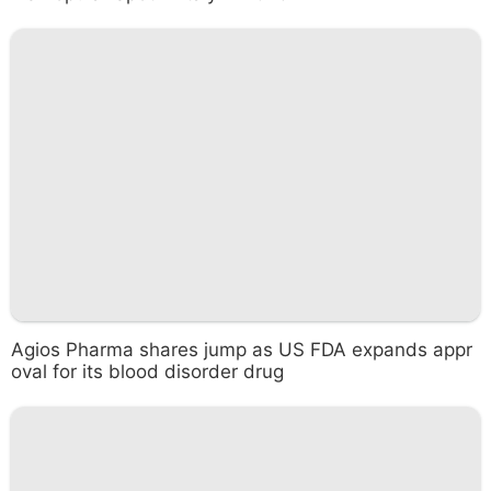
Agios Pharma shares jump as US FDA expands appr
oval for its blood disorder drug