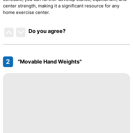
center strength, making it a significant resource for any
home exercise center.
Do you agree
?
2
"Movable Hand Weights"