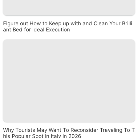
Figure out How to Keep up with and Clean Your Brilli
ant Bed for Ideal Execution
Why Tourists May Want To Reconsider Traveling To T
his Popular Spot In Italy In 2026