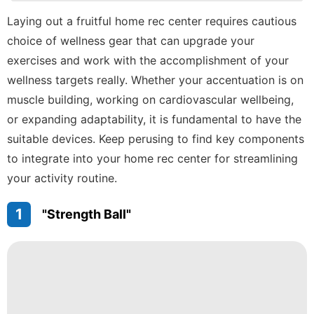
Internet
Laying out a fruitful home rec center requires cautious
choice of wellness gear that can upgrade your
US
exercises and work with the accomplishment of your
movie
wellness targets really. Whether your accentuation is on
Plant
muscle building, working on cardiovascular wellbeing,
or expanding adaptability, it is fundamental to have the
suitable devices. Keep perusing to find key components
to integrate into your home rec center for streamlining
your activity routine.
1
"Strength Ball"