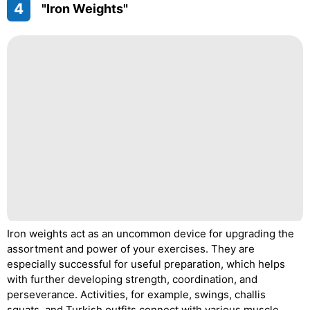
4
"Iron Weights"
Iron weights act as an uncommon device for upgrading the
assortment and power of your exercises. They are
especially successful for useful preparation, which helps
with further developing strength, coordination, and
perseverance. Activities, for example, swings, challis
squats, and Turkish outfits connect with various muscle