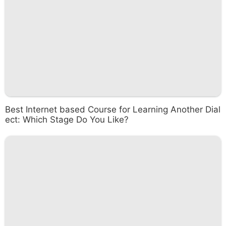
Best Internet based Course for Learning Another Dial
ect: Which Stage Do You Like?