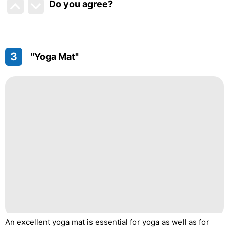
Do you agree
?
3
"Yoga Mat"
An excellent yoga mat is essential for yoga as well as for