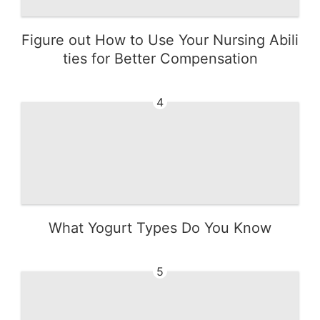
Figure out How to Use Your Nursing Abili
ties for Better Compensation
4
What Yogurt Types Do You Know
5