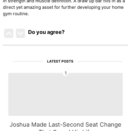
in strength and muscle definition. A draw up bar fills in as a
direct yet amazing asset for further developing your home
gym routine.
Do you agree
?
LATEST POSTS
1
Joshua Made Last-Second Seat Change