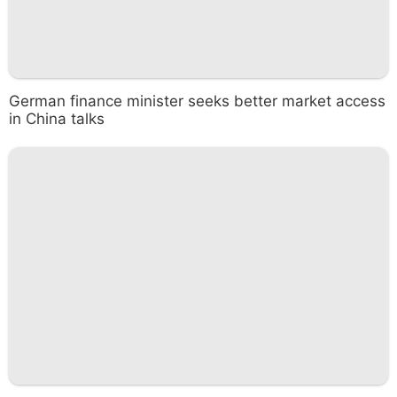
German finance minister seeks better market access
in China talks