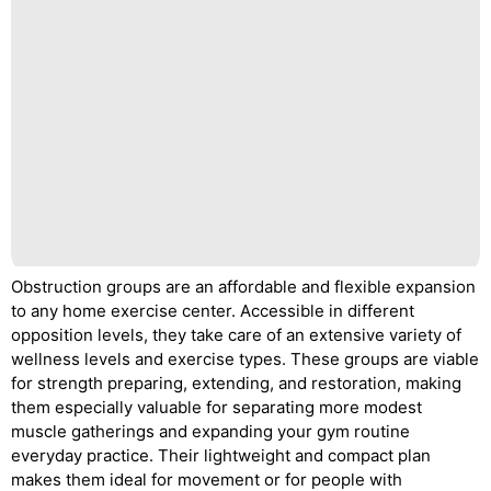
Obstruction groups are an affordable and flexible expansion
to any home exercise center. Accessible in different
opposition levels, they take care of an extensive variety of
wellness levels and exercise types. These groups are viable
for strength preparing, extending, and restoration, making
them especially valuable for separating more modest
muscle gatherings and expanding your gym routine
everyday practice. Their lightweight and compact plan
makes them ideal for movement or for people with