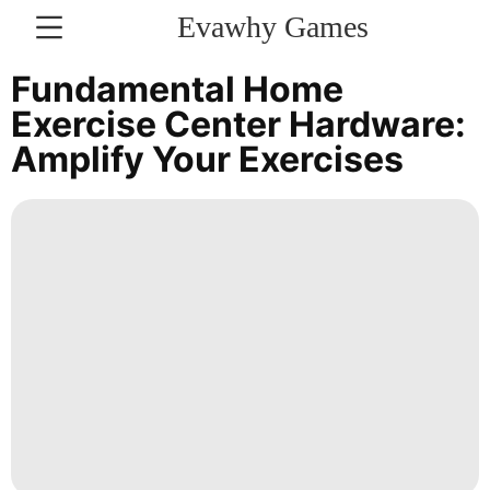
Evawhy Games
CONTACT
Fundamental Home
US
Exercise Center Hardware:
Amplify Your Exercises
Celebrity
Business
Food
Healthy
Games
Science
Health
Entertainment