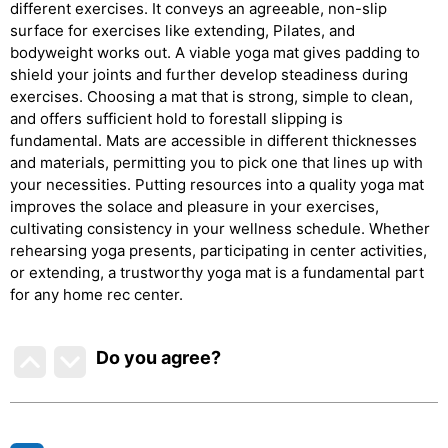
different exercises. It conveys an agreeable, non-slip
surface for exercises like extending, Pilates, and
bodyweight works out. A viable yoga mat gives padding to
shield your joints and further develop steadiness during
exercises. Choosing a mat that is strong, simple to clean,
and offers sufficient hold to forestall slipping is
fundamental. Mats are accessible in different thicknesses
and materials, permitting you to pick one that lines up with
your necessities. Putting resources into a quality yoga mat
improves the solace and pleasure in your exercises,
cultivating consistency in your wellness schedule. Whether
rehearsing yoga presents, participating in center activities,
or extending, a trustworthy yoga mat is a fundamental part
for any home rec center.
Do you agree
?