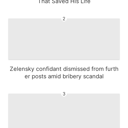
That Saved His Life
2
Zelensky confidant dismissed from furth
er posts amid bribery scandal
3