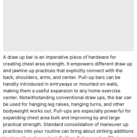
A draw up bar is an imperative piece of hardware for
creating chest area strength. It empowers different draw up
and jawline up practices that explicitly connect with the
back, shoulders, arms, and center. Pull-up bars can be
handily introduced in entryways or mounted on walls,
making them a useful expansion to any home exercise
center. Notwithstanding conventional draw ups, the bar can
be used for hanging leg raises, hanging turns, and other
bodyweight works out. Pull-ups are especially powerful for
expanding chest area bulk and improving by and large
practical strength. Standard consolidation of maneuver up
practices into your routine can bring about striking additions