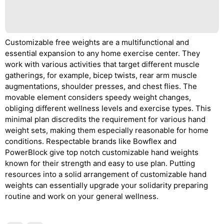
Customizable free weights are a multifunctional and
essential expansion to any home exercise center. They
work with various activities that target different muscle
gatherings, for example, bicep twists, rear arm muscle
augmentations, shoulder presses, and chest flies. The
movable element considers speedy weight changes,
obliging different wellness levels and exercise types. This
minimal plan discredits the requirement for various hand
weight sets, making them especially reasonable for home
conditions. Respectable brands like Bowflex and
PowerBlock give top notch customizable hand weights
known for their strength and easy to use plan. Putting
resources into a solid arrangement of customizable hand
weights can essentially upgrade your solidarity preparing
routine and work on your general wellness.