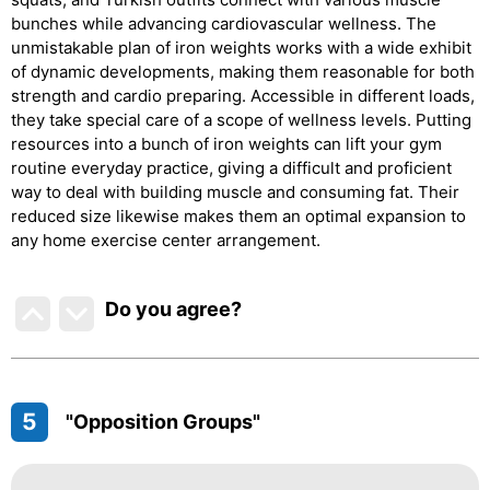
bunches while advancing cardiovascular wellness. The
unmistakable plan of iron weights works with a wide exhibit
of dynamic developments, making them reasonable for both
strength and cardio preparing. Accessible in different loads,
they take special care of a scope of wellness levels. Putting
resources into a bunch of iron weights can lift your gym
routine everyday practice, giving a difficult and proficient
way to deal with building muscle and consuming fat. Their
reduced size likewise makes them an optimal expansion to
any home exercise center arrangement.
Do you agree
?
5
"Opposition Groups"