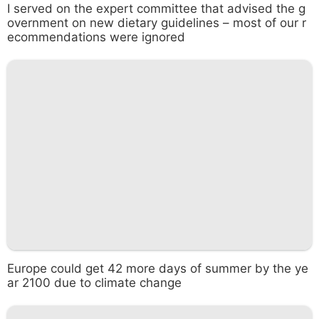
I served on the expert committee that advised the g
overnment on new dietary guidelines – most of our r
ecommendations were ignored
Europe could get 42 more days of summer by the ye
ar 2100 due to climate change