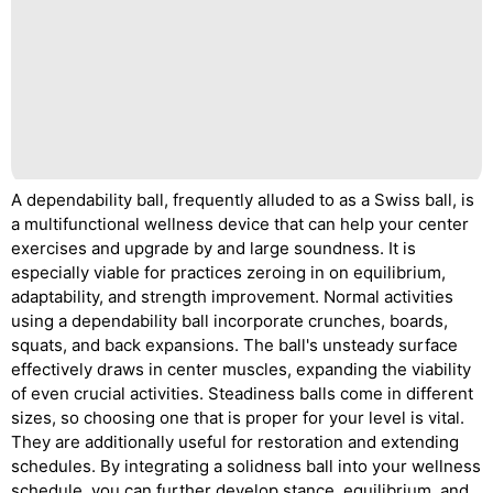
A dependability ball, frequently alluded to as a Swiss ball, is
a multifunctional wellness device that can help your center
exercises and upgrade by and large soundness. It is
especially viable for practices zeroing in on equilibrium,
adaptability, and strength improvement. Normal activities
using a dependability ball incorporate crunches, boards,
squats, and back expansions. The ball's unsteady surface
effectively draws in center muscles, expanding the viability
of even crucial activities. Steadiness balls come in different
sizes, so choosing one that is proper for your level is vital.
They are additionally useful for restoration and extending
schedules. By integrating a solidness ball into your wellness
schedule, you can further develop stance, equilibrium, and