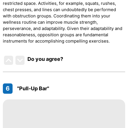
restricted space. Activities, for example, squats, rushes,
chest presses, and lines can undoubtedly be performed
with obstruction groups. Coordinating them into your
wellness routine can improve muscle strength,
perseverance, and adaptability. Given their adaptability and
reasonableness, opposition groups are fundamental
instruments for accomplishing compelling exercises.
Do you agree
?
6
"Pull-Up Bar"