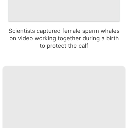
Scientists captured female sperm whales
on video working together during a birth
to protect the calf