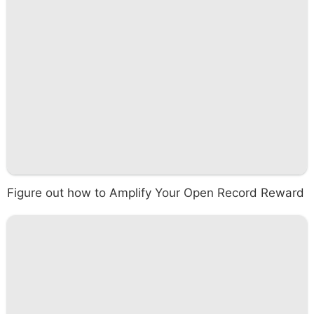
Figure out how to Amplify Your Open Record Reward