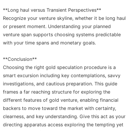
**Long haul versus Transient Perspectives**
Recognize your venture skyline, whether it be long haul
or present moment. Understanding your planned
venture span supports choosing systems predictable
with your time spans and monetary goals.
**Conclusion**
Choosing the right gold speculation procedure is a
smart excursion including key contemplations, savvy
investigations, and cautious preparation. This guide
frames a far reaching structure for exploring the
different features of gold venture, enabling financial
backers to move toward the market with certainty,
clearness, and key understanding. Give this act as your
directing apparatus access exploring the tempting yet