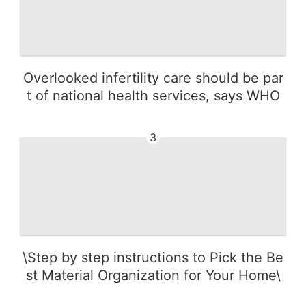
Overlooked infertility care should be par
t of national health services, says WHO
3
\Step by step instructions to Pick the Be
st Material Organization for Your Home\