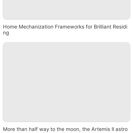
Home Mechanization Frameworks for Brilliant Residi
ng
More than half way to the moon, the Artemis II astro