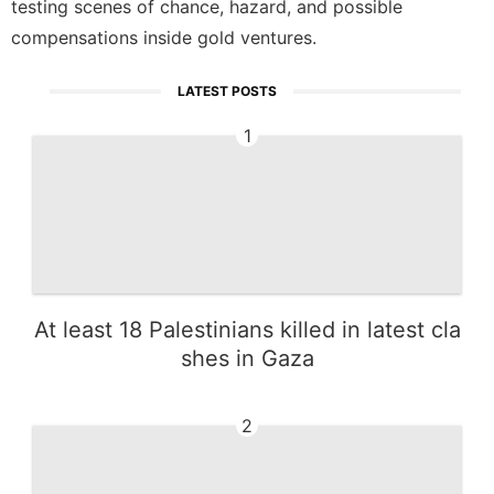
testing scenes of chance, hazard, and possible
compensations inside gold ventures.
LATEST POSTS
1
At least 18 Palestinians killed in latest cla
shes in Gaza
2