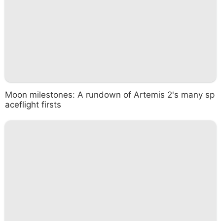
Moon milestones: A rundown of Artemis 2's many sp
aceflight firsts