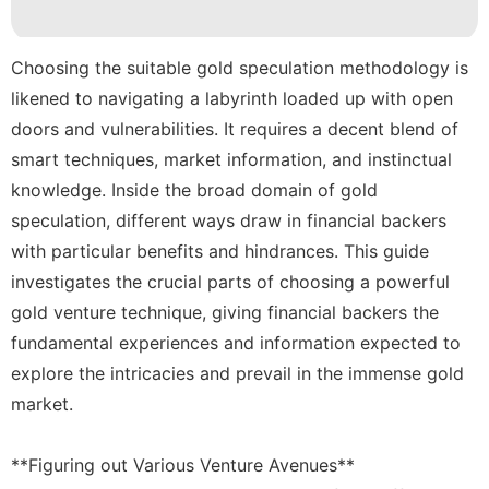
Style
Law
Choosing the suitable gold speculation methodology is
likened to navigating a labyrinth loaded up with open
Healthy
doors and vulnerabilities. It requires a decent blend of
Food
smart techniques, market information, and instinctual
knowledge. Inside the broad domain of gold
speculation, different ways draw in financial backers
with particular benefits and hindrances. This guide
investigates the crucial parts of choosing a powerful
gold venture technique, giving financial backers the
fundamental experiences and information expected to
explore the intricacies and prevail in the immense gold
market.
**Figuring out Various Venture Avenues**