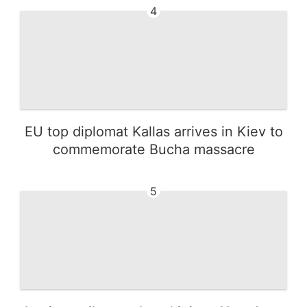
4
EU top diplomat Kallas arrives in Kiev to
commemorate Bucha massacre
5