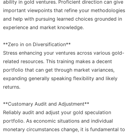
ability in gold ventures. Proficient direction can give
important viewpoints that refine your methodologies
and help with pursuing learned choices grounded in
experience and market knowledge.
**Zero in on Diversification**
Stress enhancing your ventures across various gold-
related resources. This training makes a decent
portfolio that can get through market variances,
expanding generally speaking flexibility and likely
returns.
**Customary Audit and Adjustment**
Reliably audit and adjust your gold speculation
portfolio. As economic situations and individual
monetary circumstances change, it is fundamental to