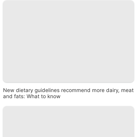
New dietary guidelines recommend more dairy, meat
and fats: What to know