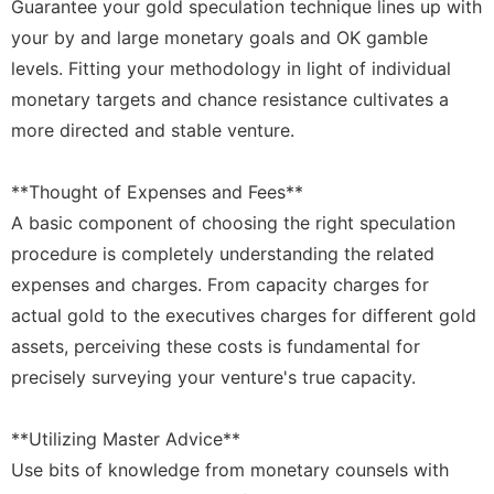
Guarantee your gold speculation technique lines up with
your by and large monetary goals and OK gamble
levels. Fitting your methodology in light of individual
monetary targets and chance resistance cultivates a
more directed and stable venture.
**Thought of Expenses and Fees**
A basic component of choosing the right speculation
procedure is completely understanding the related
expenses and charges. From capacity charges for
actual gold to the executives charges for different gold
assets, perceiving these costs is fundamental for
precisely surveying your venture's true capacity.
**Utilizing Master Advice**
Use bits of knowledge from monetary counsels with