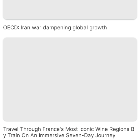
OECD: Iran war dampening global growth
Travel Through France's Most Iconic Wine Regions B
y Train On An Immersive Seven-Day Journey