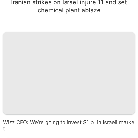
Iranian strikes on Israel injure 11 and set
chemical plant ablaze
Wizz CEO: We’re going to invest $1 b. in Israeli marke
t