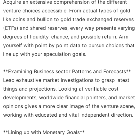
Acquire an extensive comprehension of the different
venture choices accessible. From actual types of gold
like coins and bullion to gold trade exchanged reserves
(ETFs) and shared reserves, every way presents varying
degrees of liquidity, chance, and possible return. Arm
yourself with point by point data to pursue choices that
line up with your speculation goals.
**Examining Business sector Patterns and Forecasts**
Lead exhaustive market investigations to grasp latest
things and projections. Looking at verifiable cost
developments, worldwide financial pointers, and market
opinions gives a more clear image of the venture scene,
working with educated and vital independent direction.
**Lining up with Monetary Goals**