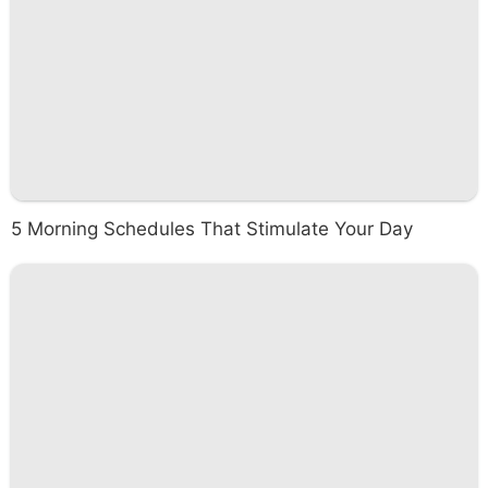
5 Morning Schedules That Stimulate Your Day