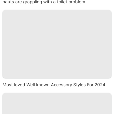
nauts are grappling with a toilet problem
Most loved Well known Accessory Styles For 2024