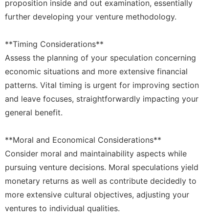
proposition inside and out examination, essentially
further developing your venture methodology.
**Timing Considerations**
Assess the planning of your speculation concerning
economic situations and more extensive financial
patterns. Vital timing is urgent for improving section
and leave focuses, straightforwardly impacting your
general benefit.
**Moral and Economical Considerations**
Consider moral and maintainability aspects while
pursuing venture decisions. Moral speculations yield
monetary returns as well as contribute decidedly to
more extensive cultural objectives, adjusting your
ventures to individual qualities.