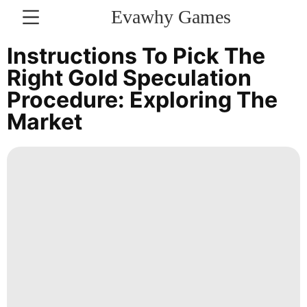
Evawhy Games
CONTACT
Instructions To Pick The
US
Right Gold Speculation
Procedure: Exploring The
Science
Market
Lifestyle
Entertainment
Technology
Business
Technology
Entertainment
Lifestyle