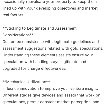
occasionally reevaluate your property to keep them
lined up with your developing objectives and market
real factors.
**Sticking to Legitimate and Assessment
Considerations**
Guarantee consistence with legitimate guidelines and
assessment suggestions related with gold speculations.
Understanding these elements assists ensure your
speculation with handling stays legitimate and
upgraded for charge effectiveness.
**Mechanical Utilization**
Influence innovation to improve your venture insight.
Different stages give devices and assets that work on
speculations, permit constant market perception, and