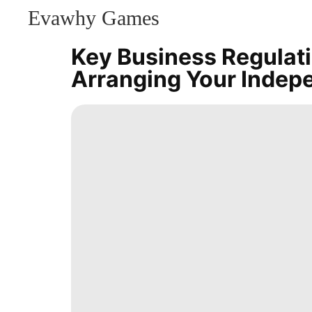
Evawhy Games
CONTACT
US
Key Business Regulat
Entertainment
Arranging Your Indep
News
History
Facts
Recommends
Style
Opinion
AFS
Music
Bussiness
Nature
Celebrity
Education