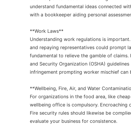
understand fundamental ideas connected with 
with a bookkeeper aiding personal assessme
**Work Laws**
Understanding work regulations is important. 
and repaying representatives could prompt la
fundamental to relieve the gamble of claims.
and Security Organization (OSHA) guidelines i
infringement prompting worker mischief can br
**Wellbeing, Fire, Air, and Water Contaminati
For organizations in the food area, like cheap
wellbeing office is compulsory. Encroaching 
Fire security rules should likewise be complied
evaluate your business for consistence.