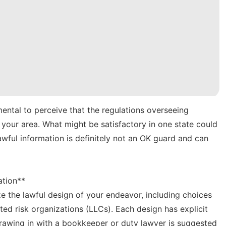
mental to perceive that the regulations overseeing
n your area. What might be satisfactory in one state could
wful information is definitely not an OK guard and can
ation**
e the lawful design of your endeavor, including choices
cted risk organizations (LLCs). Each design has explicit
rawing in with a bookkeeper or duty lawyer is suggested