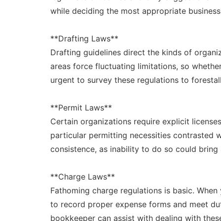
while deciding the most appropriate business
**Drafting Laws**
Drafting guidelines direct the kinds of organi
areas force fluctuating limitations, so whethe
urgent to survey these regulations to forestall
**Permit Laws**
Certain organizations require explicit license
particular permitting necessities contrasted wi
consistence, as inability to do so could bring
**Charge Laws**
Fathoming charge regulations is basic. When 
to record proper expense forms and meet du
bookkeeper can assist with dealing with these o