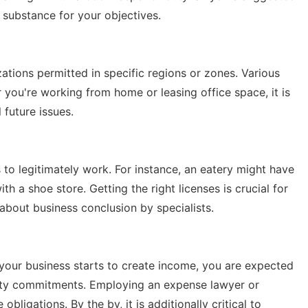
 substance for your objectives.
zations permitted in specific regions or zones. Various
r you're working from home or leasing office space, it is
 future issues.
s to legitimately work. For instance, an eatery might have
th a shoe store. Getting the right licenses is crucial for
 about business conclusion by specialists.
your business starts to create income, you are expected
ty commitments. Employing an expense lawyer or
bligations. By the by, it is additionally critical to