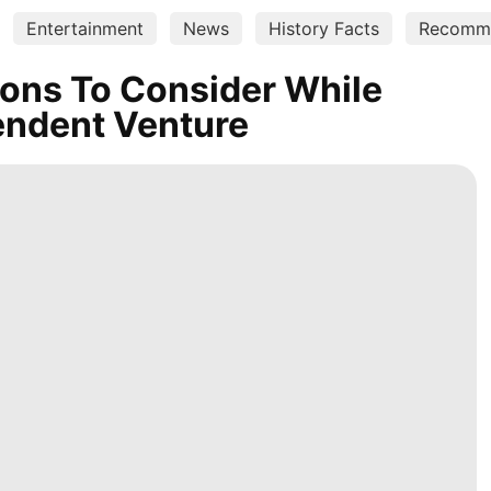
Entertainment
News
History Facts
Recomm
ions To Consider While
endent Venture