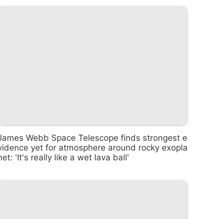
James Webb Space Telescope finds strongest e
vidence yet for atmosphere around rocky exopla
net: 'It's really like a wet lava ball'