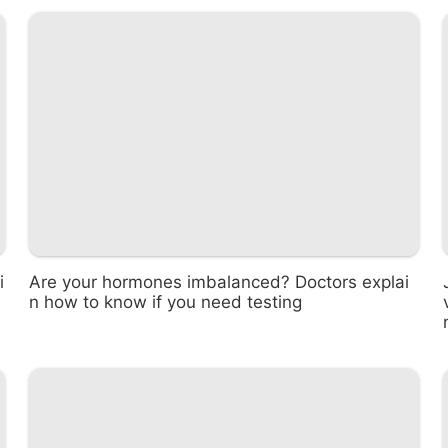
i
Are your hormones imbalanced? Doctors explai
n how to know if you need testing