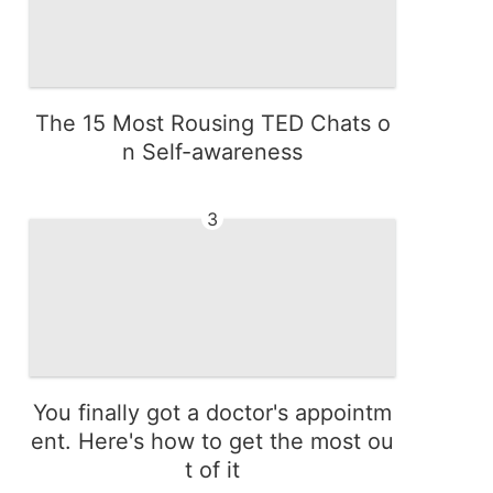
The 15 Most Rousing TED Chats o
n Self-awareness
3
You finally got a doctor's appointm
ent. Here's how to get the most ou
t of it