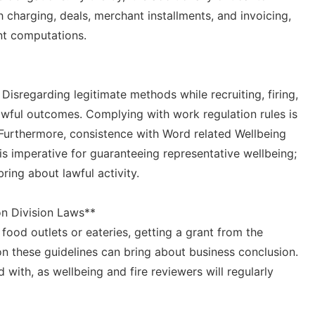
charging, deals, merchant installments, and invoicing,
nt computations.
Disregarding legitimate methods while recruiting, firing,
wful outcomes. Complying with work regulation rules is
 Furthermore, consistence with Word related Wellbeing
s imperative for guaranteeing representative wellbeing;
ing about lawful activity.
on Division Laws**
 food outlets or eateries, getting a grant from the
on these guidelines can bring about business conclusion.
 with, as wellbeing and fire reviewers will regularly