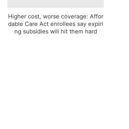
Higher cost, worse coverage: Affor
dable Care Act enrollees say expiri
ng subsidies will hit them hard