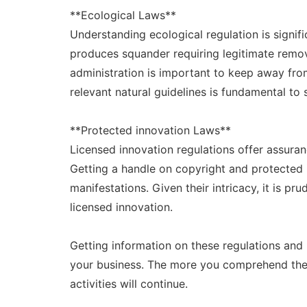
**Ecological Laws**
Understanding ecological regulation is signifi
produces squander requiring legitimate remova
administration is important to keep away fro
relevant natural guidelines is fundamental to
**Protected innovation Laws**
Licensed innovation regulations offer assura
Getting a handle on copyright and protected i
manifestations. Given their intricacy, it is pr
licensed innovation.
Getting information on these regulations and 
your business. The more you comprehend these
activities will continue.