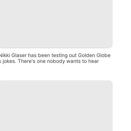
Nikki Glaser has been testing out Golden Globe
s jokes. There's one nobody wants to hear