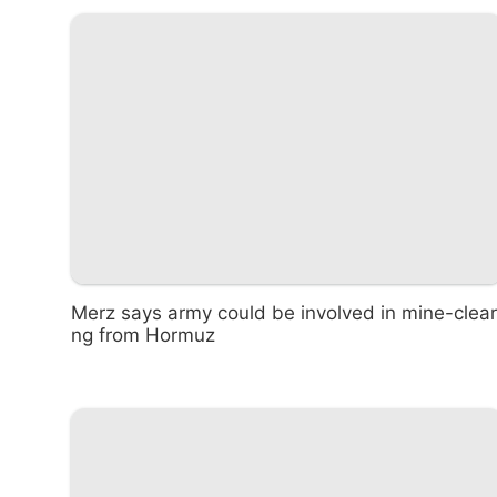
Merz says army could be involved in mine-clear
ng from Hormuz