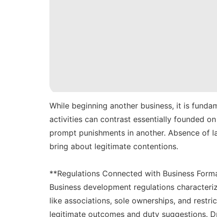
While beginning another business, it is funda
activities can contrast essentially founded o
prompt punishments in another. Absence of la
bring about legitimate contentions.
**Regulations Connected with Business Form
Business development regulations characteriz
like associations, sole ownerships, and restri
legitimate outcomes and duty suggestions. D