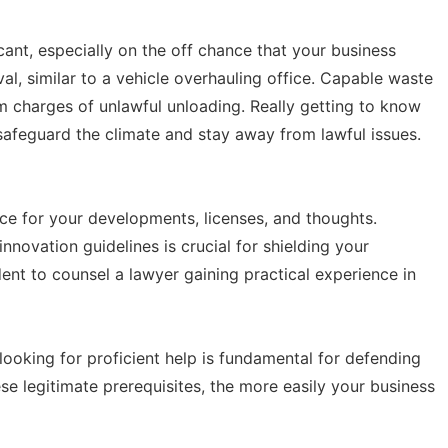
cant, especially on the off chance that your business
l, similar to a vehicle overhauling office. Capable waste
m charges of unlawful unloading. Really getting to know
 safeguard the climate and stay away from lawful issues.
nce for your developments, licenses, and thoughts.
nnovation guidelines is crucial for shielding your
udent to counsel a lawyer gaining practical experience in
looking for proficient help is fundamental for defending
 legitimate prerequisites, the more easily your business