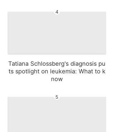
4
Tatiana Schlossberg's diagnosis pu
ts spotlight on leukemia: What to k
now
5