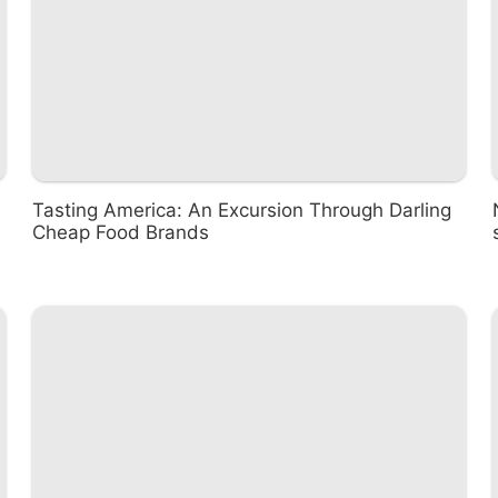
Tasting America: An Excursion Through Darling
Cheap Food Brands