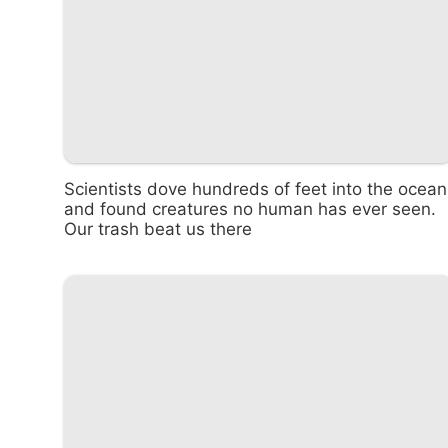
Scientists dove hundreds of feet into the ocean
and found creatures no human has ever seen.
Our trash beat us there