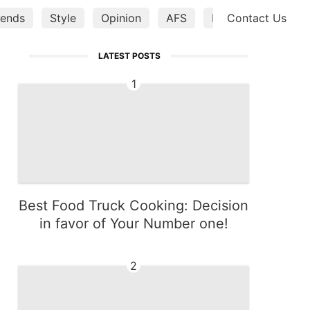
ends
Style
Opinion
AFS
Music
Contact Us
Bussine
LATEST POSTS
1
Best Food Truck Cooking: Decision
in favor of Your Number one!
2