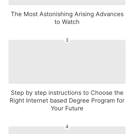
The Most Astonishing Arising Advances
to Watch
3
Step by step instructions to Choose the
Right Internet based Degree Program for
Your Future
4