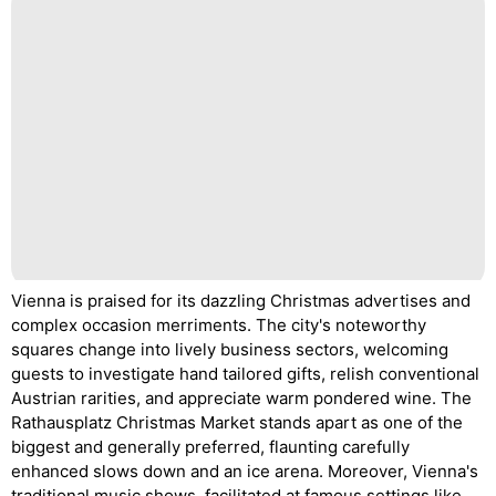
Vienna is praised for its dazzling Christmas advertises and
complex occasion merriments. The city's noteworthy
squares change into lively business sectors, welcoming
guests to investigate hand tailored gifts, relish conventional
Austrian rarities, and appreciate warm pondered wine. The
Rathausplatz Christmas Market stands apart as one of the
biggest and generally preferred, flaunting carefully
enhanced slows down and an ice arena. Moreover, Vienna's
traditional music shows, facilitated at famous settings like