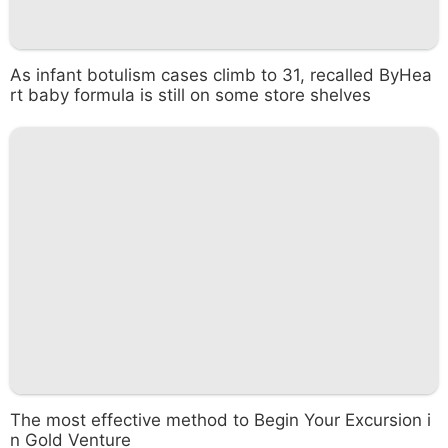
As infant botulism cases climb to 31, recalled ByHea
rt baby formula is still on some store shelves
The most effective method to Begin Your Excursion i
n Gold Venture