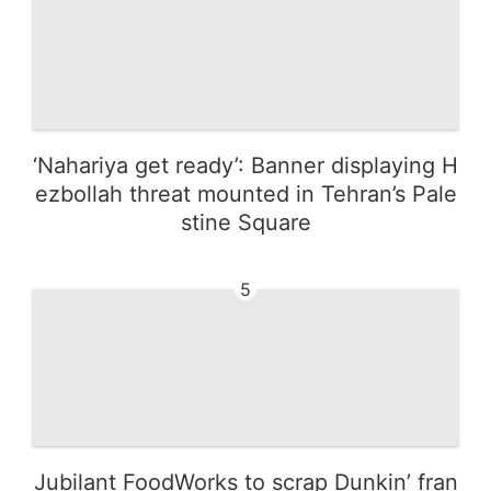
‘Nahariya get ready’: Banner displaying H
ezbollah threat mounted in Tehran’s Pale
stine Square
5
Jubilant FoodWorks to scrap Dunkin’ fran