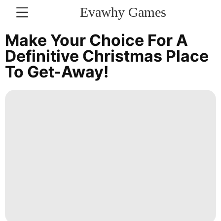
Evawhy Games
CONTACT
Make Your Choice For A
US
Definitive Christmas Place
To Get-Away!
Games
Lifestyle
Entertainment
Style
World
Bussiness
Celebrity
movie