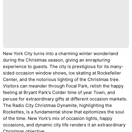
New York City turns into a charming winter wonderland
during the Christmas season, giving an enrapturing
experience to guests. The city is prestigious for its many-
sided occasion window shows, ice skating at Rockefeller
Center, and the notorious lighting of the Christmas tree.
Visitors can meander through Focal Park, relish the happy
feeling at Bryant Park's Colder time of year Town, and
peruse for extraordinary gifts at different occasion markets.
The Radio City Christmas Dynamite, highlighting the
Rockettes, is a fundamental show that epitomizes the soul
of the time. New York's mix of occasion lights, happy
occasions, and dynamic city life renders it an extraordinary
Christmas objective.