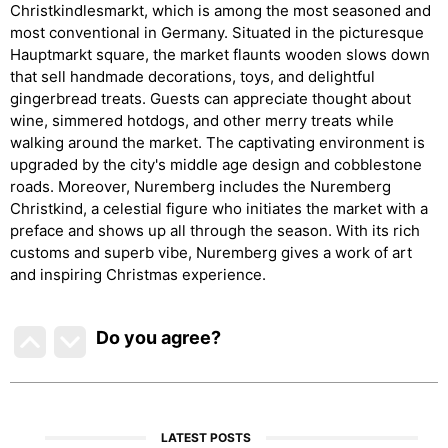
Christkindlesmarkt, which is among the most seasoned and
most conventional in Germany. Situated in the picturesque
Hauptmarkt square, the market flaunts wooden slows down
that sell handmade decorations, toys, and delightful
gingerbread treats. Guests can appreciate thought about
wine, simmered hotdogs, and other merry treats while
walking around the market. The captivating environment is
upgraded by the city's middle age design and cobblestone
roads. Moreover, Nuremberg includes the Nuremberg
Christkind, a celestial figure who initiates the market with a
preface and shows up all through the season. With its rich
customs and superb vibe, Nuremberg gives a work of art
and inspiring Christmas experience.
Do you agree
?
LATEST POSTS