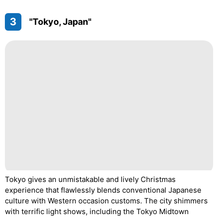
3
"Tokyo, Japan"
Tokyo gives an unmistakable and lively Christmas
experience that flawlessly blends conventional Japanese
culture with Western occasion customs. The city shimmers
with terrific light shows, including the Tokyo Midtown