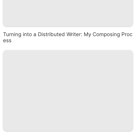
Turning into a Distributed Writer: My Composing Proc
ess