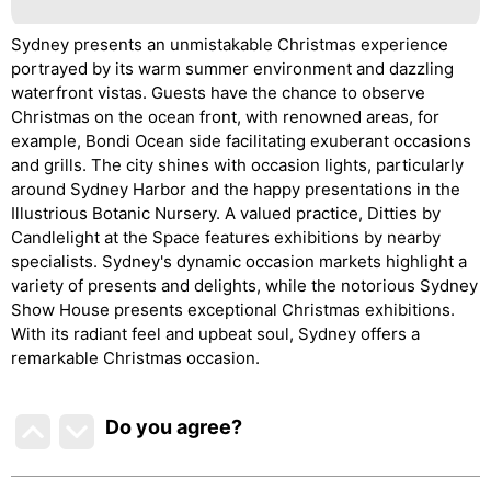
Sydney presents an unmistakable Christmas experience
portrayed by its warm summer environment and dazzling
waterfront vistas. Guests have the chance to observe
Christmas on the ocean front, with renowned areas, for
example, Bondi Ocean side facilitating exuberant occasions
and grills. The city shines with occasion lights, particularly
around Sydney Harbor and the happy presentations in the
Illustrious Botanic Nursery. A valued practice, Ditties by
Candlelight at the Space features exhibitions by nearby
specialists. Sydney's dynamic occasion markets highlight a
variety of presents and delights, while the notorious Sydney
Show House presents exceptional Christmas exhibitions.
With its radiant feel and upbeat soul, Sydney offers a
remarkable Christmas occasion.
Do you agree
?