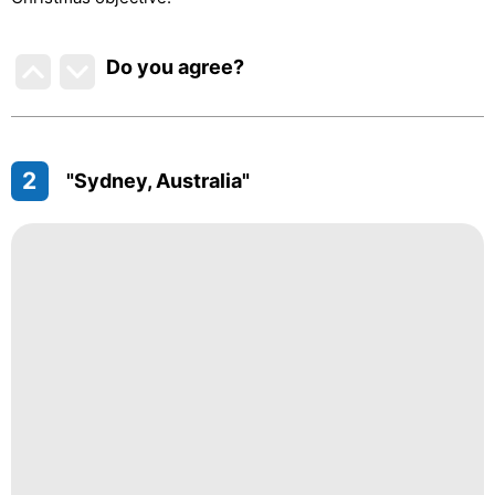
Do you agree
?
2
"Sydney, Australia"