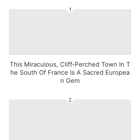
1
This Miraculous, Cliff-Perched Town In T
he South Of France Is A Sacred Europea
n Gem
2