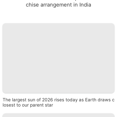
chise arrangement in India
The largest sun of 2026 rises today as Earth draws c
losest to our parent star