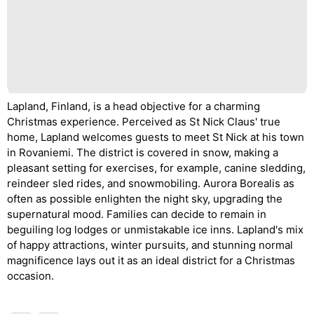
Lapland, Finland, is a head objective for a charming
Christmas experience. Perceived as St Nick Claus' true
home, Lapland welcomes guests to meet St Nick at his town
in Rovaniemi. The district is covered in snow, making a
pleasant setting for exercises, for example, canine sledding,
reindeer sled rides, and snowmobiling. Aurora Borealis as
often as possible enlighten the night sky, upgrading the
supernatural mood. Families can decide to remain in
beguiling log lodges or unmistakable ice inns. Lapland's mix
of happy attractions, winter pursuits, and stunning normal
magnificence lays out it as an ideal district for a Christmas
occasion.