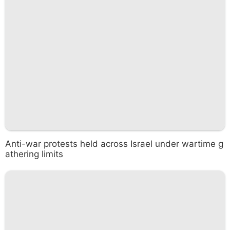
Anti-war protests held across Israel under wartime g
athering limits