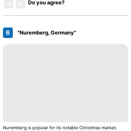
Do you agree
?
6
"Nuremberg, Germany"
Nuremberg is popular for its notable Christmas market,