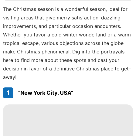
Plant
The Christmas season is a wonderful season, ideal for
visiting areas that give merry satisfaction, dazzling
Food
improvements, and particular occasion encounters.
Internet
Whether you favor a cold winter wonderland or a warm
Celebrity
tropical escape, various objections across the globe
make Christmas phenomenal. Dig into the portrayals
here to find more about these spots and cast your
decision in favor of a definitive Christmas place to get-
away!
1
"New York City, USA"