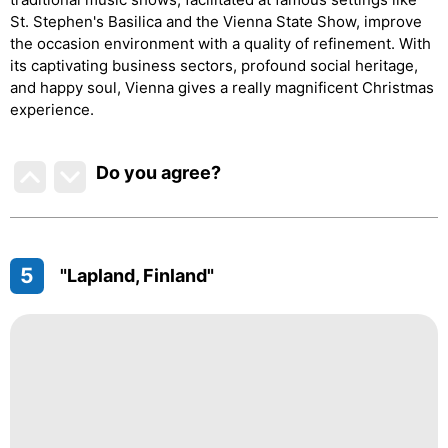
St. Stephen's Basilica and the Vienna State Show, improve
the occasion environment with a quality of refinement. With
its captivating business sectors, profound social heritage,
and happy soul, Vienna gives a really magnificent Christmas
experience.
Do you agree
?
5
"Lapland, Finland"