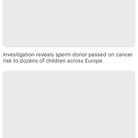
Investigation reveals sperm donor passed on cancer
risk to dozens of children across Europe