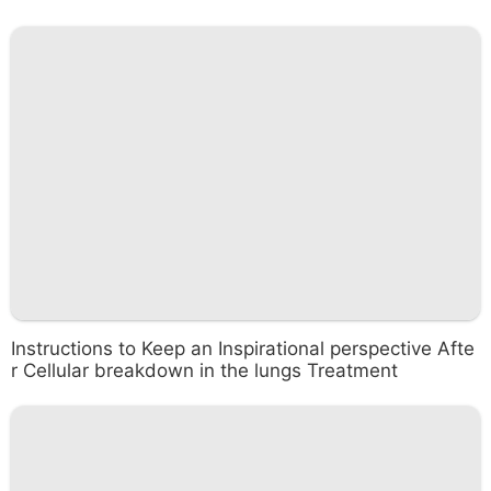
Instructions to Keep an Inspirational perspective Afte
r Cellular breakdown in the lungs Treatment