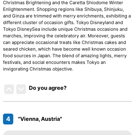
Christmas Brightening and the Caretta Shiodome Winter
Enlightenment. Shopping regions like Shibuya, Shinjuku,
and Ginza are trimmed with merry enrichments, exhibiting a
different cluster of occasion gifts. Tokyo Disneyland and
Tokyo DisneySea include unique Christmas occasions and
marches, improving the celebratory air. Moreover, guests
can appreciate occasional treats like Christmas cakes and
seared chicken, which have become well known occasion
food sources in Japan. The blend of amazing lights, merry
festivals, and social encounters makes Tokyo an
invigorating Christmas objective.
Do you agree
?
4
"Vienna, Austria"