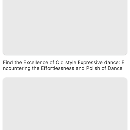
Find the Excellence of Old style Expressive dance: E
ncountering the Effortlessness and Polish of Dance