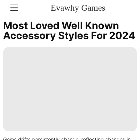
Evawhy Games
CONTACT
Most Loved Well Known
US
Accessory Styles For 2024
Nature
AFS
Health
Pet
Internet
News
US
Lifestyle
Gems drifts persistently change, reflecting changes in