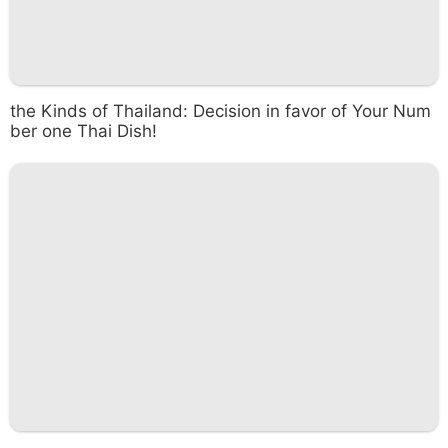
the Kinds of Thailand: Decision in favor of Your Num
ber one Thai Dish!