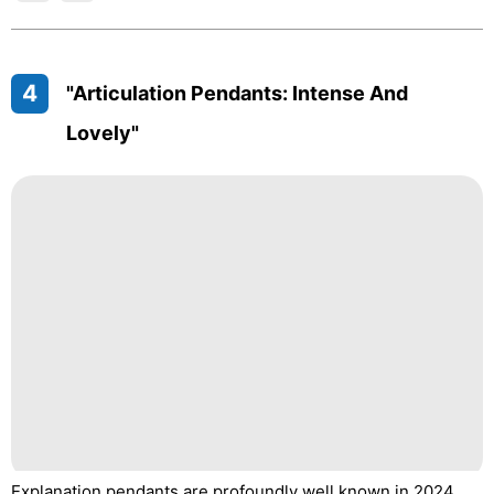
4
"Articulation Pendants: Intense And
Lovely"
Explanation pendants are profoundly well known in 2024,