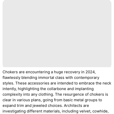
Chokers are encountering a huge recovery in 2024,
flawlessly blending immortal class with contemporary
styles. These accessories are intended to embrace the neck
intently, highlighting the collarbone and implanting
complexity into any clothing. The resurgence of chokers is
clear in various plans, going from basic metal groups to
expand trim and jeweled choices. Architects are
investigating different materials, including velvet, cowhide,