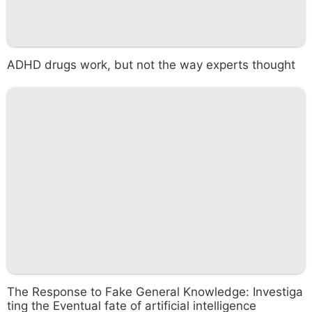
ADHD drugs work, but not the way experts thought
The Response to Fake General Knowledge: Investiga
ting the Eventual fate of artificial intelligence