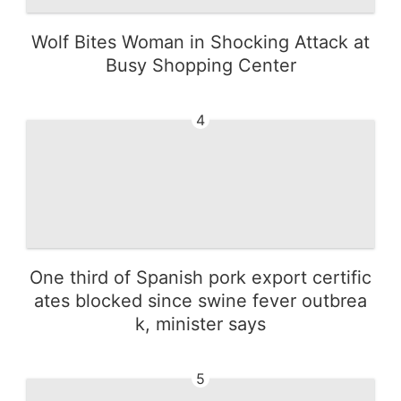
Wolf Bites Woman in Shocking Attack at
Busy Shopping Center
4
One third of Spanish pork export certific
ates blocked since swine fever outbrea
k, minister says
5