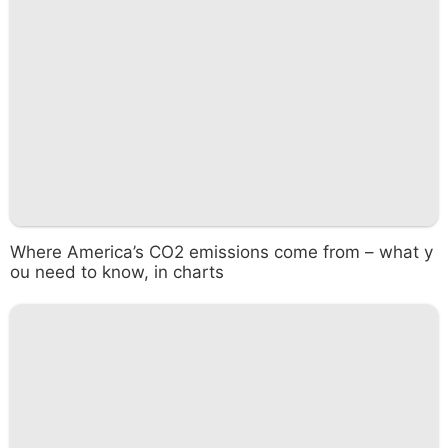
Where America’s CO2 emissions come from – what y
ou need to know, in charts