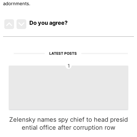
adornments.
Do you agree
?
LATEST POSTS
1
Zelensky names spy chief to head presid
ential office after corruption row