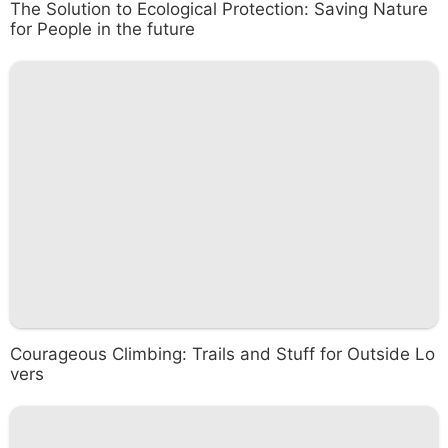
The Solution to Ecological Protection: Saving Nature
for People in the future
Courageous Climbing: Trails and Stuff for Outside Lo
vers