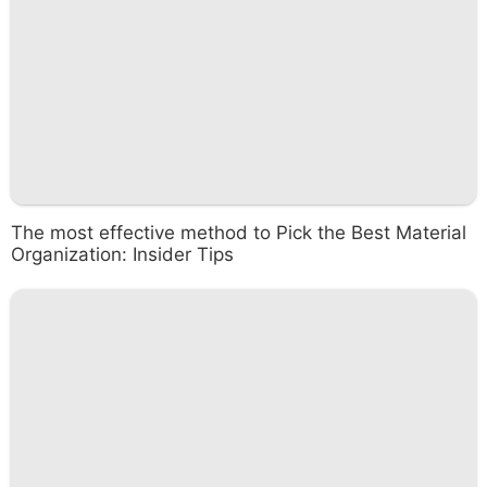
The most effective method to Pick the Best Material
Organization: Insider Tips