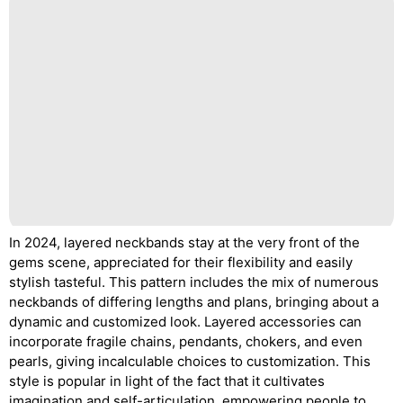
In 2024, layered neckbands stay at the very front of the
gems scene, appreciated for their flexibility and easily
stylish tasteful. This pattern includes the mix of numerous
neckbands of differing lengths and plans, bringing about a
dynamic and customized look. Layered accessories can
incorporate fragile chains, pendants, chokers, and even
pearls, giving incalculable choices to customization. This
style is popular in light of the fact that it cultivates
imagination and self-articulation, empowering people to