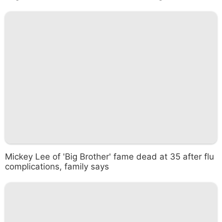
Mickey Lee of 'Big Brother' fame dead at 35 after flu
complications, family says