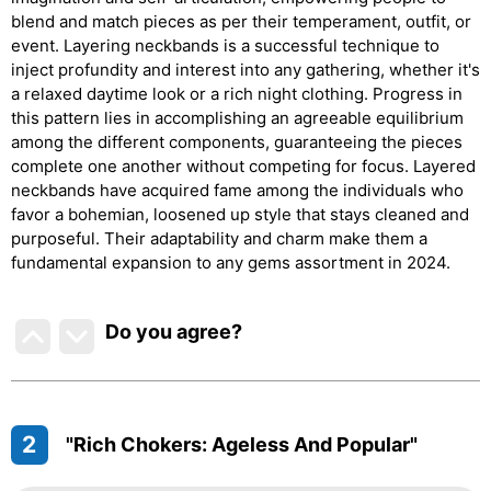
blend and match pieces as per their temperament, outfit, or
event. Layering neckbands is a successful technique to
inject profundity and interest into any gathering, whether it's
a relaxed daytime look or a rich night clothing. Progress in
this pattern lies in accomplishing an agreeable equilibrium
among the different components, guaranteeing the pieces
complete one another without competing for focus. Layered
neckbands have acquired fame among the individuals who
favor a bohemian, loosened up style that stays cleaned and
purposeful. Their adaptability and charm make them a
fundamental expansion to any gems assortment in 2024.
Do you agree
?
2
"Rich Chokers: Ageless And Popular"