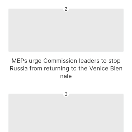
2
MEPs urge Commission leaders to stop
Russia from returning to the Venice Bien
nale
3