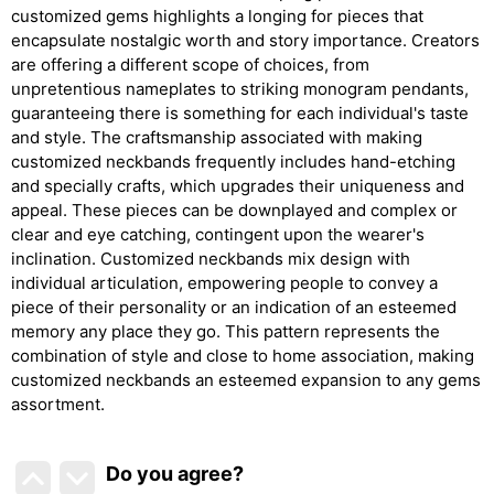
customized gems highlights a longing for pieces that
encapsulate nostalgic worth and story importance. Creators
are offering a different scope of choices, from
unpretentious nameplates to striking monogram pendants,
guaranteeing there is something for each individual's taste
and style. The craftsmanship associated with making
customized neckbands frequently includes hand-etching
and specially crafts, which upgrades their uniqueness and
appeal. These pieces can be downplayed and complex or
clear and eye catching, contingent upon the wearer's
inclination. Customized neckbands mix design with
individual articulation, empowering people to convey a
piece of their personality or an indication of an esteemed
memory any place they go. This pattern represents the
combination of style and close to home association, making
customized neckbands an esteemed expansion to any gems
assortment.
Do you agree
?