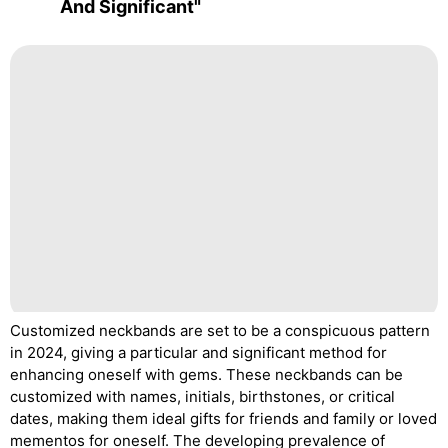
And Significant"
Customized neckbands are set to be a conspicuous pattern
in 2024, giving a particular and significant method for
enhancing oneself with gems. These neckbands can be
customized with names, initials, birthstones, or critical
dates, making them ideal gifts for friends and family or loved
mementos for oneself. The developing prevalence of