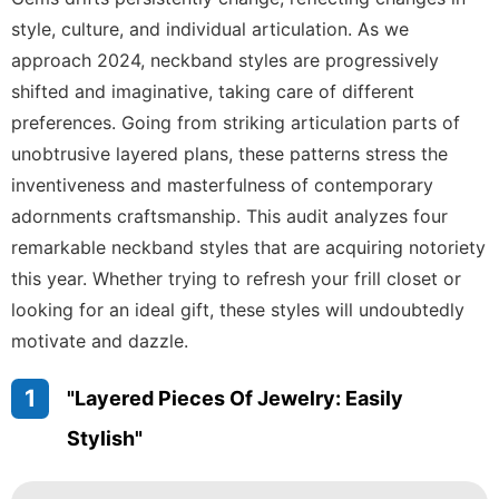
Games
style, culture, and individual articulation. As we
approach 2024, neckband styles are progressively
movie
shifted and imaginative, taking care of different
Music
preferences. Going from striking articulation parts of
unobtrusive layered plans, these patterns stress the
Plant
inventiveness and masterfulness of contemporary
adornments craftsmanship. This audit analyzes four
remarkable neckband styles that are acquiring notoriety
this year. Whether trying to refresh your frill closet or
looking for an ideal gift, these styles will undoubtedly
motivate and dazzle.
1
"Layered Pieces Of Jewelry: Easily
Stylish"