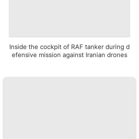
Inside the cockpit of RAF tanker during d
efensive mission against Iranian drones