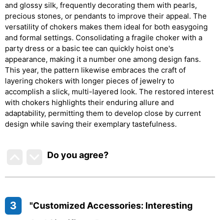
and glossy silk, frequently decorating them with pearls,
precious stones, or pendants to improve their appeal. The
versatility of chokers makes them ideal for both easygoing
and formal settings. Consolidating a fragile choker with a
party dress or a basic tee can quickly hoist one's
appearance, making it a number one among design fans.
This year, the pattern likewise embraces the craft of
layering chokers with longer pieces of jewelry to
accomplish a slick, multi-layered look. The restored interest
with chokers highlights their enduring allure and
adaptability, permitting them to develop close by current
design while saving their exemplary tastefulness.
Do you agree
?
3
"Customized Accessories: Interesting