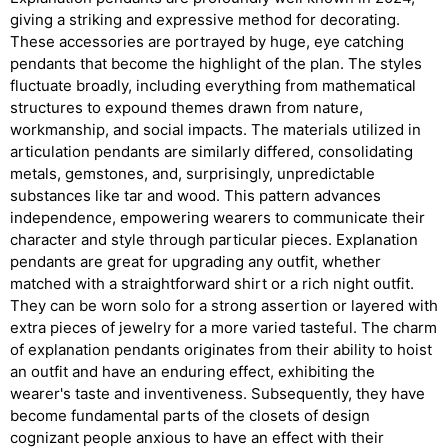
giving a striking and expressive method for decorating.
These accessories are portrayed by huge, eye catching
pendants that become the highlight of the plan. The styles
fluctuate broadly, including everything from mathematical
structures to expound themes drawn from nature,
workmanship, and social impacts. The materials utilized in
articulation pendants are similarly differed, consolidating
metals, gemstones, and, surprisingly, unpredictable
substances like tar and wood. This pattern advances
independence, empowering wearers to communicate their
character and style through particular pieces. Explanation
pendants are great for upgrading any outfit, whether
matched with a straightforward shirt or a rich night outfit.
They can be worn solo for a strong assertion or layered with
extra pieces of jewelry for a more varied tasteful. The charm
of explanation pendants originates from their ability to hoist
an outfit and have an enduring effect, exhibiting the
wearer's taste and inventiveness. Subsequently, they have
become fundamental parts of the closets of design
cognizant people anxious to have an effect with their