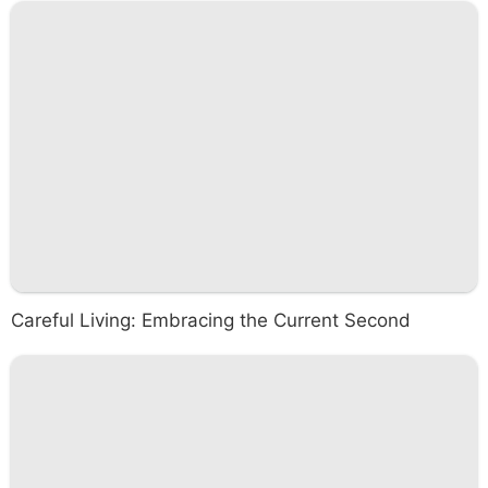
Careful Living: Embracing the Current Second