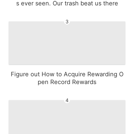
s ever seen. Our trash beat us there
3
Figure out How to Acquire Rewarding O
pen Record Rewards
4