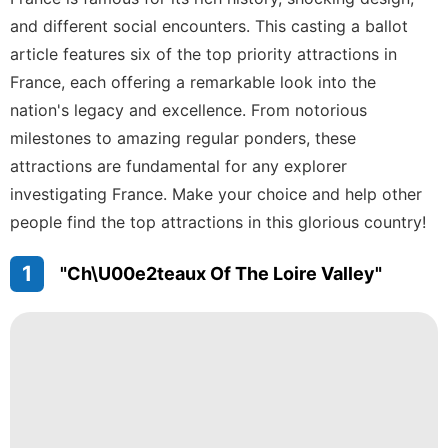
Opinion
and different social encounters. This casting a ballot
Bussiness
article features six of the top priority attractions in
Car
France, each offering a remarkable look into the
nation's legacy and excellence. From notorious
Film
milestones to amazing regular ponders, these
AFS
attractions are fundamental for any explorer
investigating France. Make your choice and help other
people find the top attractions in this glorious country!
1
"Ch\u00e2teaux Of The Loire Valley"