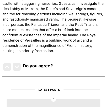
castle with staggering nurseries. Guests can investigate the
rich Lobby of Mirrors, the Ruler's and Sovereign's condos,
and the far reaching gardens including wellsprings, figures,
and fastidiously manicured yards. The bequest likewise
incorporates the Fantastic Trianon and the Petit Trianon,
more modest castles that offer a brief look into the
confidential existences of the imperial family. The Royal
residence of Versailles is a building work of art and a
demonstration of the magnificence of French history,
making it a priority fascination.
Do you agree
?
LATEST POSTS
1