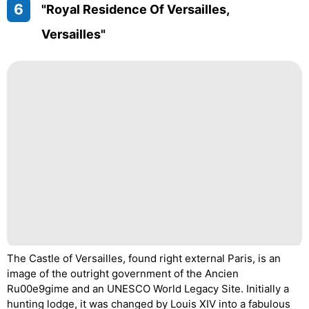
6
"Royal Residence Of Versailles,
Versailles"
The Castle of Versailles, found right external Paris, is an
image of the outright government of the Ancien
Ru00e9gime and an UNESCO World Legacy Site. Initially a
hunting lodge, it was changed by Louis XIV into a fabulous