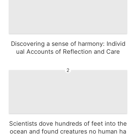
Discovering a sense of harmony: Individ
ual Accounts of Reflection and Care
2
Scientists dove hundreds of feet into the
ocean and found creatures no human ha