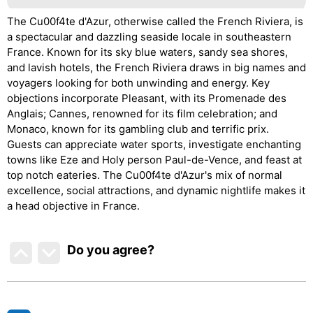
The Cu00f4te d'Azur, otherwise called the French Riviera, is
a spectacular and dazzling seaside locale in southeastern
France. Known for its sky blue waters, sandy sea shores,
and lavish hotels, the French Riviera draws in big names and
voyagers looking for both unwinding and energy. Key
objections incorporate Pleasant, with its Promenade des
Anglais; Cannes, renowned for its film celebration; and
Monaco, known for its gambling club and terrific prix.
Guests can appreciate water sports, investigate enchanting
towns like Eze and Holy person Paul-de-Vence, and feast at
top notch eateries. The Cu00f4te d'Azur's mix of normal
excellence, social attractions, and dynamic nightlife makes it
a head objective in France.
Do you agree
?