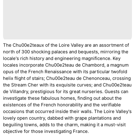
The Chu00e2teaux of the Loire Valley are an assortment of
north of 300 shocking palaces and bequests, mirroring the
locale's rich history and engineering magnificence. Key
locales incorporate Chu00e2teau de Chambord, a magnum
opus of the French Renaissance with its particular twofold
helix flight of stairs; Chu00e2teau de Chenonceau, crossing
the Stream Cher with its exquisite curves; and Chu00e2teau
de Villandry, prestigious for its great nurseries. Guests can
investigate these fabulous homes, finding out about the
existences of the French honorability and the verifiable
occasions that occurred inside their walls. The Loire Valley's
lovely open country, dabbed with grape plantations and
beguiling towns, adds to the charm, making it a must-visit
objective for those investigating France.