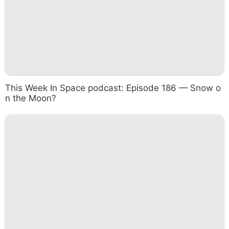
This Week In Space podcast: Episode 186 — Snow o
n the Moon?