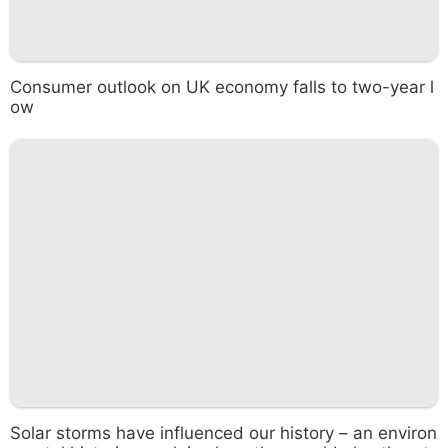
Consumer outlook on UK economy falls to two-year l
ow
Solar storms have influenced our history – an environ