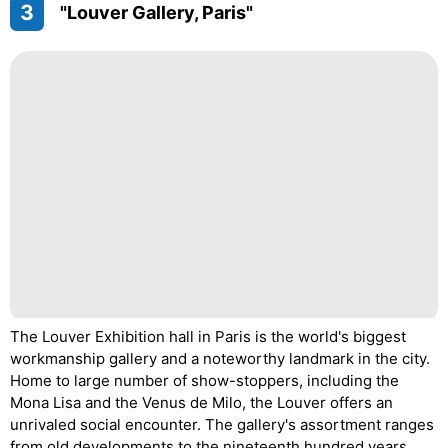
3
"Louver Gallery, Paris"
The Louver Exhibition hall in Paris is the world's biggest
workmanship gallery and a noteworthy landmark in the city.
Home to large number of show-stoppers, including the
Mona Lisa and the Venus de Milo, the Louver offers an
unrivaled social encounter. The gallery's assortment ranges
from old developments to the nineteenth hundred years,