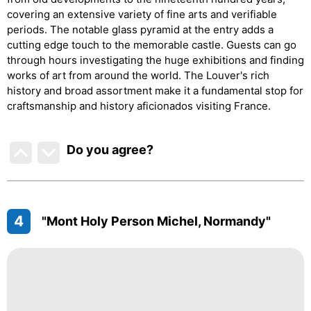
covering an extensive variety of fine arts and verifiable
periods. The notable glass pyramid at the entry adds a
cutting edge touch to the memorable castle. Guests can go
through hours investigating the huge exhibitions and finding
works of art from around the world. The Louver's rich
history and broad assortment make it a fundamental stop for
craftsmanship and history aficionados visiting France.
Do you agree
?
4
"Mont Holy Person Michel, Normandy"