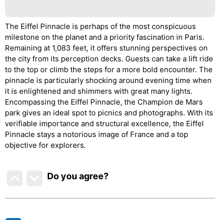
The Eiffel Pinnacle is perhaps of the most conspicuous
milestone on the planet and a priority fascination in Paris.
Remaining at 1,083 feet, it offers stunning perspectives on
the city from its perception decks. Guests can take a lift ride
to the top or climb the steps for a more bold encounter. The
pinnacle is particularly shocking around evening time when
it is enlightened and shimmers with great many lights.
Encompassing the Eiffel Pinnacle, the Champion de Mars
park gives an ideal spot to picnics and photographs. With its
verifiable importance and structural excellence, the Eiffel
Pinnacle stays a notorious image of France and a top
objective for explorers.
Do you agree
?