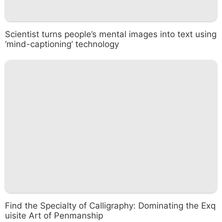
Scientist turns people’s mental images into text using
‘mind-captioning’ technology
Find the Specialty of Calligraphy: Dominating the Exq
uisite Art of Penmanship