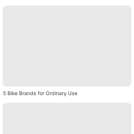
5 Bike Brands for Ordinary Use