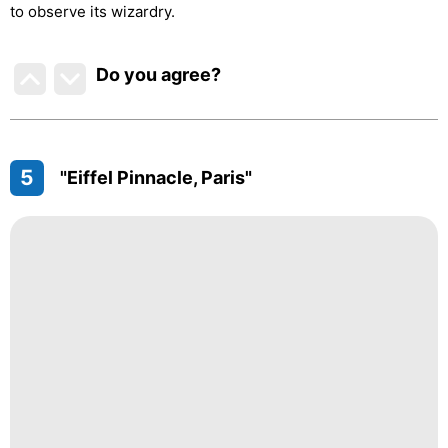
to observe its wizardry.
Do you agree
?
5
"Eiffel Pinnacle, Paris"