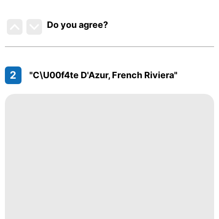
Do you agree
?
2
"C\u00f4te D'Azur, French Riviera"