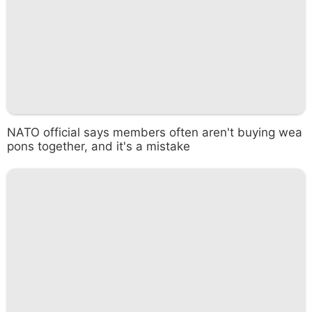
NATO official says members often aren't buying wea
pons together, and it's a mistake