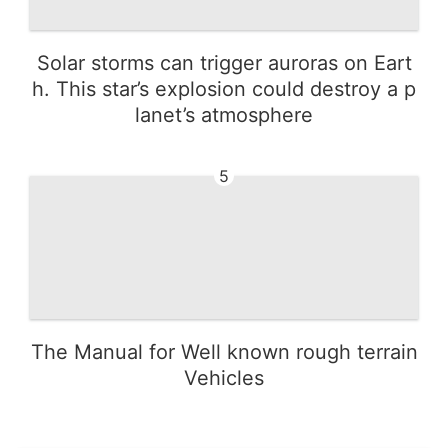
Solar storms can trigger auroras on Eart
h. This star’s explosion could destroy a p
lanet’s atmosphere
5
The Manual for Well known rough terrain
Vehicles