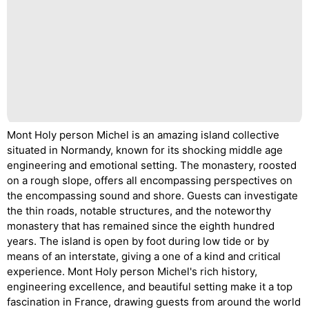
Mont Holy person Michel is an amazing island collective
situated in Normandy, known for its shocking middle age
engineering and emotional setting. The monastery, roosted
on a rough slope, offers all encompassing perspectives on
the encompassing sound and shore. Guests can investigate
the thin roads, notable structures, and the noteworthy
monastery that has remained since the eighth hundred
years. The island is open by foot during low tide or by
means of an interstate, giving a one of a kind and critical
experience. Mont Holy person Michel's rich history,
engineering excellence, and beautiful setting make it a top
fascination in France, drawing guests from around the world