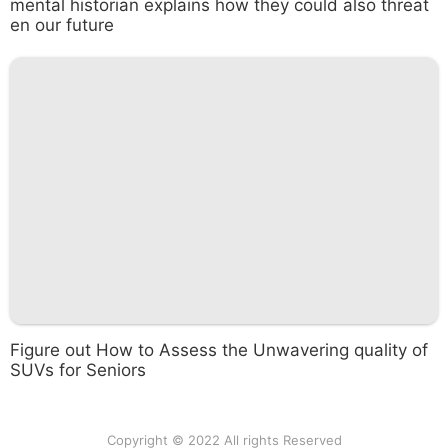
mental historian explains how they could also threat
en our future
Figure out How to Assess the Unwavering quality of
SUVs for Seniors
Copyright © 2022 All rights Reserved