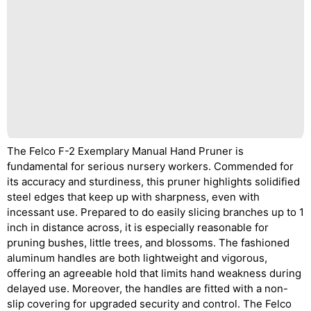
The Felco F-2 Exemplary Manual Hand Pruner is
fundamental for serious nursery workers. Commended for
its accuracy and sturdiness, this pruner highlights solidified
steel edges that keep up with sharpness, even with
incessant use. Prepared to do easily slicing branches up to 1
inch in distance across, it is especially reasonable for
pruning bushes, little trees, and blossoms. The fashioned
aluminum handles are both lightweight and vigorous,
offering an agreeable hold that limits hand weakness during
delayed use. Moreover, the handles are fitted with a non-
slip covering for upgraded security and control. The Felco