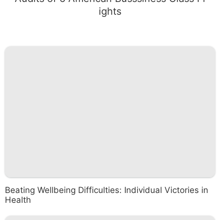
ights
Beating Wellbeing Difficulties: Individual Victories in
Health