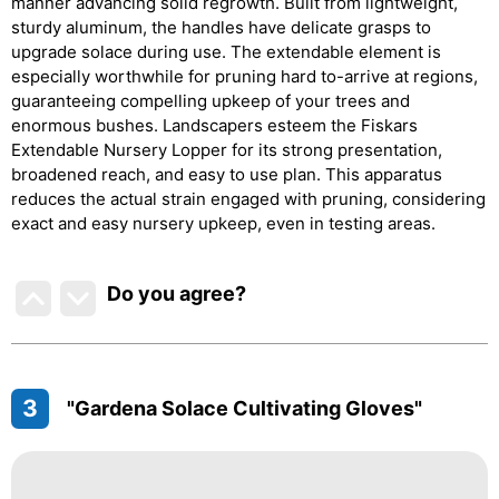
manner advancing solid regrowth. Built from lightweight,
sturdy aluminum, the handles have delicate grasps to
upgrade solace during use. The extendable element is
especially worthwhile for pruning hard to-arrive at regions,
guaranteeing compelling upkeep of your trees and
enormous bushes. Landscapers esteem the Fiskars
Extendable Nursery Lopper for its strong presentation,
broadened reach, and easy to use plan. This apparatus
reduces the actual strain engaged with pruning, considering
exact and easy nursery upkeep, even in testing areas.
Do you agree
?
3
"Gardena Solace Cultivating Gloves"