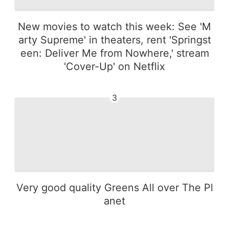
New movies to watch this week: See 'M
arty Supreme' in theaters, rent 'Springst
een: Deliver Me from Nowhere,' stream
'Cover-Up' on Netflix
3
Very good quality Greens All over The Pl
anet