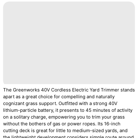
The Greenworks 40V Cordless Electric Yard Trimmer stands
apart as a great choice for compelling and naturally
cognizant grass support. Outfitted with a strong 40V
lithium-particle battery, it presents to 45 minutes of activity
on a solitary charge, empowering you to trim your grass
without the bothers of gas or power ropes. Its 16-inch
cutting deck is great for little to medium-sized yards, and
the lightweight development considers simple route around