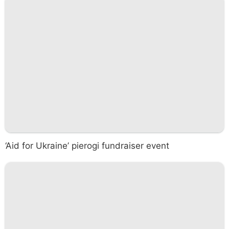
‘Aid for Ukraine’ pierogi fundraiser event