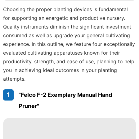
Plant
Choosing the proper planting devices is fundamental
for supporting an energetic and productive nursery.
Internet
Quality instruments diminish the significant investment
Digital
consumed as well as upgrade your general cultivating
Products
experience. In this outline, we feature four exceptionally
Politics
evaluated cultivating apparatuses known for their
productivity, strength, and ease of use, planning to help
you in achieving ideal outcomes in your planting
attempts.
1
"Felco F-2 Exemplary Manual Hand
Pruner"