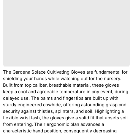
The Gardena Solace Cultivating Gloves are fundamental for
shielding your hands while watching out for the nursery.
Built from top caliber, breathable material, these gloves
keep a cool and agreeable temperature in any event, during
delayed use. The palms and fingertips are built up with
sturdy engineered cowhide, offering astounding grasp and
security against thistles, splinters, and soil. Highlighting a
flexible wrist lash, the gloves give a solid fit that upsets soil
from entering. Their ergonomic plan advances a
characteristic hand position, consequently decreasing