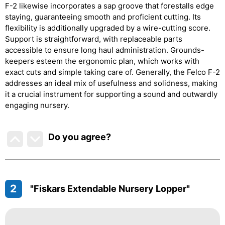
F-2 likewise incorporates a sap groove that forestalls edge
staying, guaranteeing smooth and proficient cutting. Its
flexibility is additionally upgraded by a wire-cutting score.
Support is straightforward, with replaceable parts
accessible to ensure long haul administration. Grounds-
keepers esteem the ergonomic plan, which works with
exact cuts and simple taking care of. Generally, the Felco F-2
addresses an ideal mix of usefulness and solidness, making
it a crucial instrument for supporting a sound and outwardly
engaging nursery.
Do you agree
?
2
"Fiskars Extendable Nursery Lopper"