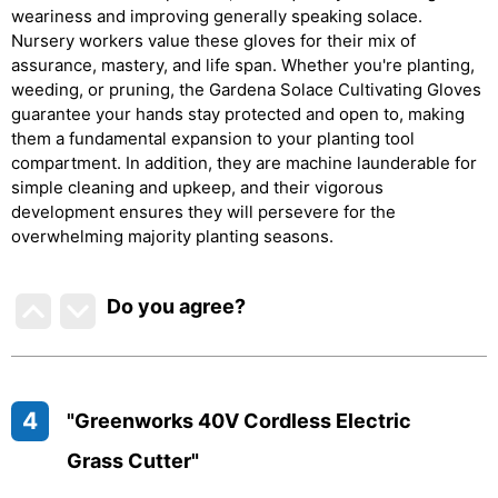
weariness and improving generally speaking solace.
Nursery workers value these gloves for their mix of
assurance, mastery, and life span. Whether you're planting,
weeding, or pruning, the Gardena Solace Cultivating Gloves
guarantee your hands stay protected and open to, making
them a fundamental expansion to your planting tool
compartment. In addition, they are machine launderable for
simple cleaning and upkeep, and their vigorous
development ensures they will persevere for the
overwhelming majority planting seasons.
Do you agree
?
4
"Greenworks 40V Cordless Electric
Grass Cutter"