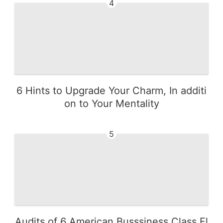
4
6 Hints to Upgrade Your Charm, In additi
on to Your Mentality
5
Audits of 6 American Busssiness Class Fl