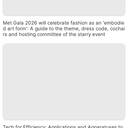
Met Gala 2026 will celebrate fashion as an 'embodie
d art form': A guide to the theme, dress code, cochai
rs and hosting committee of the starry event
Tech for Efficiency: Applications and Apparatuses to