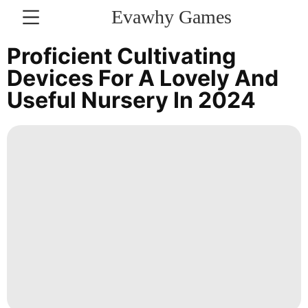
Evawhy Games
CONTACT
Proficient Cultivating
US
Devices For A Lovely And
Useful Nursery In 2024
Car
Lifestyle
World
Career
AFS
Nature
Pet
Recommends