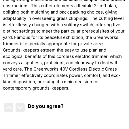
obstructions. This cutter elements a flexible 2-in-1 plan,
obliging both mulching and back packing choices, giving
adaptability in overseeing grass clippings. The cutting level
is effortlessly changed with a solitary switch, offering five
distinct settings to meet the particular prerequisites of your
yard. Famous for its peaceful exhibition, the Greenworks
trimmer is especially appropriate for private areas.
Grounds-keepers esteem the easy to use plan and
ecological benefits of this cordless electric trimmer, which
conveys a spotless, proficient, and clear way to deal with
yard care. The Greenworks 40V Cordless Electric Grass
Trimmer effectively coordinates power, comfort, and eco-
kind disposition, pursuing it a main decision for
contemporary grounds-keepers.
Do you agree
?