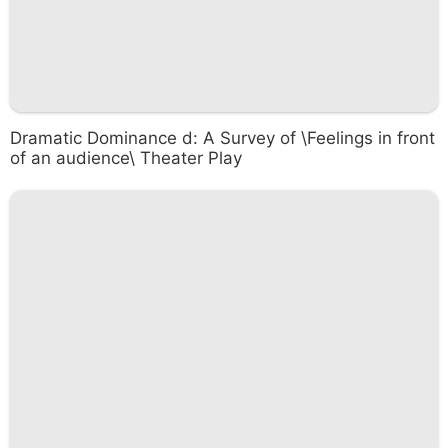
Dramatic Dominance d: A Survey of \Feelings in front
of an audience\ Theater Play