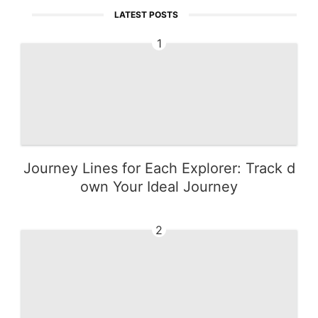
LATEST POSTS
1
Journey Lines for Each Explorer: Track d
own Your Ideal Journey
2