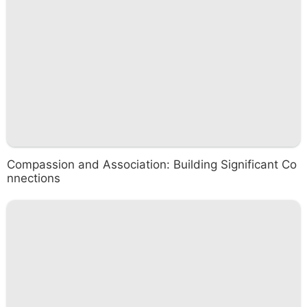
Compassion and Association: Building Significant Co
nnections