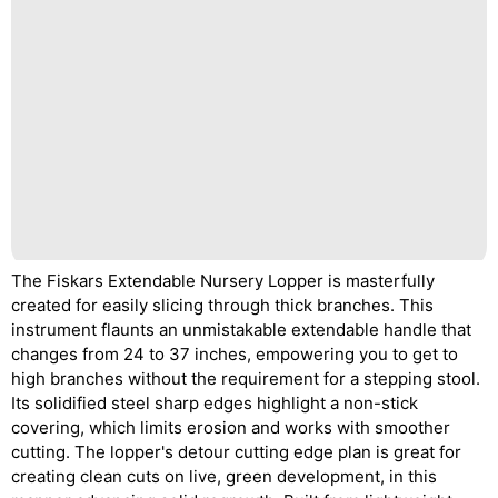
The Fiskars Extendable Nursery Lopper is masterfully
created for easily slicing through thick branches. This
instrument flaunts an unmistakable extendable handle that
changes from 24 to 37 inches, empowering you to get to
high branches without the requirement for a stepping stool.
Its solidified steel sharp edges highlight a non-stick
covering, which limits erosion and works with smoother
cutting. The lopper's detour cutting edge plan is great for
creating clean cuts on live, green development, in this