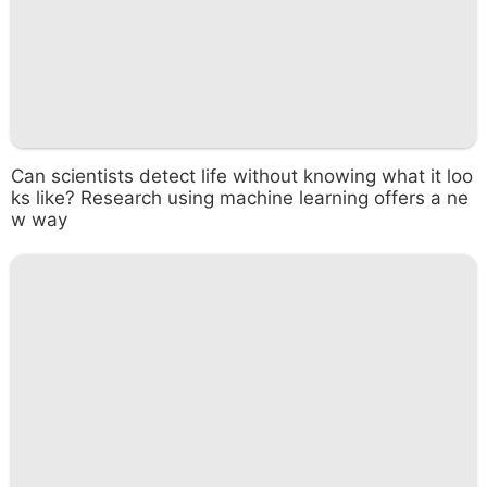
Can scientists detect life without knowing what it loo
ks like? Research using machine learning offers a ne
w way