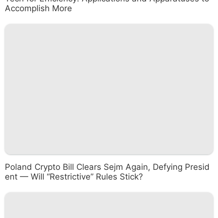
Accomplish More
Poland Crypto Bill Clears Sejm Again, Defying Presid
ent — Will “Restrictive” Rules Stick?