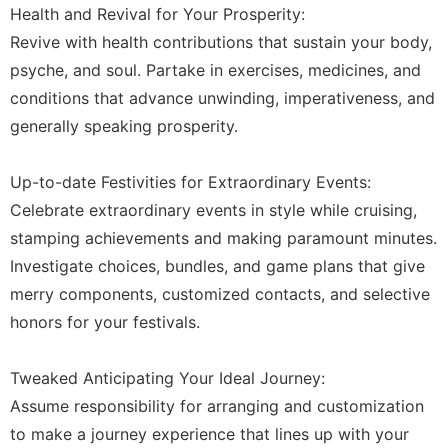
Health and Revival for Your Prosperity:
Revive with health contributions that sustain your body,
psyche, and soul. Partake in exercises, medicines, and
conditions that advance unwinding, imperativeness, and
generally speaking prosperity.
Up-to-date Festivities for Extraordinary Events:
Celebrate extraordinary events in style while cruising,
stamping achievements and making paramount minutes.
Investigate choices, bundles, and game plans that give
merry components, customized contacts, and selective
honors for your festivals.
Tweaked Anticipating Your Ideal Journey:
Assume responsibility for arranging and customization
to make a journey experience that lines up with your