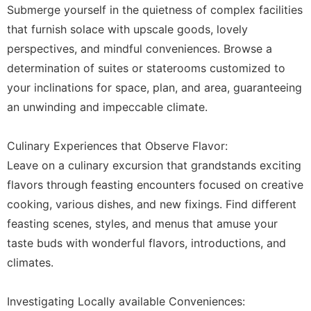
Submerge yourself in the quietness of complex facilities
that furnish solace with upscale goods, lovely
perspectives, and mindful conveniences. Browse a
determination of suites or staterooms customized to
your inclinations for space, plan, and area, guaranteeing
an unwinding and impeccable climate.
Culinary Experiences that Observe Flavor:
Leave on a culinary excursion that grandstands exciting
flavors through feasting encounters focused on creative
cooking, various dishes, and new fixings. Find different
feasting scenes, styles, and menus that amuse your
taste buds with wonderful flavors, introductions, and
climates.
Investigating Locally available Conveniences: