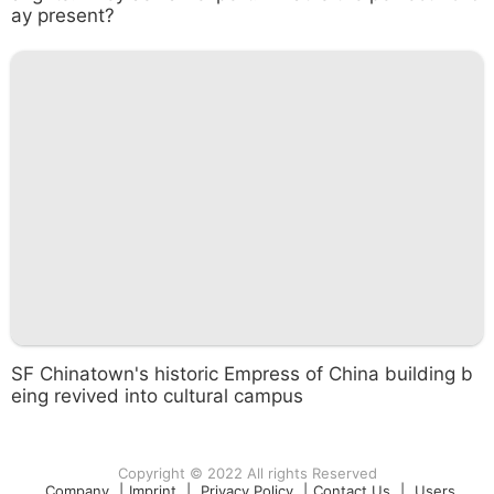
ay present?
SF Chinatown's historic Empress of China building b
eing revived into cultural campus
Copyright © 2022 All rights Reserved
Company
|
Imprint
|
Privacy Policy
|
Contact Us
|
Users