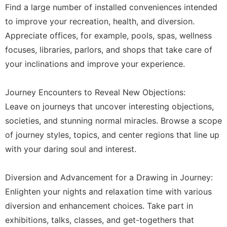
Find a large number of installed conveniences intended
to improve your recreation, health, and diversion.
Appreciate offices, for example, pools, spas, wellness
focuses, libraries, parlors, and shops that take care of
your inclinations and improve your experience.
Journey Encounters to Reveal New Objections:
Leave on journeys that uncover interesting objections,
societies, and stunning normal miracles. Browse a scope
of journey styles, topics, and center regions that line up
with your daring soul and interest.
Diversion and Advancement for a Drawing in Journey:
Enlighten your nights and relaxation time with various
diversion and enhancement choices. Take part in
exhibitions, talks, classes, and get-togethers that