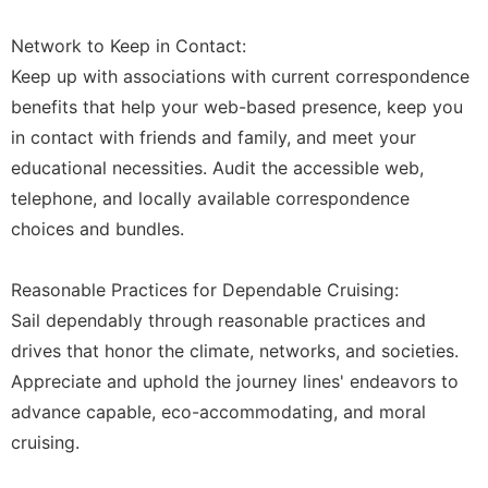
Network to Keep in Contact:
Keep up with associations with current correspondence
benefits that help your web-based presence, keep you
in contact with friends and family, and meet your
educational necessities. Audit the accessible web,
telephone, and locally available correspondence
choices and bundles.
Reasonable Practices for Dependable Cruising:
Sail dependably through reasonable practices and
drives that honor the climate, networks, and societies.
Appreciate and uphold the journey lines' endeavors to
advance capable, eco-accommodating, and moral
cruising.