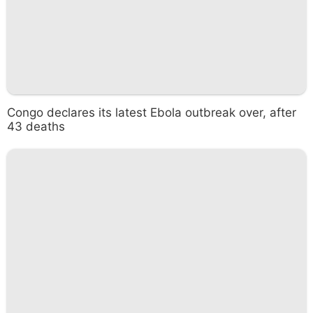
Congo declares its latest Ebola outbreak over, after
43 deaths