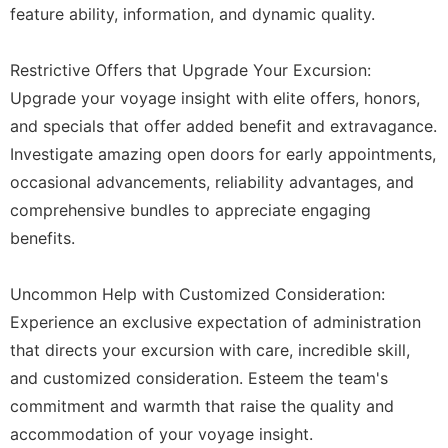
feature ability, information, and dynamic quality.
Restrictive Offers that Upgrade Your Excursion:
Upgrade your voyage insight with elite offers, honors,
and specials that offer added benefit and extravagance.
Investigate amazing open doors for early appointments,
occasional advancements, reliability advantages, and
comprehensive bundles to appreciate engaging
benefits.
Uncommon Help with Customized Consideration:
Experience an exclusive expectation of administration
that directs your excursion with care, incredible skill,
and customized consideration. Esteem the team's
commitment and warmth that raise the quality and
accommodation of your voyage insight.