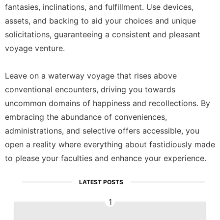
fantasies, inclinations, and fulfillment. Use devices,
assets, and backing to aid your choices and unique
solicitations, guaranteeing a consistent and pleasant
voyage venture.
Leave on a waterway voyage that rises above
conventional encounters, driving you towards
uncommon domains of happiness and recollections. By
embracing the abundance of conveniences,
administrations, and selective offers accessible, you
open a reality where everything about fastidiously made
to please your faculties and enhance your experience.
LATEST POSTS
1