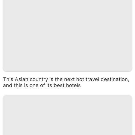
This Asian country is the next hot travel destination,
and this is one of its best hotels