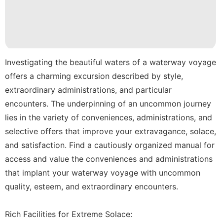
Entertainment
Film
Car
Lifestyle
Investigating the beautiful waters of a waterway voyage
offers a charming excursion described by style,
World
extraordinary administrations, and particular
encounters. The underpinning of an uncommon journey
lies in the variety of conveniences, administrations, and
selective offers that improve your extravagance, solace,
and satisfaction. Find a cautiously organized manual for
access and value the conveniences and administrations
that implant your waterway voyage with uncommon
quality, esteem, and extraordinary encounters.
Rich Facilities for Extreme Solace: