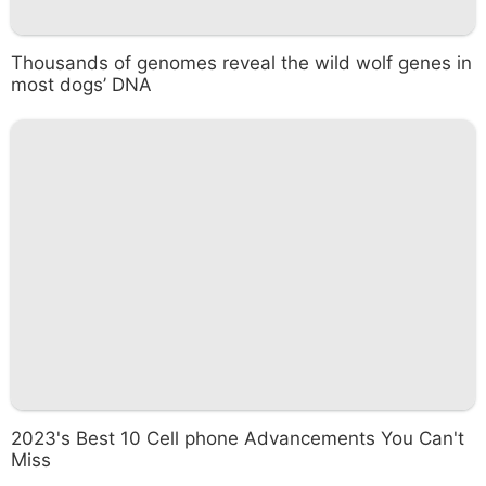
Thousands of genomes reveal the wild wolf genes in
most dogs’ DNA
2023's Best 10 Cell phone Advancements You Can't
Miss