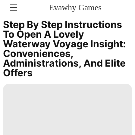
Evawhy Games
CONTACT
Step By Step Instructions
US
To Open A Lovely
Waterway Voyage Insight:
News
Conveniences,
Technology
Administrations, And Elite
Science
Offers
Opinion
Internet
Career
Smart
Phone