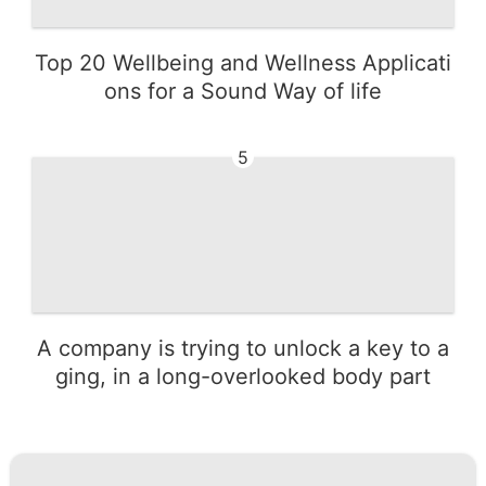
Top 20 Wellbeing and Wellness Applicati
ons for a Sound Way of life
5
A company is trying to unlock a key to a
ging, in a long-overlooked body part