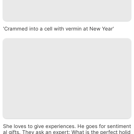
'Crammed into a cell with vermin at New Year'
She loves to give experiences. He goes for sentiment
al gifts. They ask an expert: What is the perfect holid