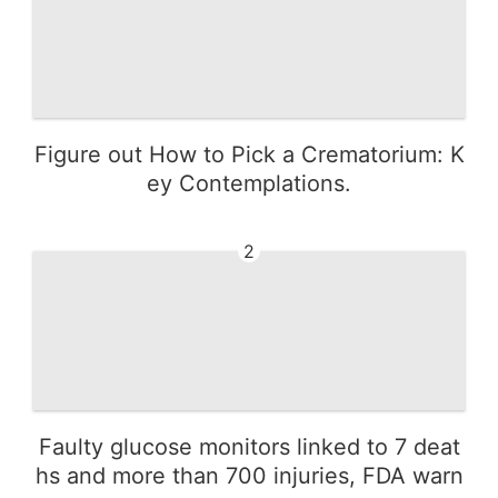
Figure out How to Pick a Crematorium: K
ey Contemplations.
2
Faulty glucose monitors linked to 7 deat
hs and more than 700 injuries, FDA warn