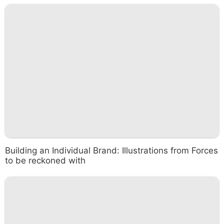
Building an Individual Brand: Illustrations from Forces
to be reckoned with