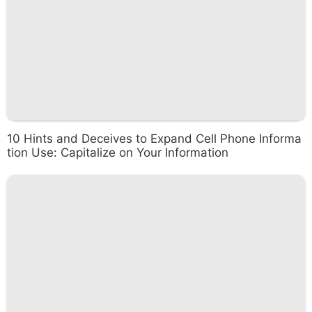
10 Hints and Deceives to Expand Cell Phone Informa
tion Use: Capitalize on Your Information