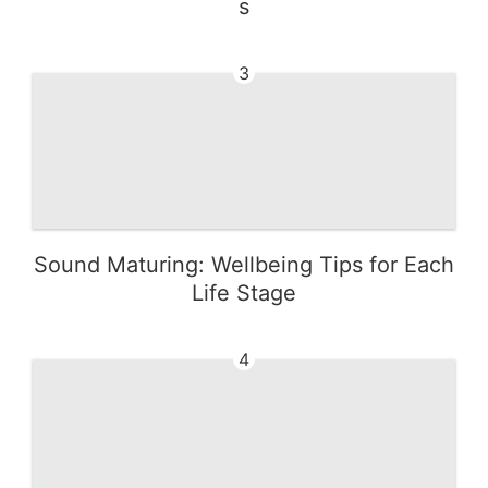
s
3
Sound Maturing: Wellbeing Tips for Each
Life Stage
4