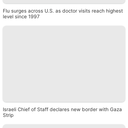
Flu surges across U.S. as doctor visits reach highest
level since 1997
Israeli Chief of Staff declares new border with Gaza
Strip