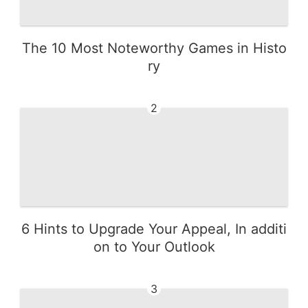
The 10 Most Noteworthy Games in Histo
ry
2
6 Hints to Upgrade Your Appeal, In additi
on to Your Outlook
3