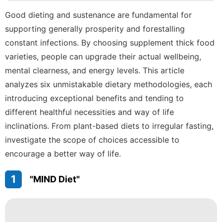
Politics
Good dieting and sustenance are fundamental for
supporting generally prosperity and forestalling
Healthy
constant infections. By choosing supplement thick food
Car
varieties, people can upgrade their actual wellbeing,
Celebrity
mental clearness, and energy levels. This article
analyzes six unmistakable dietary methodologies, each
Nature
introducing exceptional benefits and tending to
different healthful necessities and way of life
inclinations. From plant-based diets to irregular fasting,
investigate the scope of choices accessible to
encourage a better way of life.
1
"MIND Diet"