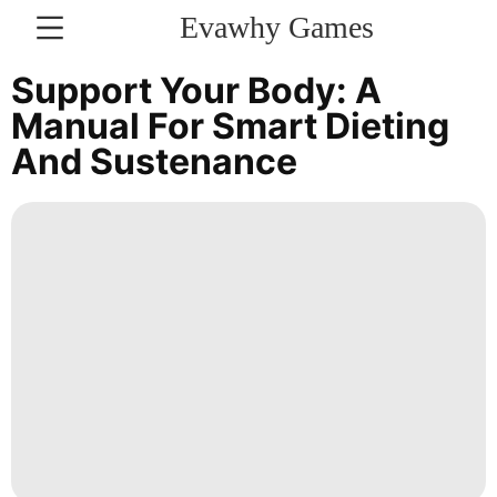
Evawhy Games
CONTACT
Support Your Body: A
US
Manual For Smart Dieting
And Sustenance
Luxury
Life
Style
Bussiness
AFS
Travel
Business
Opinion
Recommends