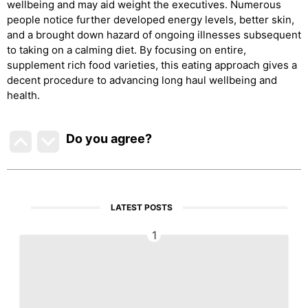
wellbeing and may aid weight the executives. Numerous
people notice further developed energy levels, better skin,
and a brought down hazard of ongoing illnesses subsequent
to taking on a calming diet. By focusing on entire,
supplement rich food varieties, this eating approach gives a
decent procedure to advancing long haul wellbeing and
health.
Do you agree
?
LATEST POSTS
1