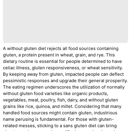
A without gluten diet rejects all food sources containing
gluten, a protein present in wheat, grain, and rye. This
dietary routine is essential for people determined to have
celiac illness, gluten responsiveness, or wheat sensitivity.
By keeping away from gluten, impacted people can deflect
pessimistic responses and upgrade their general prosperity.
The eating regimen underscores the utilization of normally
without gluten food varieties like organic products,
vegetables, meat, poultry, fish, dairy, and without gluten
grains like rice, quinoa, and millet. Considering that many
handled food sources might contain gluten, industrious
name perusing is fundamental. For those with gluten-
related messes, sticking to a sans gluten diet can bring