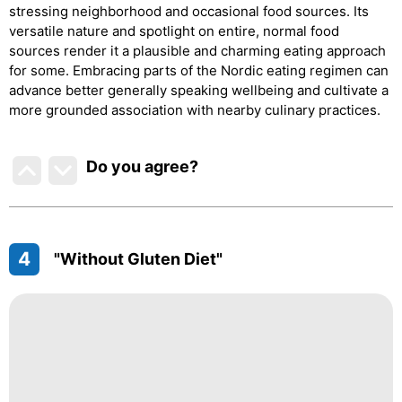
stressing neighborhood and occasional food sources. Its
versatile nature and spotlight on entire, normal food
sources render it a plausible and charming eating approach
for some. Embracing parts of the Nordic eating regimen can
advance better generally speaking wellbeing and cultivate a
more grounded association with nearby culinary practices.
Do you agree
?
4
"Without Gluten Diet"