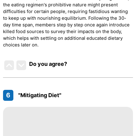
the eating regimen's prohibitive nature might present
difficulties for certain people, requiring fastidious wanting
to keep up with nourishing equilibrium. Following the 30-
day time span, members step by step once again introduce
killed food sources to survey their impacts on the body,
which helps with settling on additional educated dietary
choices later on.
Do you agree
?
6
"Mitigating Diet"