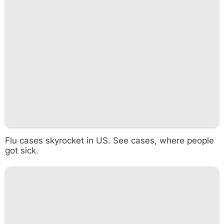
Flu cases skyrocket in US. See cases, where people
got sick.