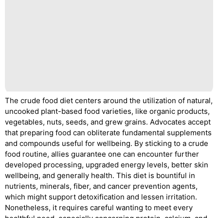
The crude food diet centers around the utilization of natural,
uncooked plant-based food varieties, like organic products,
vegetables, nuts, seeds, and grew grains. Advocates accept
that preparing food can obliterate fundamental supplements
and compounds useful for wellbeing. By sticking to a crude
food routine, allies guarantee one can encounter further
developed processing, upgraded energy levels, better skin
wellbeing, and generally health. This diet is bountiful in
nutrients, minerals, fiber, and cancer prevention agents,
which might support detoxification and lessen irritation.
Nonetheless, it requires careful wanting to meet every