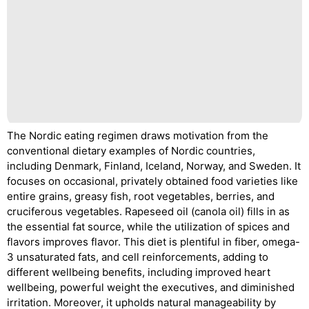
The Nordic eating regimen draws motivation from the
conventional dietary examples of Nordic countries,
including Denmark, Finland, Iceland, Norway, and Sweden. It
focuses on occasional, privately obtained food varieties like
entire grains, greasy fish, root vegetables, berries, and
cruciferous vegetables. Rapeseed oil (canola oil) fills in as
the essential fat source, while the utilization of spices and
flavors improves flavor. This diet is plentiful in fiber, omega-
3 unsaturated fats, and cell reinforcements, adding to
different wellbeing benefits, including improved heart
wellbeing, powerful weight the executives, and diminished
irritation. Moreover, it upholds natural manageability by