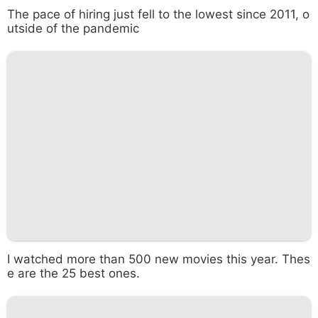
The pace of hiring just fell to the lowest since 2011, o
utside of the pandemic
I watched more than 500 new movies this year. Thes
e are the 25 best ones.