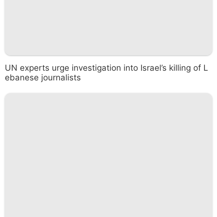
UN experts urge investigation into Israel’s killing of L
ebanese journalists