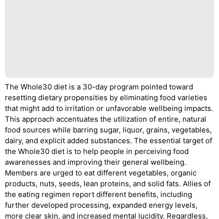
The Whole30 diet is a 30-day program pointed toward
resetting dietary propensities by eliminating food varieties
that might add to irritation or unfavorable wellbeing impacts.
This approach accentuates the utilization of entire, natural
food sources while barring sugar, liquor, grains, vegetables,
dairy, and explicit added substances. The essential target of
the Whole30 diet is to help people in perceiving food
awarenesses and improving their general wellbeing.
Members are urged to eat different vegetables, organic
products, nuts, seeds, lean proteins, and solid fats. Allies of
the eating regimen report different benefits, including
further developed processing, expanded energy levels,
more clear skin, and increased mental lucidity. Regardless,