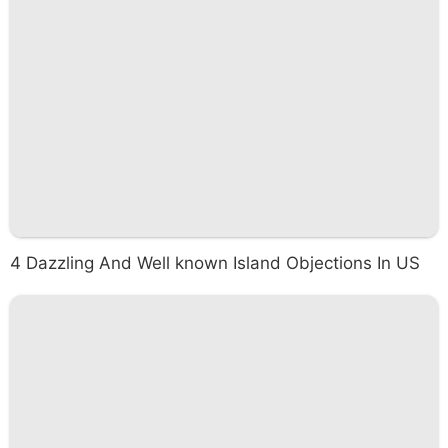
4 Dazzling And Well known Island Objections In US