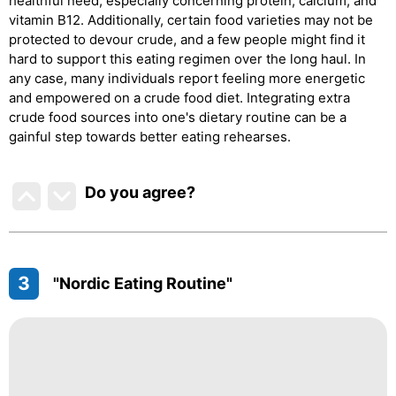
healthful need, especially concerning protein, calcium, and
vitamin B12. Additionally, certain food varieties may not be
protected to devour crude, and a few people might find it
hard to support this eating regimen over the long haul. In
any case, many individuals report feeling more energetic
and empowered on a crude food diet. Integrating extra
crude food sources into one's dietary routine can be a
gainful step towards better eating rehearses.
Do you agree
?
3
"Nordic Eating Routine"