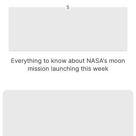
5
Everything to know about NASA's moon
mission launching this week