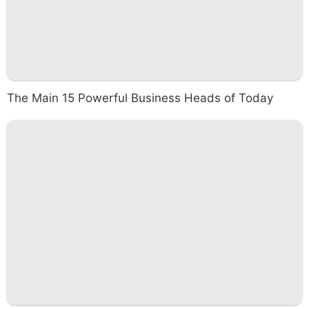
The Main 15 Powerful Business Heads of Today