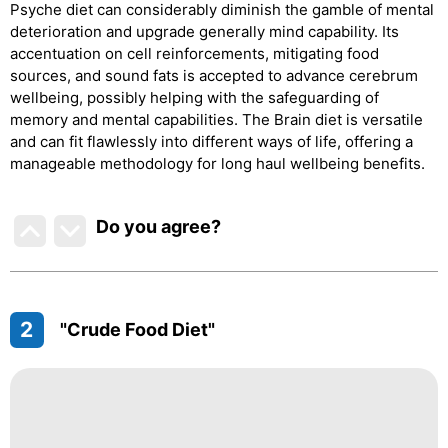
Psyche diet can considerably diminish the gamble of mental
deterioration and upgrade generally mind capability. Its
accentuation on cell reinforcements, mitigating food
sources, and sound fats is accepted to advance cerebrum
wellbeing, possibly helping with the safeguarding of
memory and mental capabilities. The Brain diet is versatile
and can fit flawlessly into different ways of life, offering a
manageable methodology for long haul wellbeing benefits.
Do you agree
?
2
"Crude Food Diet"