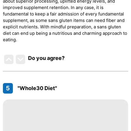
about superior processing, uplifted energy levels, and
improved supplement retention. In any case, it is
fundamental to keep a fair admission of every fundamental
supplement, as some sans gluten items can need fiber and
explicit nutrients. With mindful preparation, a sans gluten
diet can end up being a nutritious and charming approach to
eating.
Do you agree
?
5
"Whole30 Diet"