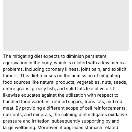
The mitigating diet expects to diminish persistent
aggravation in the body, which is related with a few medical
problems, including coronary illness, joint pain, and explicit
tumors. This diet focuses on the admission of mitigating
food sources like natural products, vegetables, nuts, seeds,
entire grains, greasy fish, and solid fats like olive oil. It
likewise educates against the utilization with respect to
handled food varieties, refined sugars, trans fats, and red
meat. By providing a different scope of cell reinforcements,
nutrients, and minerals, the calming diet mitigates oxidative
pressure and irritation, subsequently supporting by and
large wellbeing. Moreover, it upgrades stomach related