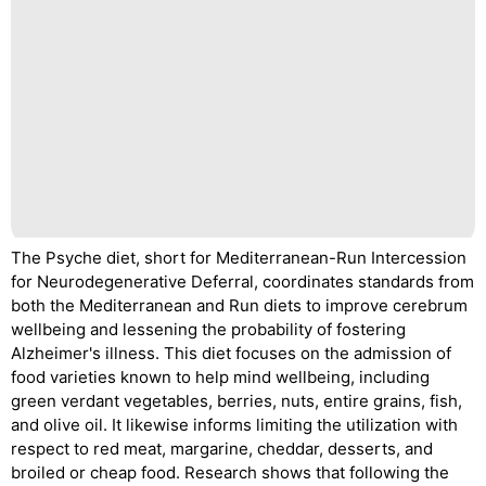
The Psyche diet, short for Mediterranean-Run Intercession
for Neurodegenerative Deferral, coordinates standards from
both the Mediterranean and Run diets to improve cerebrum
wellbeing and lessening the probability of fostering
Alzheimer's illness. This diet focuses on the admission of
food varieties known to help mind wellbeing, including
green verdant vegetables, berries, nuts, entire grains, fish,
and olive oil. It likewise informs limiting the utilization with
respect to red meat, margarine, cheddar, desserts, and
broiled or cheap food. Research shows that following the