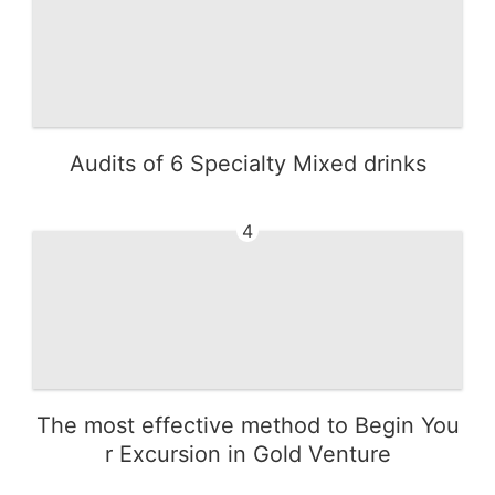
Audits of 6 Specialty Mixed drinks
4
The most effective method to Begin You
r Excursion in Gold Venture