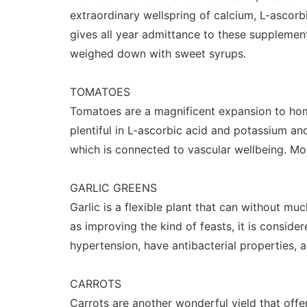
extraordinary wellspring of calcium, L-ascor
gives all year admittance to these suppleme
weighed down with sweet syrups.
TOMATOES
Tomatoes are a magnificent expansion to home
plentiful in L-ascorbic acid and potassium an
which is connected to vascular wellbeing. Mo
GARLIC GREENS
Garlic is a flexible plant that can without much
as improving the kind of feasts, it is consid
hypertension, have antibacterial properties,
CARROTS
Carrots are another wonderful yield that offe