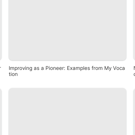
r
Improving as a Pioneer: Examples from My Voca
tion