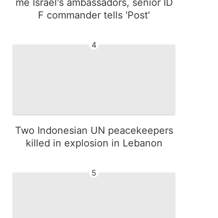
me Israel's ambassadors, senior ID
F commander tells 'Post'
4
Two Indonesian UN peacekeepers
killed in explosion in Lebanon
5