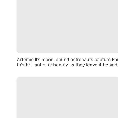
Artemis II's moon-bound astronauts capture Ea
th's brilliant blue beauty as they leave it behind