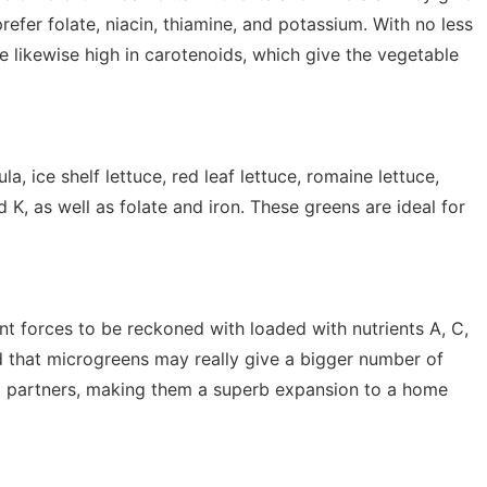
prefer folate, niacin, thiamine, and potassium. With no less
re likewise high in carotenoids, which give the vegetable
a, ice shelf lettuce, red leaf lettuce, romaine lettuce,
nd K, as well as folate and iron. These greens are ideal for
ent forces to be reckoned with loaded with nutrients A, C,
 that microgreens may really give a bigger number of
d partners, making them a superb expansion to a home