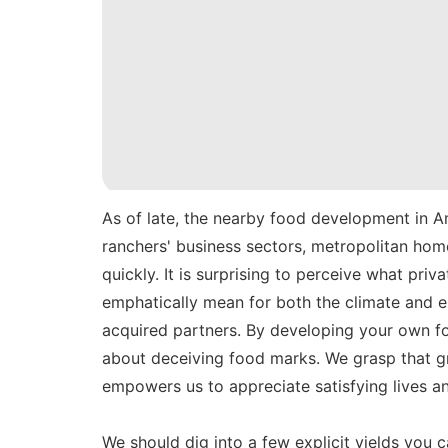
As of late, the nearby food development in A
ranchers' business sectors, metropolitan ho
quickly. It is surprising to perceive what pr
emphatically mean for both the climate and e
acquired partners. By developing your own fo
about deceiving food marks. We grasp that g
empowers us to appreciate satisfying lives an
We should dig into a few explicit yields you 