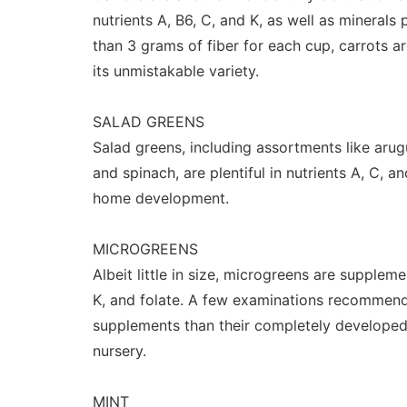
nutrients A, B6, C, and K, as well as minerals 
than 3 grams of fiber for each cup, carrots a
its unmistakable variety.
SALAD GREENS
Salad greens, including assortments like arugul
and spinach, are plentiful in nutrients A, C, a
home development.
MICROGREENS
Albeit little in size, microgreens are supplem
K, and folate. A few examinations recommend
supplements than their completely develope
nursery.
MINT