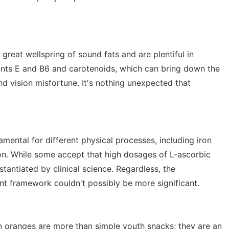
great wellspring of sound fats and are plentiful in
ents E and B6 and carotenoids, which can bring down the
d vision misfortune. It's nothing unexpected that
amental for different physical processes, including iron
ion. While some accept that high dosages of L-ascorbic
stantiated by clinical science. Regardless, the
ant framework couldn't possibly be more significant.
in oranges are more than simple youth snacks; they are an