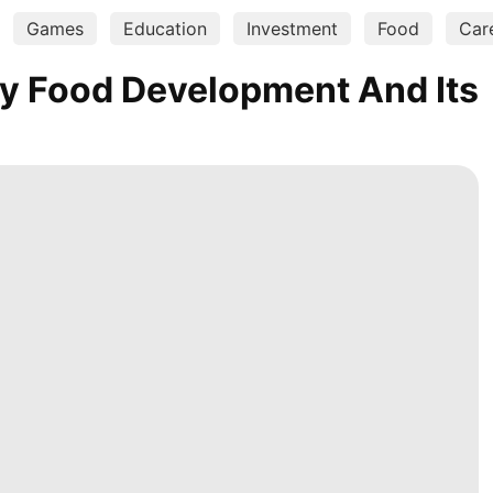
Games
Education
Investment
Food
Car
y Food Development And Its