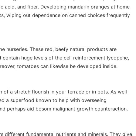
bic acid, and fiber. Developing mandarin oranges at home
nts, wiping out dependence on canned choices frequently
 nurseries. These red, beefy natural products are
d contain huge levels of the cell reinforcement lycopene,
reover, tomatoes can likewise be developed inside.
 of a stretch flourish in your terrace or in pots. As well
ered a superfood known to help with overseeing
 and perhaps aid bosom malignant growth counteraction.
rs different fundamental nutrients and minerals. They give