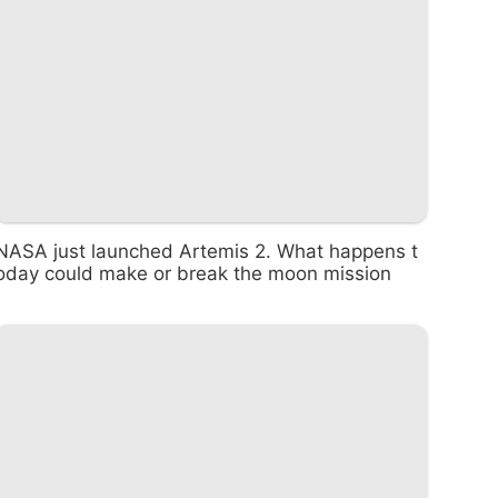
NASA just launched Artemis 2. What happens t
oday could make or break the moon mission