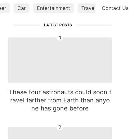
eer
Car
Entertainment
Travel
Contact Us
World
Lif
LATEST POSTS
1
These four astronauts could soon t
ravel farther from Earth than anyo
ne has gone before
2