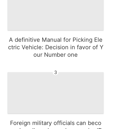
A definitive Manual for Picking Ele
ctric Vehicle: Decision in favor of Y
our Number one
3
Foreign military officials can beco