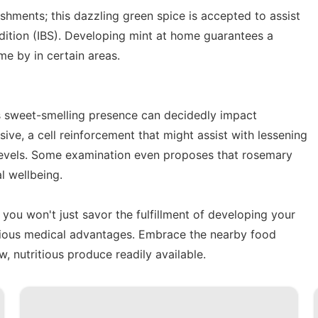
eshments; this dazzling green spice is accepted to assist
ndition (IBS). Developing mint at home guarantees a
me by in certain areas.
s sweet-smelling presence can decidedly impact
osive, a cell reinforcement that might assist with lessening
 levels. Some examination even proposes that rosemary
l wellbeing.
 you won't just savor the fulfillment of developing your
arious medical advantages. Embrace the nearby food
, nutritious produce readily available.