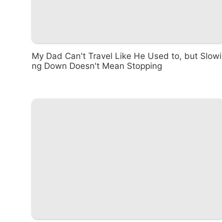
My Dad Can't Travel Like He Used to, but Slowi
ng Down Doesn't Mean Stopping