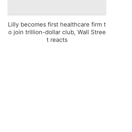
Lilly becomes first healthcare firm t
o join trillion-dollar club, Wall Stree
t reacts