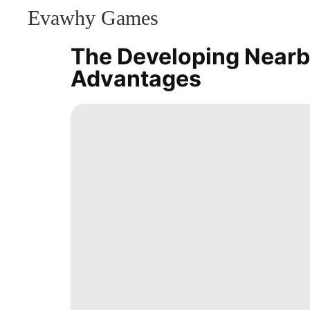
Evawhy Games
CONTACT
US
The Developing Nearb
Games
Advantages
Education
Investment
Food
Career
Car
Entertainment
Travel
World
Lifestyle
Luxury
Life
Style
Household
Appliances