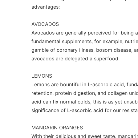
advantages:
AVOCADOS
Avocados are generally perceived for being a 
fundamental supplements, for example, nutri
gamble of coronary illness, bosom disease, an
avocados are delegated a superfood.
LEMONS
Lemons are bountiful in L-ascorbic acid, fund
retention, protein digestion, and collagen un
acid can fix normal colds, this is as yet unsub
significance of L-ascorbic acid for our resist
MANDARIN ORANGES
With their delicious and sweet taste, mandar