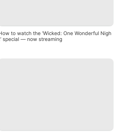
How to watch the ‘Wicked: One Wonderful Nigh
t’ special — now streaming