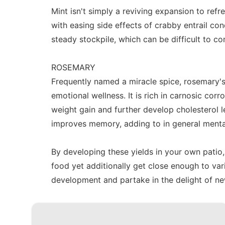
Mint isn't simply a reviving expansion to refr
with easing side effects of crabby entrail co
steady stockpile, which can be difficult to co
ROSEMARY
Frequently named a miracle spice, rosemary'
emotional wellness. It is rich in carnosic corr
weight gain and further develop cholesterol
improves memory, adding to in general menta
By developing these yields in your own patio,
food yet additionally get close enough to v
development and partake in the delight of new