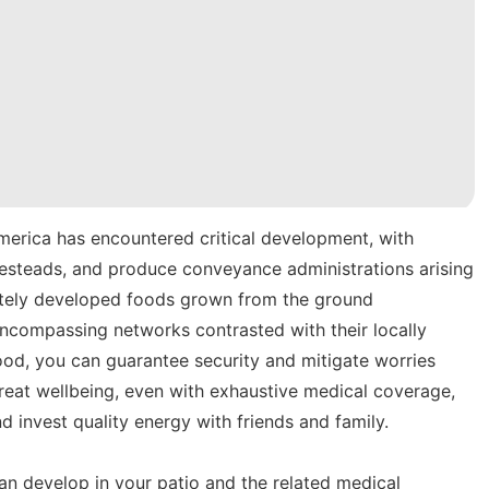
merica has encountered critical development, with
mesteads, and produce conveyance administrations arising
ivately developed foods grown from the ground
ncompassing networks contrasted with their locally
od, you can guarantee security and mitigate worries
reat wellbeing, even with exhaustive medical coverage,
d invest quality energy with friends and family.
can develop in your patio and the related medical