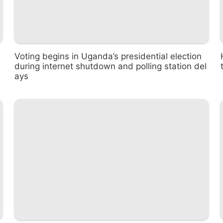
Voting begins in Uganda’s presidential election
during internet shutdown and polling station del
ays