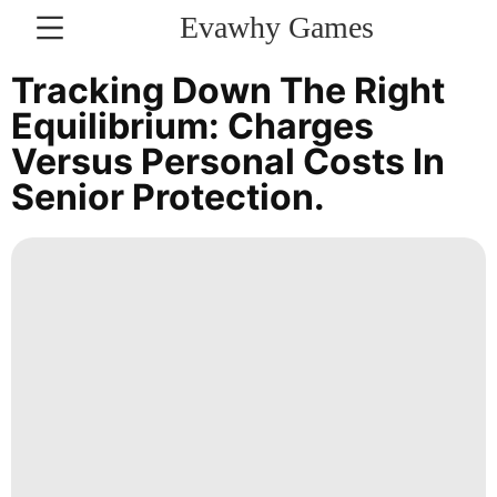
Evawhy Games
CONTACT
Tracking Down The Right
US
Equilibrium: Charges
Versus Personal Costs In
Business
Senior Protection.
Smart
Phone
US
Technology
Technology
Lifestyle
Celebrity