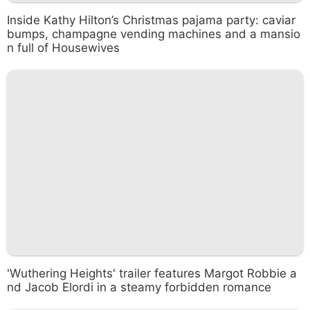
Inside Kathy Hilton’s Christmas pajama party: caviar
bumps, champagne vending machines and a mansio
n full of Housewives
'Wuthering Heights' trailer features Margot Robbie a
nd Jacob Elordi in a steamy forbidden romance