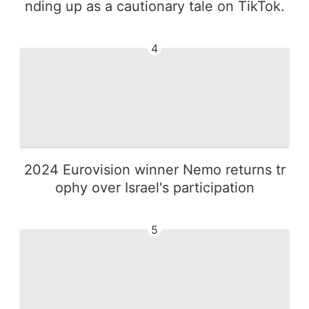
nding up as a cautionary tale on TikTok.
4
2024 Eurovision winner Nemo returns tr
ophy over Israel's participation
5