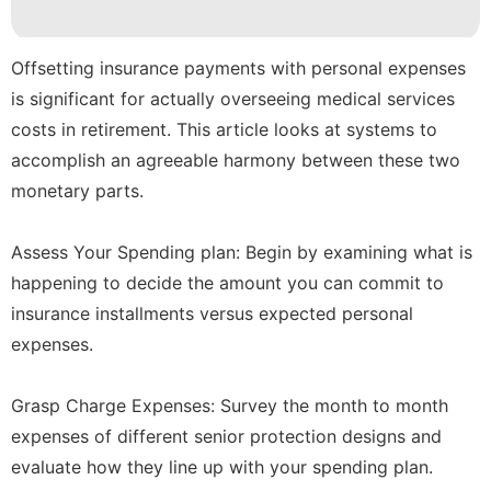
Loans&Mortgages
AFS
Offsetting insurance payments with personal expenses
Investment
is significant for actually overseeing medical services
costs in retirement. This article looks at systems to
Opinion
accomplish an agreeable harmony between these two
Digital
monetary parts.
Products
Assess Your Spending plan: Begin by examining what is
happening to decide the amount you can commit to
insurance installments versus expected personal
expenses.
Grasp Charge Expenses: Survey the month to month
expenses of different senior protection designs and
evaluate how they line up with your spending plan.