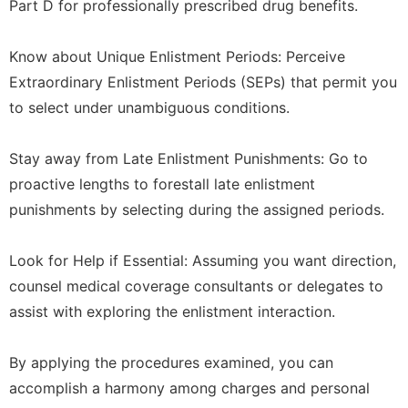
Part D for professionally prescribed drug benefits.
Know about Unique Enlistment Periods: Perceive
Extraordinary Enlistment Periods (SEPs) that permit you
to select under unambiguous conditions.
Stay away from Late Enlistment Punishments: Go to
proactive lengths to forestall late enlistment
punishments by selecting during the assigned periods.
Look for Help if Essential: Assuming you want direction,
counsel medical coverage consultants or delegates to
assist with exploring the enlistment interaction.
By applying the procedures examined, you can
accomplish a harmony among charges and personal