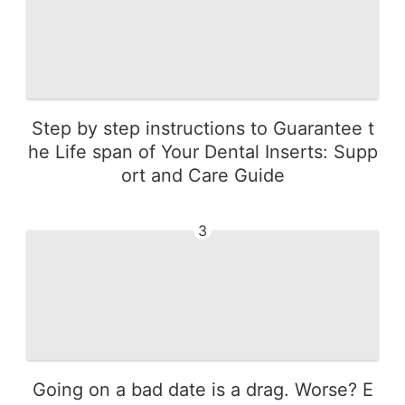
Step by step instructions to Guarantee t
he Life span of Your Dental Inserts: Supp
ort and Care Guide
3
Going on a bad date is a drag. Worse? E