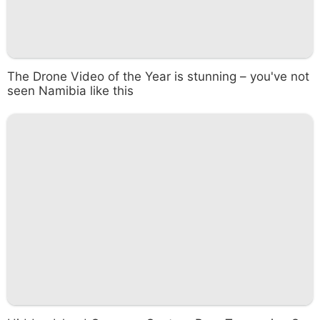
The Drone Video of the Year is stunning – you've not
seen Namibia like this