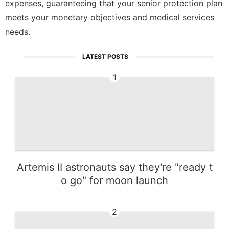
expenses, guaranteeing that your senior protection plan
meets your monetary objectives and medical services
needs.
LATEST POSTS
1
Artemis II astronauts say they're "ready t
o go" for moon launch
2