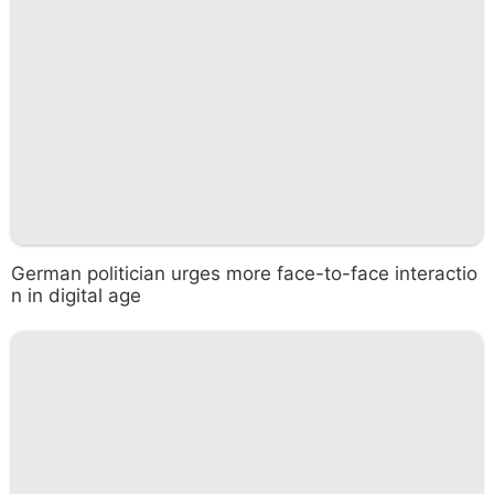
German politician urges more face-to-face interactio
n in digital age