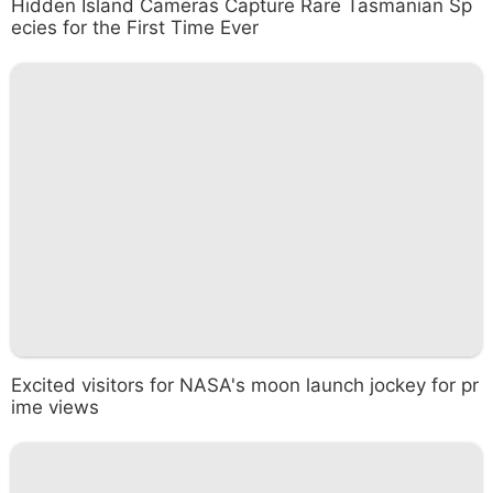
Hidden Island Cameras Capture Rare Tasmanian Sp
ecies for the First Time Ever
Excited visitors for NASA's moon launch jockey for pr
ime views