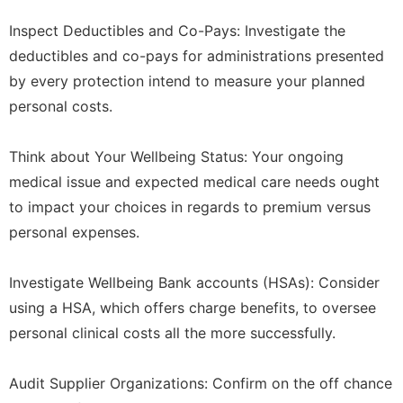
Inspect Deductibles and Co-Pays: Investigate the
deductibles and co-pays for administrations presented
by every protection intend to measure your planned
personal costs.
Think about Your Wellbeing Status: Your ongoing
medical issue and expected medical care needs ought
to impact your choices in regards to premium versus
personal expenses.
Investigate Wellbeing Bank accounts (HSAs): Consider
using a HSA, which offers charge benefits, to oversee
personal clinical costs all the more successfully.
Audit Supplier Organizations: Confirm on the off chance