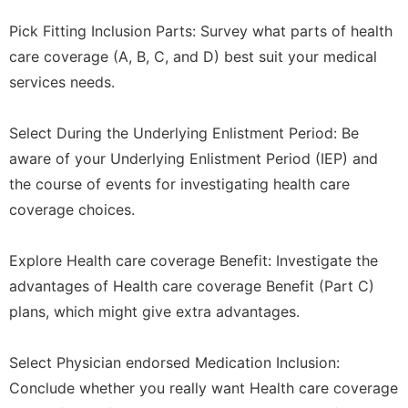
Pick Fitting Inclusion Parts: Survey what parts of health
care coverage (A, B, C, and D) best suit your medical
services needs.
Select During the Underlying Enlistment Period: Be
aware of your Underlying Enlistment Period (IEP) and
the course of events for investigating health care
coverage choices.
Explore Health care coverage Benefit: Investigate the
advantages of Health care coverage Benefit (Part C)
plans, which might give extra advantages.
Select Physician endorsed Medication Inclusion:
Conclude whether you really want Health care coverage