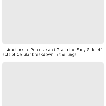
Instructions to Perceive and Grasp the Early Side eff
ects of Cellular breakdown in the lungs