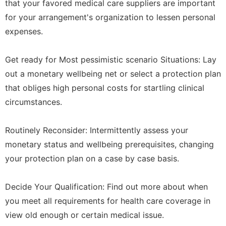
that your favored medical care suppliers are important
for your arrangement's organization to lessen personal
expenses.
Get ready for Most pessimistic scenario Situations: Lay
out a monetary wellbeing net or select a protection plan
that obliges high personal costs for startling clinical
circumstances.
Routinely Reconsider: Intermittently assess your
monetary status and wellbeing prerequisites, changing
your protection plan on a case by case basis.
Decide Your Qualification: Find out more about when
you meet all requirements for health care coverage in
view old enough or certain medical issue.