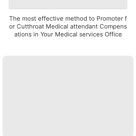
The most effective method to Promoter f
or Cutthroat Medical attendant Compens
ations in Your Medical services Office