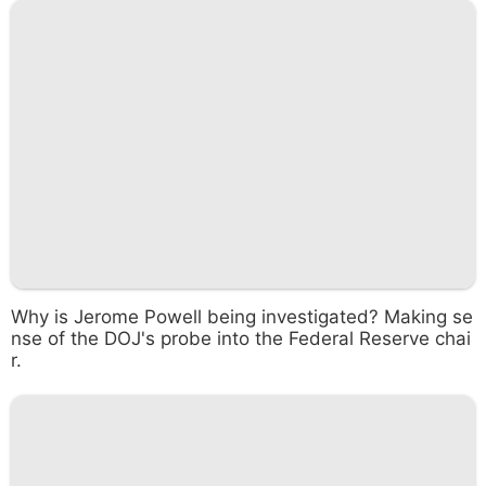
Why is Jerome Powell being investigated? Making se
nse of the DOJ's probe into the Federal Reserve chai
r.