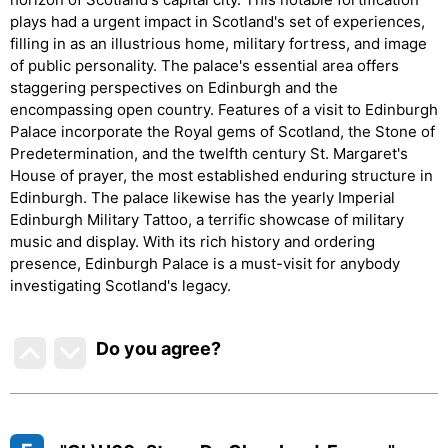
plays had a urgent impact in Scotland's set of experiences,
filling in as an illustrious home, military fortress, and image
of public personality. The palace's essential area offers
staggering perspectives on Edinburgh and the
encompassing open country. Features of a visit to Edinburgh
Palace incorporate the Royal gems of Scotland, the Stone of
Predetermination, and the twelfth century St. Margaret's
House of prayer, the most established enduring structure in
Edinburgh. The palace likewise has the yearly Imperial
Edinburgh Military Tattoo, a terrific showcase of military
music and display. With its rich history and ordering
presence, Edinburgh Palace is a must-visit for anybody
investigating Scotland's legacy.
Do you agree
?