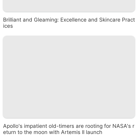
Brilliant and Gleaming: Excellence and Skincare Pract
ices
Apollo's impatient old-timers are rooting for NASA's r
eturn to the moon with Artemis II launch