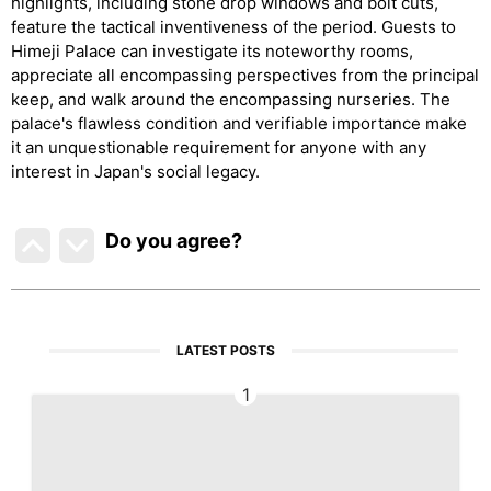
highlights, including stone drop windows and bolt cuts,
feature the tactical inventiveness of the period. Guests to
Himeji Palace can investigate its noteworthy rooms,
appreciate all encompassing perspectives from the principal
keep, and walk around the encompassing nurseries. The
palace's flawless condition and verifiable importance make
it an unquestionable requirement for anyone with any
interest in Japan's social legacy.
Do you agree
?
LATEST POSTS
1