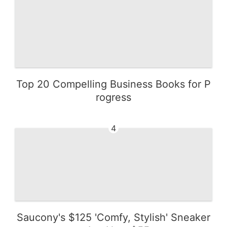
Top 20 Compelling Business Books for P
rogress
4
Saucony's $125 'Comfy, Stylish' Sneaker