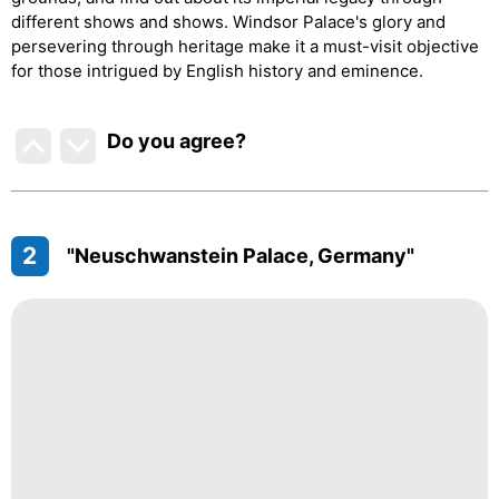
different shows and shows. Windsor Palace's glory and
persevering through heritage make it a must-visit objective
for those intrigued by English history and eminence.
Do you agree
?
2
"Neuschwanstein Palace, Germany"