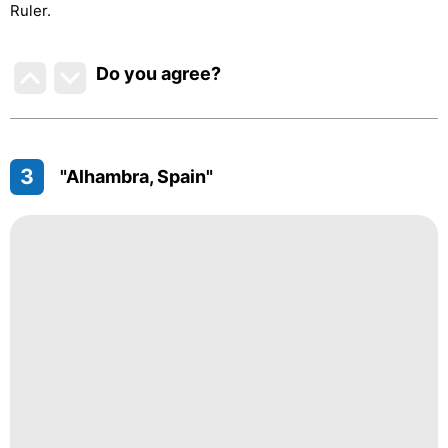
Ruler.
Do you agree
?
3
"Alhambra, Spain"