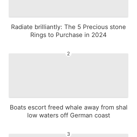
Radiate brilliantly: The 5 Precious stone
Rings to Purchase in 2024
2
Boats escort freed whale away from shal
low waters off German coast
3