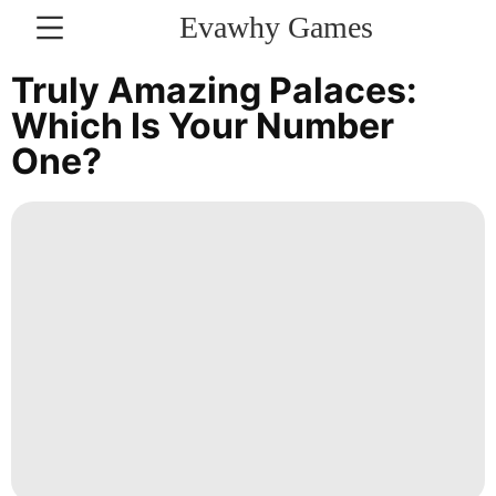
Evawhy Games
CONTACT
Truly Amazing Palaces:
US
Which Is Your Number
One?
Science
Celebrity
Recommends
Car
Internet
News
Health
Sports