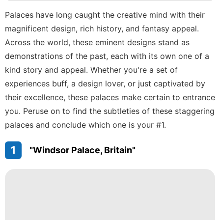
Technology
Palaces have long caught the creative mind with their
magnificent design, rich history, and fantasy appeal.
tire
Across the world, these eminent designs stand as
Loans&Mortgages
demonstrations of the past, each with its own one of a
Music
kind story and appeal. Whether you're a set of
experiences buff, a design lover, or just captivated by
their excellence, these palaces make certain to entrance
you. Peruse on to find the subtleties of these staggering
palaces and conclude which one is your #1.
1
"Windsor Palace, Britain"