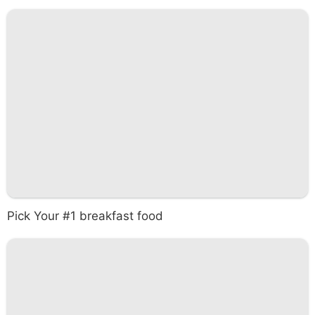
Pick Your #1 breakfast food