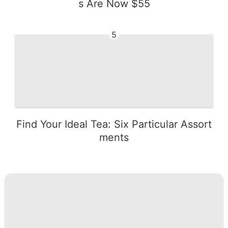
s Are Now $55
5
Find Your Ideal Tea: Six Particular Assort
ments