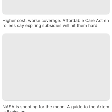
Higher cost, worse coverage: Affordable Care Act en
rollees say expiring subsidies will hit them hard
NASA is shooting for the moon. A guide to the Artem
is II mission