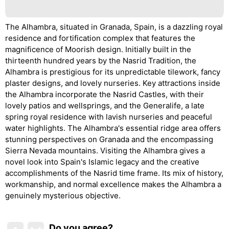
The Alhambra, situated in Granada, Spain, is a dazzling royal
residence and fortification complex that features the
magnificence of Moorish design. Initially built in the
thirteenth hundred years by the Nasrid Tradition, the
Alhambra is prestigious for its unpredictable tilework, fancy
plaster designs, and lovely nurseries. Key attractions inside
the Alhambra incorporate the Nasrid Castles, with their
lovely patios and wellsprings, and the Generalife, a late
spring royal residence with lavish nurseries and peaceful
water highlights. The Alhambra's essential ridge area offers
stunning perspectives on Granada and the encompassing
Sierra Nevada mountains. Visiting the Alhambra gives a
novel look into Spain's Islamic legacy and the creative
accomplishments of the Nasrid time frame. Its mix of history,
workmanship, and normal excellence makes the Alhambra a
genuinely mysterious objective.
Do you agree
?