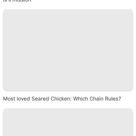
Most loved Seared Chicken: Which Chain Rules?