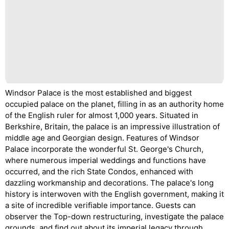
Windsor Palace is the most established and biggest
occupied palace on the planet, filling in as an authority home
of the English ruler for almost 1,000 years. Situated in
Berkshire, Britain, the palace is an impressive illustration of
middle age and Georgian design. Features of Windsor
Palace incorporate the wonderful St. George's Church,
where numerous imperial weddings and functions have
occurred, and the rich State Condos, enhanced with
dazzling workmanship and decorations. The palace's long
history is interwoven with the English government, making it
a site of incredible verifiable importance. Guests can
observer the Top-down restructuring, investigate the palace
grounds, and find out about its imperial legacy through