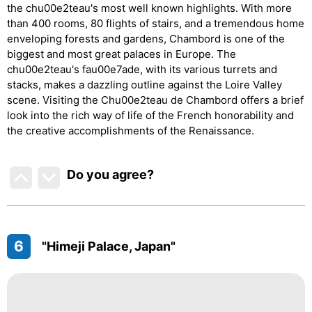
the chu00e2teau's most well known highlights. With more
than 400 rooms, 80 flights of stairs, and a tremendous home
enveloping forests and gardens, Chambord is one of the
biggest and most great palaces in Europe. The
chu00e2teau's fau00e7ade, with its various turrets and
stacks, makes a dazzling outline against the Loire Valley
scene. Visiting the Chu00e2teau de Chambord offers a brief
look into the rich way of life of the French honorability and
the creative accomplishments of the Renaissance.
Do you agree
?
6
"Himeji Palace, Japan"