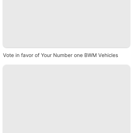
Vote in favor of Your Number one BWM Vehicles