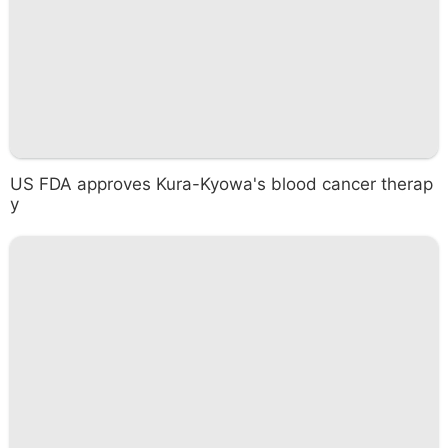
US FDA approves Kura-Kyowa's blood cancer therap
y