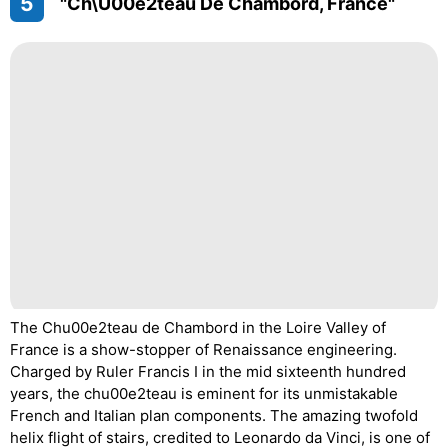
5
"Ch\u00e2teau De Chambord, France"
The Chu00e2teau de Chambord in the Loire Valley of
France is a show-stopper of Renaissance engineering.
Charged by Ruler Francis I in the mid sixteenth hundred
years, the chu00e2teau is eminent for its unmistakable
French and Italian plan components. The amazing twofold
helix flight of stairs, credited to Leonardo da Vinci, is one of