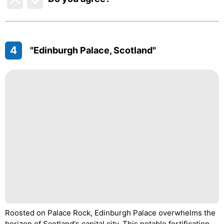
4
"Edinburgh Palace, Scotland"
Roosted on Palace Rock, Edinburgh Palace overwhelms the
horizon of Scotland's capital city. This notable fortification