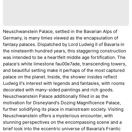
Neuschwanstein Palace, settled in the Bavarian Alps of
Germany, is many times viewed as the encapsulation of
fantasy palaces. Dispatched by Lord Ludwig II of Bavaria in
the nineteenth hundred years, this staggering construction
was intended to be a heartfelt middle age fortification. The
palace's white limestone fau00e7ade, transcending towers,
and beautiful setting make it perhaps of the most captured
palace on the planet. Inside, the shower insides reflect
Ludwig II's interest with legends and fantasies, with rooms
decorated with many-sided paintings and rich goods.
Neuschwanstein Palace additionally filled in as the
motivation for Disneyland's Dozing Magnificence Palace,
further solidifying its place in mainstream society. Visiting
Neuschwanstein offers a mysterious encounter, with
stunning perspectives on the encompassing scene and a
brief look into the eccentric universe of Bavaria's Frantic