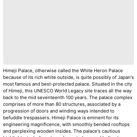
Himeji Palace, otherwise called the White Heron Palace
because of its rich white outside, is quite possibly of Japan's
most famous and best-protected palace. Situated in the city
of Himeji, this UNESCO World Legacy site traces all the way
back to the mid seventeenth 100 years. The palace complex
comprises of more than 80 structures, associated by a
progression of doors and winding ways intended to
befuddle trespassers. Himeji Palace is eminent for its
engineering magnificence, with smoothly bended rooftops
and perplexing wooden insides. The palace's cautious