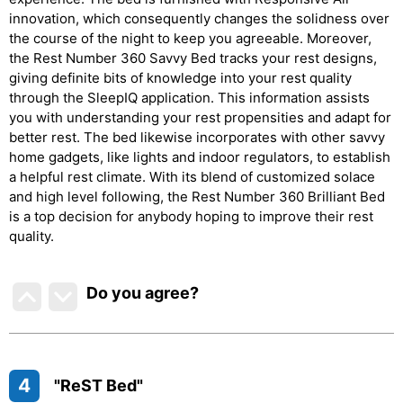
innovation, which consequently changes the solidness over
the course of the night to keep you agreeable. Moreover,
the Rest Number 360 Savvy Bed tracks your rest designs,
giving definite bits of knowledge into your rest quality
through the SleepIQ application. This information assists
you with understanding your rest propensities and adapt for
better rest. The bed likewise incorporates with other savvy
home gadgets, like lights and indoor regulators, to establish
a helpful rest climate. With its blend of customized solace
and high level following, the Rest Number 360 Brilliant Bed
is a top decision for anybody hoping to improve their rest
quality.
Do you agree
?
4
"ReST Bed"