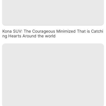
Kona SUV: The Courageous Minimized That is Catchi
ng Hearts Around the world