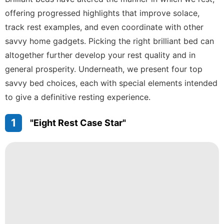
Appliances
offering progressed highlights that improve solace,
Fashion
track rest examples, and even coordinate with other
Health
savvy home gadgets. Picking the right brilliant bed can
altogether further develop your rest quality and in
movie
general prosperity. Underneath, we present four top
Smart
savvy bed choices, each with special elements intended
Phone
to give a definitive resting experience.
1
"Eight Rest Case Star"