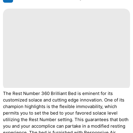
The Rest Number 360 Brilliant Bed is eminent for its
customized solace and cutting edge innovation. One of its
champion highlights is the flexible immovability, which
permits you to set the bed to your favored solace level
utilizing the Rest Number setting. This guarantees that both
you and your accomplice can partake in a modified resting
experience. The bed is furnished with Responsive Air