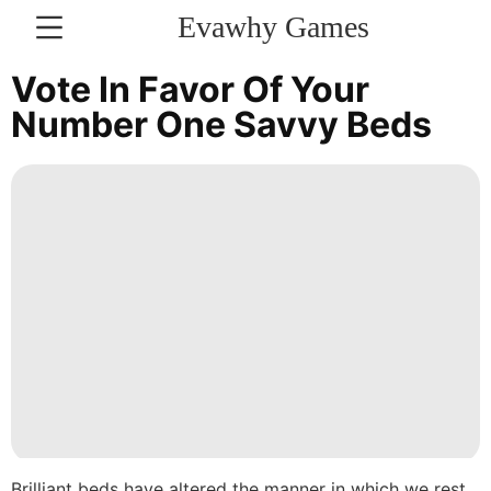
Evawhy Games
CONTACT
Vote In Favor Of Your
US
Number One Savvy Beds
Law
Nature
Lifestyle
Technology
Plant
Sports
Politics
Household
Brilliant beds have altered the manner in which we rest,