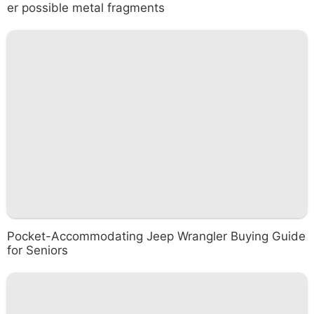
er possible metal fragments
Pocket-Accommodating Jeep Wrangler Buying Guide
for Seniors