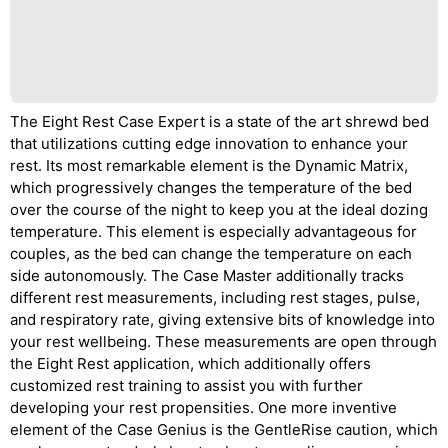
The Eight Rest Case Expert is a state of the art shrewd bed
that utilizations cutting edge innovation to enhance your
rest. Its most remarkable element is the Dynamic Matrix,
which progressively changes the temperature of the bed
over the course of the night to keep you at the ideal dozing
temperature. This element is especially advantageous for
couples, as the bed can change the temperature on each
side autonomously. The Case Master additionally tracks
different rest measurements, including rest stages, pulse,
and respiratory rate, giving extensive bits of knowledge into
your rest wellbeing. These measurements are open through
the Eight Rest application, which additionally offers
customized rest training to assist you with further
developing your rest propensities. One more inventive
element of the Case Genius is the GentleRise caution, which