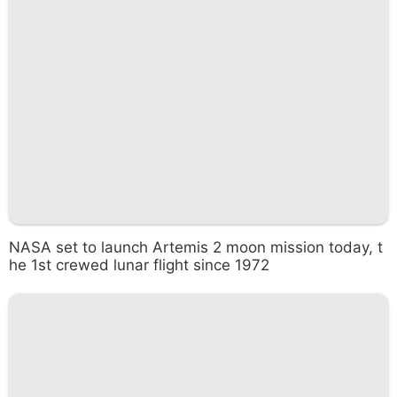
NASA set to launch Artemis 2 moon mission today, t
he 1st crewed lunar flight since 1972