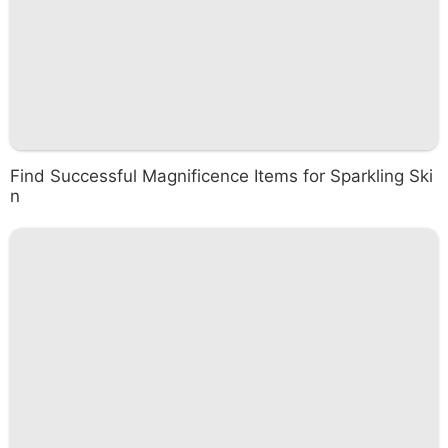
Find Successful Magnificence Items for Sparkling Ski
n