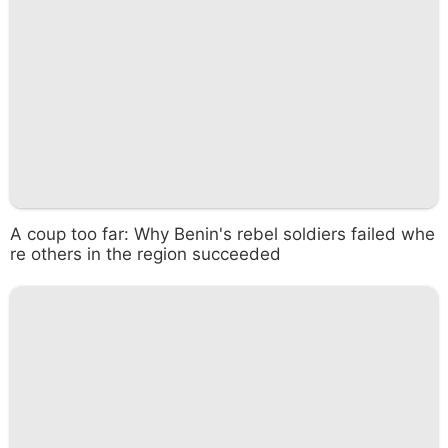
A coup too far: Why Benin's rebel soldiers failed whe
re others in the region succeeded