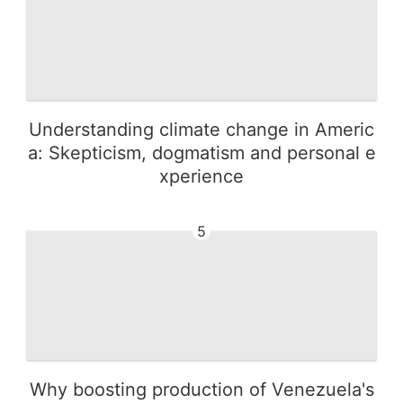
Understanding climate change in Americ
a: Skepticism, dogmatism and personal e
xperience
5
Why boosting production of Venezuela's