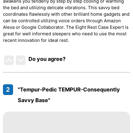
awakens you tenderly by step by step cooling or warming
the bed and utilizing delicate vibrations. This savvy bed
coordinates flawlessly with other brilliant home gadgets and
can be controlled utilizing voice orders through Amazon
Alexa or Google Collaborator. The Eight Rest Case Expert is
great for well informed sleepers who need to use the most
recent innovation for ideal rest.
Do you agree
?
2
"Tempur-Pedic TEMPUR-Consequently
Savvy Base"