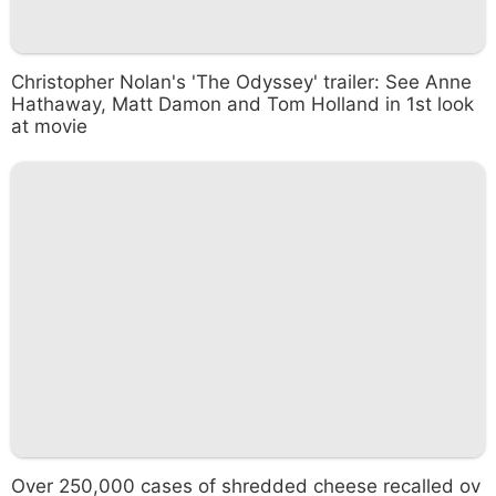
Christopher Nolan's 'The Odyssey' trailer: See Anne
Hathaway, Matt Damon and Tom Holland in 1st look
at movie
Over 250,000 cases of shredded cheese recalled ov