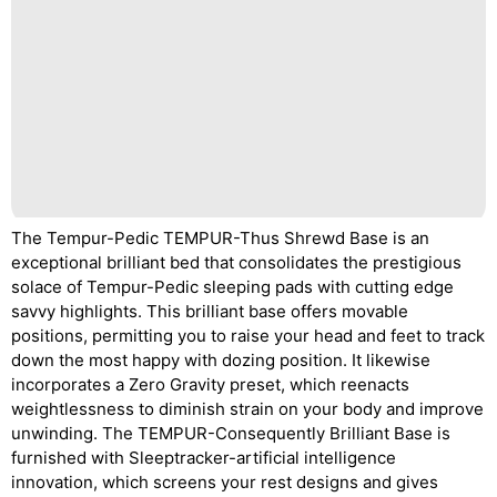
The Tempur-Pedic TEMPUR-Thus Shrewd Base is an
exceptional brilliant bed that consolidates the prestigious
solace of Tempur-Pedic sleeping pads with cutting edge
savvy highlights. This brilliant base offers movable
positions, permitting you to raise your head and feet to track
down the most happy with dozing position. It likewise
incorporates a Zero Gravity preset, which reenacts
weightlessness to diminish strain on your body and improve
unwinding. The TEMPUR-Consequently Brilliant Base is
furnished with Sleeptracker-artificial intelligence
innovation, which screens your rest designs and gives