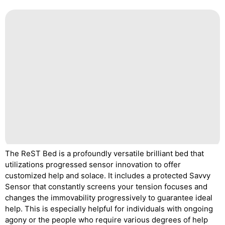
The ReST Bed is a profoundly versatile brilliant bed that
utilizations progressed sensor innovation to offer
customized help and solace. It includes a protected Savvy
Sensor that constantly screens your tension focuses and
changes the immovability progressively to guarantee ideal
help. This is especially helpful for individuals with ongoing
agony or the people who require various degrees of help