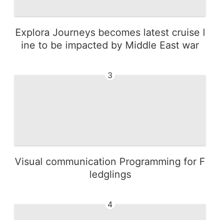
Explora Journeys becomes latest cruise l
ine to be impacted by Middle East war
3
Visual communication Programming for F
ledglings
4