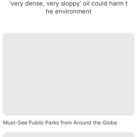
'very dense, very sloppy' oil could harm t
he environment
Must-See Public Parks from Around the Globe