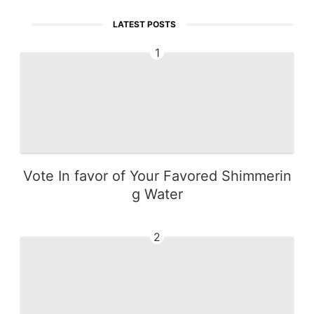
LATEST POSTS
1
Vote In favor of Your Favored Shimmerin
g Water
2