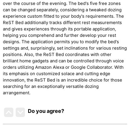
over the course of the evening. The bed's five free zones
can be changed separately, considering a tweaked dozing
experience custom fitted to your body's requirements. The
ReST Bed additionally tracks different rest measurements
and gives experiences through its portable application,
helping you comprehend and further develop your rest
designs. The application permits you to modify the bed's
settings and, surprisingly, set inclinations for various resting
positions. Also, the ReST Bed coordinates with other
brilliant home gadgets and can be controlled through voice
orders utilizing Amazon Alexa or Google Collaborator. With
its emphasis on customized solace and cutting edge
innovation, the ReST Bed is an incredible choice for those
searching for an exceptionally versatile dozing
arrangement.
Do you agree
?