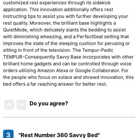
customized rest experiences through its sidekick
application. This innovation additionally offers rest
instructing tips to assist you with further developing your
rest quality. Moreover, the brilliant base highlights a
QuietMode, which delicately slants the bedding to assist
with diminishing wheezing, and a PerfectSeat setting that
improves the state of the sleeping cushion for perusing or
sitting in front of the television. The Tempur-Pedic
TEMPUR-Consequently Savvy Base incorporates with other
brilliant home gadgets and can be controlled through voice
orders utilizing Amazon Alexa or Google Collaborator. For
the people who focus on solace and shrewd innovation, this
bed offers a far reaching answer for better rest.
Do you agree
?
3
"Rest Number 360 Savvy Bed"