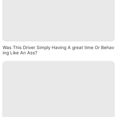
Was This Driver Simply Having A great time Or Behav
ing Like An Ass?