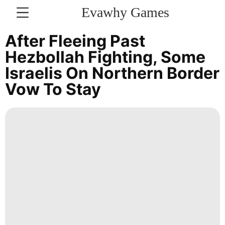
Evawhy Games
CONTACT
After Fleeing Past
US
Hezbollah Fighting, Some
Israelis On Northern Border
News
Vow To Stay
Recommends
Luxury
Life
Style
Sports
History
Facts
Food