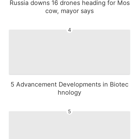
Russia downs 16 drones heading for Mos
cow, mayor says
4
5 Advancement Developments in Biotec
hnology
5