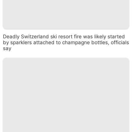
Deadly Switzerland ski resort fire was likely started
by sparklers attached to champagne bottles, officials
say