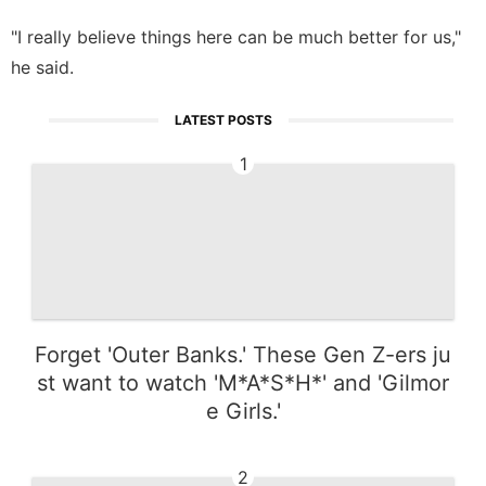
"I really believe things here can be much better for us,"
he said.
LATEST POSTS
1
Forget 'Outer Banks.' These Gen Z-ers ju
st want to watch 'M*A*S*H*' and 'Gilmor
e Girls.'
2