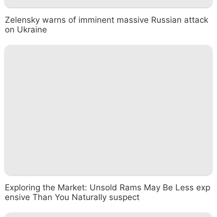
Zelensky warns of imminent massive Russian attack
on Ukraine
Exploring the Market: Unsold Rams May Be Less exp
ensive Than You Naturally suspect