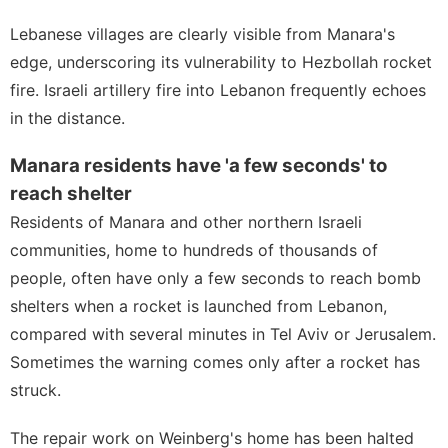
Lebanese villages are clearly visible from Manara's
edge, underscoring its vulnerability to
Hezbollah
rocket
fire. Israeli artillery fire into Lebanon frequently echoes
in the distance.
Manara residents have 'a few seconds' to
reach shelter
Residents of Manara and other northern Israeli
communities, home to hundreds of thousands of
people, often have only a few seconds to reach bomb
shelters when a rocket is launched from Lebanon,
compared with several minutes in Tel Aviv or Jerusalem.
Sometimes the warning comes only after a rocket has
struck.
The repair work on Weinberg's home has been halted