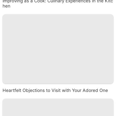
Improving as a Cook: Culinary Experiences in the Kitc
hen
Heartfelt Objections to Visit with Your Adored One