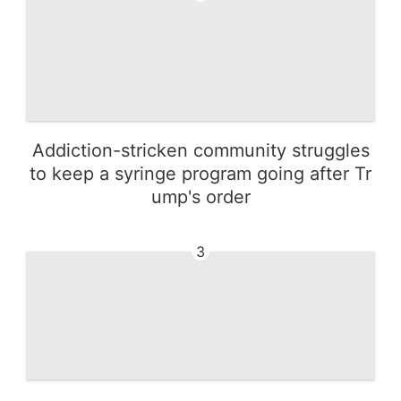
Addiction-stricken community struggles
to keep a syringe program going after Tr
ump's order
3