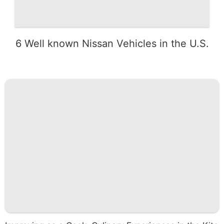
6 Well known Nissan Vehicles in the U.S.