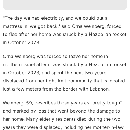
Celebrity
Bussiness
"The day we had electricity, and we could put a
Loans&Mortgages
mattress in, we got back," said Orna Weinberg, forced
to flee after her home was struck by a Hezbollah rocket
Entertainment
in October 2023.
services
Orna Weinberg was forced to leave her home in
Health
northern Israel
after it was struck by a Hezbollah rocket
in October 2023, and spent the next two years
displaced from her tight-knit community that is located
just a few meters from the border with Lebanon.
Weinberg, 59, describes those years as "pretty tough"
and marked by loss that went beyond the damage to
her home. Many elderly residents died during the two
years they were displaced, including her mother-in-law