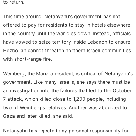
to return.
This time around, Netanyahu's government has not
offered to pay for residents to stay in hotels elsewhere
in the country until the war dies down. Instead, officials
have vowed to seize territory inside Lebanon to ensure
Hezbollah cannot threaten northern Israeli communities
with short-range fire.
Weinberg, the Manara resident, is critical of Netanyahu's
government. Like many Israelis, she says there must be
an investigation into the failures that led to the October
7 attack, which killed close to 1,200 people, including
two of Weinberg's relatives. Another was abducted to
Gaza and later killed, she said.
Netanyahu has rejected any personal responsibility for