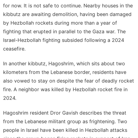
for now. It is not safe to continue. Nearby houses in the
kibbutz are awaiting demolition, having been damaged
by Hezbollah rockets during more than a year of
fighting that erupted in parallel to the Gaza war. The
Israel-Hezbollah fighting subsided following a 2024
ceasefire.
In another kibbutz, Hagoshrim, which sits about two
kilometers from the Lebanese border, residents have
also vowed to stay on despite the fear of deadly rocket
fire. A neighbor was killed by Hezbollah rocket fire in
2024.
Hagoshrim resident Dror Gavish describes the threat
from the Lebanese militant group as frightening. Two
people in Israel have been killed in Hezbollah attacks