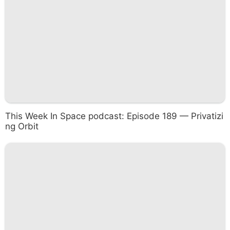
This Week In Space podcast: Episode 189 — Privatizi
ng Orbit