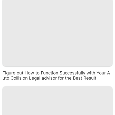
Figure out How to Function Successfully with Your A
uto Collision Legal advisor for the Best Result