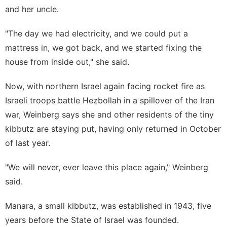
and her uncle.
"The day we had electricity, and we could put a
mattress in, we got back, and we started fixing the
house from inside out," she said.
Now, with northern Israel again facing rocket fire as
Israeli troops battle Hezbollah in a spillover of the
Iran
war
, Weinberg says she and other residents of the tiny
kibbutz are staying put, having only returned in October
of last year.
"We will never, ever leave this place again," Weinberg
said.
Manara, a small kibbutz, was established in 1943, five
years before the State of Israel was founded.