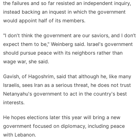
the failures and so far resisted an independent inquiry,
instead backing an inquest in which the government
would appoint half of its members.
"I don't think the government are our saviors, and I don’t
expect them to be," Weinberg said. Israel's government
should pursue peace with its neighbors rather than
wage war, she said.
Gavish, of Hagoshrim, said that although he, like many
Israelis, sees Iran as a serious threat, he does not trust
Netanyahu's government to act in the country's best
interests.
He hopes elections later this year will bring a new
government focused on diplomacy, including peace
with Lebanon.