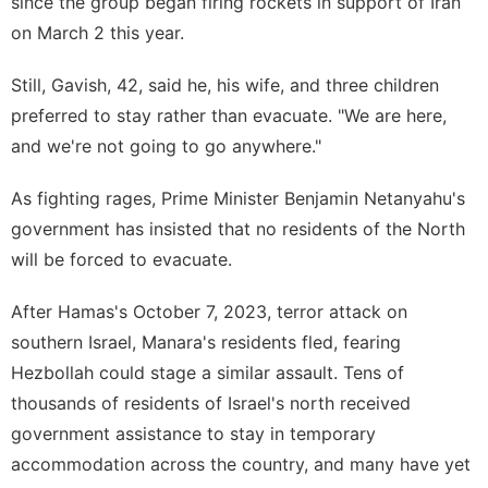
since the group began firing rockets in support of Iran
on March 2 this year.
Still, Gavish, 42, said he, his wife, and three children
preferred to stay rather than evacuate. "We are here,
and we're not going to go anywhere."
As fighting rages, Prime Minister Benjamin Netanyahu's
government has insisted that no residents of the North
will be forced to evacuate.
After Hamas's
October 7
, 2023, terror attack on
southern Israel, Manara's residents fled, fearing
Hezbollah could stage a similar assault. Tens of
thousands of residents of Israel's north received
government assistance to stay in temporary
accommodation across the country, and many have yet