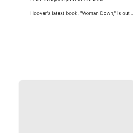
Hoover's latest book, "Woman Down," is out J