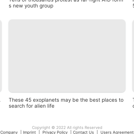
s new youth group
A
These 45 exoplanets may be the best places to
search for alien life
Copyright © 2022 All rights Reserved
Company
|
Imprint
|
Privacy Policy
|
Contact Us
|
Users Agreement