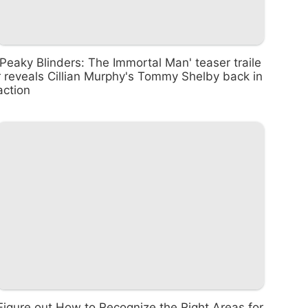
'Peaky Blinders: The Immortal Man' teaser traile
r reveals Cillian Murphy's Tommy Shelby back in
action
Figure out How to Recognize the Right Areas for