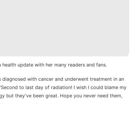
a health update with her many readers and fans.
as diagnosed with cancer and underwent treatment in an
Second to last day of radiation! I wish I could blame my
ogy but they've been great. Hope you never need them,