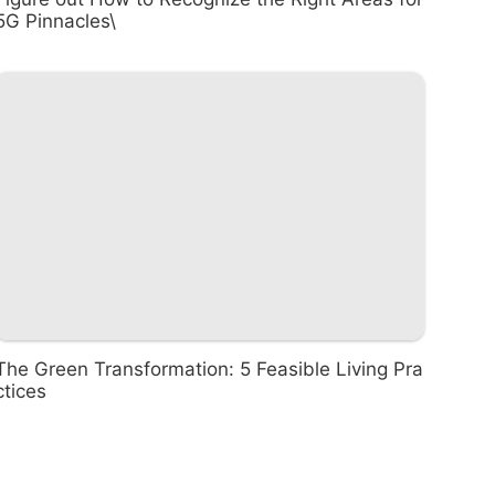
5G Pinnacles\
The Green Transformation: 5 Feasible Living Pra
ctices