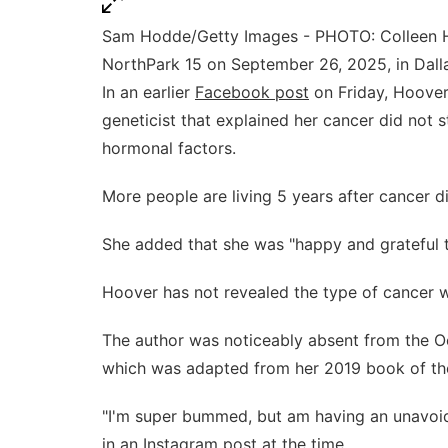
Sam Hodde/Getty Images - PHOTO: Colleen H
NorthPark 15 on September 26, 2025, in Dalla
In an earlier
Facebook post
on Friday, Hoover
geneticist that explained her cancer did not
hormonal factors.
More people are living 5 years after cancer 
She added that she was "happy and grateful t
Hoover has not revealed the type of cancer 
The author was noticeably absent from the 
which was adapted from her 2019 book of t
"I'm super bummed, but am having an unavoida
in an
Instagram post
at the time.