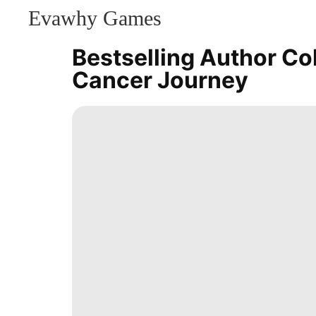
Evawhy Games
CONTACT
US
Bestselling Author Co
Health
Cancer Journey
Entertainment
movie
Smart
Phone
Fashion
Music
Recommends
Digital
Products
Celebrity
Loans&Mortgages
Food
AFS