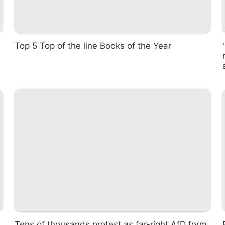
Top 5 Top of the line Books of the Year
Tens of thousands protest as far-right AfD form