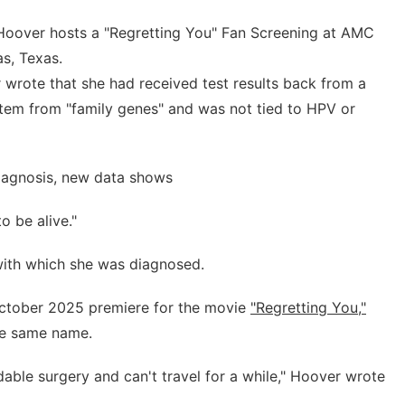
oover hosts a "Regretting You" Fan Screening at AMC
s, Texas.
 wrote that she had received test results back from a
 stem from "family genes" and was not tied to HPV or
diagnosis, new data shows
o be alive."
with which she was diagnosed.
October 2025 premiere for the movie
"Regretting You,"
he same name.
ble surgery and can't travel for a while," Hoover wrote