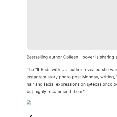
Bestselling author
Colleen Hoover
is sharing 
The "It Ends with Us" author revealed she w
Instagram
story photo post Monday, writing, "
hair and facial expressions on @texas.oncol
but highly recommend them."