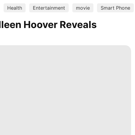
Health
Entertainment
movie
Smart Phone
lleen Hoover Reveals