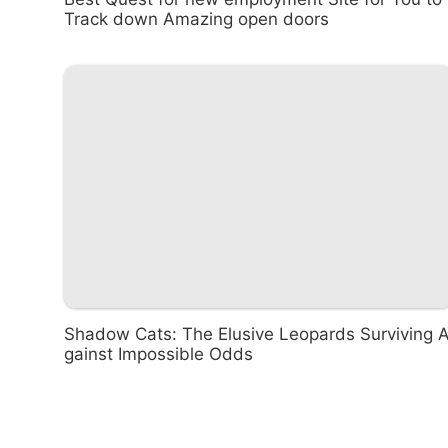
Track down Amazing open doors
Shadow Cats: The Elusive Leopards Surviving 
gainst Impossible Odds