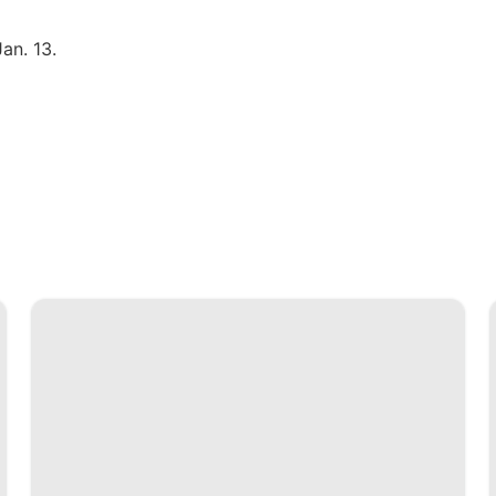
an. 13.