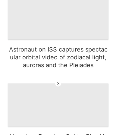
Astronaut on ISS captures spectac
ular orbital video of zodiacal light,
auroras and the Pleiades
3