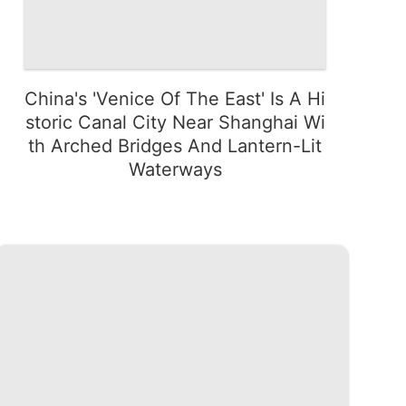
China's 'Venice Of The East' Is A Hi
storic Canal City Near Shanghai Wi
th Arched Bridges And Lantern-Lit
Waterways