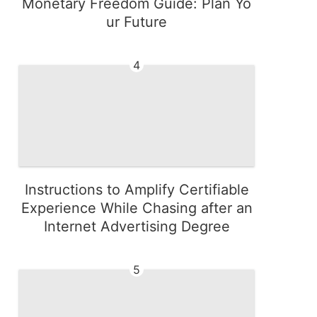
Monetary Freedom Guide: Plan Yo
ur Future
4
Instructions to Amplify Certifiable
Experience While Chasing after an
Internet Advertising Degree
5