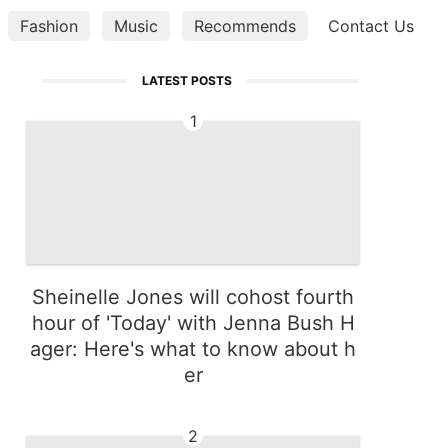
Fashion
Music
Recommends
Contact Us
Digital Product
LATEST POSTS
1
Sheinelle Jones will cohost fourth
hour of 'Today' with Jenna Bush H
ager: Here's what to know about h
er
2