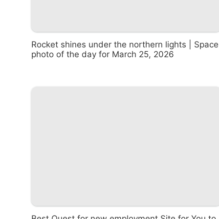
Rocket shines under the northern lights | Space
photo of the day for March 25, 2026
Best Quest for new employment Site for You to