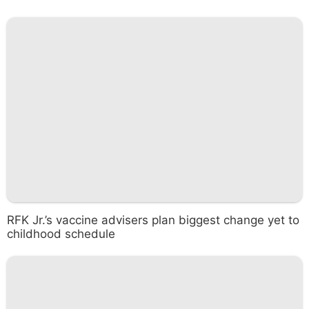
RFK Jr.’s vaccine advisers plan biggest change yet to
childhood schedule