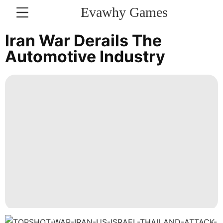
Evawhy Games
CONTACT
Iran War Derails The
US
Automotive Industry
Politics
Digital
Products
News
World
Entertainment
Pet
Technology