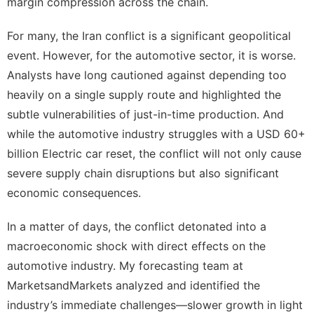
margin compression across the chain.
For many, the Iran conflict is a significant geopolitical
event. However, for the automotive sector, it is worse.
Analysts have long cautioned against depending too
heavily on a single supply route and highlighted the
subtle vulnerabilities of just-in-time production. And
while the automotive industry struggles with a USD 60+
billion Electric car reset, the conflict will not only cause
severe supply chain disruptions but also significant
economic consequences.
In a matter of days, the conflict detonated into a
macroeconomic shock with direct effects on the
automotive industry. My forecasting team at
MarketsandMarkets
analyzed and identified the
industry’s immediate challenges—slower growth in light