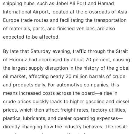
shipping hubs, such as Jebel Ali Port and Hamad
International Airport, located at the crossroads of Asia-
Europe trade routes and facilitating the transportation
of materials, parts, and finished vehicles, are also
expected to be affected.
By late that Saturday evening, traffic through the Strait
of Hormuz had decreased by about 70 percent, causing
the largest supply disruption in the history of the global
oil market, affecting nearly 20 million barrels of crude
and products daily. For automotive companies, this
means increased costs across the board—a rise in
crude prices quickly leads to higher gasoline and diesel
prices, which then affect freight rates, factory utilities,
plastics, lubricants, and dealer operating expenses—
directly changing how the industry behaves. The result: