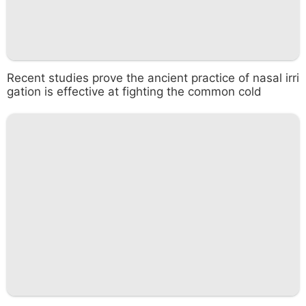
Recent studies prove the ancient practice of nasal irri
gation is effective at fighting the common cold