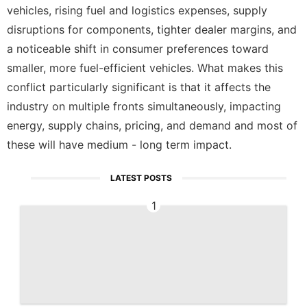
vehicles, rising fuel and logistics expenses, supply
disruptions for components, tighter dealer margins, and
a noticeable shift in consumer preferences toward
smaller, more fuel-efficient vehicles. What makes this
conflict particularly significant is that it affects the
industry on multiple fronts simultaneously, impacting
energy, supply chains, pricing, and demand and most of
these will have medium - long term impact.
LATEST POSTS
1