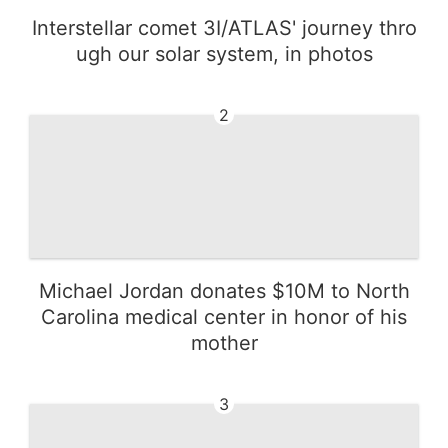
Interstellar comet 3I/ATLAS' journey thro
ugh our solar system, in photos
2
Michael Jordan donates $10M to North
Carolina medical center in honor of his
mother
3