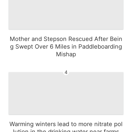
Mother and Stepson Rescued After Bein
g Swept Over 6 Miles in Paddleboarding
Mishap
4
Warming winters lead to more nitrate pol
lution in the drinking water near farms