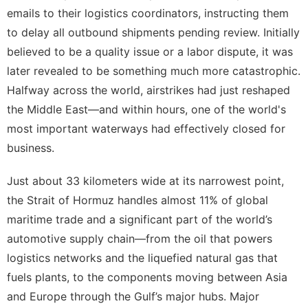
emails to their logistics coordinators, instructing them
to delay all outbound shipments pending review. Initially
believed to be a quality issue or a labor dispute, it was
later revealed to be something much more catastrophic.
Halfway across the world, airstrikes had just reshaped
the Middle East—and within hours, one of the world's
most important waterways had effectively closed for
business.
Just about 33 kilometers wide at its narrowest point,
the Strait of Hormuz handles almost 11% of global
maritime trade and a significant part of the world’s
automotive supply chain—from the oil that powers
logistics networks and the liquefied natural gas that
fuels plants, to the components moving between Asia
and Europe through the Gulf’s major hubs. Major