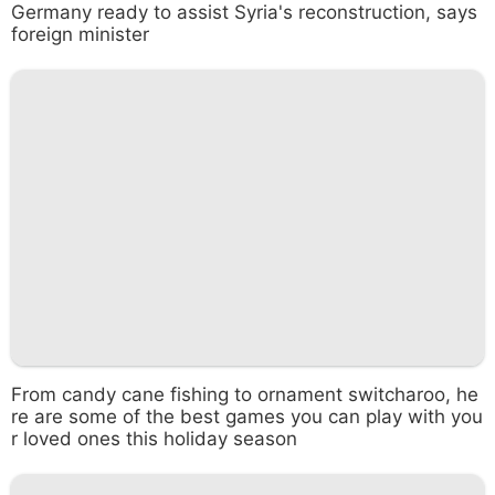
Germany ready to assist Syria's reconstruction, says
foreign minister
From candy cane fishing to ornament switcharoo, he
re are some of the best games you can play with you
r loved ones this holiday season