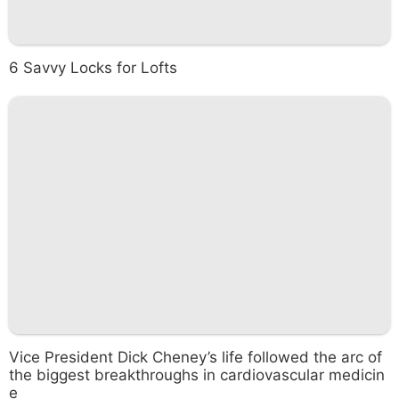
6 Savvy Locks for Lofts
Vice President Dick Cheney’s life followed the arc of
the biggest breakthroughs in cardiovascular medicin
e