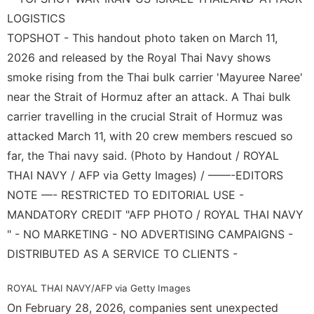
Career
Celebrity
TOPSHOT - This handout photo taken on March 11,
Investment
2026 and released by the Royal Thai Navy shows
smoke rising from the Thai bulk carrier 'Mayuree Naree'
Film
near the Strait of Hormuz after an attack. A Thai bulk
Opinion
carrier travelling in the crucial Strait of Hormuz was
attacked March 11, with 20 crew members rescued so
far, the Thai navy said. (Photo by Handout / ROYAL
THAI NAVY / AFP via Getty Images) / ——-EDITORS
NOTE —- RESTRICTED TO EDITORIAL USE -
MANDATORY CREDIT "AFP PHOTO / ROYAL THAI NAVY
" - NO MARKETING - NO ADVERTISING CAMPAIGNS -
DISTRIBUTED AS A SERVICE TO CLIENTS -
ROYAL THAI NAVY/AFP via Getty Images
On February 28, 2026, companies sent unexpected