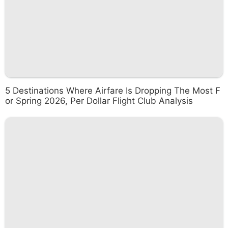
5 Destinations Where Airfare Is Dropping The Most F
or Spring 2026, Per Dollar Flight Club Analysis