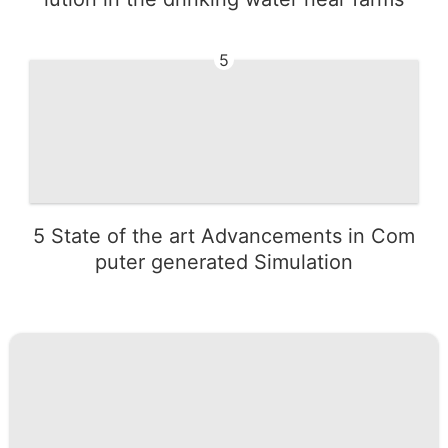
5
5 State of the art Advancements in Com
puter generated Simulation