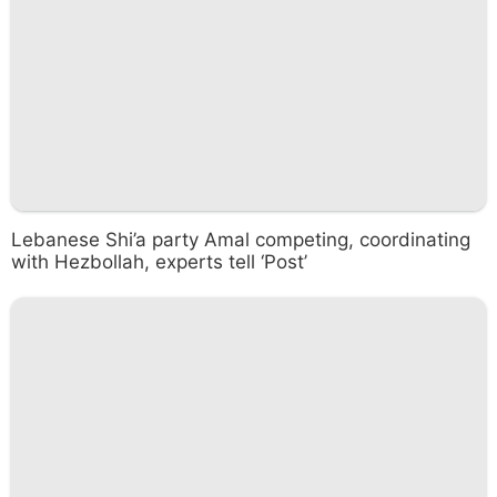
Lebanese Shi’a party Amal competing, coordinating
with Hezbollah, experts tell ‘Post’