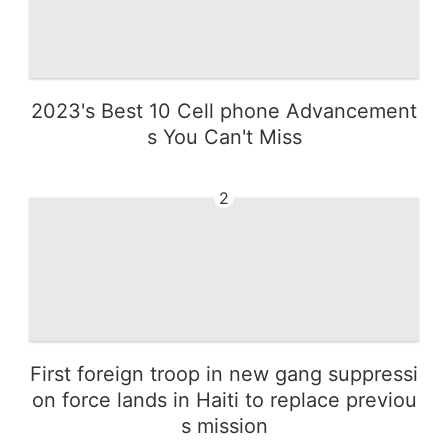
2023's Best 10 Cell phone Advancement
s You Can't Miss
2
First foreign troop in new gang suppressi
on force lands in Haiti to replace previou
s mission