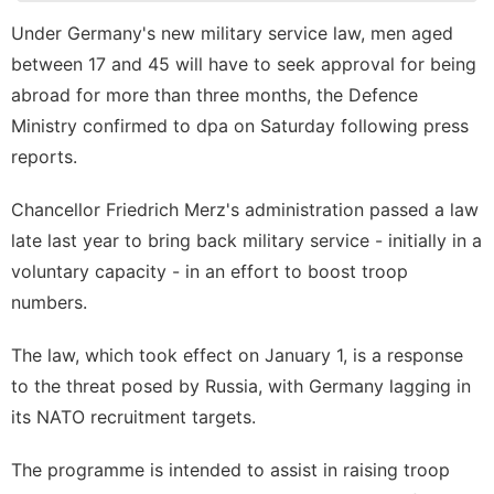
Lifestyle
Under Germany's new military service law, men aged
History
between 17 and 45 will have to seek approval for being
Facts
abroad for more than three months, the Defence
Technology
Ministry confirmed to dpa on Saturday following press
Pet
reports.
tire
Chancellor Friedrich Merz's administration passed a law
late last year to bring back military service - initially in a
Music
voluntary capacity - in an effort to boost troop
numbers.
The law, which took effect on January 1, is a response
to the threat posed by Russia, with Germany lagging in
its NATO recruitment targets.
The programme is intended to assist in raising troop