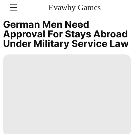
Evawhy Games
CONTACT
German Men Need
US
Approval For Stays Abroad
Under Military Service Law
Household
Appliances
Style
Politics
Fashion
Luxury
Life
Style
Business