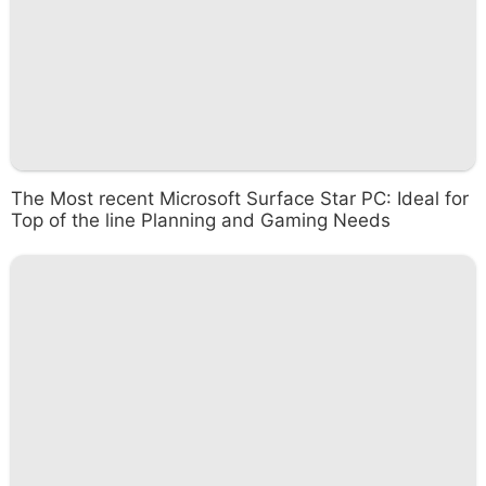
The Most recent Microsoft Surface Star PC: Ideal for
Top of the line Planning and Gaming Needs