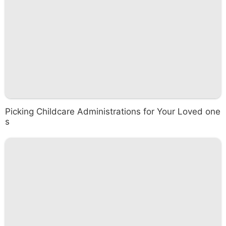
Picking Childcare Administrations for Your Loved one
s