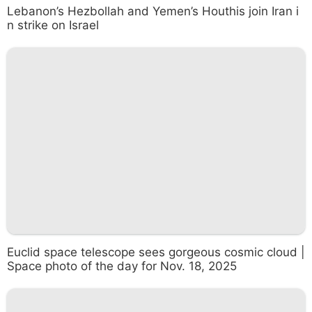
Lebanon’s Hezbollah and Yemen’s Houthis join Iran i
n strike on Israel
Euclid space telescope sees gorgeous cosmic cloud |
Space photo of the day for Nov. 18, 2025