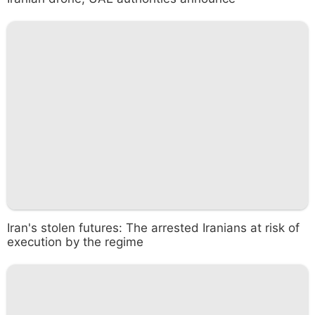
Iran's stolen futures: The arrested Iranians at risk of
execution by the regime