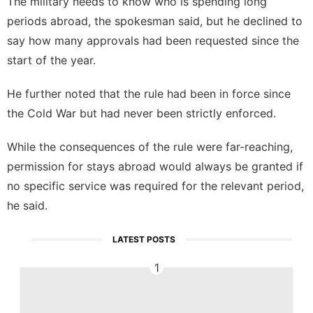
The military needs to know who is spending long
periods abroad, the spokesman said, but he declined to
say how many approvals had been requested since the
start of the year.
He further noted that the rule had been in force since
the Cold War but had never been strictly enforced.
While the consequences of the rule were far-reaching,
permission for stays abroad would always be granted if
no specific service was required for the relevant period,
he said.
LATEST POSTS
1