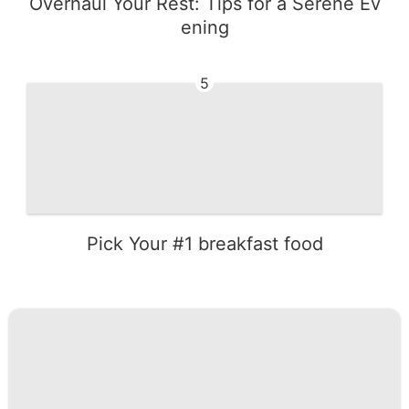
Overhaul Your Rest: Tips for a Serene Ev
ening
5
Pick Your #1 breakfast food