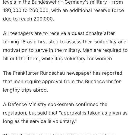
levels in the Bundeswehr - Germany's military - from
180,000 to 260,000, with an additional reserve force
due to reach 200,000.
All teenagers are to receive a questionnaire after
turning 18 as a first step to assess their suitability and
motivation to serve in the military. Men are required to
fill out the form, while it is voluntary for women.
The Frankfurter Rundschau newspaper has reported
that men require approval from the Bundeswehr for
lengthy trips abrod.
A Defence Ministry spokesman confirmed the
regulation, but said that "approval is taken as given as
long as the service is voluntary."