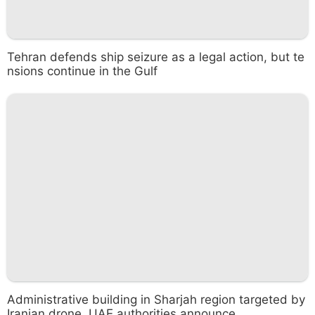
Tehran defends ship seizure as a legal action, but te
nsions continue in the Gulf
Administrative building in Sharjah region targeted by
Iranian drone, UAE authorities announce