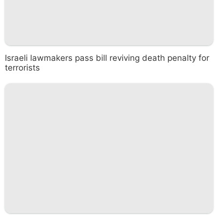
Israeli lawmakers pass bill reviving death penalty for
terrorists