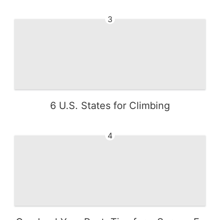
3
6 U.S. States for Climbing
4