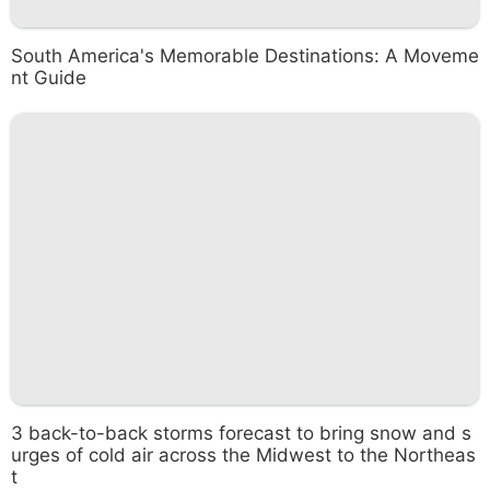
South America's Memorable Destinations: A Moveme
nt Guide
3 back-to-back storms forecast to bring snow and s
urges of cold air across the Midwest to the Northeas
t