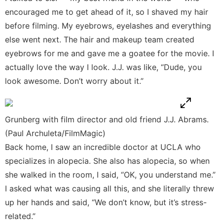
encouraged me to get ahead of it, so I shaved my hair
before filming. My eyebrows, eyelashes and everything
else went next. The hair and makeup team created
eyebrows for me and gave me a goatee for the movie. I
actually love the way I look. J.J. was like, “Dude, you
look awesome. Don’t worry about it.”
Grunberg with film director and old friend J.J. Abrams.
(Paul Archuleta/FilmMagic)
Back home, I saw an incredible doctor at UCLA who
specializes in alopecia. She also has alopecia, so when
she walked in the room, I said, “OK, you understand me.”
I asked what was causing all this, and she literally threw
up her hands and said, “We don’t know, but it’s stress-
related.”