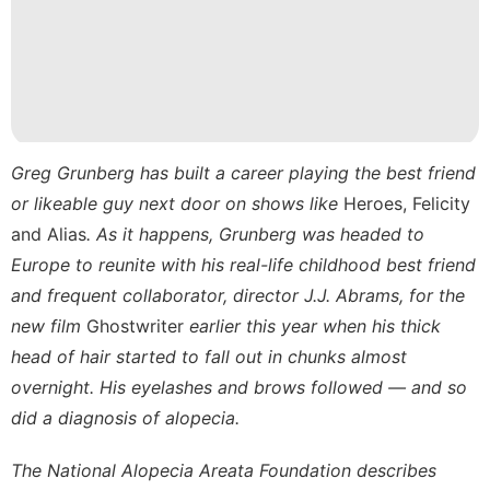
Recommends
Car
Luxury
Life
Style
Greg Grunberg has built a career playing the best friend
Digital
or likeable guy next door on shows like
Heroes, Felicity
Products
and Alias
. As it happens, Grunberg was headed to
Europe to reunite with his real-life childhood best friend
and frequent collaborator, director J.J. Abrams, for the
new film
Ghostwriter
earlier this year when his thick
head of hair started to fall out in chunks almost
overnight. His eyelashes and brows followed — and so
did a diagnosis of alopecia.
The
National Alopecia Areata Foundation
describes