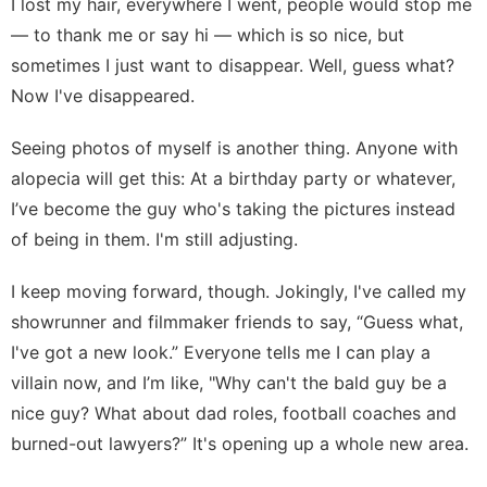
I lost my hair, everywhere I went, people would stop me
— to thank me or say hi — which is so nice, but
sometimes I just want to disappear. Well, guess what?
Now I've disappeared.
Seeing photos of myself is another thing. Anyone with
alopecia will get this: At a birthday party or whatever,
I’ve become the guy who's taking the pictures instead
of being in them. I'm still adjusting.
I keep moving forward, though. Jokingly, I've called my
showrunner and filmmaker friends to say, “Guess what,
I've got a new look.” Everyone tells me I can play a
villain now, and I’m like, "Why can't the bald guy be a
nice guy? What about dad roles, football coaches and
burned-out lawyers?” It's opening up a whole new area.