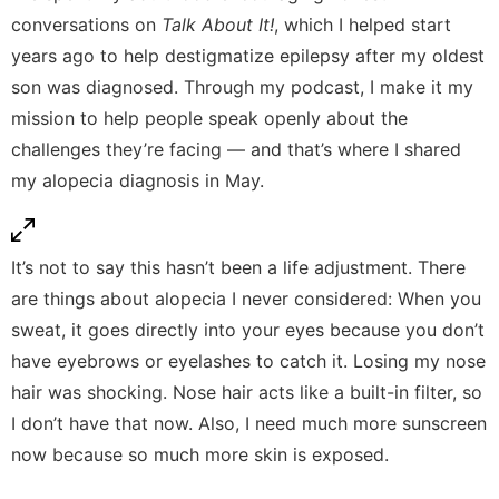
conversations on
Talk About It!
, which I helped start
years ago to help destigmatize epilepsy after my oldest
son was diagnosed. Through my
podcast
, I make it my
mission to help people speak openly about the
challenges they’re facing — and that’s where I shared
my alopecia diagnosis in May.
It’s not to say this hasn’t been a life adjustment. There
are things about alopecia I never considered: When you
sweat, it goes directly into your eyes because you don’t
have eyebrows or eyelashes to catch it. Losing my nose
hair was shocking. Nose hair acts like a built-in filter, so
I don’t have that now. Also, I need much more sunscreen
now because so much more skin is exposed.