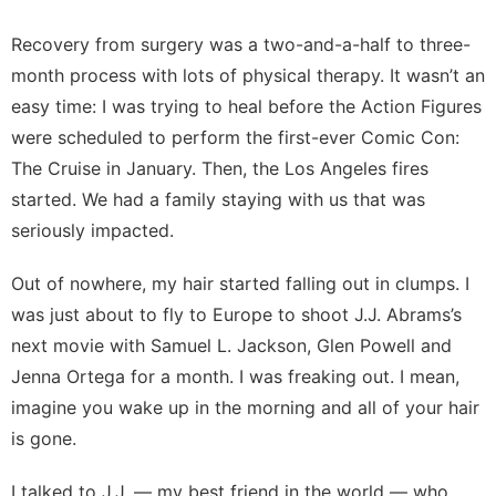
Recovery from surgery was a two-and-a-half to three-
month process with lots of physical therapy. It wasn’t an
easy time: I was trying to heal before the Action Figures
were scheduled to perform the first-ever Comic Con:
The Cruise in January. Then, the Los Angeles fires
started. We had a family staying with us that was
seriously impacted.
Out of nowhere, my hair started falling out in clumps. I
was just about to fly to Europe to shoot J.J. Abrams’s
next movie with Samuel L. Jackson, Glen Powell and
Jenna Ortega for a month. I was freaking out. I mean,
imagine you wake up in the morning and all of your hair
is gone.
I talked to J.J. — my best friend in the world — who