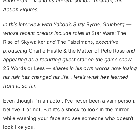
Band From TV and its current spinoff iteration,
the
Action Figures
.
In this interview with Yahoo’s Suzy Byrne, Grunberg —
whose recent credits include roles in
Star Wars: The
Rise of Skywalker
and
The Fabelmans,
executive
producing
Charlie Hustle & the Matter of Pete Rose
and
appearing as a recurring guest star on the game show
25 Words or Less
— shares in his own words how losing
his hair has changed his life. Here’s what he’s learned
from it, so far.
Even though I’m an actor, I've never been a vain person,
believe it or not. But it's a shock to look in the mirror
while washing your face and see someone who doesn’t
look like you.