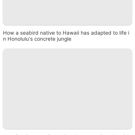
How a seabird native to Hawaii has adapted to life i
n Honolulu's concrete jungle