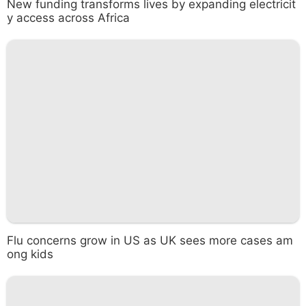
New funding transforms lives by expanding electricit
y access across Africa
Flu concerns grow in US as UK sees more cases am
ong kids