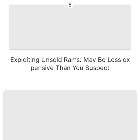
5
Exploiting Unsold Rams: May Be Less ex
pensive Than You Suspect