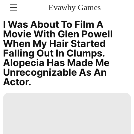
Evawhy Games
CONTACT
I Was About To Film A
US
Movie With Glen Powell
When My Hair Started
Science
Falling Out In Clumps.
Law
Alopecia Has Made Me
Career
Unrecognizable As An
Actor.
Games
News
Business
Opinion
Lifestyle