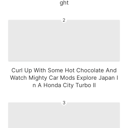
ght
2
Curl Up With Some Hot Chocolate And
Watch Mighty Car Mods Explore Japan I
n A Honda City Turbo II
3