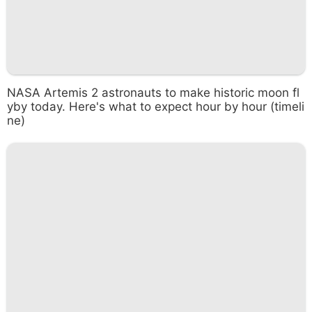
NASA Artemis 2 astronauts to make historic moon fl
yby today. Here's what to expect hour by hour (timeli
ne)