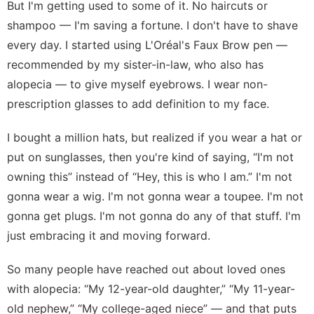
But I'm getting used to some of it. No haircuts or
shampoo — I'm saving a fortune. I don't have to shave
every day. I started using
L'Oréal's Faux Brow pen
—
recommended by my sister-in-law, who also has
alopecia — to give myself eyebrows. I wear non-
prescription glasses to add definition to my face.
I bought a million hats, but realized if you wear a hat or
put on sunglasses, then you're kind of saying, “I'm not
owning this” instead of “Hey, this is who I am.” I'm not
gonna wear a wig. I'm not gonna wear a toupee. I'm not
gonna get plugs. I'm not gonna do any of that stuff. I'm
just embracing it and moving forward.
So many people have reached out about loved ones
with alopecia: “My 12-year-old daughter,” “My 11-year-
old nephew,” “My college-aged niece” — and that puts