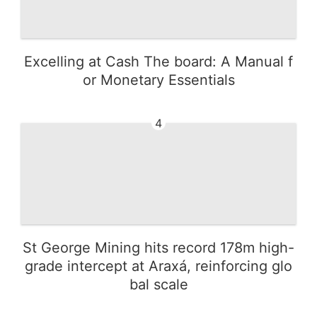
Excelling at Cash The board: A Manual f
or Monetary Essentials
4
St George Mining hits record 178m high-
grade intercept at Araxá, reinforcing glo
bal scale