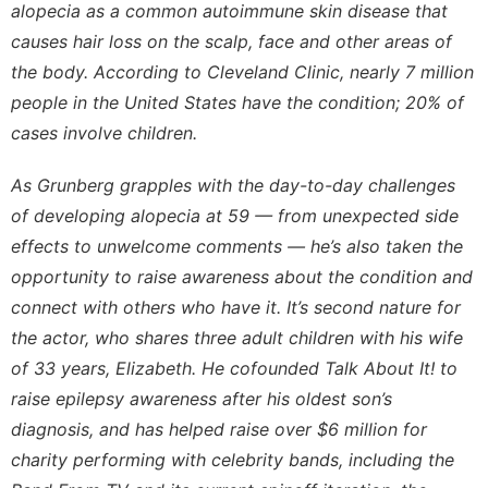
alopecia as a common autoimmune skin disease that
causes hair loss on the scalp, face and other areas of
the body. According to
Cleveland Clinic
, nearly 7 million
people in the United States have the condition; 20% of
cases involve children.
As Grunberg grapples with the day-to-day challenges
of developing alopecia at 59 — from unexpected side
effects to unwelcome comments — he’s also taken the
opportunity to raise awareness about the condition and
connect with others who have it. It’s second nature for
the actor, who shares three adult children with his wife
of 33 years, Elizabeth. He cofounded
Talk About It!
to
raise epilepsy awareness after his oldest son’s
diagnosis, and has helped raise over $6 million for
charity performing with celebrity bands, including the