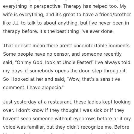
everything in perspective. Therapy has helped too. My
wife is everything, and it’s great to have a friend/brother
like J.J. to talk to about anything, but I've never been in
therapy before. It's the best thing I've ever done.
That doesn’t mean there aren’t uncomfortable moments.
Some people have no censor, and someone recently
said, “Oh my God, look at Uncle Fester!” I've always told
my boys, if somebody opens the door, step through it.
So I looked at her and said, “Wow, that's a sensitive
comment. I have alopecia.”
Just yesterday at a restaurant, these ladies kept looking
over. I don't know if they thought I was sick or if they
haven’t seen someone without eyebrows before or if my
voice was familiar, but they didn’t recognize me. Before