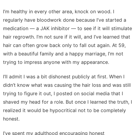
I’m healthy in every other area, knock on wood. I
regularly have bloodwork done because I’ve started a
medication — a
JAK inhibitor
— to see if it will stimulate
hair regrowth. I’m not sure if it will, and I’ve learned that
hair can often grow back only to fall out again. At 59,
with a beautiful family and a happy marriage, I’m not
trying to impress anyone with my appearance.
I’ll admit I was a bit dishonest publicly at first. When I
didn’t know what was causing the hair loss and was still
trying to figure it out, I posted on social media that I
shaved my head for a role. But once I learned the truth, I
realized it would be hypocritical not to be completely
honest.
I’ve spent my adulthood encouraging honest