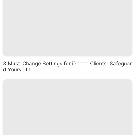
3 Must-Change Settings for iPhone Clients: Safeguar
d Yourself !