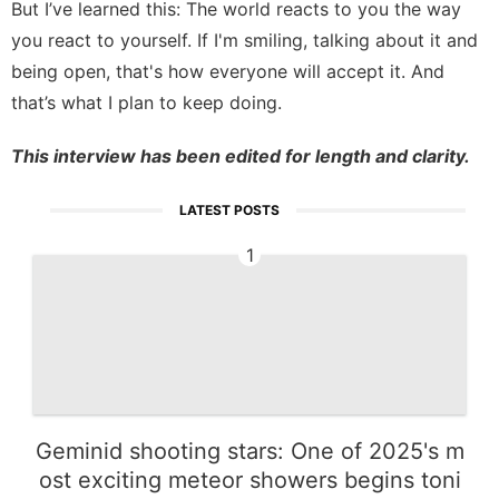
But I’ve learned this: The world reacts to you the way
you react to yourself. If I'm smiling, talking about it and
being open, that's how everyone will accept it. And
that’s what I plan to keep doing.
This interview has been edited for length and clarity.
LATEST POSTS
1
Geminid shooting stars: One of 2025's m
ost exciting meteor showers begins toni