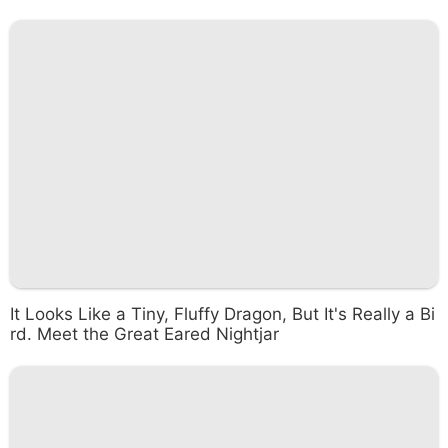
It Looks Like a Tiny, Fluffy Dragon, But It's Really a Bi
rd. Meet the Great Eared Nightjar