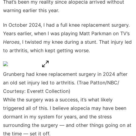
That’s been my reality since alopecia arrived without
warning earlier this year.
In October 2024, I had a full knee replacement surgery.
Years earlier, when I was playing Matt Parkman on TV’s
Heroes
, I twisted my knee during a stunt. That injury led
to arthritis, which kept getting worse.
Grunberg had knee replacement surgery in 2024 after
an old set injury led to arthritis. (Trae Patton/NBC/
Courtesy: Everett Collection)
While the surgery was a success, it’s what likely
triggered all of this. I believe alopecia may have been
dormant in my system for years, and the stress
surrounding the surgery — and other things going on at
the time — set it off.