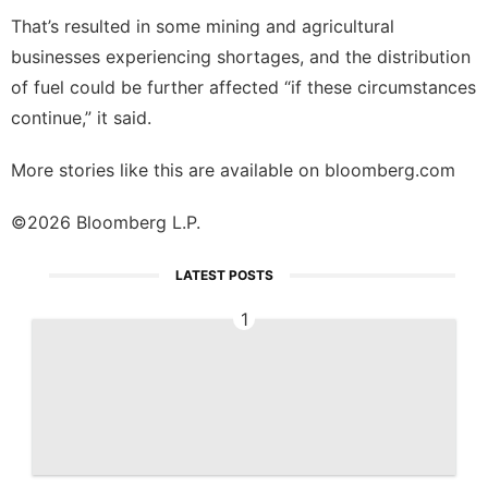
That’s resulted in some mining and agricultural
businesses experiencing shortages, and the distribution
of fuel could be further affected “if these circumstances
continue,” it said.
More stories like this are available on
bloomberg.com
©2026 Bloomberg L.P.
LATEST POSTS
1