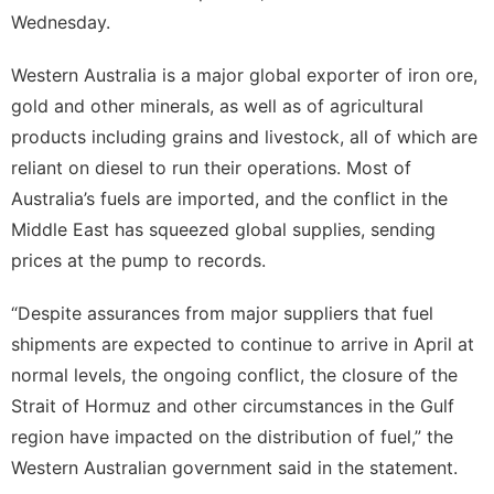
Appliances
Wednesday.
Business
Western Australia is a major global exporter of iron ore,
Food
gold and other minerals, as well as of agricultural
Lifestyle
products including grains and livestock, all of which are
reliant on diesel to run their operations. Most of
Health
Australia’s fuels are imported, and the conflict in the
Middle East has squeezed global supplies, sending
prices at the pump to records.
“Despite assurances from major suppliers that fuel
shipments are expected to continue to arrive in April at
normal levels, the ongoing conflict, the closure of the
Strait of Hormuz and other circumstances in the Gulf
region have impacted on the distribution of fuel,” the
Western Australian government said in the statement.