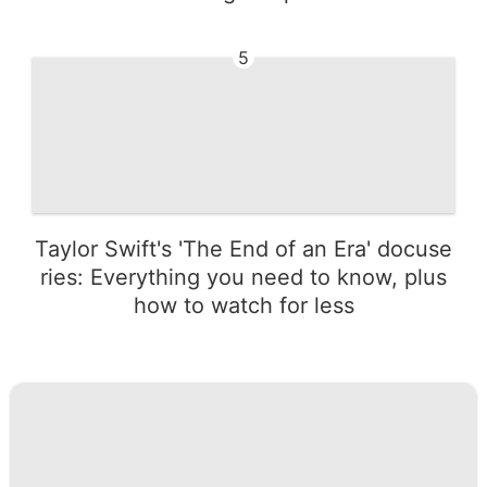
5
Taylor Swift's 'The End of an Era' docuse
ries: Everything you need to know, plus
how to watch for less