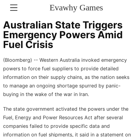
Evawhy Games
CONTACT
Australian State Triggers
US
Emergency Powers Amid
Fuel Crisis
Politics
Loans&Mortgages
(Bloomberg) -- Western Australia invoked emergency
powers to force fuel suppliers to provide detailed
Entertainment
information on their supply chains, as the nation seeks
Music
to manage an ongoing shortage spurred by panic-
buying in the wake of the war in Iran.
US
Plant
The state government activated the powers under the
Fuel, Energy and Power Resources Act after several
Health
companies failed to provide specific data and
Household
information on fuel shipments, it said in a statement on