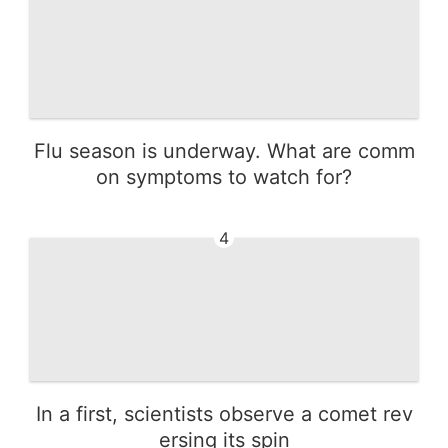
Flu season is underway. What are comm
on symptoms to watch for?
4
In a first, scientists observe a comet rev
ersing its spin