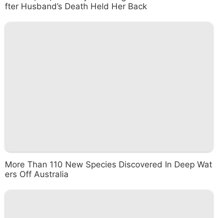
fter Husband’s Death Held Her Back
More Than 110 New Species Discovered In Deep Wat
ers Off Australia