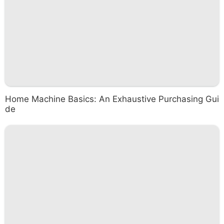
Home Machine Basics: An Exhaustive Purchasing Gui
de