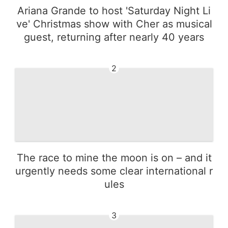
Ariana Grande to host 'Saturday Night Li
ve' Christmas show with Cher as musical
guest, returning after nearly 40 years
2
The race to mine the moon is on – and it
urgently needs some clear international r
ules
3