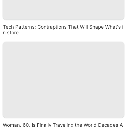
Tech Patterns: Contraptions That Will Shape What's i
n store
Woman, 60, Is Finally Traveling the World Decades A