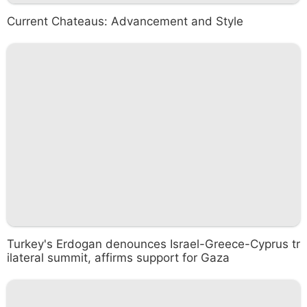
Current Chateaus: Advancement and Style
Turkey's Erdogan denounces Israel-Greece-Cyprus tr
ilateral summit, affirms support for Gaza