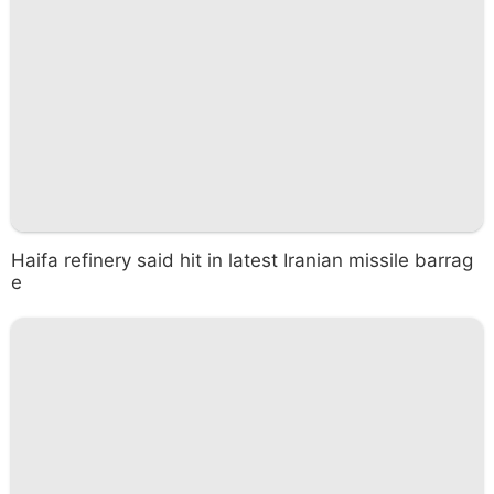
Haifa refinery said hit in latest Iranian missile barrag
e