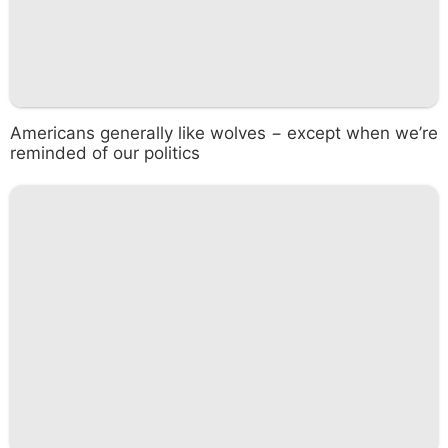
Americans generally like wolves − except when we’re
reminded of our politics