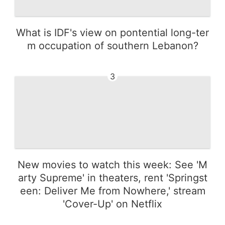
What is IDF's view on pontential long-ter
m occupation of southern Lebanon?
3
New movies to watch this week: See 'M
arty Supreme' in theaters, rent 'Springst
een: Deliver Me from Nowhere,' stream
'Cover-Up' on Netflix