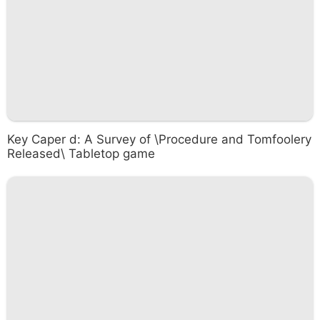
Key Caper d: A Survey of \Procedure and Tomfoolery
Released\ Tabletop game