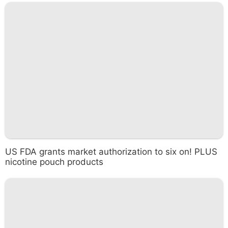
US FDA grants market authorization to six on! PLUS
nicotine pouch products