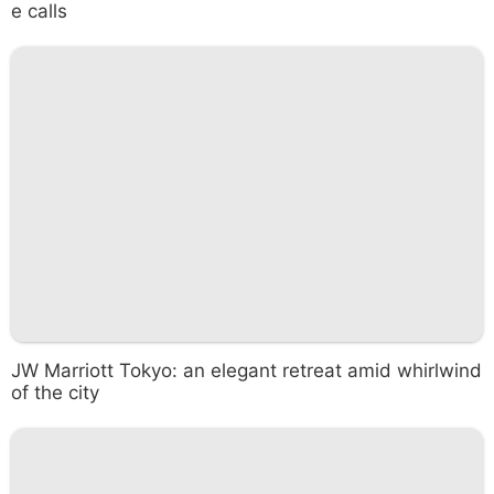
e calls
JW Marriott Tokyo: an elegant retreat amid whirlwind
of the city