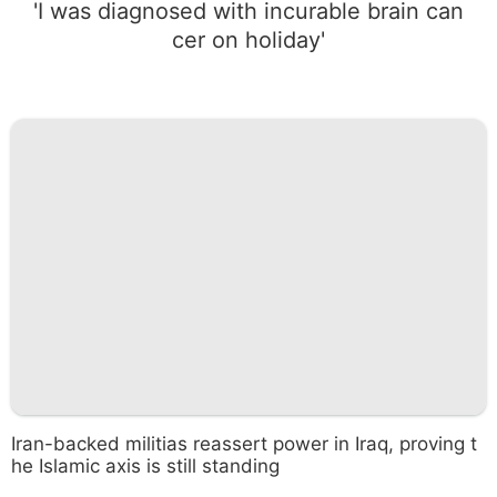
'I was diagnosed with incurable brain can
cer on holiday'
Iran-backed militias reassert power in Iraq, proving t
he Islamic axis is still standing