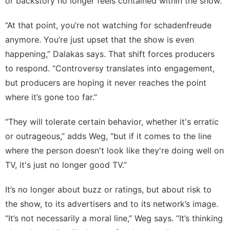
or backstory no longer feels contained within the show.
“At that point, you’re not watching for schadenfreude
anymore. You’re just upset that the show is even
happening,” Dalakas says. That shift forces producers
to respond. “Controversy translates into engagement,
but producers are hoping it never reaches the point
where it’s gone too far.”
“They will tolerate certain behavior, whether it's erratic
or outrageous,” adds Weg, “but if it comes to the line
where the person doesn't look like they're doing well on
TV, it's just no longer good TV.”
It’s no longer about buzz or ratings, but about risk to
the show, to its advertisers and to its network’s image.
“It’s not necessarily a moral line,” Weg says. “It’s thinking