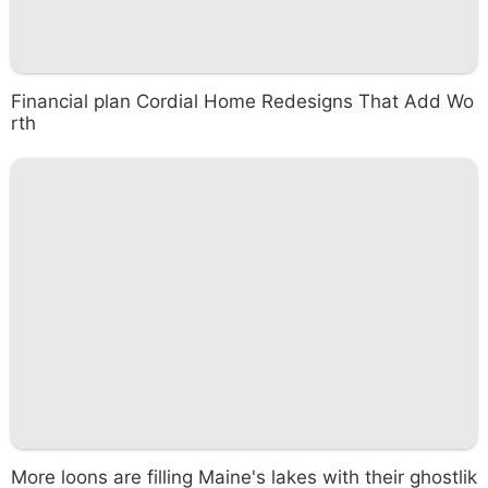
Financial plan Cordial Home Redesigns That Add Wo
rth
More loons are filling Maine's lakes with their ghostlik