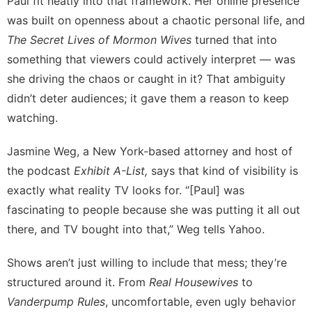
Paul fit neatly into that framework. Her online presence
was built on openness about a chaotic personal life, and
The Secret Lives of Mormon Wives
turned that into
something that viewers could actively interpret — was
she driving the chaos or caught in it? That ambiguity
didn’t deter audiences; it gave them a reason to keep
watching.
Jasmine Weg
, a New York-based attorney and host of
the podcast
Exhibit A-List
,
says that kind of visibility is
exactly what reality TV looks for. “[Paul] was
fascinating to people because she was putting it all out
there, and TV bought into that,” Weg tells Yahoo.
Shows aren’t just willing to include that mess; they’re
structured around it. From
Real Housewives
to
Vanderpump Rules
, uncomfortable, even ugly behavior