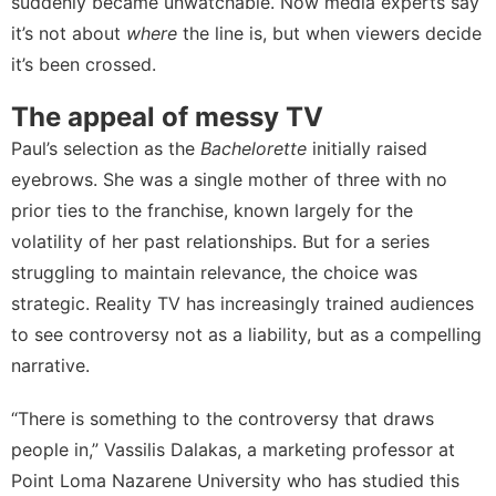
suddenly became unwatchable. Now media experts say
it’s not about
where
the line is, but when viewers decide
it’s been crossed.
The appeal of messy TV
Paul’s selection as the
Bachelorette
initially raised
eyebrows. She was a single mother of three with no
prior ties to the franchise, known largely for the
volatility of her past relationships. But for a series
struggling to maintain relevance, the choice was
strategic. Reality TV has increasingly trained audiences
to see controversy not as a liability, but as a compelling
narrative.
“There is something to the controversy that draws
people in,”
Vassilis Dalakas
, a marketing professor at
Point Loma Nazarene University who has studied
this