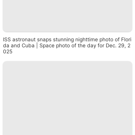
ISS astronaut snaps stunning nighttime photo of Flori
da and Cuba | Space photo of the day for Dec. 29, 2
025