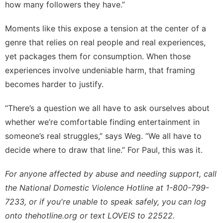
how many followers they have.”
Moments like this expose a tension at the center of a
genre that relies on real people and real experiences,
yet packages them for consumption. When those
experiences involve undeniable harm, that framing
becomes harder to justify.
“There’s a question we all have to ask ourselves about
whether we’re comfortable finding entertainment in
someone’s real struggles,” says Weg. “We all have to
decide where to draw that line.” For Paul, this was it.
For anyone affected by abuse and needing support, call
the National Domestic Violence Hotline at 1-800-799-
7233, or if you're unable to speak safely, you can log
onto
thehotline.org
or text LOVEIS to 22522.