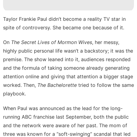
Film
Car
Taylor Frankie Paul didn’t become a reality TV star in
spite of controversy. She became one because of it.
Recommends
On
The Secret Lives of Mormon Wives
, her messy,
Opinion
highly public personal life wasn’t a backstory;
it was the
Music
premise
. The show leaned into it, audiences responded
and the formula of taking someone already generating
attention online and giving that attention a bigger stage
worked. Then,
The Bachelorette
tried to follow the same
playbook.
When Paul was
announced as the lead
for the long-
running ABC franchise last September, both the public
and the network were aware of her past. The mom of
three was known for a
“soft-swinging” scandal
that led