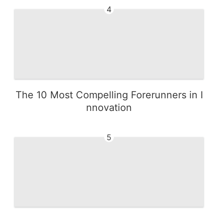
4
The 10 Most Compelling Forerunners in I
nnovation
5