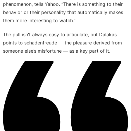
phenomenon
, tells Yahoo. “There is something to their
behavior or their personality that automatically makes
them more interesting to watch.”
The pull isn’t always easy to articulate, but Dalakas
points to schadenfreude — the pleasure derived from
someone else’s misfortune — as a key part of it.