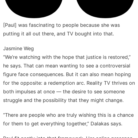
[Paul] was fascinating to people because she was
putting it all out there, and TV bought into that.
Jasmine Weg
“We’re watching with the hope that justice is restored,”
he says. That can mean wanting to see a controversial
figure face consequences. But it can also mean hoping
for the opposite: a redemption arc. Reality TV thrives on
both impulses at once — the desire to see someone
struggle and the possibility that they might change.
“There are people who are truly wishing this is a chance
for them to get everything together,” Dalakas says.