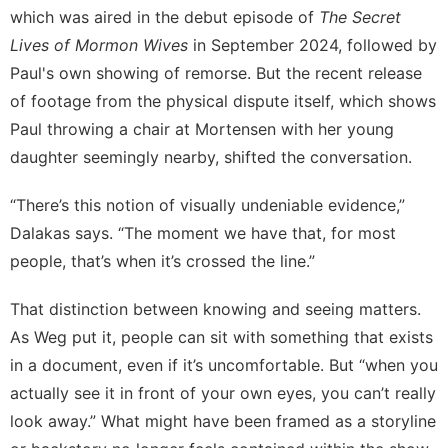
which was aired in the debut episode of
The Secret
Lives of Mormon Wives
in September 2024, followed by
Paul's own showing of remorse. But the
recent release
of footage
from the physical dispute itself, which shows
Paul throwing a chair at Mortensen with her young
daughter seemingly nearby, shifted the conversation.
“There’s this notion of visually undeniable evidence,”
Dalakas says. “The moment we have that, for most
people, that’s when it’s crossed the line.”
That distinction between knowing and seeing matters.
As Weg put it, people can sit with something that exists
in a document, even if it’s uncomfortable. But “when you
actually see it in front of your own eyes, you can’t really
look away.” What might have been framed as a storyline