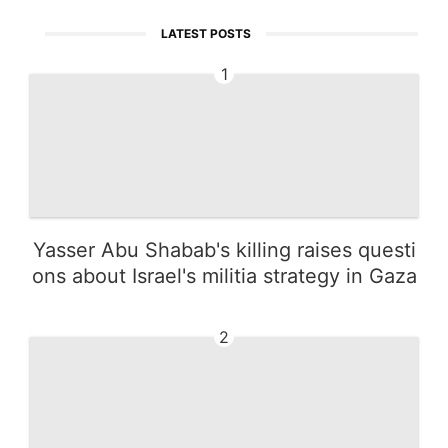
LATEST POSTS
1
Yasser Abu Shabab's killing raises questi
ons about Israel's militia strategy in Gaza
2