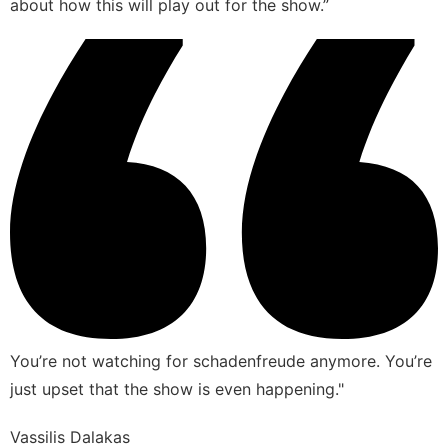
about how this will play out for the show.”
You’re not watching for schadenfreude anymore. You’re
just upset that the show is even happening."
Vassilis Dalakas