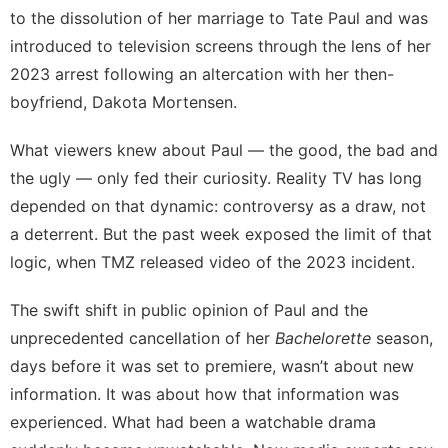
to the dissolution of her marriage to Tate Paul and was
introduced to television screens
through the lens of her
2023 arrest
following an
altercation with her then-
boyfriend
, Dakota Mortensen.
What viewers knew about Paul — the good, the bad and
the ugly — only fed their curiosity. Reality TV has long
depended on that dynamic: controversy as a draw, not
a deterrent. But the past week exposed the limit of that
logic, when
TMZ released video
of the 2023 incident.
The swift shift in public opinion of Paul and the
unprecedented
cancellation
of her
Bachelorette
season,
days before it was set to premiere, wasn’t about new
information. It was about how that information was
experienced. What had been a watchable drama