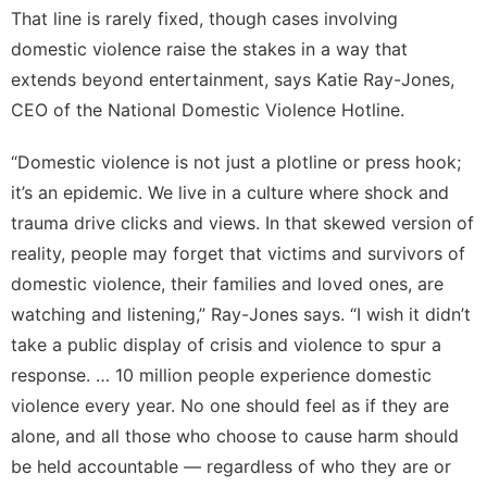
That line is rarely fixed, though cases involving
domestic violence raise the stakes in a way that
extends beyond entertainment, says Katie Ray-Jones,
CEO of the
National Domestic Violence Hotline
.
“Domestic violence is not just a plotline or press hook;
it’s an epidemic. We live in a culture where shock and
trauma drive clicks and views. In that skewed version of
reality, people may forget that victims and survivors of
domestic violence, their families and loved ones, are
watching and listening,” Ray-Jones says. “I wish it didn’t
take a public display of crisis and violence to spur a
response. … 10 million people experience domestic
violence every year. No one should feel as if they are
alone, and all those who choose to cause harm should
be held accountable — regardless of who they are or