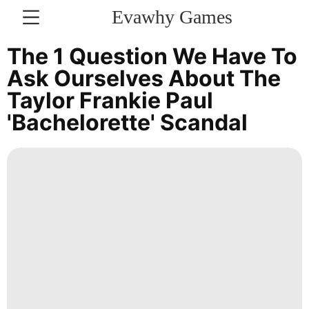
Evawhy Games
CONTACT
The 1 Question We Have To
US
Ask Ourselves About The
Taylor Frankie Paul
Bussiness
'Bachelorette' Scandal
Healthy
Celebrity
World
Technology
Lifestyle
Luxury
Life
Style