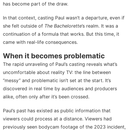
has become part of the draw.
In that context, casting Paul wasn’t a departure, even if
she felt outside of
The Bachelorette
’s realm. It was a
continuation of a formula that works. But this time, it
came with real-life consequences.
When it becomes problematic
The rapid unraveling of Paul’s casting reveals what’s
uncomfortable about reality TV: the line between
“messy” and problematic isn’t set at the start. It’s
discovered in real time by audiences and producers
alike, often only after it’s been crossed.
Paul’s past has existed as public information that
viewers could process at a distance. Viewers had
previously seen bodycam footage of the 2023 incident,