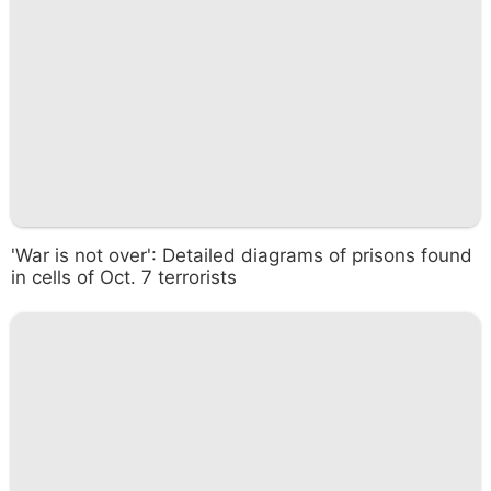
'War is not over': Detailed diagrams of prisons found
in cells of Oct. 7 terrorists