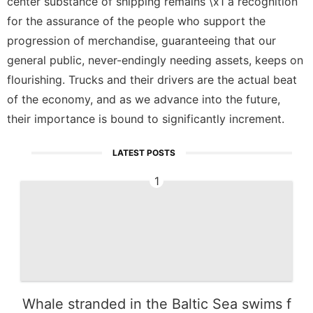
center substance of shipping remains \x1 a recognition
for the assurance of the people who support the
progression of merchandise, guaranteeing that our
general public, never-endingly needing assets, keeps on
flourishing. Trucks and their drivers are the actual beat
of the economy, and as we advance into the future,
their importance is bound to significantly increment.
LATEST POSTS
1
Whale stranded in the Baltic Sea swims f