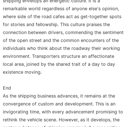
shipping envelops an energetic culture. It is a
remarkable world regardless of anyone else's opinion,
where side of the road cafes act as get-together spots
for stories and fellowship. This culture praises the
connection between drivers, commending the sentiment
of the open street and the common encounters of the
individuals who think about the roadway their working
environment. Transporters structure an affectionate
local area, joined by the shared trait of a day to day
existence moving.
End
As the shipping business advances, it remains at the
convergence of custom and development. This is an
invigorating time, with every advancement promising to
rethink the vehicle scene. However, as it develops, the