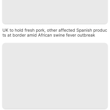
UK to hold fresh pork, other affected Spanish produc
ts at border amid African swine fever outbreak