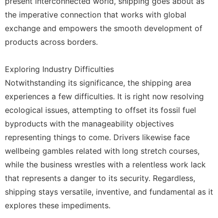
present interconnected world, shipping goes about as
the imperative connection that works with global
exchange and empowers the smooth development of
products across borders.
Exploring Industry Difficulties
Notwithstanding its significance, the shipping area
experiences a few difficulties. It is right now resolving
ecological issues, attempting to offset its fossil fuel
byproducts with the manageability objectives
representing things to come. Drivers likewise face
wellbeing gambles related with long stretch courses,
while the business wrestles with a relentless work lack
that represents a danger to its security. Regardless,
shipping stays versatile, inventive, and fundamental as it
explores these impediments.