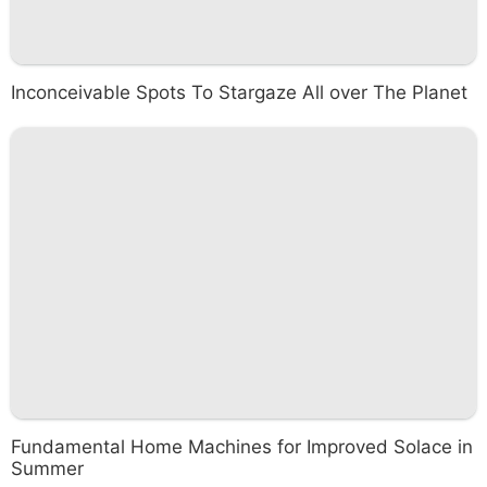
Inconceivable Spots To Stargaze All over The Planet
Fundamental Home Machines for Improved Solace in
Summer