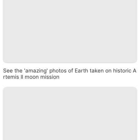
See the 'amazing' photos of Earth taken on historic A
rtemis II moon mission