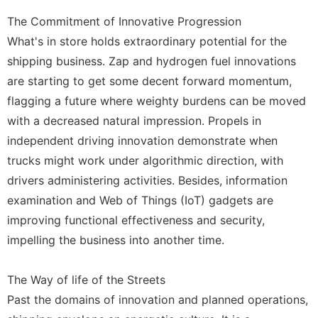
The Commitment of Innovative Progression
What's in store holds extraordinary potential for the
shipping business. Zap and hydrogen fuel innovations
are starting to get some decent forward momentum,
flagging a future where weighty burdens can be moved
with a decreased natural impression. Propels in
independent driving innovation demonstrate when
trucks might work under algorithmic direction, with
drivers administering activities. Besides, information
examination and Web of Things (IoT) gadgets are
improving functional effectiveness and security,
impelling the business into another time.
The Way of life of the Streets
Past the domains of innovation and planned operations,