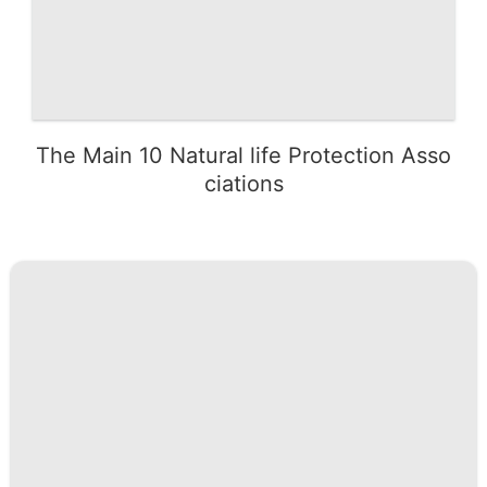
The Main 10 Natural life Protection Asso
ciations