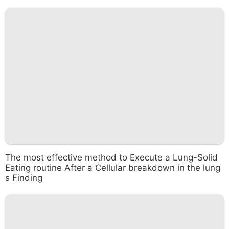
The most effective method to Execute a Lung-Solid
Eating routine After a Cellular breakdown in the lung
s Finding