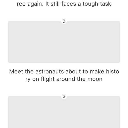
ree again. It still faces a tough task
2
Meet the astronauts about to make histo
ry on flight around the moon
3