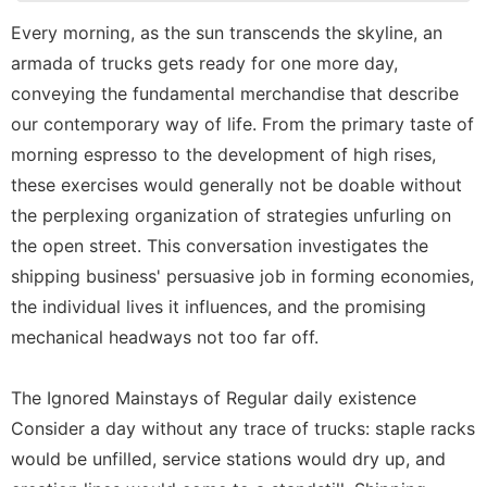
Internet
Every morning, as the sun transcends the skyline, an
Politics
armada of trucks gets ready for one more day,
Car
conveying the fundamental merchandise that describe
our contemporary way of life. From the primary taste of
Health
morning espresso to the development of high rises,
services
these exercises would generally not be doable without
the perplexing organization of strategies unfurling on
the open street. This conversation investigates the
shipping business' persuasive job in forming economies,
the individual lives it influences, and the promising
mechanical headways not too far off.
The Ignored Mainstays of Regular daily existence
Consider a day without any trace of trucks: staple racks
would be unfilled, service stations would dry up, and