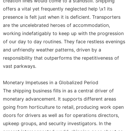
creation lines would come to a standstill. Shipping
offers a vital yet frequently neglected help \x1 its
presence is felt just when it is deficient. Transporters
are the uncelebrated heroes of accommodation,
working indefatigably to keep up with the progression
of our day to day routines. They face restless evenings
and unfriendly weather patterns, driven by a
responsibility that outperforms the repetitiveness of
vast parkways.
Monetary Impetuses in a Globalized Period
The shipping business fills in as a central driver of
monetary advancement. It supports different areas
going from horticulture to retail, producing work open
doors for drivers as well as for operations directors,
upkeep groups, and security investigators. In the