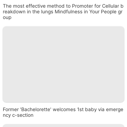
The most effective method to Promoter for Cellular b
reakdown in the lungs Mindfulness in Your People gr
oup
Former 'Bachelorette' welcomes 1st baby via emerge
ncy c-section