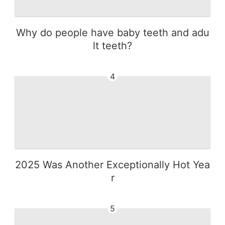
Why do people have baby teeth and adu
lt teeth?
4
2025 Was Another Exceptionally Hot Yea
r
5