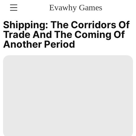
Evawhy Games
CONTACT
Shipping: The Corridors Of
US
Trade And The Coming Of
Another Period
Law
Plant
Digital
Products
Music
Opinion
World
Sports