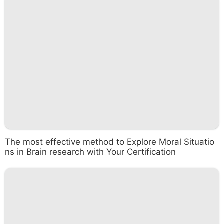
The most effective method to Explore Moral Situatio
ns in Brain research with Your Certification