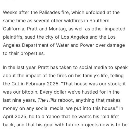
Weeks after the Palisades fire, which unfolded at the
same time as several other wildfires in Southern
California, Pratt and Montag, as well as other impacted
plaintiffs,
sued the city of Los Angeles and the Los
Angeles Department of Water and Power
over damage
to their properties.
In the last year, Pratt has taken to social media to speak
about the impact of the fires on his family’s life, telling
the Cut
in February 2025, “That house was our stock; it
was our
bitcoin
. Every dollar we’ve hustled for in the
last nine years.
The Hills
reboot, anything that makes
money on any social media, we put into this house.” In
April 2025, he told
Yahoo
that he wants his “old life”
back, and that his goal with future projects now is to be