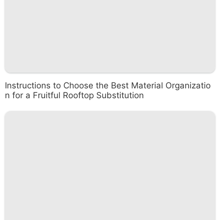
Instructions to Choose the Best Material Organizatio
n for a Fruitful Rooftop Substitution