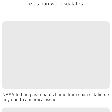
e as Iran war escalates
NASA to bring astronauts home from space station e
arly due to a medical issue