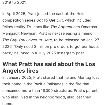
2019 to 2021.
In April 2025, Pratt joined the cast of the
Hulu
competition series
Got to Get Out
, which included
fellow reality TV icons like
The Apprentice
’s Omarosa
Manigault Newman. Pratt is next releasing a memoir,
The Guy You Loved to Hate
, to be released on Jan. 27,
2026. “Only need 3 million pre orders to get our house
back,” he joked in a July 2025
Instagram post
.
What Pratt has said about the Los
Angeles fires
In January 2025, Pratt shared that he and Montag lost
their home in the Pacific Palisades in the fire that
consumed more than 16,000 structures
. Pratt’s parents,
who also lived in the neighborhood, also lost their
home.