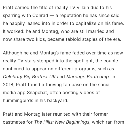
Pratt earned the title of reality TV villain due to his
sparring with Conrad — a reputation he has since said
he happily leaned into in order to capitalize on his fame
.
It worked: he and Montag, who are still married and
now share two kids
, became tabloid staples of the era.
Although he and Montag’s fame faded over time as new
reality TV stars stepped into the spotlight, the couple
continued to appear on different programs, such as
Celebrity Big Brother UK
and
Marriage Bootcamp
. In
2018,
Pratt found a thriving fan base on the social
media app Snapchat
, often posting videos of
hummingbirds
in his backyard.
Pratt and Montag later reunited with their former
castmates for
The Hills: New Beginnings
, which ran from