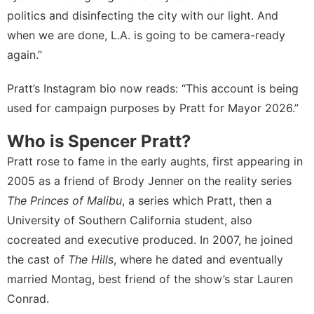
politics and disinfecting the city with our light. And
when we are done, L.A. is going to be camera-ready
again.”
Pratt’s
Instagram bio
now reads: “This account is being
used for campaign purposes by Pratt for Mayor 2026.”
Who is Spencer Pratt?
Pratt rose to fame in the early aughts, first appearing in
2005 as a friend of Brody Jenner on the reality series
The Princes of Malibu
, a series which Pratt, then a
University of Southern California student, also
cocreated and executive produced. In 2007, he joined
the cast of
The Hills
, where he dated and eventually
married Montag, best friend of the show’s star Lauren
Conrad.