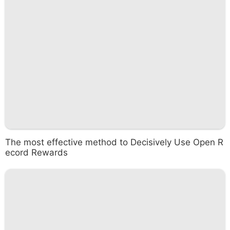
The most effective method to Decisively Use Open R
ecord Rewards