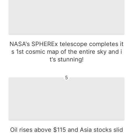
NASA's SPHEREx telescope completes it
s 1st cosmic map of the entire sky and i
t's stunning!
5
Oil rises above $115 and Asia stocks slid