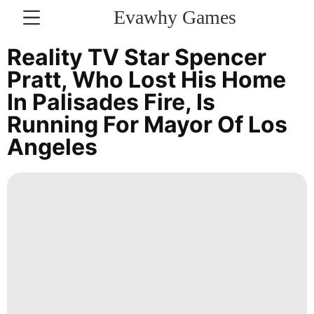
Evawhy Games
CONTACT
Reality TV Star Spencer
US
Pratt, Who Lost His Home
In Palisades Fire, Is
Household
Running For Mayor Of Los
Appliances
Angeles
Style
Politics
Fashion
Luxury
Life
Style
Business