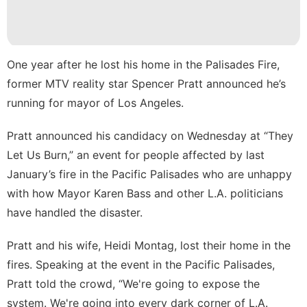
Lifestyle
History
Facts
One year after he lost his home in the Palisades Fire,
Technology
former MTV reality star Spencer Pratt announced he’s
Pet
running for mayor of Los Angeles.
tire
Pratt announced his candidacy on Wednesday at “They
Music
Let Us Burn,” an event for people affected by last
January’s fire in the Pacific Palisades who are unhappy
with how Mayor Karen Bass and other L.A. politicians
have handled the disaster.
Pratt and his wife, Heidi Montag, lost their home in the
fires. Speaking at the event in the Pacific Palisades,
Pratt
told the crowd
, “We're going to expose the
system. We're going into every dark corner of L.A.