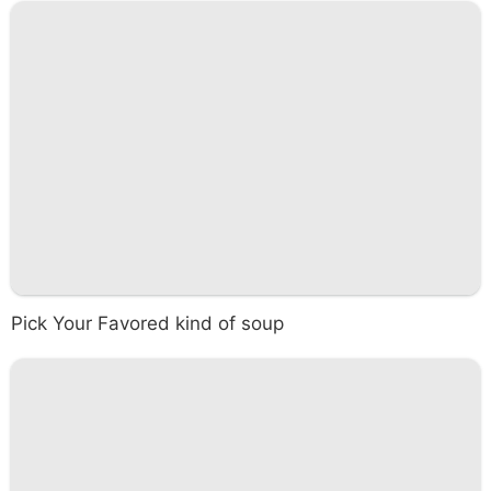
Pick Your Favored kind of soup