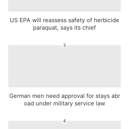
US EPA will reassess safety of herbicide
paraquat, says its chief
3
German men need approval for stays abr
oad under military service law
4