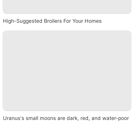
High-Suggested Broilers For Your Homes
Uranus's small moons are dark, red, and water-poor