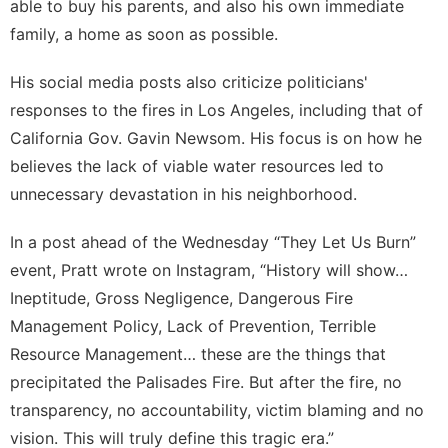
able to buy his parents, and also his own immediate
family, a home as soon as possible.
His social media posts also criticize politicians'
responses to the fires in Los Angeles, including that of
California Gov. Gavin Newsom. His focus is on how he
believes
the lack of viable water resources
led to
unnecessary devastation in his neighborhood.
In a post ahead of the Wednesday “They Let Us Burn”
event, Pratt wrote on
Instagram
, “History will show…
Ineptitude, Gross Negligence, Dangerous Fire
Management Policy, Lack of Prevention, Terrible
Resource Management… these are the things that
precipitated the Palisades Fire. But after the fire, no
transparency, no accountability, victim blaming and no
vision. This will truly define this tragic era.”