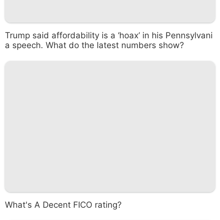
Trump said affordability is a ‘hoax’ in his Pennsylvani
a speech. What do the latest numbers show?
What's A Decent FICO rating?