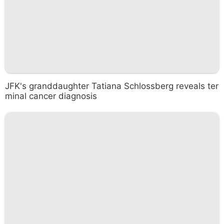
JFK's granddaughter Tatiana Schlossberg reveals ter
minal cancer diagnosis