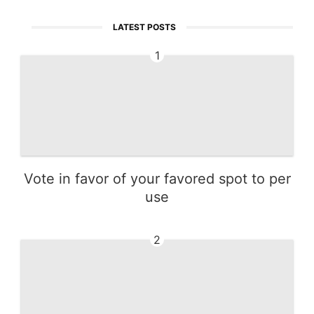
LATEST POSTS
1
Vote in favor of your favored spot to per
use
2