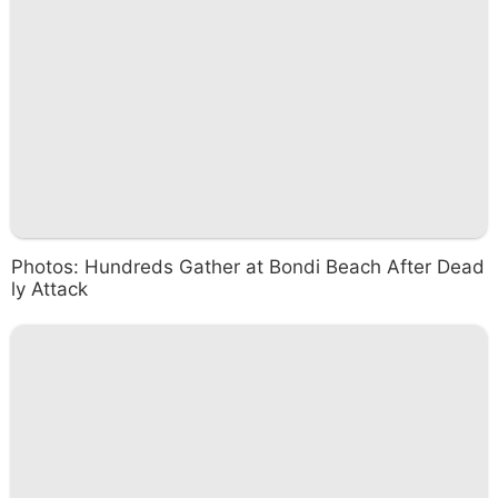
Photos: Hundreds Gather at Bondi Beach After Dead
ly Attack