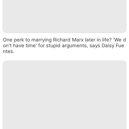
One perk to marrying Richard Marx later in life? 'We d
on't have time' for stupid arguments, says Daisy Fue
ntes.