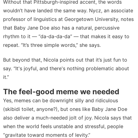
Without that Pittsburgh-inspired accent, the words
wouldn’t have landed the same way. Nycz, an associate
professor of linguistics at Georgetown University, notes
that Baby Jane Doe also has a natural, percussive
rhythm to it — “da-da-da-da” — that makes it easy to
repeat. “It’s three simple words,” she says.
But beyond that, Nicola points out that it’s just fun to
say. “It's joyful, and there's nothing problematic about
it.”
The feel-good meme we needed
Yes, memes can be downright silly and ridiculous
(
skibidi toilet, anyone
?), but ones like Baby Jane Doe
also deliver a much-needed jolt of joy. Nicola says that
when the world feels unstable and stressful, people
“gravitate toward moments of levity.”