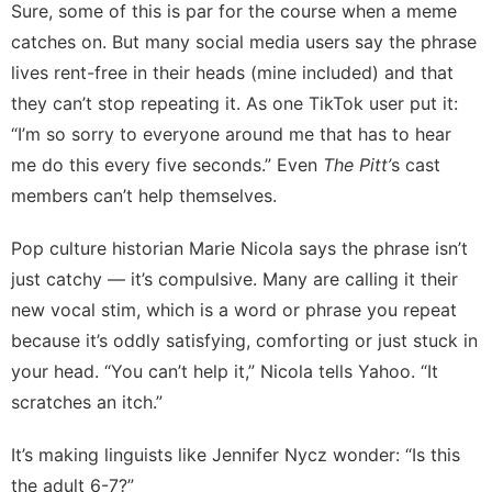
Sure, some of this is par for the course when a meme
catches on. But many social media users say the phrase
lives rent-free in their heads
(mine included) and that
they can’t stop repeating it. As
one TikTok user
put it:
“I’m so sorry to everyone around me that has to hear
me do this every five seconds.” Even
The Pitt’
s cast
members
can’t help themselves.
Pop culture historian
Marie Nicola
says the phrase isn’t
just catchy — it’s compulsive. Many are calling it their
new vocal stim, which is a word or phrase you repeat
because it’s oddly satisfying, comforting or just stuck in
your head. “You can’t help it,” Nicola tells Yahoo. “It
scratches an itch.”
It’s making linguists like
Jennifer Nycz
wonder: “Is this
the adult
6-7
?”