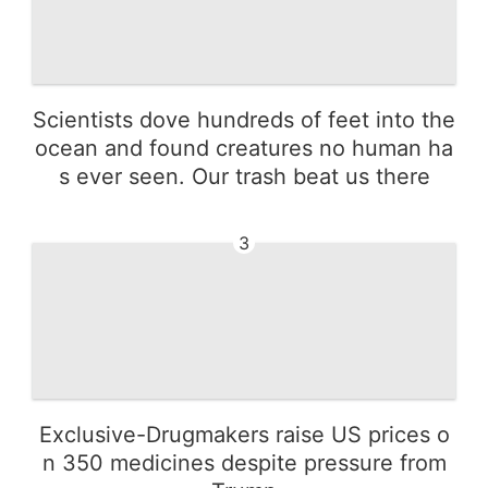
Scientists dove hundreds of feet into the
ocean and found creatures no human ha
s ever seen. Our trash beat us there
3
Exclusive-Drugmakers raise US prices o
n 350 medicines despite pressure from