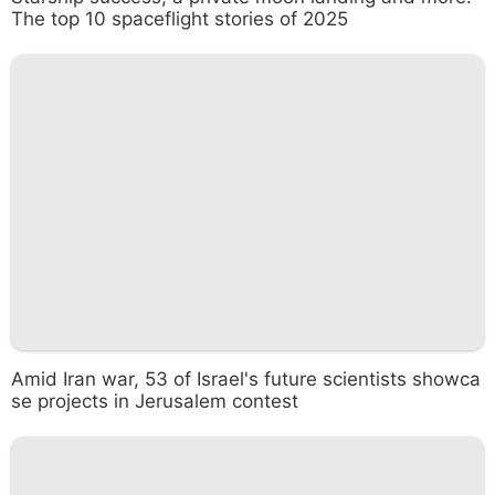
The top 10 spaceflight stories of 2025
Amid Iran war, 53 of Israel's future scientists showca
se projects in Jerusalem contest