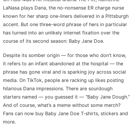
Healthy
LaNasa
plays Dana, the no-nonsense ER charge nurse
Sports
known for her sharp one-liners delivered in a
Pittsburgh
Car
accent. But one three-word phrase of hers in particular
has turned into an unlikely internet fixation over the
tire
course of its second season:
Baby Jane Doe
.
Investment
Despite its somber origin — for those who don’t know,
it refers to an infant abandoned at the hospital — the
phrase has gone viral and is sparking joy across social
media. On TikTok, people are racking up likes posting
hilarious Dana impressions
. There are
sourdough
starters
named — you guessed it — “Baby Jane Dough.”
And of course, what’s a meme without some merch?
Fans can now buy Baby Jane Doe
T-shirts, stickers and
more
.