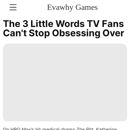
Evawhy Games
CONTACT
The 3 Little Words TV Fans
US
Can't Stop Obsessing Over
Internet
Travel
Science
Technology
Loans&Mortgages
Lifestyle
Household
Appliances
On HBO Max’s hit medical drama
The Pitt
,
Katherine