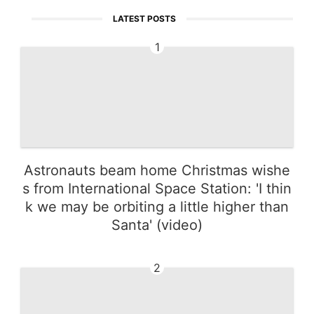
LATEST POSTS
1
Astronauts beam home Christmas wishe
s from International Space Station: 'I thin
k we may be orbiting a little higher than
Santa' (video)
2