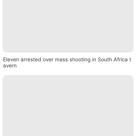
Eleven arrested over mass shooting in South Africa t
avern