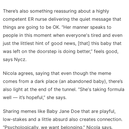
There’s also something reassuring about a highly
competent ER nurse delivering the quiet message that
things are going to be OK. “Her manner speaks to
people in this moment when everyone's tired and even
just the littlest hint of good news, [that] this baby that
was left on the doorstep is doing better,” feels good,
says Nycz.
Nicola agrees, saying that even though the meme
comes from a dark place (an abandoned baby), there’s
also light at the end of the tunnel. “She's taking formula
well — it’s hopeful,” she says.
Sharing memes like Baby Jane Doe that are playful,
low-stakes and a little absurd also creates connection.
“Psychologically, we want belonging,” Nicola says.