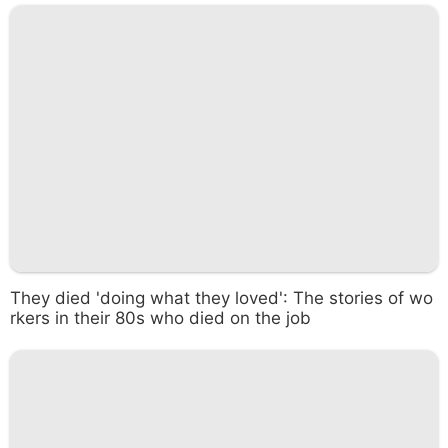
They died 'doing what they loved': The stories of wo
rkers in their 80s who died on the job