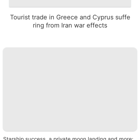
Tourist trade in Greece and Cyprus suffe
ring from Iran war effects
Starship success, a private moon landing and more: