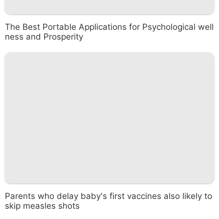
The Best Portable Applications for Psychological well
ness and Prosperity
Parents who delay baby's first vaccines also likely to
skip measles shots