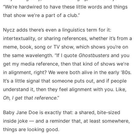
“We’re hardwired to have these little words and things
that show we're a part of a club.”
Nycz adds there’s even a linguistics term for it:
intertextuality, or sharing references, whether it’s from a
meme, book, song or TV show, which shows you’re on
the same wavelength. “If I quote
Ghostbusters
and you
get my media reference, then that kind of shows we're
in alignment, right? We were both alive in the early ‘80s.
It’s a little signal that someone puts out, and if people
understand it, then they feel alignment with you. Like,
Oh,
I get that reference
.”
Baby Jane Doe is exactly that: a shared, bite-sized
inside joke — and a reminder that, at least somewhere,
things are looking good.