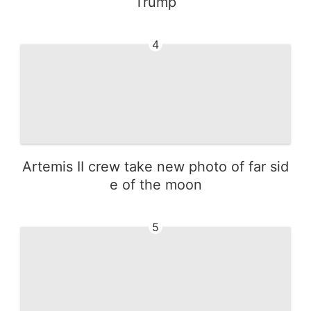
Trump
4
Artemis II crew take new photo of far sid
e of the moon
5