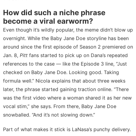
How did such a niche phrase
become a viral earworm?
Even though it’s wildly popular, the meme didn’t blow up
overnight. While the Baby Jane Doe storyline has been
around since the first episode of Season 2 premiered on
Jan. 8,
Pitt
fans started to pick up on Dana’s repeated
references to the case — like the Episode 3 line, “Just
checked on Baby Jane Doe. Looking good. Taking
formula well.” Nicola explains that about three weeks
later, the phrase started gaining traction online. “There
was the first video where a
woman shared it as her new
vocal stim
,” she says. From there, Baby Jane Doe
snowballed. “And it’s not slowing down.”
Part of what makes it stick is LaNasa’s punchy delivery.