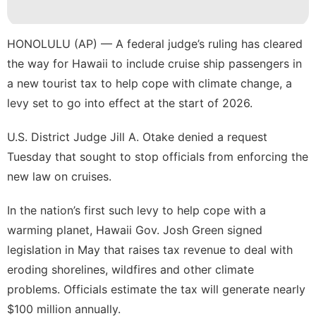
Health
Law
HONOLULU (AP) — A federal judge’s ruling has cleared
the way for
Hawaii
to include cruise ship passengers in
US
a
new tourist tax
to help cope with climate change, a
Loans&Mortgages
levy set to go into effect at the start of 2026.
Games
U.S. District Judge Jill A. Otake denied a request
Tuesday that sought to stop officials from enforcing the
new law on cruises.
In the nation’s first such levy to help cope with a
warming planet
, Hawaii Gov. Josh Green signed
legislation in May
that raises tax revenue to deal with
eroding shorelines
,
wildfires
and other climate
problems. Officials estimate the tax will generate nearly
$100 million annually.