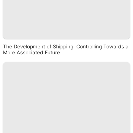
The Development of Shipping: Controlling Towards a
More Associated Future