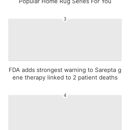
Popular Home Rug Series For You
3
FDA adds strongest warning to Sarepta g
ene therapy linked to 2 patient deaths
4