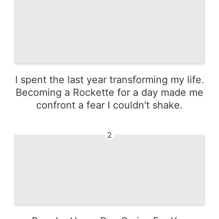
I spent the last year transforming my life.
Becoming a Rockette for a day made me
confront a fear I couldn't shake.
2