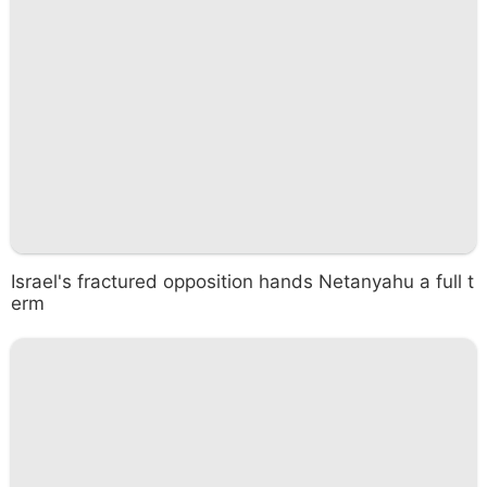
Israel's fractured opposition hands Netanyahu a full t
erm