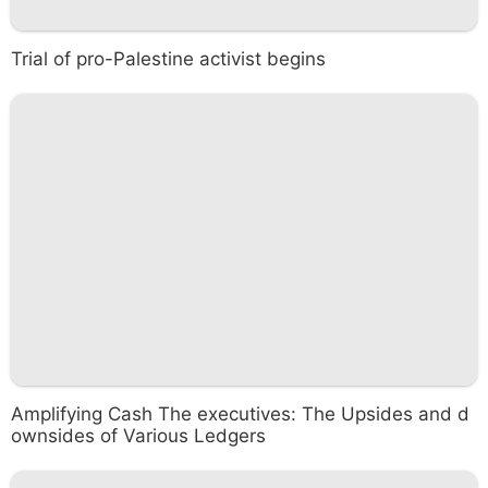
Trial of pro-Palestine activist begins
Amplifying Cash The executives: The Upsides and d
ownsides of Various Ledgers