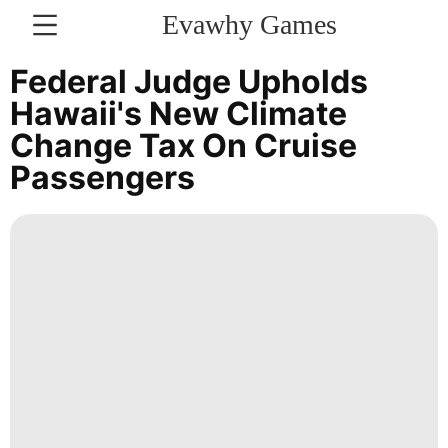
Evawhy Games
CONTACT
Federal Judge Upholds
US
Hawaii's New Climate
Change Tax On Cruise
Household
Passengers
Appliances
Fashion
Technology
Opinion
Investment
Career
Smart
Phone