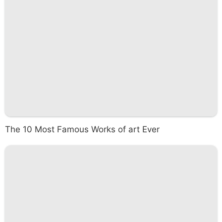
The 10 Most Famous Works of art Ever