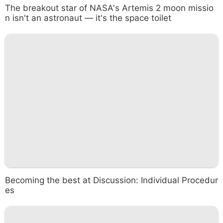
The breakout star of NASA's Artemis 2 moon missio
n isn't an astronaut — it's the space toilet
Becoming the best at Discussion: Individual Procedur
es