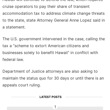
cruise operators to pay their share of transient
accommodation tax to address climate change threats
to the state, state Attorney General Anne Lopez said in
a statement.
The U.S. government intervened in the case, calling the
tax a “scheme to extort American citizens and
businesses solely to benefit Hawaii” in conflict with
federal law.
Department of Justice attorneys are also asking to
maintain the status quo for 30 days or until there is an
appeals court ruling.
LATEST POSTS
1