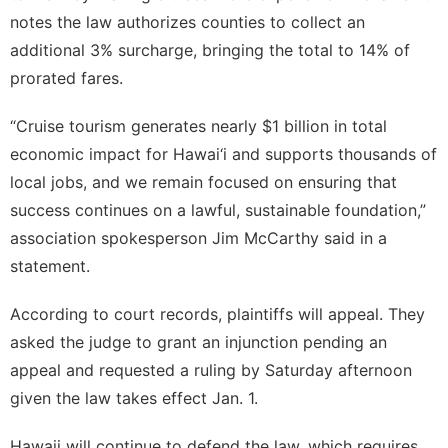
notes the law authorizes counties to collect an
additional 3% surcharge, bringing the total to 14% of
prorated fares.
“Cruise tourism generates nearly $1 billion in total
economic impact for Hawai‘i and supports thousands of
local jobs, and we remain focused on ensuring that
success continues on a lawful, sustainable foundation,”
association spokesperson Jim McCarthy said in a
statement.
According to court records, plaintiffs will appeal. They
asked the judge to grant an injunction pending an
appeal and requested a ruling by Saturday afternoon
given the law takes effect Jan. 1.
Hawaii will continue to defend the law, which requires