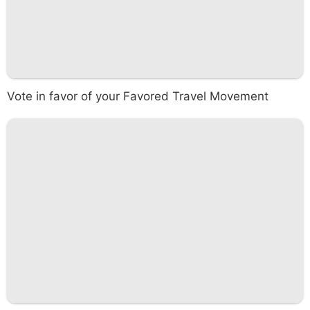
Vote in favor of your Favored Travel Movement