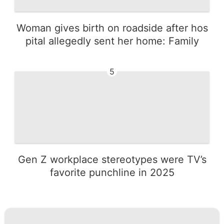
Woman gives birth on roadside after hos
pital allegedly sent her home: Family
5
Gen Z workplace stereotypes were TV’s
favorite punchline in 2025