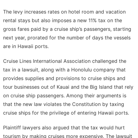
The levy increases rates on hotel room and vacation
rental stays but also imposes a new 11% tax on the
gross fares paid by a cruise ship’s passengers, starting
next year, prorated for the number of days the vessels
are in Hawaii ports.
Cruise Lines International Association
challenged the
tax
in a lawsuit, along with a Honolulu company that
provides supplies and provisions to cruise ships and
tour businesses out of Kauai and the Big Island that rely
on cruise ship passengers. Among their arguments is
that the new law violates the Constitution by taxing
cruise ships for the privilege of entering Hawaii ports.
Plaintiff lawyers also argued that the tax would hurt
tourism by making cruises more expensive. The lawsuit