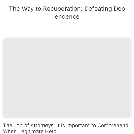
The Way to Recuperation: Defeating Dep
endence
The Job of Attorneys: It is Important to Comprehend
When Legitimate Help