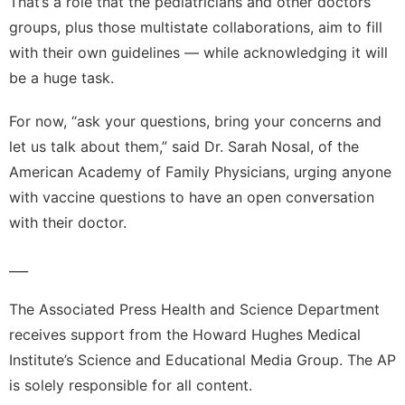
That’s a role that the pediatricians and other doctors
groups, plus those multistate collaborations, aim to fill
with their own guidelines — while acknowledging it will
be a huge task.
For now, “ask your questions, bring your concerns and
let us talk about them,” said Dr. Sarah Nosal, of the
American Academy of Family Physicians, urging anyone
with vaccine questions to have an open conversation
with their doctor.
___
The Associated Press Health and Science Department
receives support from the Howard Hughes Medical
Institute’s Science and Educational Media Group. The AP
is solely responsible for all content.