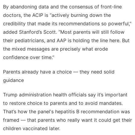
By abandoning data and the consensus of front-line
doctors, the ACIP is “actively burning down the
credibility that made its recommendations so powerful,”
added Stanford’s Scott. “Most parents will still follow
their pediatricians, and AAP is holding the line here. But
the mixed messages are precisely what erode
confidence over time.”
Parents already have a choice — they need solid
guidance
Trump administration health officials say it’s important
to restore choice to parents and to avoid mandates.
That’s how the panel's hepatitis B recommendation was
framed — that parents who really want it could get their
children vaccinated later.