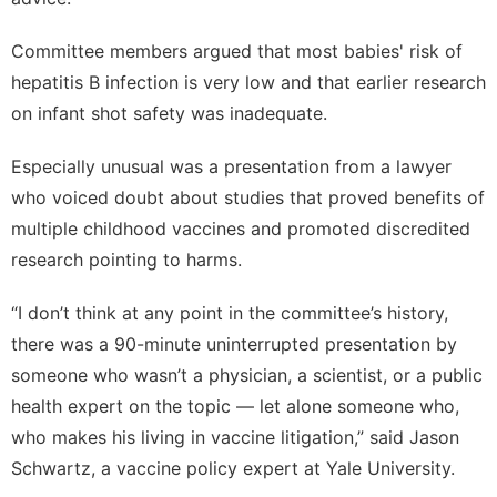
Committee members argued that most babies' risk of
hepatitis B infection is very low and that earlier research
on infant shot safety was inadequate.
Especially unusual was a presentation from a lawyer
who voiced doubt about studies that proved benefits of
multiple childhood vaccines and promoted discredited
research pointing to harms.
“I don’t think at any point in the committee’s history,
there was a 90-minute uninterrupted presentation by
someone who wasn’t a physician, a scientist, or a public
health expert on the topic — let alone someone who,
who makes his living in vaccine litigation,” said Jason
Schwartz, a vaccine policy expert at Yale University.