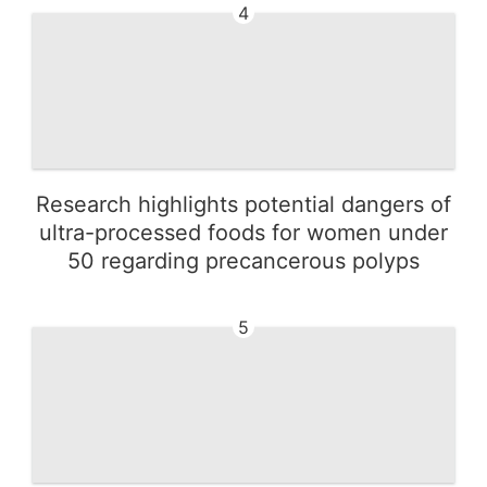
4
Research highlights potential dangers of
ultra-processed foods for women under
50 regarding precancerous polyps
5