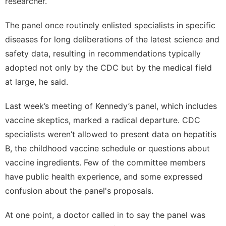
researcher.
The panel once routinely enlisted specialists in specific
diseases for long deliberations of the latest science and
safety data, resulting in recommendations typically
adopted not only by the CDC but by the medical field
at large, he said.
Last week’s meeting of Kennedy’s panel, which includes
vaccine skeptics, marked a radical departure. CDC
specialists weren’t allowed to present data on hepatitis
B, the childhood vaccine schedule or questions about
vaccine ingredients. Few of the committee members
have public health experience, and some expressed
confusion about the panel's proposals.
At one point, a doctor called in to say the panel was