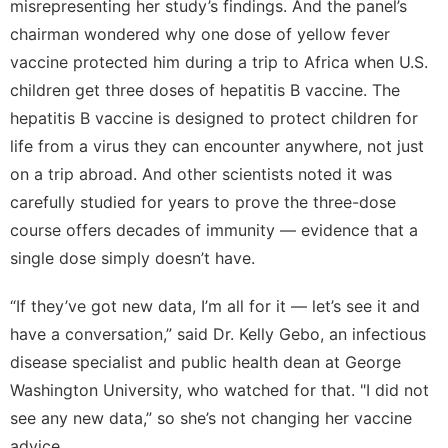
misrepresenting her study’s findings. And the panel’s
chairman wondered why one dose of yellow fever
vaccine protected him during a trip to Africa when U.S.
children get three doses of hepatitis B vaccine. The
hepatitis B vaccine is designed to protect children for
life from a virus they can encounter anywhere, not just
on a trip abroad. And other scientists noted it was
carefully studied for years to prove the three-dose
course offers decades of immunity — evidence that a
single dose simply doesn’t have.
“If they’ve got new data, I’m all for it — let’s see it and
have a conversation,” said Dr. Kelly Gebo, an infectious
disease specialist and public health dean at George
Washington University, who watched for that. "I did not
see any new data,” so she’s not changing her vaccine
advice.