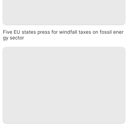
Five EU states press for windfall taxes on fossil ener
gy sector