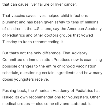
that can cause liver failure or liver cancer.
That vaccine saves lives, helped child infections
plummet and has been given safely to tens of millions
of children in the U.S. alone, say the American Academy
of Pediatrics and other doctors groups that vowed
Tuesday to keep recommending it.
But that’s not the only difference. That Advisory
Committee on Immunization Practices now is examining
possible changes to
the entire childhood vaccination
schedule
, questioning certain ingredients and how many
doses youngsters receive.
Pushing back, the American Academy of Pediatrics has
issued its own recommendations for youngsters. Other
medical groups — plus some city and state public