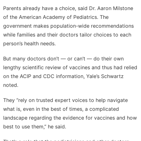
Parents already have a choice, said Dr. Aaron Milstone
of the American Academy of Pediatrics. The
government makes population-wide recommendations
while families and their doctors tailor choices to each
person’s health needs.
But many doctors don’t — or can’t — do their own
lengthy scientific review of vaccines and thus had relied
on the ACIP and CDC information, Yale’s Schwartz
noted.
They “rely on trusted expert voices to help navigate
what is, even in the best of times, a complicated
landscape regarding the evidence for vaccines and how
best to use them,” he said.