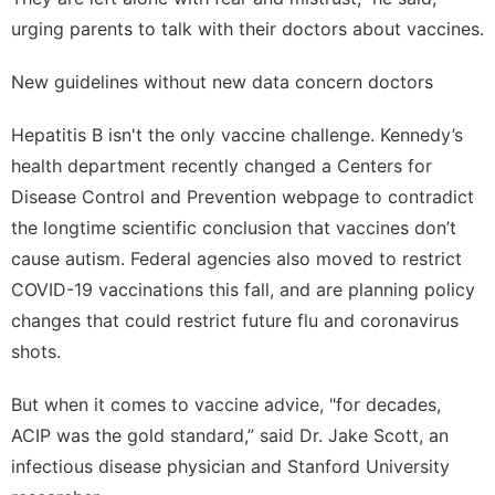
urging parents to talk with their doctors about vaccines.
New guidelines without new data concern doctors
Hepatitis B isn't the only vaccine challenge. Kennedy’s
health department recently changed a Centers for
Disease Control and Prevention webpage to contradict
the longtime scientific conclusion that
vaccines don’t
cause autism
. Federal agencies also moved to restrict
COVID-19 vaccinations this fall, and are planning policy
changes that could
restrict future flu and coronavirus
shots
.
But when it comes to vaccine advice, "for decades,
ACIP was the gold standard,” said Dr. Jake Scott, an
infectious disease physician and Stanford University