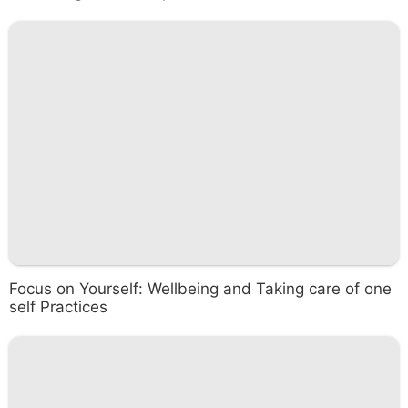
Focus on Yourself: Wellbeing and Taking care of one
self Practices