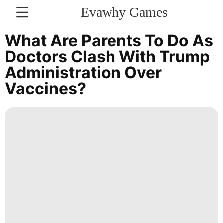
Evawhy Games
CONTACT
What Are Parents To Do As
US
Doctors Clash With Trump
Administration Over
History
Vaccines?
Facts
Investment
Celebrity
Opinion
World
Lifestyle
Food