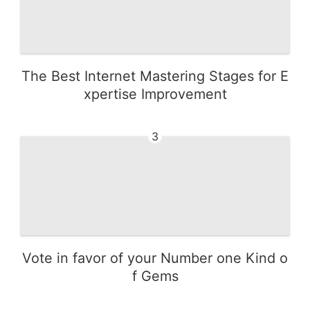
The Best Internet Mastering Stages for E
xpertise Improvement
3
Vote in favor of your Number one Kind o
f Gems