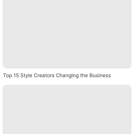
Top 15 Style Creators Changing the Business