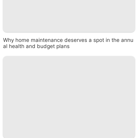
Why home maintenance deserves a spot in the annu
al health and budget plans