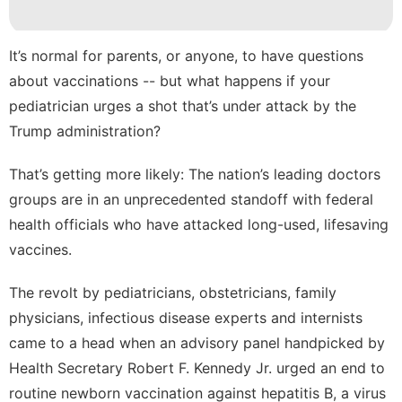
Travel
Law
It’s normal for parents, or anyone, to have questions
Bussiness
about vaccinations -- but what happens if your
pediatrician urges a shot that’s
under attack by the
US
Trump administration
?
Career
That’s getting more likely: The nation’s leading doctors
groups are in an unprecedented standoff with federal
health officials who have attacked long-used, lifesaving
vaccines.
The revolt by pediatricians, obstetricians, family
physicians, infectious disease experts and internists
came to a head when an advisory panel handpicked by
Health Secretary Robert F. Kennedy Jr. urged an
end to
routine newborn vaccination
against hepatitis B, a virus