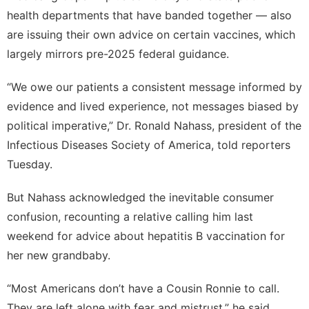
health departments that have banded together — also
are issuing their own advice on certain vaccines, which
largely mirrors pre-2025 federal guidance.
“We owe our patients a consistent message informed by
evidence and lived experience, not messages biased by
political imperative,” Dr. Ronald Nahass, president of the
Infectious Diseases Society of America, told reporters
Tuesday.
But Nahass acknowledged the inevitable consumer
confusion, recounting a relative calling him last
weekend for advice about hepatitis B vaccination for
her new grandbaby.
“Most Americans don’t have a Cousin Ronnie to call.
They are left alone with fear and mistrust,” he said,