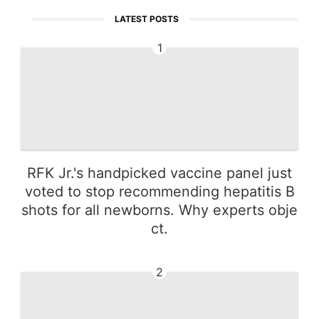
LATEST POSTS
1
RFK Jr.'s handpicked vaccine panel just
voted to stop recommending hepatitis B
shots for all newborns. Why experts obje
ct.
2