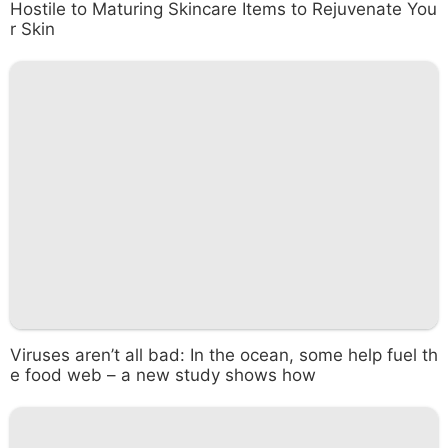
Hostile to Maturing Skincare Items to Rejuvenate You
r Skin
Viruses aren’t all bad: In the ocean, some help fuel th
e food web – a new study shows how