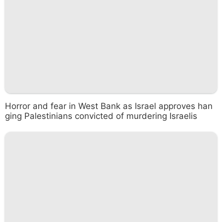
Horror and fear in West Bank as Israel approves han
ging Palestinians convicted of murdering Israelis