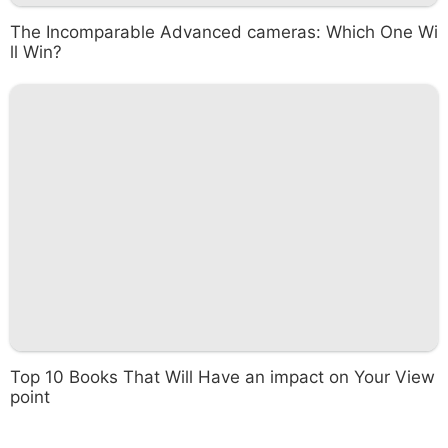
The Incomparable Advanced cameras: Which One Wi
ll Win?
Top 10 Books That Will Have an impact on Your View
point