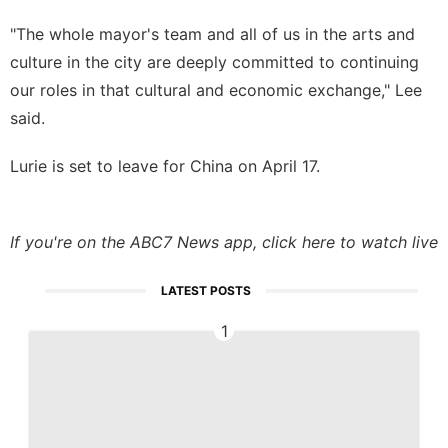
"The whole mayor's team and all of us in the arts and
culture in the city are deeply committed to continuing
our roles in that cultural and economic exchange," Lee
said.
Lurie is set to leave for China on April 17.
If you're on the ABC7 News app,
click here to watch live
LATEST POSTS
1