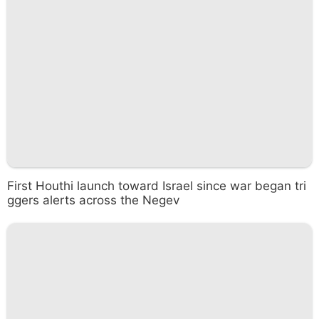
First Houthi launch toward Israel since war began tri
ggers alerts across the Negev