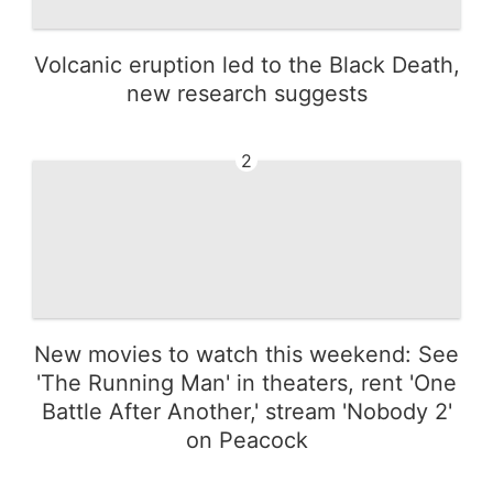
Volcanic eruption led to the Black Death,
new research suggests
2
New movies to watch this weekend: See
'The Running Man' in theaters, rent 'One
Battle After Another,' stream 'Nobody 2'
on Peacock