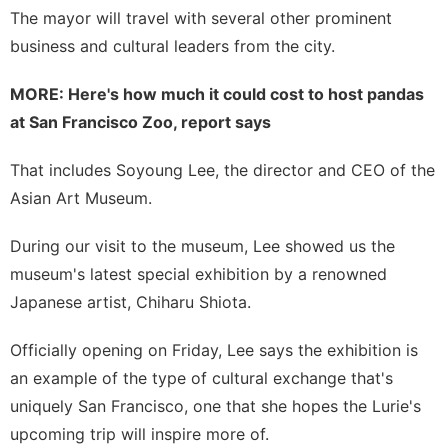
The mayor will travel with several other prominent
business and cultural leaders from the city.
MORE:
Here's how much it could cost to host pandas
at San Francisco Zoo, report says
That includes Soyoung Lee, the director and CEO of the
Asian Art Museum.
During our visit to the museum, Lee showed us the
museum's latest special exhibition by a renowned
Japanese artist,
Chiharu Shiota
.
Officially opening on Friday, Lee says the exhibition is
an example of the type of cultural exchange that's
uniquely San Francisco, one that she hopes the Lurie's
upcoming trip will inspire more of.