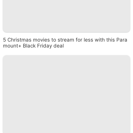
5 Christmas movies to stream for less with this Para
mount+ Black Friday deal