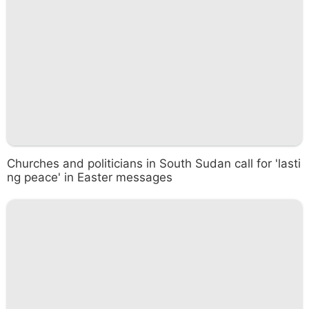
Churches and politicians in South Sudan call for 'lasti
ng peace' in Easter messages