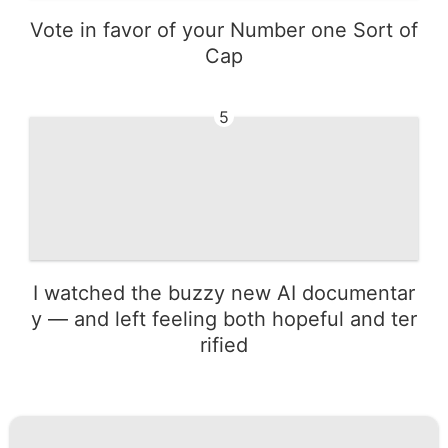
Vote in favor of your Number one Sort of
Cap
5
I watched the buzzy new AI documentar
y — and left feeling both hopeful and ter
rified