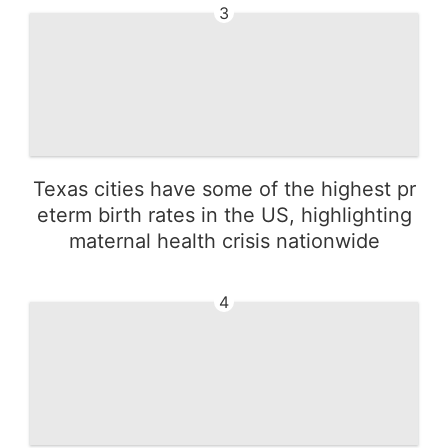
3
Texas cities have some of the highest pr
eterm birth rates in the US, highlighting
maternal health crisis nationwide
4