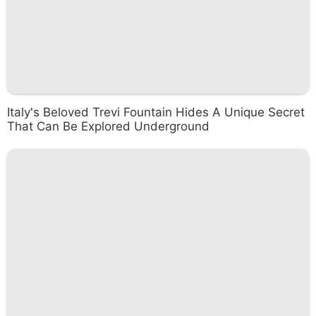
Italy's Beloved Trevi Fountain Hides A Unique Secret
That Can Be Explored Underground