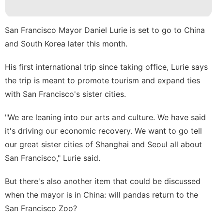
Household
Appliances
San Francisco Mayor Daniel Lurie is set to go to China
movie
and South Korea later this month.
Digital
His first international trip since taking office, Lurie says
Products
the trip is meant to promote tourism and expand ties
Opinion
with San Francisco's sister cities.
Science
"We are leaning into our arts and culture. We have said
it's driving our economic recovery. We want to go tell
our great sister cities of Shanghai and Seoul all about
San Francisco," Lurie said.
But there's also another item that could be discussed
when the mayor is in China: will pandas return to the
San Francisco Zoo?