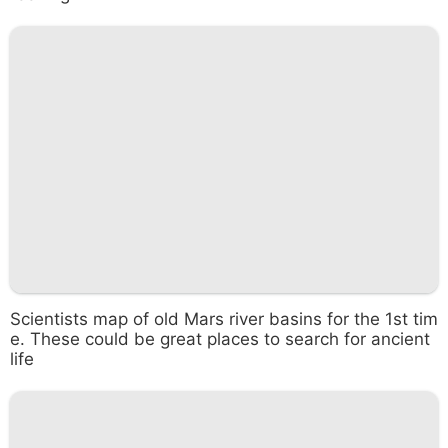
Scientists map of old Mars river basins for the 1st tim
e. These could be great places to search for ancient
life