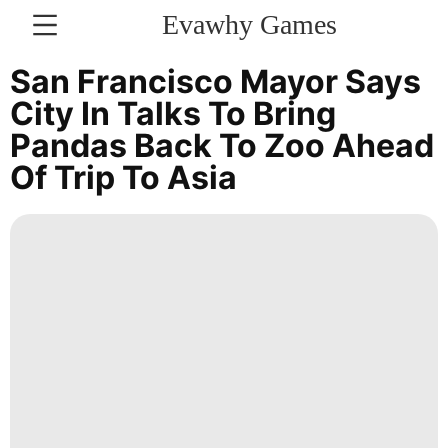
Evawhy Games
CONTACT
San Francisco Mayor Says
US
City In Talks To Bring
Pandas Back To Zoo Ahead
Politics
Of Trip To Asia
Music
Luxury
Life
Style
services
Health
Lifestyle
Law