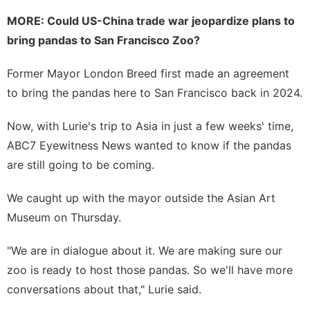
MORE:
Could US-China trade war jeopardize plans to
bring pandas to San Francisco Zoo?
Former Mayor London Breed first made an agreement
to bring the pandas here to San Francisco back in 2024.
Now, with Lurie's trip to Asia in just a few weeks' time,
ABC7 Eyewitness News wanted to know if the pandas
are still going to be coming.
We caught up with the mayor outside the Asian Art
Museum on Thursday.
"We are in dialogue about it. We are making sure our
zoo is ready to host those pandas. So we'll have more
conversations about that," Lurie said.