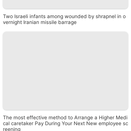
Two Israeli infants among wounded by shrapnel in o
vernight Iranian missile barrage
The most effective method to Arrange a Higher Medi
cal caretaker Pay During Your Next New employee sc
reening