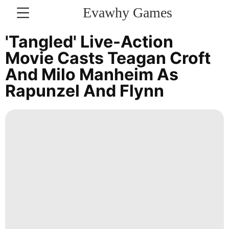
Evawhy Games
CONTACT
'Tangled' Live-Action
US
Movie Casts Teagan Croft
And Milo Manheim As
Technology
Rapunzel And Flynn
Celebrity
Music
Sports
AFS
Entertainment
Sports
Internet