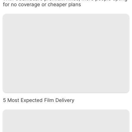
for no coverage or cheaper plans
5 Most Expected Film Delivery