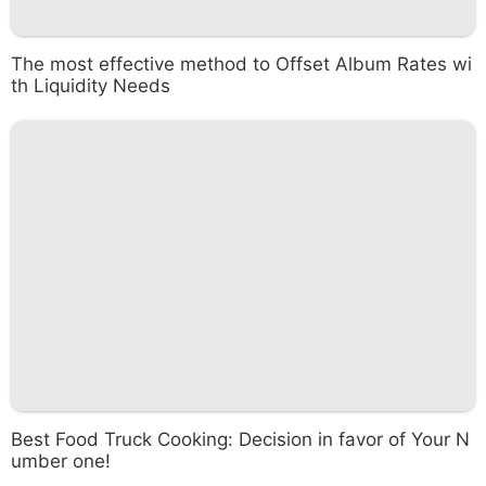
The most effective method to Offset Album Rates wi
th Liquidity Needs
Best Food Truck Cooking: Decision in favor of Your N
umber one!