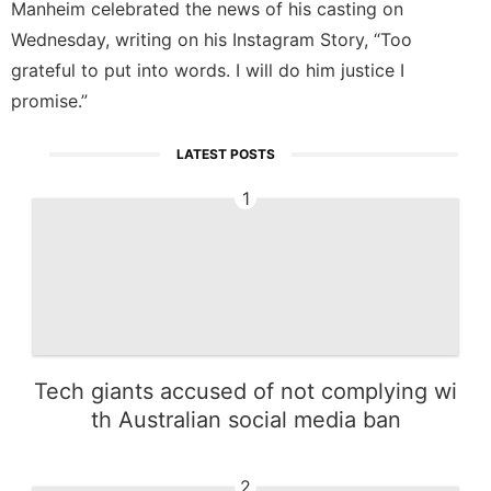
Manheim celebrated the news of his casting on
Wednesday, writing on his Instagram Story, “Too
grateful to put into words. I will do him justice I
promise.”
LATEST POSTS
1
Tech giants accused of not complying wi
th Australian social media ban
2