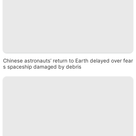
Chinese astronauts’ return to Earth delayed over fear
s spaceship damaged by debris