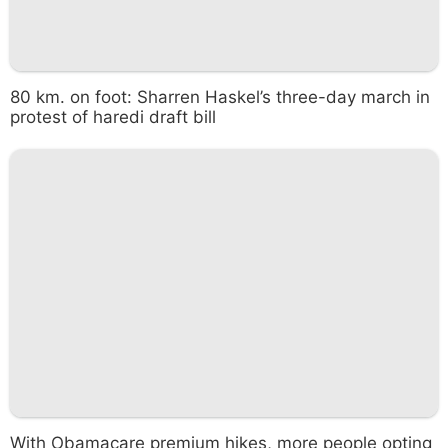
80 km. on foot: Sharren Haskel’s three-day march in
protest of haredi draft bill
With Obamacare premium hikes, more people opting