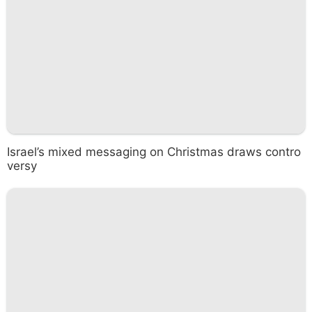
Israel’s mixed messaging on Christmas draws contro
versy