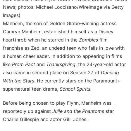
News; photos: Michael Loccisano/WireImage via Getty
Images)
Manheim, the son of Golden Globe-winning actress
Camryn Manheim, established himself as a Disney
heartthrob when he starred in the
Zombies
film
franchise as Zed, an undead teen who falls in love with
a human cheerleader. In addition to appearing in films
like
Prom Pact
and
Thanksgiving
, the 24-year-old actor
also came in second place on Season 27 of
Dancing
With the Stars
. He currently stars on the Paramount+
supernatural teen drama,
School Spirits
.
Before being chosen to play Flynn, Manheim was
reportedly up against
Julie and the Phantoms
star
Charlie Gillespie and actor Gilli Jones.