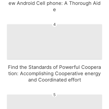
ew Android Cell phone: A Thorough Aid
e
4
Find the Standards of Powerful Coopera
tion: Accomplishing Cooperative energy
and Coordinated effort
5