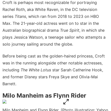
Croft is perhaps most recognizable for portraying
Rachel Roth, aka White Raven, in the DC television
series
Titans
, which ran from 2018 to 2023 on
HBO
Max
. The 21-year-old actress went on to star in the
Australian biographical drama
True Spirit
, in which she
plays Jessica Watson, a teenage sailor who attempts a
solo journey sailing around the globe.
Before being cast as the golden-haired princess, Croft
was in the running alongside
other notable actresses
,
including
The White Lotus
star Sarah Catherine Hook,
and former Disney stars Freya Skye and Olivia-Mai
Barrett.
Milo Manheim as Flynn Rider
Milo Manheim and Flynn Rider. (Photo illustration: Yahoo