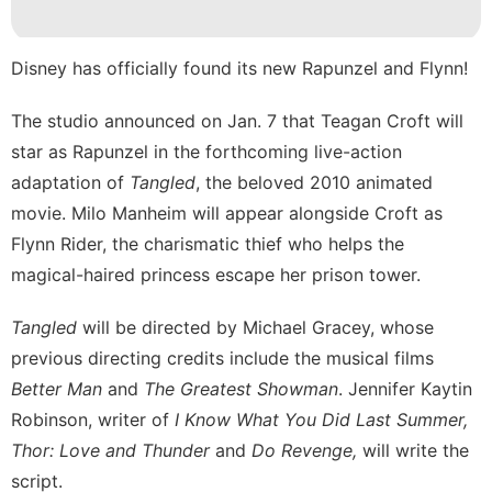
Style
Loans&Mortgages
Disney
has officially found its new Rapunzel and Flynn!
Science
The studio announced on Jan. 7 that Teagan Croft will
star as Rapunzel in the forthcoming live-action
Car
adaptation of
Tangled
, the beloved 2010 animated
movie. Milo Manheim will appear alongside Croft as
Flynn Rider, the charismatic thief who helps the
magical-haired princess escape her prison tower.
Tangled
will be directed by Michael Gracey, whose
previous directing credits include the musical films
Better Man
and
The Greatest Showman
. Jennifer Kaytin
Robinson, writer of
I Know What You Did Last Summer,
Thor: Love and Thunder
and
Do Revenge,
will write the
script.