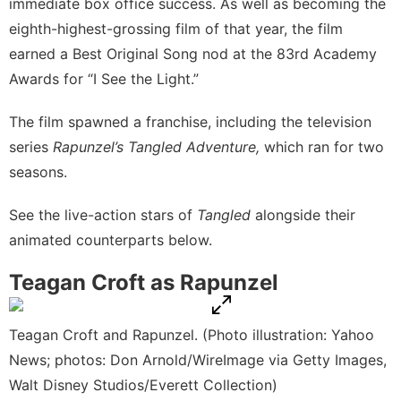
immediate
box office success
. As well as becoming the
eighth-highest-grossing film
of that year, the film
earned a Best Original Song nod at the 83rd Academy
Awards for “I See the Light.”
The film spawned a franchise, including the television
series
Rapunzel’s Tangled Adventure,
which ran for two
seasons.
See the live-action stars of
Tangled
alongside their
animated counterparts below.
Teagan Croft as Rapunzel
Teagan Croft and Rapunzel. (Photo illustration: Yahoo
News; photos: Don Arnold/WireImage via Getty Images,
Walt Disney Studios/Everett Collection)