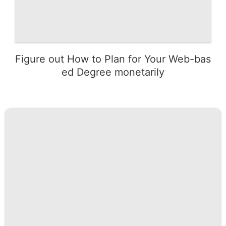
Figure out How to Plan for Your Web-bas
ed Degree monetarily