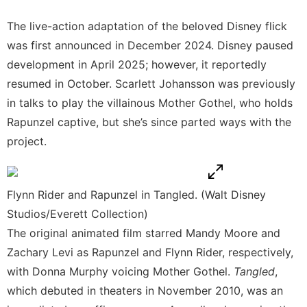
The live-action adaptation of the beloved Disney flick
was first announced in December 2024. Disney paused
development in April 2025; however, it reportedly
resumed in October
. Scarlett Johansson was previously
in talks to play the villainous Mother Gothel, who holds
Rapunzel captive, but she’s since parted ways with the
project.
Flynn Rider and Rapunzel in Tangled. (Walt Disney
Studios/Everett Collection)
The original animated film starred Mandy Moore and
Zachary Levi as Rapunzel and Flynn Rider, respectively,
with Donna Murphy voicing Mother Gothel.
Tangled
,
which debuted in theaters in November 2010, was an