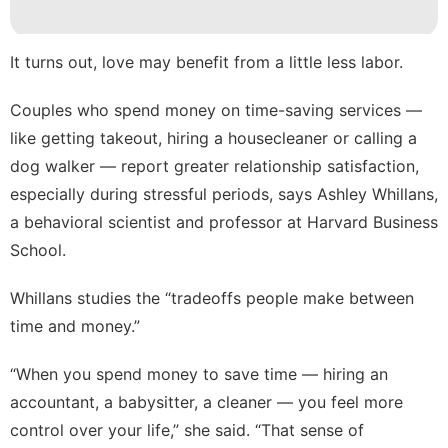
movie
Sports
It turns out, love may benefit from a little less labor.
US
Couples who spend money on time-saving services —
like getting takeout, hiring a housecleaner or calling a
Celebrity
dog walker — report greater
relationship satisfaction
,
especially during stressful periods, says Ashley Whillans,
a behavioral scientist and professor at Harvard Business
School.
Whillans studies the “tradeoffs people make between
time and money.”
“When you spend money to save time — hiring an
accountant, a babysitter, a cleaner — you feel more
control over your life,” she said. “That sense of