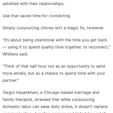
satisfied with their relationships.
Use that saved time for connecting
Simply outsourcing chores isn’t a magic fix, however.
“It’s about being intentional with the time you get back
— using it to spend quality time together, to reconnect,"
Whillans said.
“Think of that half hour not as an opportunity to send
more emails, but as a chance to spend time with your
partner."
Targol Hasankhani, a Chicago-based marriage and
family therapist, stressed that while outsourcing
domestic labor can ease daily stress, it doesn’t replace