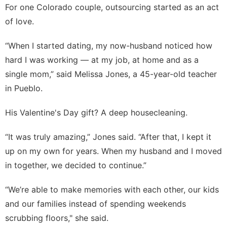
For one Colorado couple, outsourcing started as an act
of love.
“When I started dating, my now-husband noticed how
hard I was working — at my job, at home and as a
single mom,” said Melissa Jones, a 45-year-old teacher
in Pueblo.
His Valentine's Day gift? A deep housecleaning.
“It was truly amazing,” Jones said. “After that, I kept it
up on my own for years. When my husband and I moved
in together, we decided to continue.”
“We’re able to make memories with each other, our kids
and our families instead of spending weekends
scrubbing floors," she said.