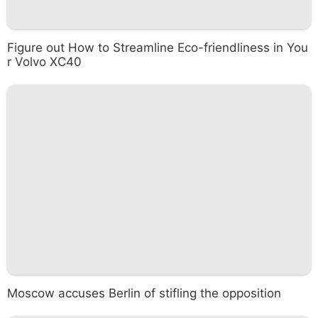
Figure out How to Streamline Eco-friendliness in You
r Volvo XC40
Moscow accuses Berlin of stifling the opposition