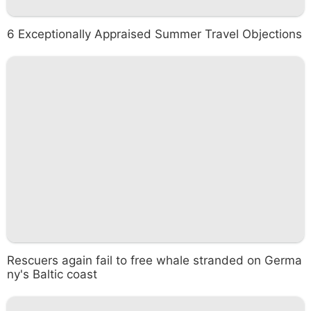
6 Exceptionally Appraised Summer Travel Objections
Rescuers again fail to free whale stranded on Germa
ny's Baltic coast