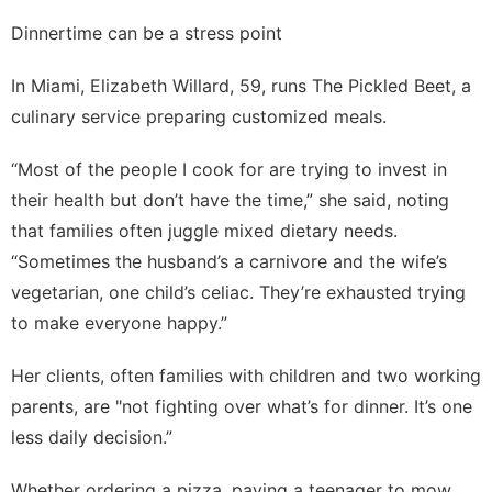
Dinnertime can be a stress point
In Miami, Elizabeth Willard, 59, runs The Pickled Beet, a
culinary service preparing customized meals.
“Most of the people I cook for are trying to invest in
their health but don’t have the time,” she said, noting
that families often juggle mixed dietary needs.
“Sometimes the husband’s a carnivore and the wife’s
vegetarian, one child’s celiac. They’re exhausted trying
to make everyone happy.”
Her clients, often families with children and two working
parents, are "not fighting over what’s for dinner. It’s one
less daily decision.”
Whether ordering a pizza, paying a teenager to mow