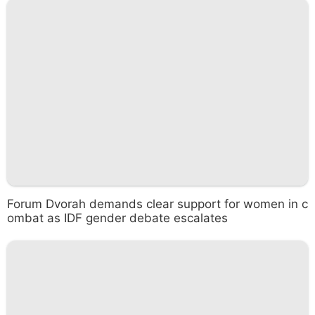
Forum Dvorah demands clear support for women in c
ombat as IDF gender debate escalates