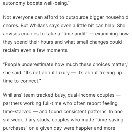
autonomy boosts well-being.”
Not everyone can afford to outsource bigger household
chores. But Whillans says even a little bit can help. She
advises couples to take a “time audit” — examining how
they spend their hours and what
small changes
could
reclaim even a few moments.
“People underestimate how much these choices matter,”
she said. “It’s not about luxury — it’s about freeing up
time to connect.”
Whillans’ team tracked busy, dual-income couples —
partners working full-time who often report feeling
time-starved — and found consistent patterns. In one
six-week diary study, couples who made “time-saving
purchases” on a given day were happier and more