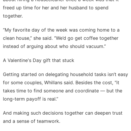
freed up time for her and her husband to spend
together.
“My favorite day of the week was coming home to a
clean house,” she said. “We’d go get coffee together
instead of arguing about who should vacuum.”
A Valentine's Day gift that stuck
Getting started on delegating household tasks isn’t easy
for some couples, Whillans said. Besides the cost, "it
takes time to find someone and coordinate — but the
long-term payoff is real.”
And making such decisions together can deepen trust
and
a sense of teamwork
.