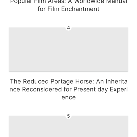
Popular Film Areas: A Worldwide Manual
for Film Enchantment
4
The Reduced Portage Horse: An Inherita
nce Reconsidered for Present day Experi
ence
5