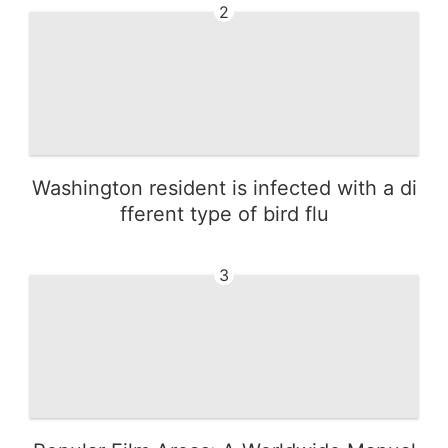
2
Washington resident is infected with a di
fferent type of bird flu
3