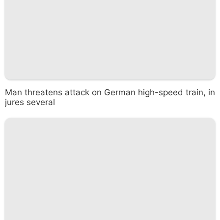
Man threatens attack on German high-speed train, in
jures several