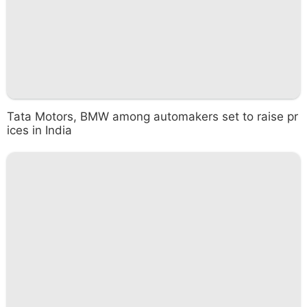
Tata Motors, BMW among automakers set to raise pr
ices in India