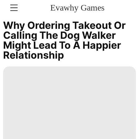
Evawhy Games
CONTACT
Why Ordering Takeout Or
US
Calling The Dog Walker
Might Lead To A Happier
News
Relationship
World
Entertainment
Investment
Music
Technology
Bussiness
Loans&Mortgages