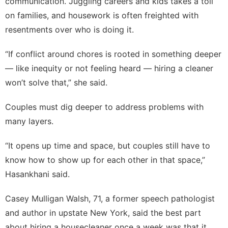
communication. Juggling careers and kids takes a toll
on families, and housework is often freighted with
resentments over
who is doing it
.
“If conflict around chores is rooted in something deeper
— like inequity or not feeling heard — hiring a cleaner
won’t solve that,” she said.
Couples must dig deeper to address problems with
many layers.
“It opens up time and space, but couples still have to
know how to show up for each other in that space,”
Hasankhani said.
Casey Mulligan Walsh, 71, a former speech pathologist
and author in upstate New York, said the best part
about hiring a housecleaner once a week was that it