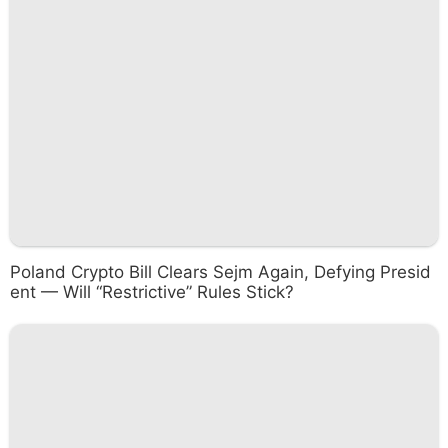
Poland Crypto Bill Clears Sejm Again, Defying Presid
ent — Will “Restrictive” Rules Stick?