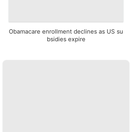
Obamacare enrollment declines as US su
bsidies expire