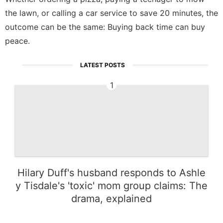
the lawn, or calling a car service to save 20 minutes, the
outcome can be the same: Buying back time can buy
peace.
LATEST POSTS
1
Hilary Duff's husband responds to Ashle
y Tisdale's 'toxic' mom group claims: The
drama, explained