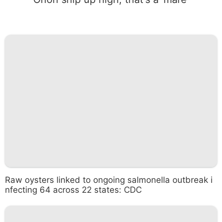
Raw oysters linked to ongoing salmonella outbreak i
nfecting 64 across 22 states: CDC