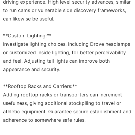
driving experience. High level security advances, similar
to run cams or vulnerable side discovery frameworks,
can likewise be useful.
**Custom Lighting:**
Investigate lighting choices, including Drove headlamps
or customized inside lighting, for better perceivability
and feel. Adjusting tail lights can improve both
appearance and security.
**Rooftop Racks and Carriers:**
Adding rooftop racks or transporters can increment
usefulness, giving additional stockpiling to travel or
athletic equipment. Guarantee secure establishment and
adherence to somewhere safe rules.