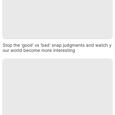
Stop the ‘good’ vs ‘bad’ snap judgments and watch y
our world become more interesting