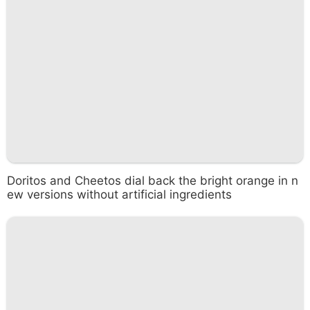
Doritos and Cheetos dial back the bright orange in n
ew versions without artificial ingredients