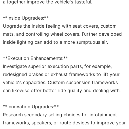
altogether improve the vehicle's tasteful.
**Inside Upgrades:**
Upgrade the inside feeling with seat covers, custom
mats, and controlling wheel covers. Further developed
inside lighting can add to a more sumptuous air.
**Execution Enhancements:**
Investigate superior execution parts, for example,
redesigned brakes or exhaust frameworks to lift your
vehicle's capacities. Custom suspension frameworks
can likewise offer better ride quality and dealing with.
**Innovation Upgrades:**
Research secondary selling choices for infotainment
frameworks, speakers, or route devices to improve your