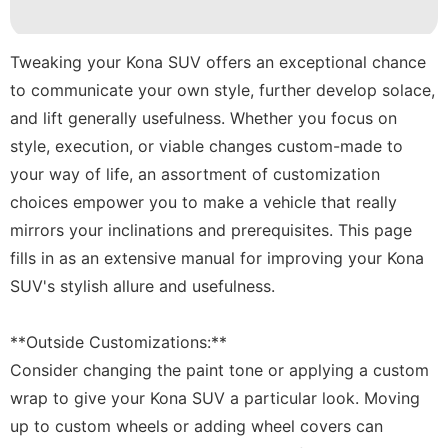
News
Lifestyle
Tweaking your Kona SUV offers an exceptional chance
to communicate your own style, further develop solace,
Household
and lift generally usefulness. Whether you focus on
Appliances
style, execution, or viable changes custom-made to
tire
your way of life, an assortment of customization
Healthy
choices empower you to make a vehicle that really
mirrors your inclinations and prerequisites. This page
fills in as an extensive manual for improving your Kona
SUV's stylish allure and usefulness.
**Outside Customizations:**
Consider changing the paint tone or applying a custom
wrap to give your Kona SUV a particular look. Moving
up to custom wheels or adding wheel covers can