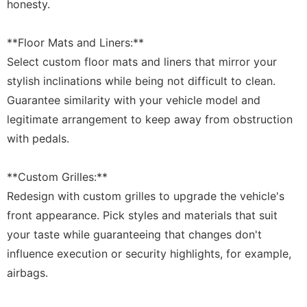
honesty.
**Floor Mats and Liners:**
Select custom floor mats and liners that mirror your
stylish inclinations while being not difficult to clean.
Guarantee similarity with your vehicle model and
legitimate arrangement to keep away from obstruction
with pedals.
**Custom Grilles:**
Redesign with custom grilles to upgrade the vehicle's
front appearance. Pick styles and materials that suit
your taste while guaranteeing that changes don't
influence execution or security highlights, for example,
airbags.