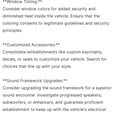
**Window Tinting:**
Consider window colors for added security and
diminished heat inside the vehicle. Ensure that the
coloring consents to legitimate guidelines and security
principles.
**Customized Accessories:**
Consolidate embellishments like custom keychains,
decals, or seals to customize your vehicle. Search for
choices that line up with your style.
**Sound Framework Upgrades:**
Consider upgrading the sound framework for a superior
sound encounter. Investigate progressed speakers,
subwoofers, or enhancers, and guarantee proficient
establishment to keep up with the vehicle's electrical