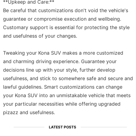
**Upkeep and Care:**
Be careful that customizations don't void the vehicle's
guarantee or compromise execution and wellbeing.
Customary support is essential for protecting the style
and usefulness of your changes.
Tweaking your Kona SUV makes a more customized
and charming driving experience. Guarantee your
decisions line up with your style, further develop
usefulness, and stick to somewhere safe and secure and
lawful guidelines. Smart customizations can change
your Kona SUV into an unmistakable vehicle that meets
your particular necessities while offering upgraded
pizazz and usefulness.
LATEST POSTS