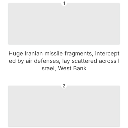
1
Huge Iranian missile fragments, intercept
ed by air defenses, lay scattered across I
srael, West Bank
2