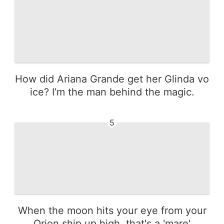
How did Ariana Grande get her Glinda vo
ice? I’m the man behind the magic.
5
When the moon hits your eye from your
Orion ship up high, that's a 'mare'