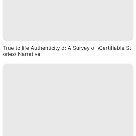
True to life Authenticity d: A Survey of \Certifiable St
ories\ Narrative