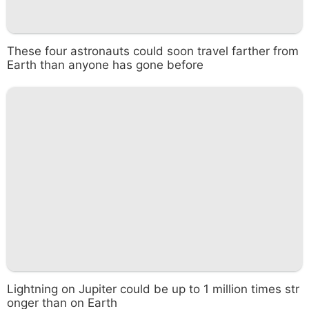
These four astronauts could soon travel farther from
Earth than anyone has gone before
Lightning on Jupiter could be up to 1 million times str
onger than on Earth