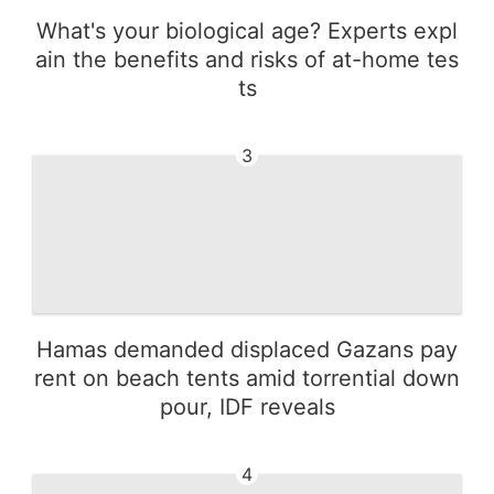
What's your biological age? Experts expl
ain the benefits and risks of at-home tes
ts
3
Hamas demanded displaced Gazans pay
rent on beach tents amid torrential down
pour, IDF reveals
4