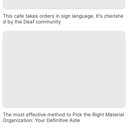
This cafe takes orders in sign language. It's cherishe
d by the Deaf community
The most effective method to Pick the Right Material
Organization: Your Definitive Aide