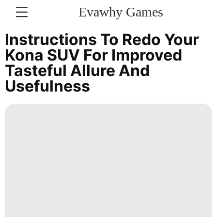
Evawhy Games
CONTACT
Instructions To Redo Your
US
Kona SUV For Improved
Tasteful Allure And
Car
Usefulness
Film
Travel
Lifestyle
Sports
Technology
Luxury
Life
Style