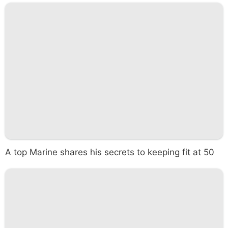
A top Marine shares his secrets to keeping fit at 50