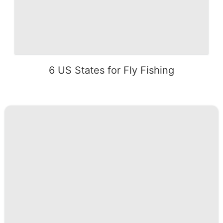
6 US States for Fly Fishing