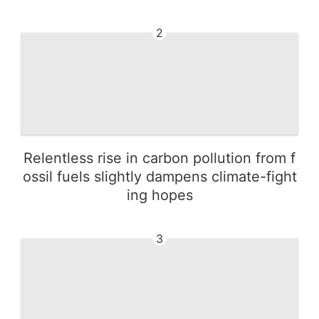
2
Relentless rise in carbon pollution from f
ossil fuels slightly dampens climate-fight
ing hopes
3