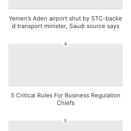
Yemen’s Aden airport shut by STC-backe
d transport minister, Saudi source says
4
5 Critical Rules For Business Regulation
Chiefs
5