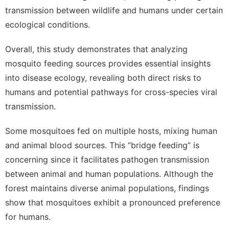
transmission between wildlife and humans under certain
ecological conditions.
Overall, this study demonstrates that analyzing
mosquito feeding sources provides essential insights
into disease ecology, revealing both direct risks to
humans and potential pathways for cross-species viral
transmission.
Some mosquitoes fed on multiple hosts, mixing human
and animal blood sources.
This “bridge feeding” is
concerning since it facilitates pathogen transmission
between animal and human populations.
Although the
forest maintains diverse animal populations, findings
show that mosquitoes exhibit a pronounced preference
for humans.