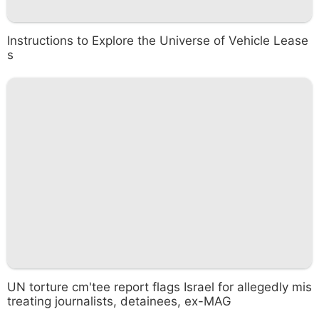
Instructions to Explore the Universe of Vehicle Lease
s
UN torture cm'tee report flags Israel for allegedly mis
treating journalists, detainees, ex-MAG