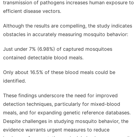
transmission of pathogens increases human exposure to
efficient disease vectors.
Although the results are compelling, the study indicates
obstacles in accurately measuring mosquito behavior:
Just under 7% (6.98%) of captured mosquitoes
contained detectable blood meals.
Only about 16.5% of these blood meals could be
identified.
These findings underscore the need for improved
detection techniques, particularly for mixed-blood
meals, and for expanding genetic reference databases.
Despite challenges in studying mosquito behavior, the
evidence warrants urgent measures to reduce