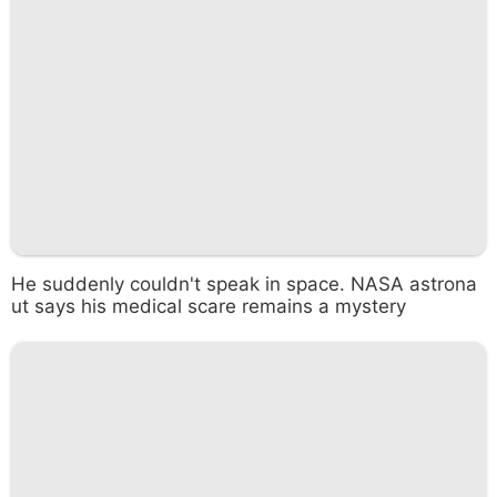
He suddenly couldn't speak in space. NASA astrona
ut says his medical scare remains a mystery