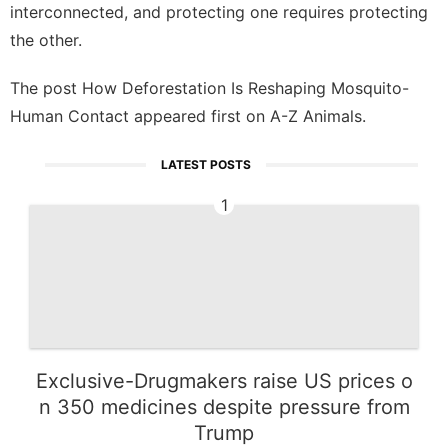
interconnected, and protecting one requires protecting
the other.
The post
How Deforestation Is Reshaping Mosquito-
Human Contact
appeared first on
A-Z Animals
.
LATEST POSTS
1
Exclusive-Drugmakers raise US prices o
n 350 medicines despite pressure from
Trump