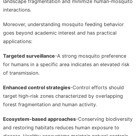
landscape fragmentation and minimize human-mosquito
interactions.
Moreover, understanding mosquito feeding behavior
goes beyond academic interest and has practical
applications:
Targeted surveillance
-A strong mosquito preference
for humans in a specific area indicates an elevated risk
of transmission.
Enhanced control strategies
-Control efforts should
target high-risk zones characterized by overlapping
forest fragmentation and human activity.
Ecosystem-based approaches
-Conserving biodiversity
and restoring habitats reduces human exposure to
disease. Healthy ecosystems maintain natural controls