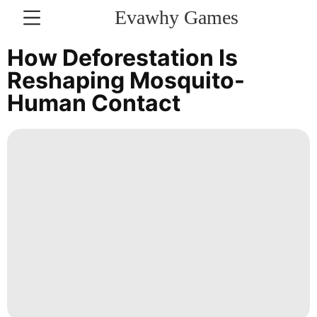
Evawhy Games
CONTACT
How Deforestation Is
US
Reshaping Mosquito-
Human Contact
Career
tire
Lifestyle
Recommends
Film
Technology
News
services