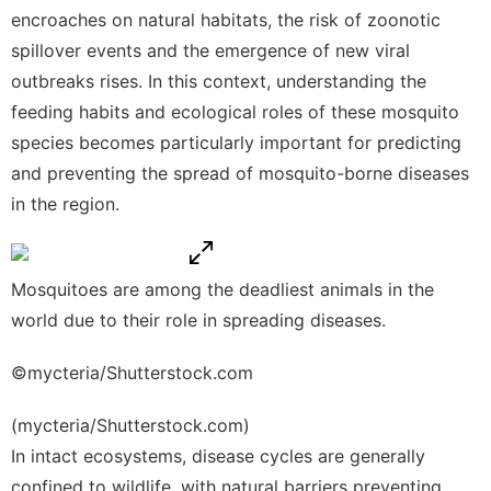
encroaches on natural habitats, the risk of zoonotic
spillover events and the emergence of new viral
outbreaks rises. In this context, understanding the
feeding habits and ecological roles of these mosquito
species becomes particularly important for predicting
and preventing the spread of mosquito-borne diseases
in the region.
Mosquitoes are among the deadliest animals in the
world due to their role in spreading diseases.
©mycteria/Shutterstock.com
(mycteria/Shutterstock.com)
In intact ecosystems, disease cycles are generally
confined to wildlife, with natural barriers preventing