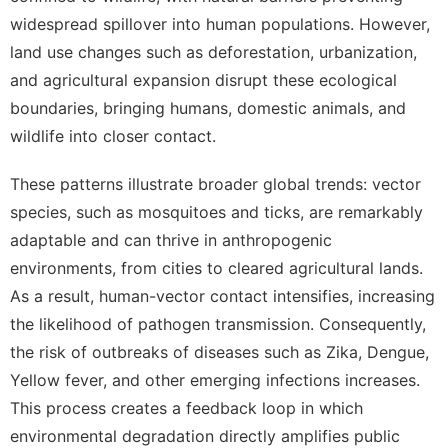
widespread spillover into human populations. However,
land use changes such as deforestation, urbanization,
and agricultural expansion disrupt these ecological
boundaries, bringing humans, domestic animals, and
wildlife into closer contact.
These patterns illustrate broader global trends: vector
species, such as mosquitoes and ticks, are remarkably
adaptable and can thrive in anthropogenic
environments, from cities to cleared agricultural lands.
As a result, human-vector contact intensifies, increasing
the likelihood of pathogen transmission. Consequently,
the risk of outbreaks of diseases such as Zika, Dengue,
Yellow fever, and other emerging infections increases.
This process creates a feedback loop in which
environmental degradation directly amplifies public