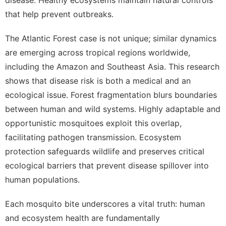
that help prevent outbreaks.
The Atlantic Forest case is not unique; similar dynamics
are emerging across tropical regions worldwide,
including the Amazon and Southeast Asia. This research
shows that disease risk is both a medical and an
ecological issue. Forest fragmentation blurs boundaries
between human and wild systems. Highly adaptable and
opportunistic mosquitoes exploit this overlap,
facilitating pathogen transmission. Ecosystem
protection safeguards wildlife and preserves critical
ecological barriers that prevent disease spillover into
human populations.
Each mosquito bite underscores a vital truth: human
and ecosystem health are fundamentally