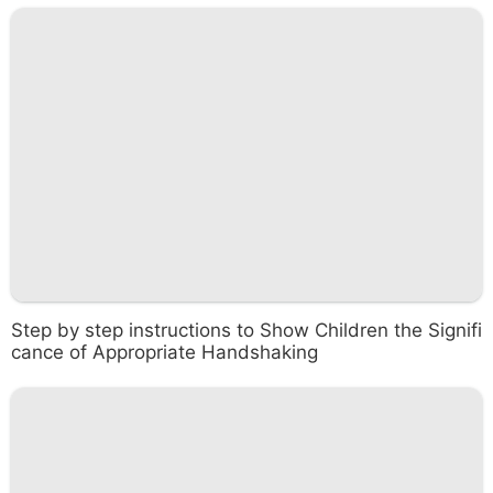
Step by step instructions to Show Children the Signifi
cance of Appropriate Handshaking