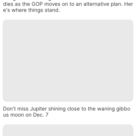
dies as the GOP moves on to an alternative plan. Her
e's where things stand.
Don't miss Jupiter shining close to the waning gibbo
us moon on Dec. 7