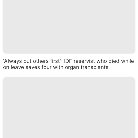
'Always put others first': IDF reservist who died while
on leave saves four with organ transplants