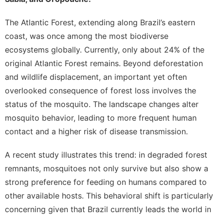
The Atlantic Forest, extending along Brazil’s eastern
coast, was once among the most biodiverse
ecosystems globally.
Currently, only about 24% of the
original Atlantic Forest remains
. Beyond deforestation
and wildlife displacement, an important yet often
overlooked consequence of forest loss involves the
status of the
mosquito
. The landscape changes alter
mosquito behavior, leading to more frequent human
contact and a higher risk of disease transmission.
A recent study illustrates this trend: in degraded forest
remnants, mosquitoes not only survive but also show a
strong preference for feeding on humans compared to
other available hosts.
This behavioral shift is particularly
concerning given that Brazil currently leads the world in