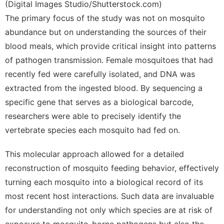
(Digital Images Studio/Shutterstock.com)
The primary focus of the study was not on mosquito
abundance but on understanding the sources of their
blood meals, which provide critical insight into patterns
of pathogen transmission. Female mosquitoes that had
recently fed were carefully isolated, and DNA was
extracted from the ingested blood. By sequencing a
specific gene that serves as a biological barcode,
researchers were able to precisely identify the
vertebrate species each mosquito had fed on.
This molecular approach allowed for a detailed
reconstruction of mosquito feeding behavior, effectively
turning each mosquito into a biological record of its
most recent host interactions. Such data are invaluable
for understanding not only which species are at risk of
exposure to mosquito-borne pathogens but also the