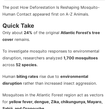
Style
The post
How Deforestation Is Reshaping Mosquito-
Human Contact
appeared first on
A-Z Animals
.
Car
Entertainment
Quick Take
Only about
24%
of the original
Atlantic Forest’s tree
Celebrity
cover
remains.
To investigate mosquito responses to environmental
disruption, researchers analyzed
1,700 mosquitoes
across
52 species.
Human
biting rates
rise due to
environmental
disruption
rather than increased insect aggression.
Mosquitoes in the Atlantic Forest region act as vectors
for
yellow fever, dengue, Zika, chikungunya, Mayaro,
Sabiá, and Oropouche.