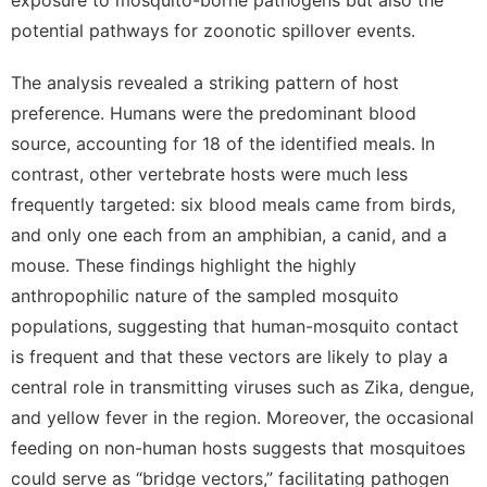
potential pathways for zoonotic spillover events.
The analysis revealed a striking pattern of host
preference.
Humans were the predominant blood
source, accounting for 18 of the identified meals.
In
contrast, other vertebrate hosts were much less
frequently targeted: six blood meals came from birds,
and only one each from an amphibian, a canid, and a
mouse. These findings highlight the highly
anthropophilic nature of the sampled mosquito
populations, suggesting that human-mosquito contact
is frequent and that these vectors are likely to play a
central role in transmitting viruses such as Zika, dengue,
and yellow fever in the region. Moreover, the occasional
feeding on non-human hosts suggests that mosquitoes
could serve as “bridge vectors,” facilitating pathogen