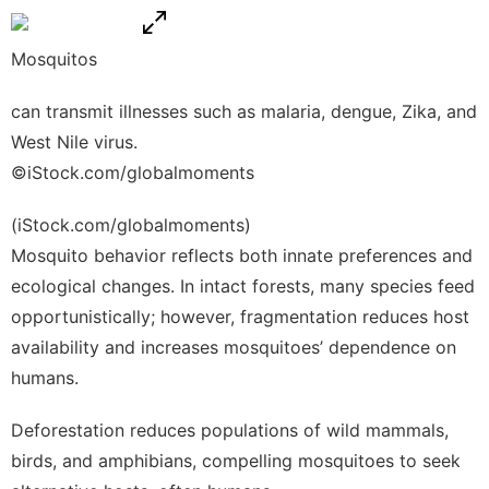
Mosquitos
can transmit illnesses such as malaria, dengue, Zika, and
West Nile virus.
©iStock.com/globalmoments
(iStock.com/globalmoments)
Mosquito behavior reflects both innate preferences and
ecological changes. In intact forests, many species feed
opportunistically; however, fragmentation reduces host
availability and increases mosquitoes’ dependence on
humans.
Deforestation reduces populations of wild mammals,
birds, and amphibians, compelling mosquitoes to seek