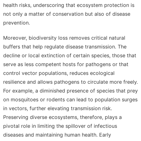
health risks, underscoring that ecosystem protection is
not only a matter of conservation but also of disease
prevention.
Moreover, biodiversity loss removes critical natural
buffers that help regulate disease transmission. The
decline or local extinction of certain species, those that
serve as less competent hosts for pathogens or that
control vector populations, reduces ecological
resilience and allows pathogens to circulate more freely.
For example, a diminished presence of species that prey
on mosquitoes or rodents can lead to population surges
in vectors, further elevating transmission risk.
Preserving diverse ecosystems, therefore, plays a
pivotal role in limiting the spillover of infectious
diseases and maintaining human health. Early