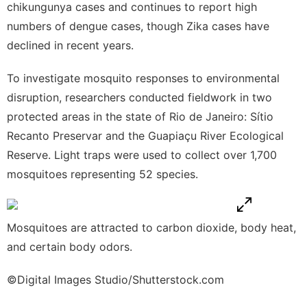
chikungunya cases and continues to report high
numbers of dengue cases, though Zika cases have
declined in recent years.
To investigate mosquito responses to environmental
disruption,
researchers conducted fieldwork in two
protected areas in the state of Rio de Janeiro: Sítio
Recanto Preservar and the Guapiaçu River Ecological
Reserve. Light traps were used to collect over 1,700
mosquitoes representing 52 species.
Mosquitoes are attracted to carbon dioxide, body heat,
and certain body odors.
©Digital Images Studio/Shutterstock.com