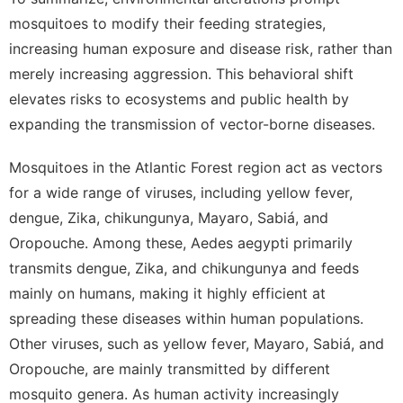
mosquitoes to modify their feeding strategies,
increasing human exposure and disease risk, rather than
merely increasing aggression. This behavioral shift
elevates risks to ecosystems and public health by
expanding the transmission of vector-borne diseases.
Mosquitoes in the Atlantic Forest region act as vectors
for a wide range of viruses, including yellow fever,
dengue, Zika, chikungunya, Mayaro, Sabiá, and
Oropouche. Among these, Aedes aegypti primarily
transmits dengue, Zika, and chikungunya and feeds
mainly on humans, making it highly efficient at
spreading these diseases within human populations.
Other viruses, such as yellow fever, Mayaro, Sabiá, and
Oropouche, are mainly transmitted by different
mosquito genera. As human activity increasingly