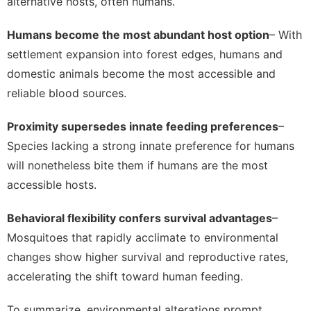
alternative hosts, often humans.
Humans become the most abundant host option
– With
settlement expansion into forest edges, humans and
domestic animals become the most accessible and
reliable blood sources.
Proximity supersedes innate feeding preferences
–
Species lacking a strong innate preference for humans
will nonetheless bite them if humans are the most
accessible hosts.
Behavioral flexibility confers survival advantages
–
Mosquitoes that rapidly acclimate to environmental
changes show higher survival and reproductive rates,
accelerating the shift toward human feeding.
To summarize, environmental alterations prompt