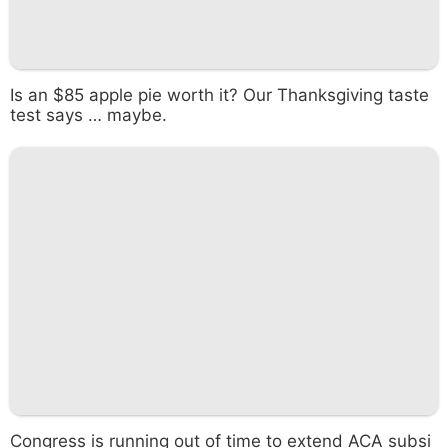
Is an $85 apple pie worth it? Our Thanksgiving taste
test says … maybe.
Congress is running out of time to extend ACA subsi