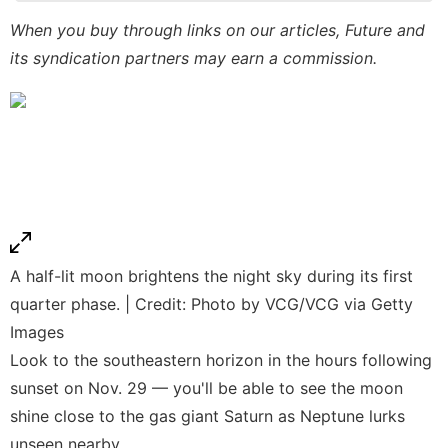
Internet
When you buy through links on our articles, Future and
its syndication partners may earn a commission.
Recommends
Sports
Entertainment
A half-lit moon brightens the night sky during its first
quarter phase. | Credit: Photo by VCG/VCG via Getty
Images
Look to the southeastern horizon in the hours following
sunset on Nov. 29 — you'll be able to see the moon
shine close to the gas giant Saturn as Neptune lurks
unseen nearby.