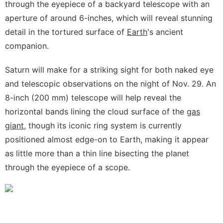
through the eyepiece of a backyard telescope with an
aperture of around 6-inches, which will reveal stunning
detail in the tortured surface of
Earth
's ancient
companion.
Saturn will make for a striking sight for both naked eye
and telescopic observations on the night of Nov. 29. An
8-inch (200 mm) telescope will help reveal the
horizontal bands lining the cloud surface of the
gas
giant
, though its iconic ring system is currently
positioned almost edge-on to Earth, making it appear
as little more than a thin line bisecting the planet
through the eyepiece of a scope.