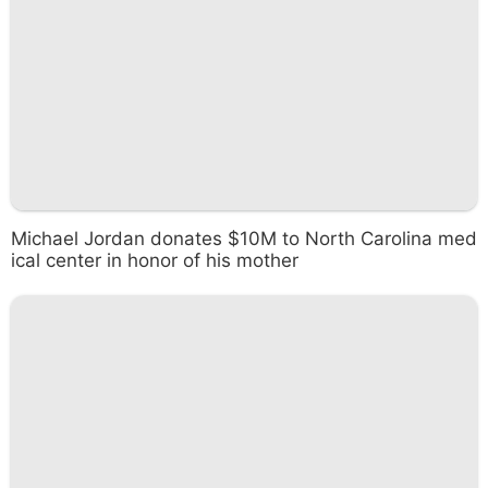
Michael Jordan donates $10M to North Carolina med
ical center in honor of his mother