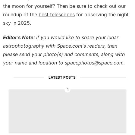
the moon for yourself? Then be sure to check out our
roundup of the
best telescopes
for observing the night
sky in 2025.
Editor's Note:
If you would like to share your lunar
astrophotography with Space.com's readers, then
please send your photo(s) and comments, along with
your name and location to
spacephotos@space.com
.
LATEST POSTS
1