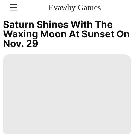
Evawhy Games
CONTACT
Saturn Shines With The
US
Waxing Moon At Sunset On
Nov. 29
Healthy
Loans&Mortgages
Technology
Sports
Plant
Nature
tire
Health