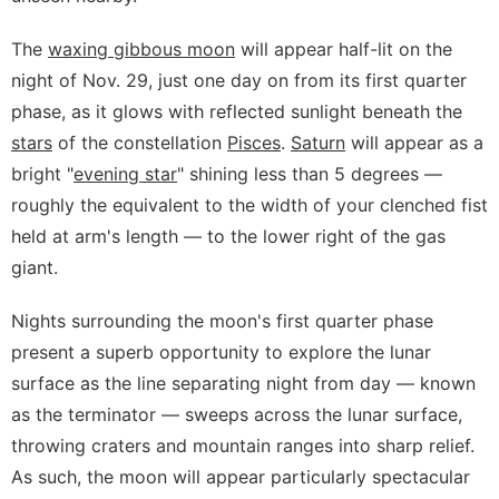
The
waxing gibbous moon
will appear half-lit on the
night of Nov. 29, just one day on from its first quarter
phase, as it glows with reflected sunlight beneath the
stars
of the constellation
Pisces
.
Saturn
will appear as a
bright "
evening star
" shining less than 5 degrees —
roughly the equivalent to the width of your clenched fist
held at arm's length — to the lower right of the gas
giant.
Nights surrounding the moon's first quarter phase
present a superb opportunity to explore the lunar
surface as the line separating night from day — known
as the terminator — sweeps across the lunar surface,
throwing craters and mountain ranges into sharp relief.
As such, the moon will appear particularly spectacular