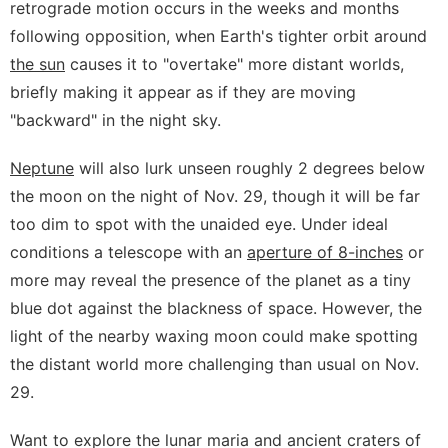
retrograde motion occurs in the weeks and months
following opposition, when Earth's tighter orbit around
the sun
causes it to "overtake" more distant worlds,
briefly making it appear as if they are moving
"backward" in the night sky.
Neptune
will also lurk unseen roughly 2 degrees below
the moon on the night of Nov. 29, though it will be far
too dim to spot with the unaided eye. Under ideal
conditions a telescope with an
aperture of 8-inches
or
more may reveal the presence of the planet as a tiny
blue dot against the blackness of space. However, the
light of the nearby waxing moon could make spotting
the distant world more challenging than usual on Nov.
29.
Want to explore the lunar maria and ancient craters of