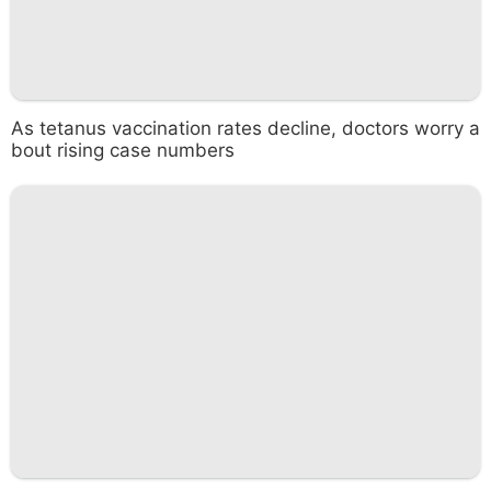
As tetanus vaccination rates decline, doctors worry a
bout rising case numbers