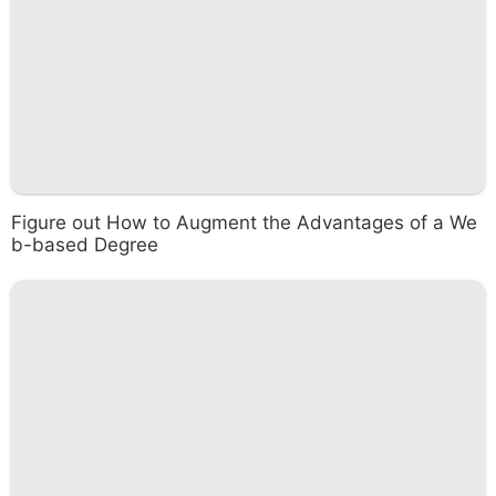
Figure out How to Augment the Advantages of a We
b-based Degree