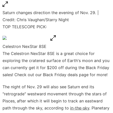
Saturn changes direction the evening of Nov. 29. |
Credit: Chris Vaughan/Starry Night
TOP TELESCOPE PICK:
Celestron NexStar 8SE
The Celestron NexStar 8SE is a great choice for
exploring the cratered surface of Earth's moon and you
can currently get it for $200 off during the Black Friday
sales! Check out our
Black Friday deals page
for more!
The night of Nov. 29 will also see Saturn end its
"retrograde" westward movement through the stars of
Pisces, after which it will begin to track an eastward
path through the sky, according to
in-the-sky
. Planetary