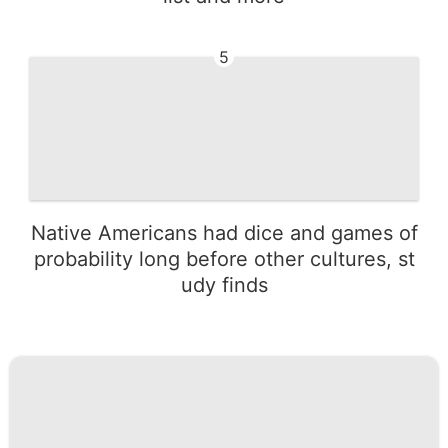
5
Native Americans had dice and games of
probability long before other cultures, st
udy finds