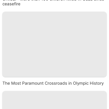
ceasefire
The Most Paramount Crossroads in Olympic History