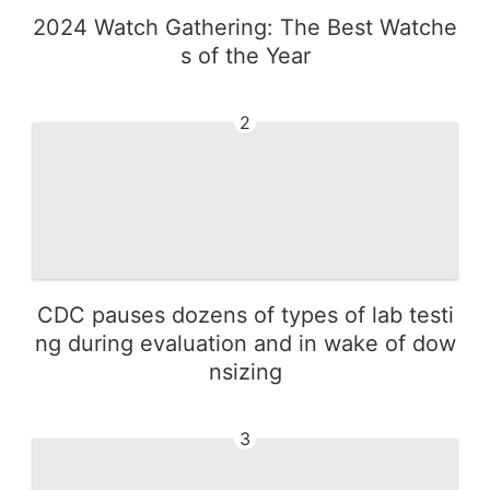
2024 Watch Gathering: The Best Watche
s of the Year
2
CDC pauses dozens of types of lab testi
ng during evaluation and in wake of dow
nsizing
3