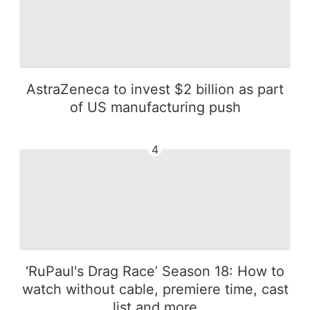
AstraZeneca to invest $2 billion as part
of US manufacturing push
4
‘RuPaul's Drag Race’ Season 18: How to
watch without cable, premiere time, cast
list and more