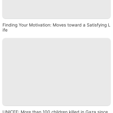
Finding Your Motivation: Moves toward a Satisfying L
ife
UNICEF: More than 100 children killed in Gaza since