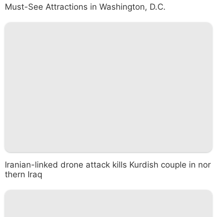
Must-See Attractions in Washington, D.C.
Iranian-linked drone attack kills Kurdish couple in nor
thern Iraq